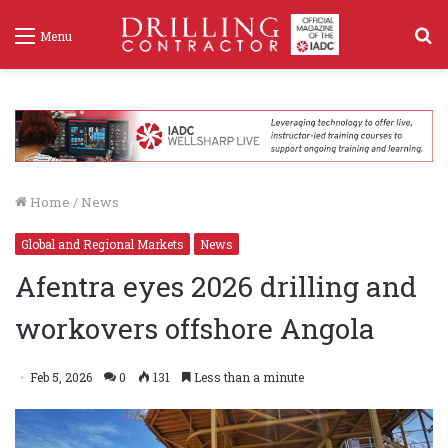
S
Menu
f
Home
/
News
Global and Regional Markets
News
Afentra eyes 2026 drilling and
workovers offshore Angola
Feb 5, 2026
0
131
Less than a minute