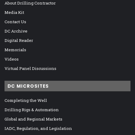
About Drilling Contractor
Media Kit
Contact Us
DC Archive
Digital Reader
Memorials
Videos
Virtual Panel Discussions
DC MICROSITES
Completing the Well
Drilling Rigs & Automation
Global and Regional Markets
IADC, Regulation, and Legislation