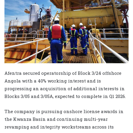
Afentra secured operatorship of Block 3/24 offshore
Angola with a 40% working interest and is
progressing an acquisition of additional interests in
Blocks 3/05 and 3/05A, expected to complete in Q1 2026.
The company is pursuing onshore license awards in
the Kwanza Basin and continuing multi-year
revamping and integrity workstreams across its