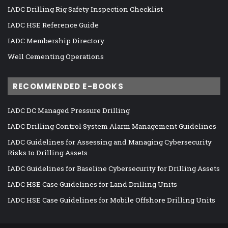
IADC Drilling Rig Safety Inspection Checklist
IADC HSE Reference Guide
IADC Membership Directory
Well Cementing Operations
RECOMMENDED E-BOOKS
IADC DC Managed Pressure Drilling
IADC Drilling Control System Alarm Management Guidelines
IADC Guidelines for Assessing and Managing Cybersecurity
Risks to Drilling Assets
IADC Guidelines for Baseline Cybersecurity for Drilling Assets
IADC HSE Case Guidelines for Land Drilling Units
IADC HSE Case Guidelines for Mobile Offshore Drilling Units