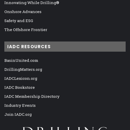
Innovating While Drilling®
Onshore Advances
Safety and ESG
The Offshore Frontier
IADC RESOURCES
BasinUnited.com
DrillingMatters.org
IADCLexicon.org
IADC Bookstore
IADC Membership Directory
Industry Events
Join IADC.org