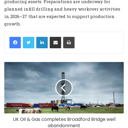
producing assets. Preparations are underway for
planned infill drilling and heavy workover activities
in 2026–27 that are expected to support production
growth.
LinkedIn
Share via Email
Print
UK Oil & Gas completes Broadford Bridge well
abandonment