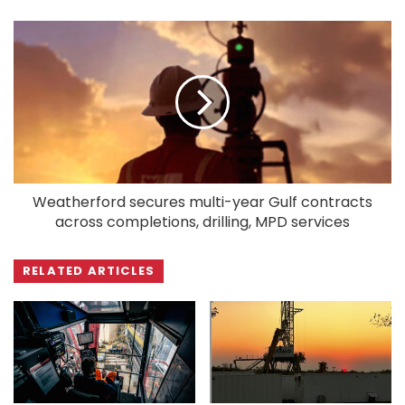
Weatherford secures multi-year Gulf contracts
across completions, drilling, MPD services
RELATED ARTICLES