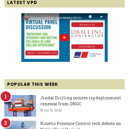
LATEST VPD
POPULAR THIS WEEK
Jindal Drilling secures rig deployment
renewal from ONGC
Jul 31, 2026
Kinetic Pressure Control tech debuts on