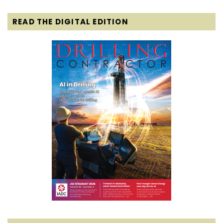
READ THE DIGITAL EDITION