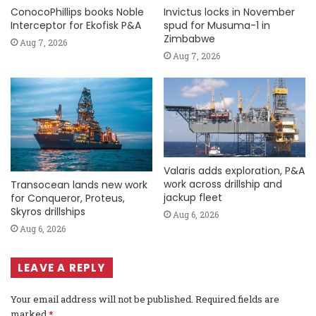
ConocoPhillips books Noble
Invictus locks in November
Interceptor for Ekofisk P&A
spud for Musuma-1 in
Zimbabwe
Aug 7, 2026
Aug 7, 2026
Valaris adds exploration, P&A
work across drillship and
Transocean lands new work
jackup fleet
for Conqueror, Proteus,
Skyros drillships
Aug 6, 2026
Aug 6, 2026
LEAVE A REPLY
Your email address will not be published.
Required fields are
marked
*