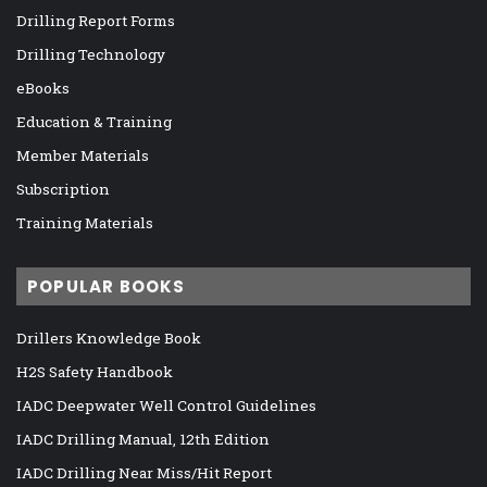
Drilling Report Forms
Drilling Technology
eBooks
Education & Training
Member Materials
Subscription
Training Materials
POPULAR BOOKS
Drillers Knowledge Book
H2S Safety Handbook
IADC Deepwater Well Control Guidelines
IADC Drilling Manual, 12th Edition
IADC Drilling Near Miss/Hit Report