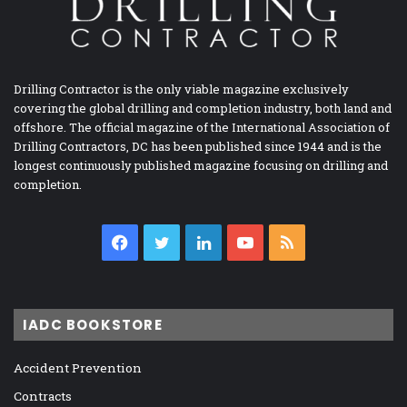
Drilling Contractor is the only viable magazine exclusively
covering the global drilling and completion industry, both land and
offshore. The official magazine of the International Association of
Drilling Contractors, DC has been published since 1944 and is the
longest continuously published magazine focusing on drilling and
completion.
Facebook
Twitter
LinkedIn
YouTube
RSS
IADC BOOKSTORE
Accident Prevention
Contracts