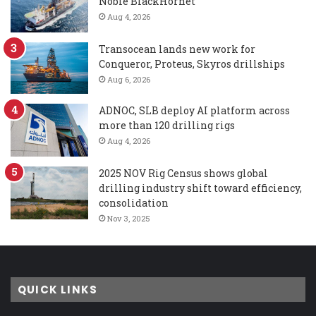
Noble BlackHornet
Aug 4, 2026
Transocean lands new work for
Conqueror, Proteus, Skyros drillships
Aug 6, 2026
ADNOC, SLB deploy AI platform across
more than 120 drilling rigs
Aug 4, 2026
2025 NOV Rig Census shows global
drilling industry shift toward efficiency,
consolidation
Nov 3, 2025
QUICK LINKS