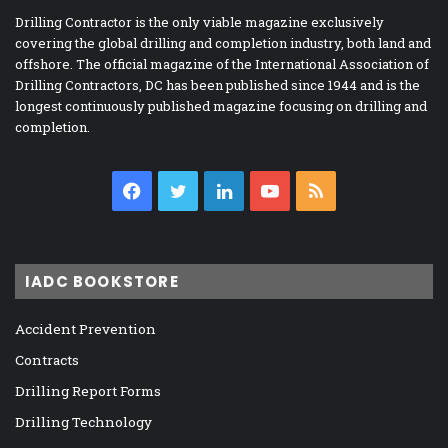
Drilling Contractor is the only viable magazine exclusively
covering the global drilling and completion industry, both land and
offshore. The official magazine of the International Association of
Drilling Contractors, DC has been published since 1944 and is the
longest continuously published magazine focusing on drilling and
completion.
Facebook
Twitter
LinkedIn
YouTube
RSS
IADC BOOKSTORE
Accident Prevention
Contracts
Drilling Report Forms
Drilling Technology