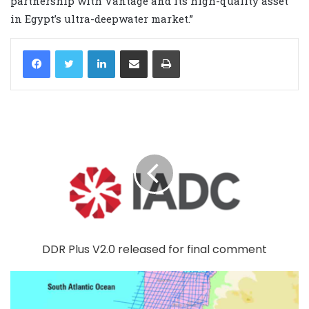
partnership with Vantage and its high-quality asset
in Egypt’s ultra-deepwater market.”
LinkedIn
Share via Email
Print
DDR Plus V2.0 released for final comment