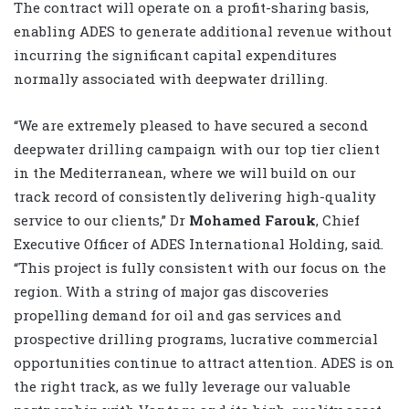
The contract will operate on a profit-sharing basis,
enabling ADES to generate additional revenue without
incurring the significant capital expenditures
normally associated with deepwater drilling.
“We are extremely pleased to have secured a second
deepwater drilling campaign with our top tier client
in the Mediterranean, where we will build on our
track record of consistently delivering high-quality
service to our clients,” Dr
Mohamed Farouk
, Chief
Executive Officer of ADES International Holding, said.
“This project is fully consistent with our focus on the
region. With a string of major gas discoveries
propelling demand for oil and gas services and
prospective drilling programs, lucrative commercial
opportunities continue to attract attention. ADES is on
the right track, as we fully leverage our valuable