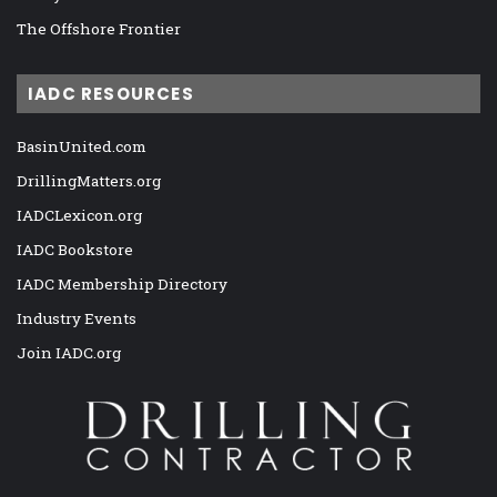
The Offshore Frontier
IADC RESOURCES
BasinUnited.com
DrillingMatters.org
IADCLexicon.org
IADC Bookstore
IADC Membership Directory
Industry Events
Join IADC.org