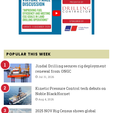
POPULAR THIS WEEK
Jindal Drilling secures rig deployment
renewal from ONGC
Jul 31, 2026
Kinetic Pressure Control tech debuts on
Noble BlackHornet
Aug 4, 2026
2025 NOV Rig Census shows global