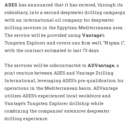
ADES
has announced that it has entered, through its
subsidiary, into a second deepwater drilling campaign
with an international oil company for deepwater
drilling services in the Egyptian Mediterranean area.
The service will be provided using
Vantage
’s
Tungsten Explorer and covers one firm well, “Nigma 1”,
with the contract estimated to last 73 days.
The services will be subcontracted to
ADVantage
, a
joint venture between ADES and Vantage Drilling
International, leveraging ADES’s pre-qualification for
operations in the Mediterranean basin. ADVantage
utilizes ADES’s experienced local workforce and
Vantage’s Tungsten Explorer drillship while
combining the companies’ extensive deepwater
drilling experience.