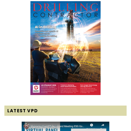
LATEST VPD