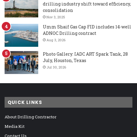
drilling industry shift toward efficiency,
consolidation
Nov 3, 2025
Umm Shaif Gas Cap FID includes 14-well
ADNOC Drilling contract
Aug 3, 2026
Photo Gallery: IADC ART Spark Tank, 28
July, Houston, Texas
Jul 30, 2026
QUICK LINKS
About Drilling Contractor
Media Kit
Contact Us