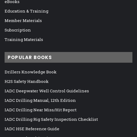
eBooks
Education & Training
Member Materials
Subscription
Training Materials
POPULAR BOOKS
Drillers Knowledge Book
H2S Safety Handbook
IADC Deepwater Well Control Guidelines
IADC Drilling Manual, 12th Edition
IADC Drilling Near Miss/Hit Report
IADC Drilling Rig Safety Inspection Checklist
IADC HSE Reference Guide