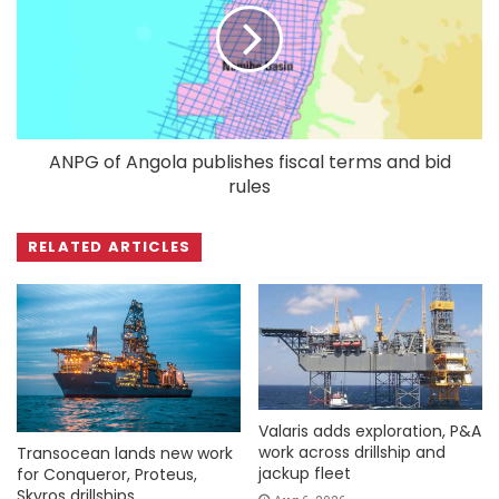
ANPG of Angola publishes fiscal terms and bid
rules
RELATED ARTICLES
Valaris adds exploration, P&A
work across drillship and
Transocean lands new work
jackup fleet
for Conqueror, Proteus,
Skyros drillships