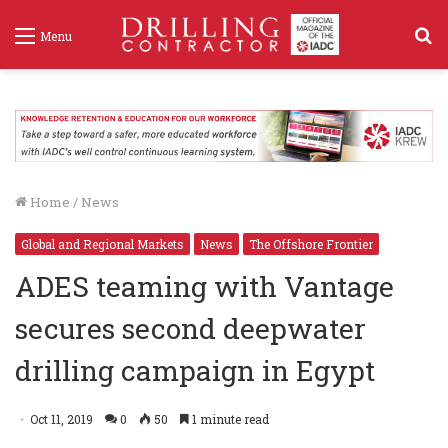
S
Menu
f
Home
/
News
Global and Regional Markets
News
The Offshore Frontier
ADES teaming with Vantage
secures second deepwater
drilling campaign in Egypt
Oct 11, 2019
0
50
1 minute read