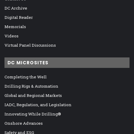
DC Archive
Digital Reader
Memorials
Videos
Virtual Panel Discussions
DC MICROSITES
Completing the Well
Drilling Rigs & Automation
Global and Regional Markets
IADC, Regulation, and Legislation
Innovating While Drilling®
Onshore Advances
Safety and ESG