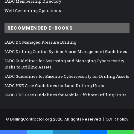
IADC Membership Directory
Well Cementing Operations
RECOMMENDED E-BOOKS
IADC DC Managed Pressure Drilling
IADC Drilling Control System Alarm Management Guidelines
IADC Guidelines for Assessing and Managing Cybersecurity
Risks to Drilling Assets
IADC Guidelines for Baseline Cybersecurity for Drilling Assets
IADC HSE Case Guidelines for Land Drilling Units
IADC HSE Case Guidelines for Mobile Offshore Drilling Units
©
DrillingContractor.org
2026, All Rights Reserved |
GDPR Policy