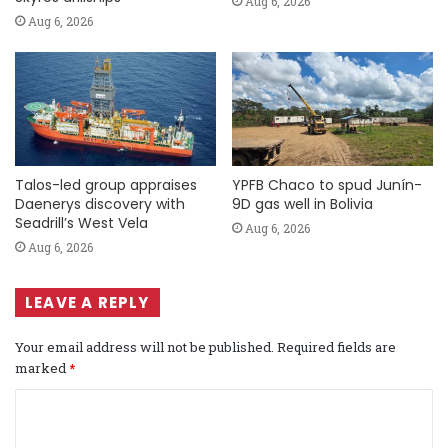
Aug 6, 2026
Aug 6, 2026
Talos-led group appraises
YPFB Chaco to spud Junín-
Daenerys discovery with
9D gas well in Bolivia
Seadrill’s West Vela
Aug 6, 2026
Aug 6, 2026
LEAVE A REPLY
Your email address will not be published.
Required fields are
marked
*
C
o