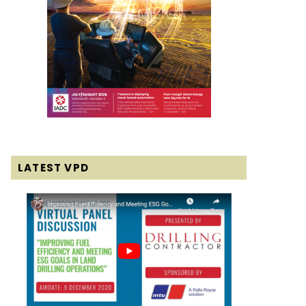
LATEST VPD