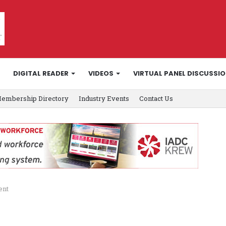
DIGITAL READER
VIDEOS
VIRTUAL PANEL DISCUSSI
embership Directory
Industry Events
Contact Us
ent