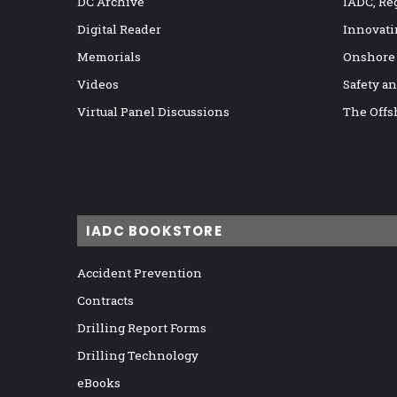
DC Archive
IADC, Re
Digital Reader
Innovati
Memorials
Onshore
Videos
Safety a
Virtual Panel Discussions
The Offs
IADC BOOKSTORE
Accident Prevention
Contracts
Drilling Report Forms
Drilling Technology
eBooks