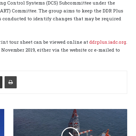
ing Control Systems (DCS) Subcommittee under the
ART) Committee. The group aims to keep the DDR Plus
 conducted to identify changes that may be required
int tour sheet can be viewed online at
ddrplus.iadc.org
.
November 2019, either via the website or e-mailed to
Share via Email
Print