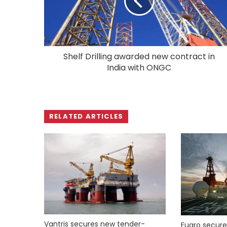
Shelf Drilling awarded new contract in
India with ONGC
RELATED ARTICLES
Vantris secures new tender-
Fugro secure