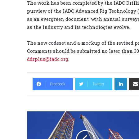
The work has been completed by the IADC Drill
purview of the IADC Advanced Rig Technology (
as an evergreen document, with annual surveys
as the industry and its technologies evolve.
The new codeset and a mockup of the revised pr
Comments should be submitted no later than 30 
ddrplus@iadc.org
.
LinkedIn
Facebook
Twitter