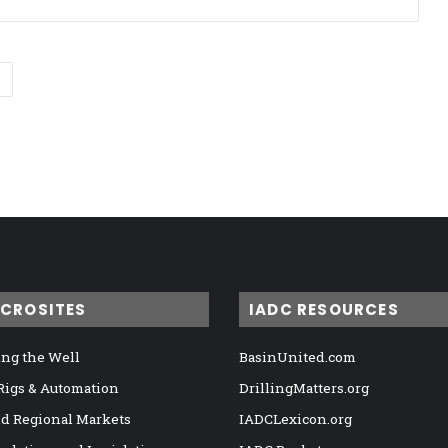
ICROSITES
IADC RESOURCES
ng the Well
BasinUnited.com
 Rigs & Automation
DrillingMatters.org
nd Regional Markets
IADCLexicon.org