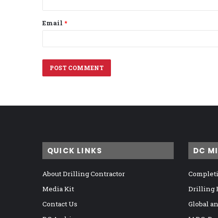
Email
*
QUICK LINKS
DC M
About Drilling Contractor
Completi
Media Kit
Drilling
Contact Us
Global a