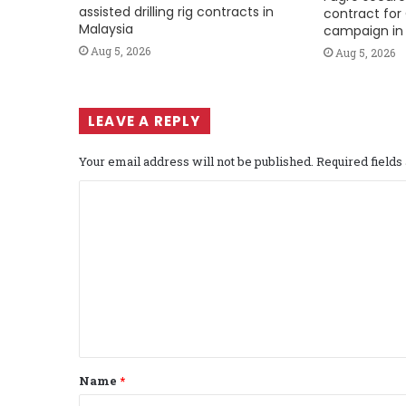
assisted drilling rig contracts in
contract for 
Malaysia
campaign in 
Aug 5, 2026
Aug 5, 2026
LEAVE A REPLY
Your email address will not be published.
Required field
C
o
m
m
e
n
t
Name
*
*