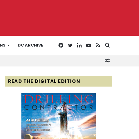
Facebook
Twitter
LinkedIn
YouTube
RSS
Search
ONS
DC ARCHIVE
Random
for
Article
READ THE DIGITAL EDITION