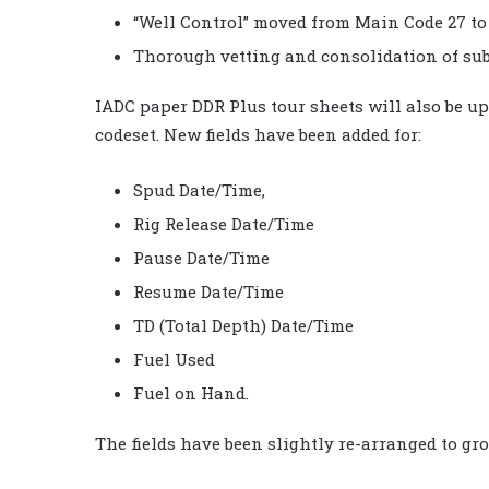
“Well Control” moved from Main Code 27 to
Thorough vetting and consolidation of sub
IADC paper DDR Plus tour sheets will also be u
codeset. New fields have been added for:
Spud Date/Time,
Rig Release Date/Time
Pause Date/Time
Resume Date/Time
TD (Total Depth) Date/Time
Fuel Used
Fuel on Hand.
The fields have been slightly re-arranged to gr