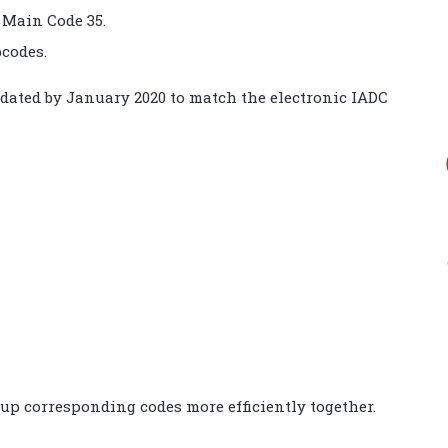
 Main Code 35.
codes.
pdated by January 2020 to match the electronic IADC
oup corresponding codes more efficiently together.