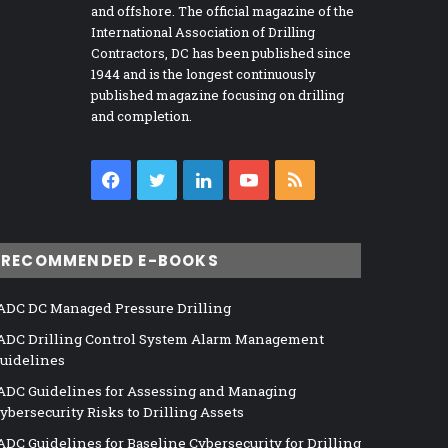
and offshore. The official magazine of the
International Association of Drilling
Contractors, DC has been published since
1944 and is the longest continuously
published magazine focusing on drilling
and completion.
Facebook
Twitter
LinkedIn
YouTube
RSS
RECOMMENDED E-BOOKS
ADC DC Managed Pressure Drilling
ADC Drilling Control System Alarm Management
uidelines
ADC Guidelines for Assessing and Managing
ybersecurity Risks to Drilling Assets
ADC Guidelines for Baseline Cybersecurity for Drilling