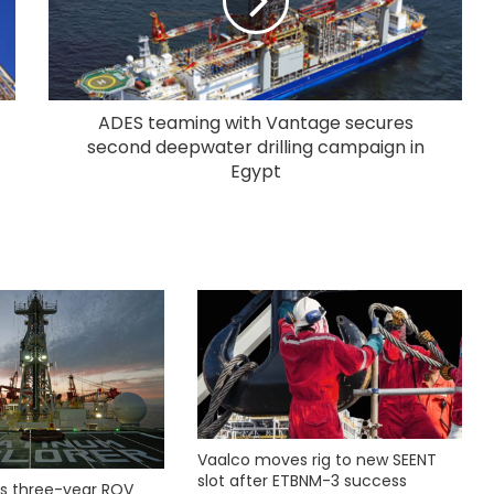
ADES teaming with Vantage secures
second deepwater drilling campaign in
Egypt
Vaalco moves rig to new SEENT
slot after ETBNM-3 success
s three-year ROV