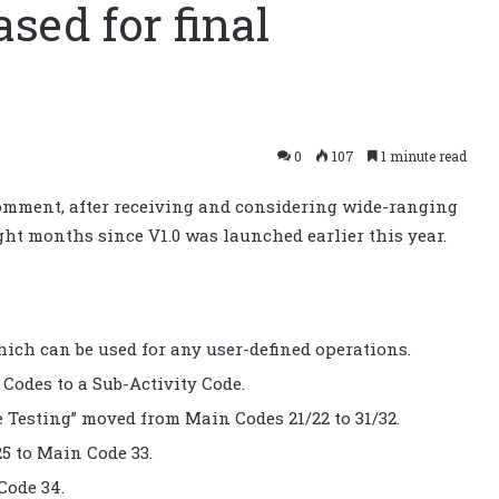
sed for final
0
107
1 minute read
 comment, after receiving and considering wide-ranging
ght months since V1.0 was launched earlier this year.
hich can be used for any user-defined operations.
odes to a Sub-Activity Code.
 Testing” moved from Main Codes 21/22 to 31/32.
5 to Main Code 33.
Code 34.