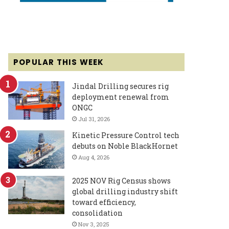
POPULAR THIS WEEK
Jindal Drilling secures rig
deployment renewal from
ONGC
Jul 31, 2026
Kinetic Pressure Control tech
debuts on Noble BlackHornet
Aug 4, 2026
2025 NOV Rig Census shows
global drilling industry shift
toward efficiency,
consolidation
Nov 3, 2025