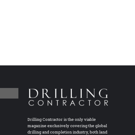
Drilling Contractor is the only viable
magazine exclusively covering the global
drilling and completion industry, both land