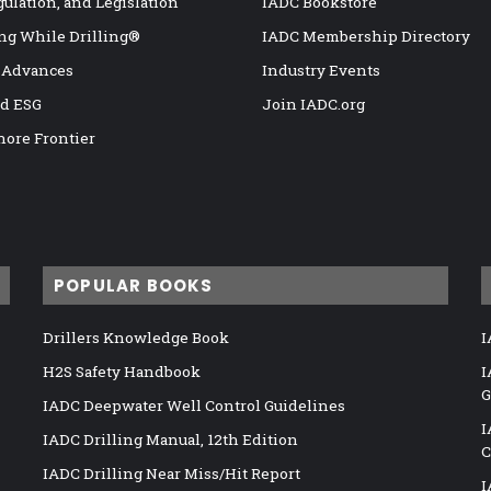
gulation, and Legislation
IADC Bookstore
ng While Drilling®
IADC Membership Directory
 Advances
Industry Events
nd ESG
Join IADC.org
hore Frontier
POPULAR BOOKS
Drillers Knowledge Book
I
H2S Safety Handbook
I
G
IADC Deepwater Well Control Guidelines
I
IADC Drilling Manual, 12th Edition
C
IADC Drilling Near Miss/Hit Report
I