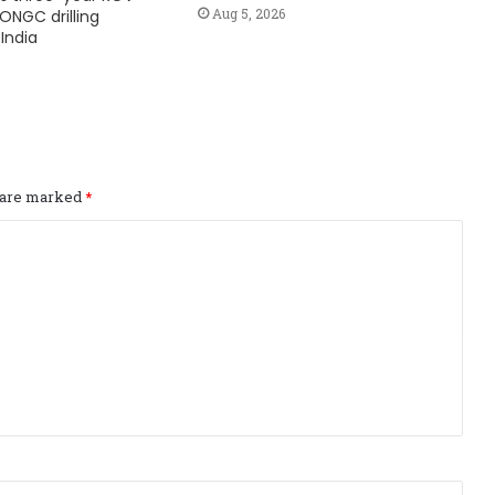
Aug 5, 2026
ONGC drilling
India
s are marked
*