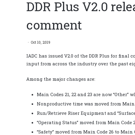
DDR Plus V2.0 relea
comment
Oct 10, 2019
IADC has issued V2.0 of the DDR Plus for final
input from across the industry over the past ei
Among the major changes are:
Main Codes 21, 22 and 23 are now “Other” w
Nonproductive time was moved from Main C
Run/Retrieve Riser Equipment and “Surface
“Operating Status” moved from Main Code 2
“Safety” moved from Main Code 26 to Main 