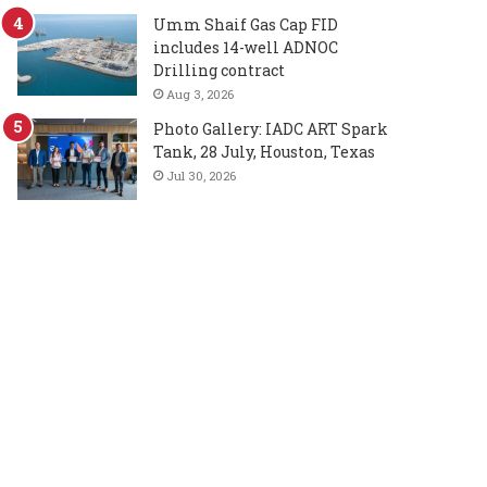
Umm Shaif Gas Cap FID
includes 14-well ADNOC
Drilling contract
Aug 3, 2026
Photo Gallery: IADC ART Spark
Tank, 28 July, Houston, Texas
Jul 30, 2026