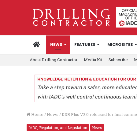
HOME
NEWS
FEATURES
MICROSITES
About Drilling Contractor
Media Kit
Subscribe
M
Home
/
News
/
DDR Plus V2.0 released for final comm
IADC, Regulation, and Legislation
News