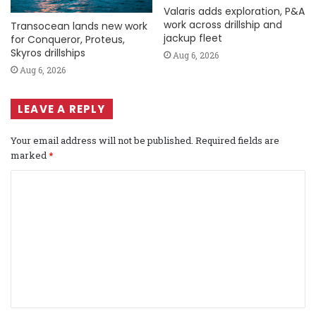
Valaris adds exploration, P&A
work across drillship and
Transocean lands new work
jackup fleet
for Conqueror, Proteus,
Skyros drillships
Aug 6, 2026
Aug 6, 2026
LEAVE A REPLY
Your email address will not be published.
Required fields are
marked
*
C
o
m
m
e
n
t