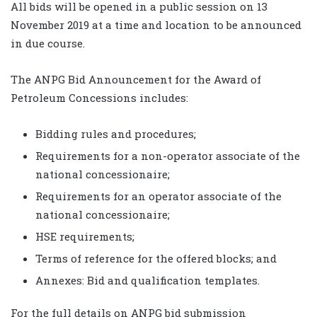
All bids will be opened in a public session on 13
November 2019 at a time and location to be announced
in due course.
The ANPG Bid Announcement for the Award of
Petroleum Concessions includes:
Bidding rules and procedures;
Requirements for a non-operator associate of the
national concessionaire;
Requirements for an operator associate of the
national concessionaire;
HSE requirements;
Terms of reference for the offered blocks; and
Annexes: Bid and qualification templates.
For the full details on ANPG bid submission