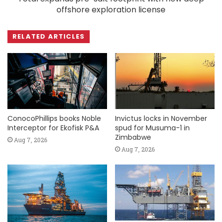
offshore exploration license
RELATED ARTICLES
ConocoPhillips books Noble
Invictus locks in November
Interceptor for Ekofisk P&A
spud for Musuma-1 in
Zimbabwe
Aug 7, 2026
Aug 7, 2026