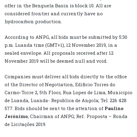
offer in the Benguela Basin is block 10. All are
considered frontier and currently have no
hydrocarbon production.
According to ANPG, all bids must be submitted by 5:30
p.m. Luanda time (GMT+1), 12 November 2019, in a
sealed envelope. All proposals received after 12
November 2019 will be deemed null and void.
Companies must deliver all bids directly to the office
of the Director of Negotiation, Edificio Torres do
Carmo-Torre 2, 5th Floor, Rua Lopes de Lima, Municipio
de Luanda, Luanda- Republica de Angola; Tel. 226 428
577. Bids should be sent to the attention of
Paulino
Jerónimo
, Chairman of ANPG; Ref.: Proposta – Ronda
de Licitações 2019.