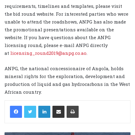
requirements, timelines and templates, please visit
the
bid round website
. For interested parties who were
unable to attend the roadshows, ANPG has also made
the promotional presentations available on the
website
. If you have questions about the ANPG
licensing round, please e-mail ANPG directly
at
licensing_round2019@anpg.co.ao
.
ANPG, the national concessionaire of Angola, holds
mineral rights for the exploration, development and
production of liquid and gas hydrocarbons in the West
African country.
LinkedIn
Share via Email
Print