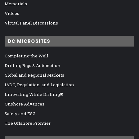
Memorials
Videos
Virtual Panel Discussions
DC MICROSITES
Completing the Well
Drilling Rigs & Automation
Global and Regional Markets
IADC, Regulation, and Legislation
Innovating While Drilling®
Onshore Advances
Safety and ESG
The Offshore Frontier