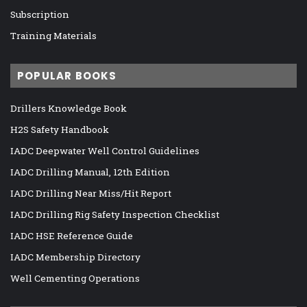
Subscription
Training Materials
POPULAR BOOKS
Drillers Knowledge Book
H2S Safety Handbook
IADC Deepwater Well Control Guidelines
IADC Drilling Manual, 12th Edition
IADC Drilling Near Miss/Hit Report
IADC Drilling Rig Safety Inspection Checklist
IADC HSE Reference Guide
IADC Membership Directory
Well Cementing Operations