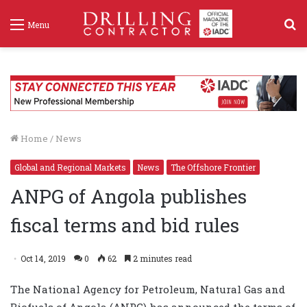
S
Menu
f
Home
/
News
Global and Regional Markets
News
The Offshore Frontier
ANPG of Angola publishes
fiscal terms and bid rules
Oct 14, 2019
0
62
2 minutes read
The National Agency for Petroleum, Natural Gas and
Biofuels of Angola (ANPG) has announced the terms of