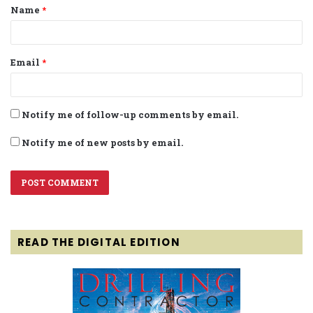
Name
*
*
Email
*
Notify me of follow-up comments by email.
Notify me of new posts by email.
READ THE DIGITAL EDITION