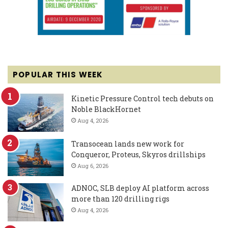
POPULAR THIS WEEK
Kinetic Pressure Control tech debuts on
Noble BlackHornet
Aug 4, 2026
Transocean lands new work for
Conqueror, Proteus, Skyros drillships
Aug 6, 2026
ADNOC, SLB deploy AI platform across
more than 120 drilling rigs
Aug 4, 2026