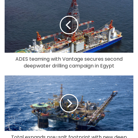
ADES teaming with Vantage secures second
deepwater drilling campaign in Egypt
Total expands pre-salt footprint with new deep