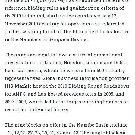
reference, bidding rules and qualification criteria of
its 2019 bid round, starting the countdown to a 12
November 2019 deadline for operators and interested
parties wishing to bid on the 10 frontier blocks located
in the Namibe and Benguela Basins.
The announcement follows a series of promotional
presentations in Luanda, Houston, London and Dubai
held last month, which drew more than 500 industry
representatives. Global business information provider
IHS Markit
hosted the 2019 Bidding Round Roadshows
for ANPG, and has hosted previous ones in 2005, and
2007-2008, which led to the largest signing bonuses on
record for individual blocks.
The nine blocks on offer in the Namibe Basin include
—11, 12, 13, 27, 28, 29, 41, 42 and 43. The single block on