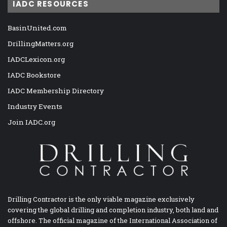
IADC RESOURCES
BasinUnited.com
DrillingMatters.org
IADCLexicon.org
IADC Bookstore
IADC Membership Directory
Industry Events
Join IADC.org
Drilling Contractor is the only viable magazine exclusively
covering the global drilling and completion industry, both land and
offshore. The official magazine of the International Association of