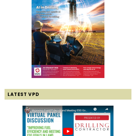
LATEST VPD