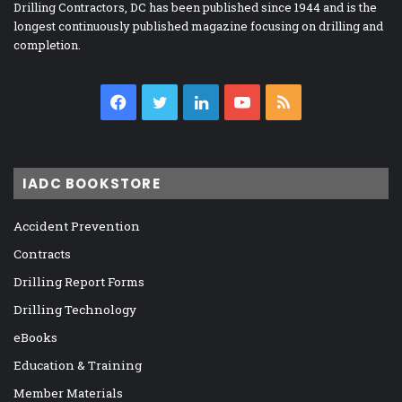
Drilling Contractors, DC has been published since 1944 and is the
longest continuously published magazine focusing on drilling and
completion.
Facebook
Twitter
LinkedIn
YouTube
RSS
IADC BOOKSTORE
Accident Prevention
Contracts
Drilling Report Forms
Drilling Technology
eBooks
Education & Training
Member Materials