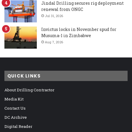
Jindal Drilling secures rig deployment
renewal from ONGC
Jul 31, 2026
Invictus locks in November spud for
Musuma-1 in Zimbabwe
Aug 7, 2026
QUICK LINKS
About Drilling Contractor
Media Kit
Contact Us
DC Archive
Digital Reader