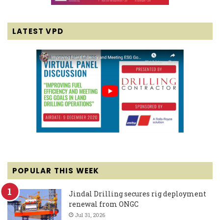
LATEST VPD
POPULAR THIS WEEK
Jindal Drilling secures rig deployment
renewal from ONGC
Jul 31, 2026