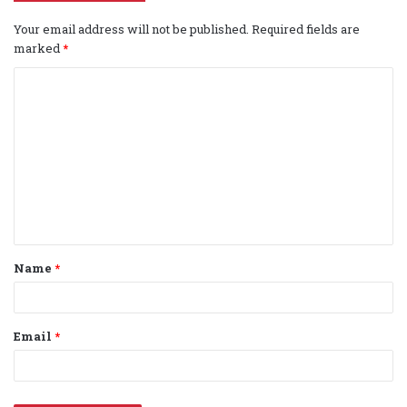
Your email address will not be published.
Required fields are
marked
*
C
o
m
m
e
n
t
Name
*
*
Email
*