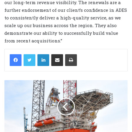
our long-term revenue visibility. The renewals are a
further endorsement of our client’s confidence in ADES
to consistently deliver a high-quality service, as we
scale up our business across the region. They also
demonstrate our ability to successfully build value
from recent acquisitions.”
LinkedIn
Share via Email
Print