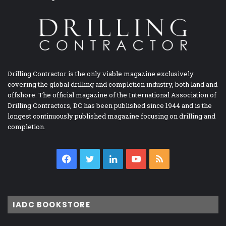
Drilling Contractor is the only viable magazine exclusively
covering the global drilling and completion industry, both land and
offshore. The official magazine of the International Association of
Drilling Contractors, DC has been published since 1944 and is the
longest continuously published magazine focusing on drilling and
completion.
Facebook
Twitter
LinkedIn
YouTube
RSS
IADC BOOKSTORE