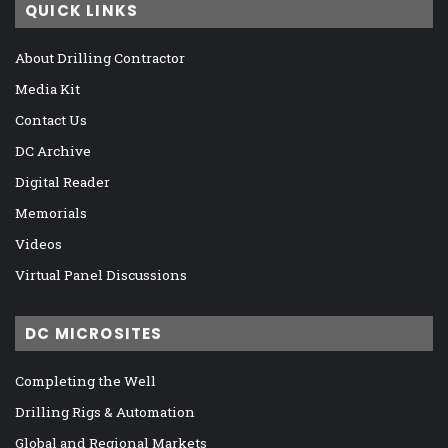
QUICK LINKS
About Drilling Contractor
Media Kit
Contact Us
DC Archive
Digital Reader
Memorials
Videos
Virtual Panel Discussions
DC MICROSITES
Completing the Well
Drilling Rigs & Automation
Global and Regional Markets