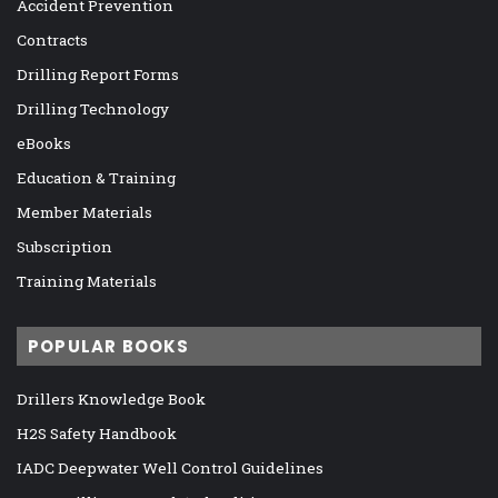
Accident Prevention
Contracts
Drilling Report Forms
Drilling Technology
eBooks
Education & Training
Member Materials
Subscription
Training Materials
POPULAR BOOKS
Drillers Knowledge Book
H2S Safety Handbook
IADC Deepwater Well Control Guidelines