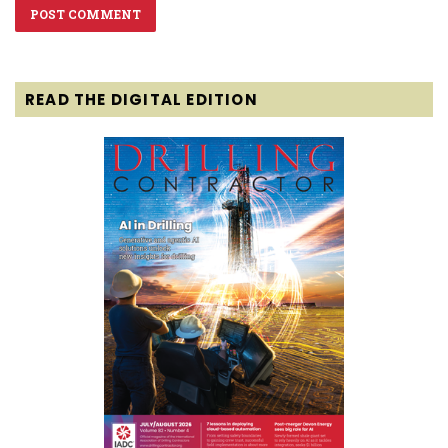
READ THE DIGITAL EDITION