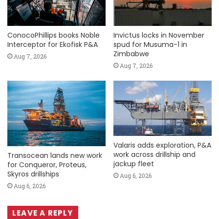
ConocoPhillips books Noble
Invictus locks in November
Interceptor for Ekofisk P&A
spud for Musuma-1 in
Zimbabwe
Aug 7, 2026
Aug 7, 2026
Valaris adds exploration, P&A
work across drillship and
Transocean lands new work
jackup fleet
for Conqueror, Proteus,
Skyros drillships
Aug 6, 2026
Aug 6, 2026
LEAVE A REPLY