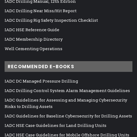
IADC Drilling Manual, 12th Edition
IADC Drilling Near Miss/Hit Report
IADC Drilling Rig Safety Inspection Checklist
IADC HSE Reference Guide
IADC Membership Directory
Well Cementing Operations
RECOMMENDED E-BOOKS
IADC DC Managed Pressure Drilling
IADC Drilling Control System Alarm Management Guidelines
IADC Guidelines for Assessing and Managing Cybersecurity
Risks to Drilling Assets
IADC Guidelines for Baseline Cybersecurity for Drilling Assets
IADC HSE Case Guidelines for Land Drilling Units
IADC HSE Case Guidelines for Mobile Offshore Drilling Units