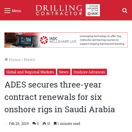
S
Menu
f
Home
/
News
Global and Regional Markets
News
Onshore Advances
ADES secures three-year
contract renewals for six
onshore rigs in Saudi Arabia
Feb 25, 2019
0
31
1 minute read