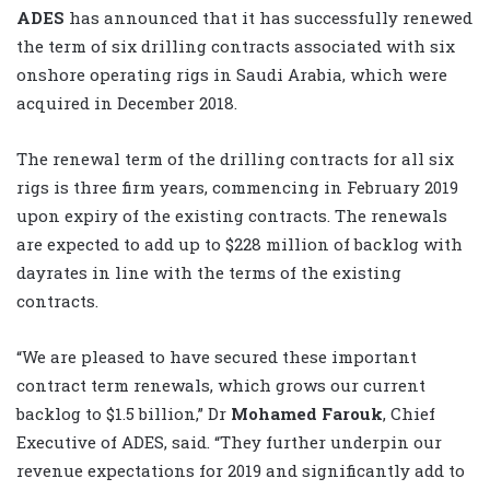
ADES
has announced that it has successfully renewed
the term of six drilling contracts associated with six
onshore operating rigs in Saudi Arabia, which were
acquired in December 2018.
The renewal term of the drilling contracts for all six
rigs is three firm years, commencing in February 2019
upon expiry of the existing contracts. The renewals
are expected to add up to $228 million of backlog with
dayrates in line with the terms of the existing
contracts.
“We are pleased to have secured these important
contract term renewals, which grows our current
backlog to $1.5 billion,” Dr
Mohamed Farouk
, Chief
Executive of ADES, said. “They further underpin our
revenue expectations for 2019 and significantly add to