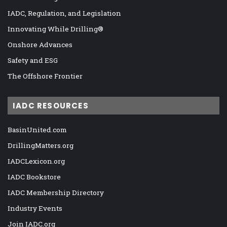
IADC, Regulation, and Legislation
Innovating While Drilling®
Onshore Advances
Safety and ESG
The Offshore Frontier
IADC RESOURCES
BasinUnited.com
DrillingMatters.org
IADCLexicon.org
IADC Bookstore
IADC Membership Directory
Industry Events
Join IADC.org