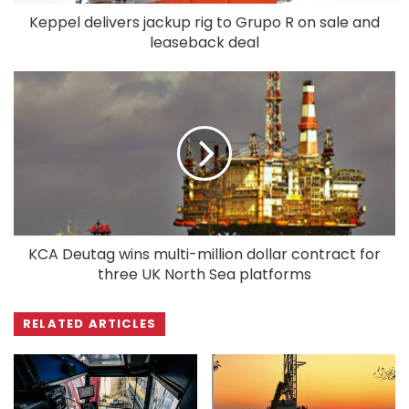
Keppel delivers jackup rig to Grupo R on sale and
leaseback deal
KCA Deutag wins multi-million dollar contract for
three UK North Sea platforms
RELATED ARTICLES