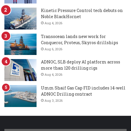
Kinetic Pressure Control tech debuts on
Noble BlackHornet
Aug 4, 2026
Transocean lands new work for
Conqueror, Proteus, Skyros drillships
Aug 6, 2026
ADNOC, SLB deploy AI platform across
more than 120 drilling rigs
Aug 4, 2026
Umm Shaif Gas Cap FID includes 14-well
ADNOC Drilling contract
Aug 3, 2026