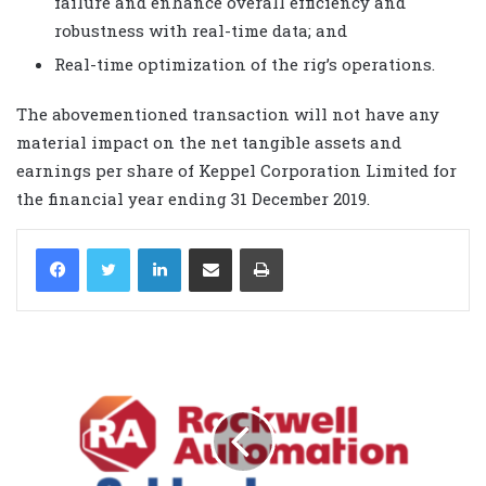
failure and enhance overall efficiency and
robustness with real-time data; and
Real-time optimization of the rig’s operations.
The abovementioned transaction will not have any
material impact on the net tangible assets and
earnings per share of Keppel Corporation Limited for
the financial year ending 31 December 2019.
LinkedIn
Share via Email
Print