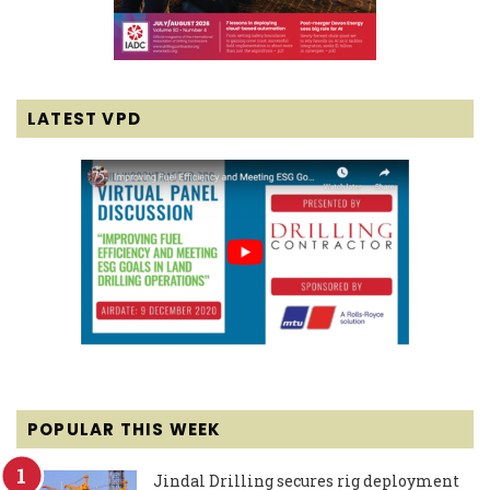
LATEST VPD
POPULAR THIS WEEK
Jindal Drilling secures rig deployment