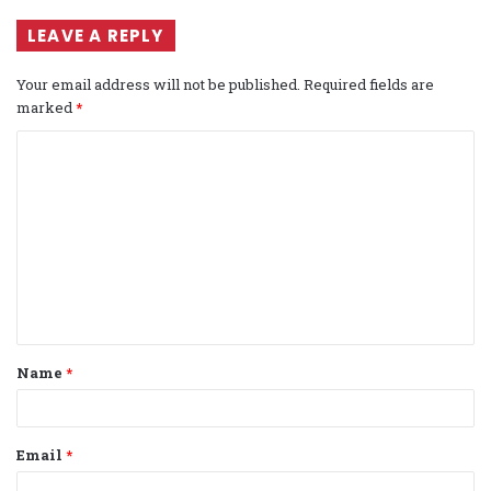
LEAVE A REPLY
Your email address will not be published.
Required fields are
marked
*
C
o
m
m
e
n
t
Name
*
*
Email
*