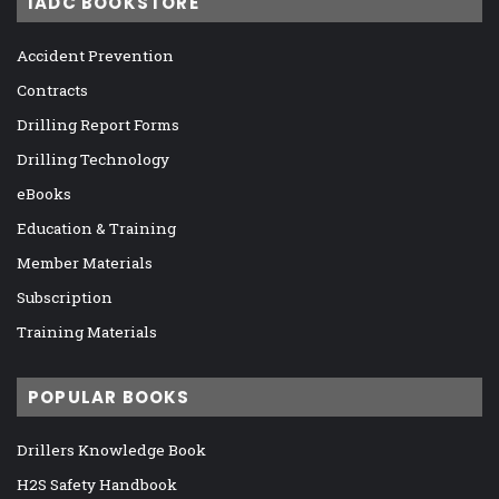
IADC BOOKSTORE
Accident Prevention
Contracts
Drilling Report Forms
Drilling Technology
eBooks
Education & Training
Member Materials
Subscription
Training Materials
POPULAR BOOKS
Drillers Knowledge Book
H2S Safety Handbook