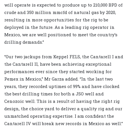
will operate is expected to produce up to 210,000 BPD of
crude and 350 million mmcfd of natural gas by 2020,
resulting in more opportunities for the rig to be
deployed in the future. As a leading rig operator in
Mexico, we are well positioned to meet the country’s
drilling demands.”
“Our two jackups from Keppel FELS, the Cantarell I and
the Cantarell II, have been achieving exceptional
performances ever since they started working for
Pemex in Mexico,” Mr Garza added. “In the last two
years, they recorded uptimes of 99% and have clocked
the best drilling times for both a JSO well and
Cenozoic well. This is a result of having the right rig
design, the choice yard to deliver a quality rig and our
unmatched operating expertise. I am confident the
Cantarell IV will break new records in Mexico as well.”