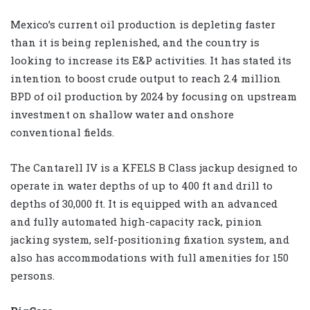
Mexico’s current oil production is depleting faster
than it is being replenished, and the country is
looking to increase its E&P activities. It has stated its
intention to boost crude output to reach 2.4 million
BPD of oil production by 2024 by focusing on upstream
investment on shallow water and onshore
conventional fields.
The Cantarell IV is a KFELS B Class jackup designed to
operate in water depths of up to 400 ft and drill to
depths of 30,000 ft. It is equipped with an advanced
and fully automated high-capacity rack, pinion
jacking system, self-positioning fixation system, and
also has accommodations with full amenities for 150
persons.