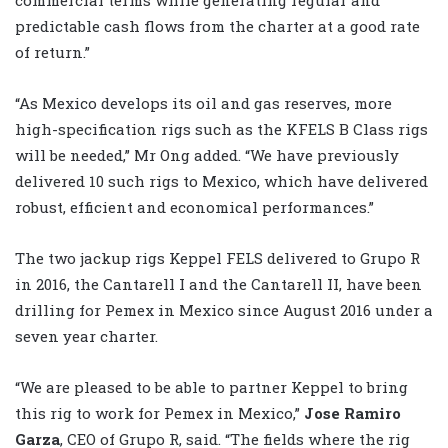
predictable cash flows from the charter at a good rate
of return.”
“As Mexico develops its oil and gas reserves, more
high-specification rigs such as the KFELS B Class rigs
will be needed,” Mr Ong added. “We have previously
delivered 10 such rigs to Mexico, which have delivered
robust, efficient and economical performances.”
The two jackup rigs Keppel FELS delivered to Grupo R
in 2016, the Cantarell I and the Cantarell II, have been
drilling for Pemex in Mexico since August 2016 under a
seven year charter.
“We are pleased to be able to partner Keppel to bring
this rig to work for Pemex in Mexico,”
Jose Ramiro
Garza
, CEO of Grupo R, said. “The fields where the rig