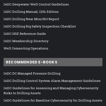
IADC Deepwater Well Control Guidelines
IADC Drilling Manual, 12th Edition
IADC Drilling Near Miss/Hit Report
IADC Drilling Rig Safety Inspection Checklist
IADC HSE Reference Guide
IADC Membership Directory
Well Cementing Operations
RECOMMENDED E-BOOKS
IADC DC Managed Pressure Drilling
IADC Drilling Control System Alarm Management Guidelines
IADC Guidelines for Assessing and Managing Cybersecurity
Risks to Drilling Assets
IADC Guidelines for Baseline Cybersecurity for Drilling Assets