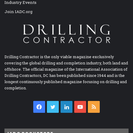
Industry Events
Join IADC.org
Drilling Contractor is the only viable magazine exclusively
covering the global drilling and completion industry, both land and
offshore. The official magazine of the International Association of
Drilling Contractors, DC has been published since 1944 and is the
longest continuously published magazine focusing on drilling and
completion.
Facebook
Twitter
LinkedIn
YouTube
RSS