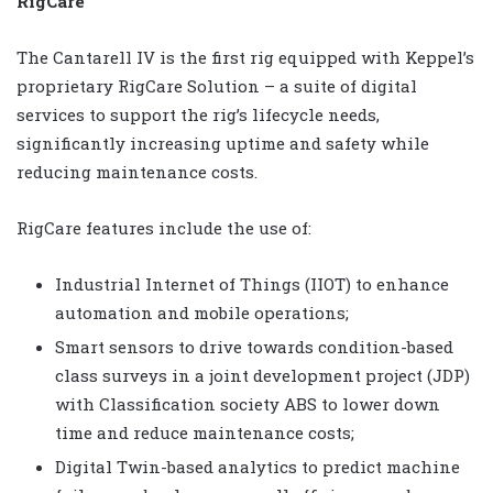
RigCare
The Cantarell IV is the first rig equipped with Keppel’s
proprietary RigCare Solution – a suite of digital
services to support the rig’s lifecycle needs,
significantly increasing uptime and safety while
reducing maintenance costs.
RigCare features include the use of:
Industrial Internet of Things (IIOT) to enhance
automation and mobile operations;
Smart sensors to drive towards condition-based
class surveys in a joint development project (JDP)
with Classification society ABS to lower down
time and reduce maintenance costs;
Digital Twin-based analytics to predict machine