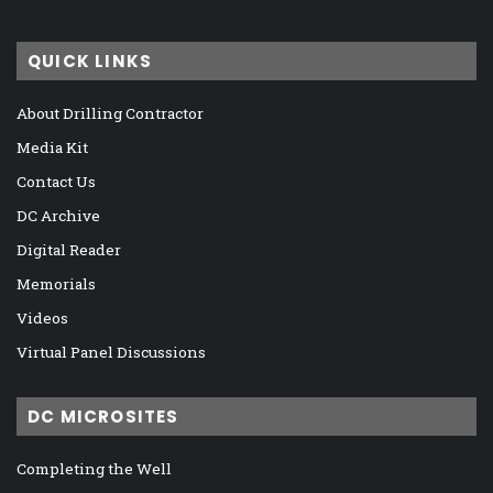
QUICK LINKS
About Drilling Contractor
Media Kit
Contact Us
DC Archive
Digital Reader
Memorials
Videos
Virtual Panel Discussions
DC MICROSITES
Completing the Well