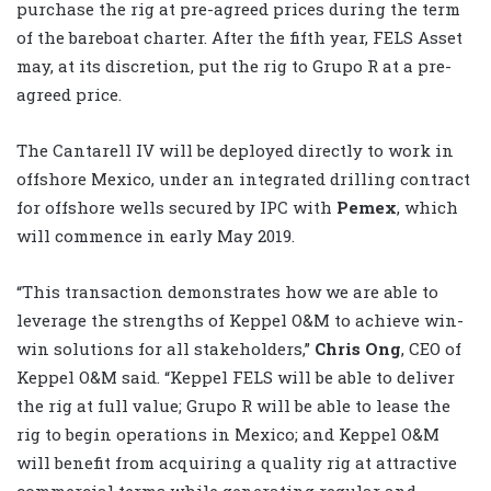
purchase the rig at pre-agreed prices during the term
of the bareboat charter. After the fifth year, FELS Asset
may, at its discretion, put the rig to Grupo R at a pre-
agreed price.
The Cantarell IV will be deployed directly to work in
offshore Mexico, under an integrated drilling contract
for offshore wells secured by IPC with
Pemex
, which
will commence in early May 2019.
“This transaction demonstrates how we are able to
leverage the strengths of Keppel O&M to achieve win-
win solutions for all stakeholders,”
Chris Ong
, CEO of
Keppel O&M said. “Keppel FELS will be able to deliver
the rig at full value; Grupo R will be able to lease the
rig to begin operations in Mexico; and Keppel O&M
will benefit from acquiring a quality rig at attractive
commercial terms while generating regular and