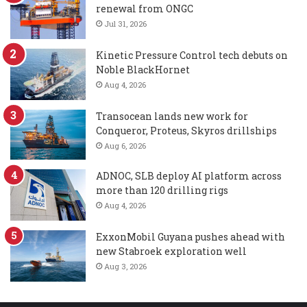
renewal from ONGC
Jul 31, 2026
Kinetic Pressure Control tech debuts on
Noble BlackHornet
Aug 4, 2026
Transocean lands new work for
Conqueror, Proteus, Skyros drillships
Aug 6, 2026
ADNOC, SLB deploy AI platform across
more than 120 drilling rigs
Aug 4, 2026
ExxonMobil Guyana pushes ahead with
new Stabroek exploration well
Aug 3, 2026