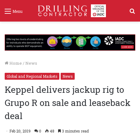
S
Menu
f
Home
/
News
Global and Regional Markets
News
Keppel delivers jackup rig to
Grupo R on sale and leaseback
deal
Feb 20, 2019
0
48
3 minutes read