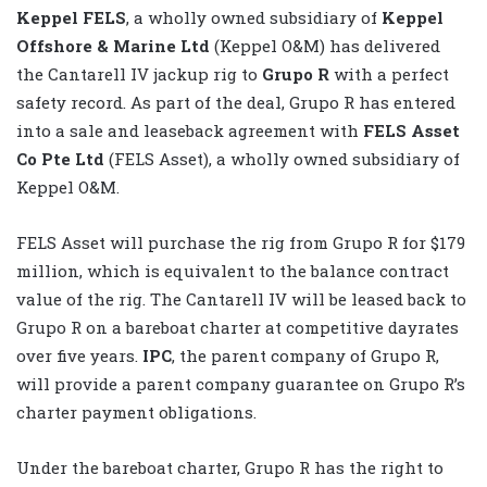
Keppel FELS
, a wholly owned subsidiary of
Keppel
Offshore & Marine Ltd
(Keppel O&M) has delivered
the Cantarell IV jackup rig to
Grupo R
with a perfect
safety record. As part of the deal, Grupo R has entered
into a sale and leaseback agreement with
FELS Asset
Co Pte Ltd
(FELS Asset), a wholly owned subsidiary of
Keppel O&M.
FELS Asset will purchase the rig from Grupo R for $179
million, which is equivalent to the balance contract
value of the rig. The Cantarell IV will be leased back to
Grupo R on a bareboat charter at competitive dayrates
over five years.
IPC
, the parent company of Grupo R,
will provide a parent company guarantee on Grupo R’s
charter payment obligations.
Under the bareboat charter, Grupo R has the right to