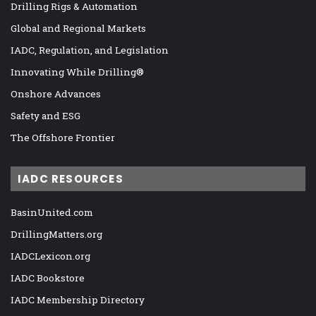
Drilling Rigs & Automation
Global and Regional Markets
IADC, Regulation, and Legislation
Innovating While Drilling®
Onshore Advances
Safety and ESG
The Offshore Frontier
IADC RESOURCES
BasinUnited.com
DrillingMatters.org
IADCLexicon.org
IADC Bookstore
IADC Membership Directory