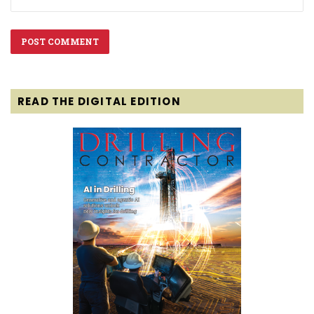
READ THE DIGITAL EDITION