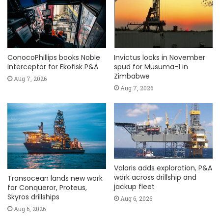
ConocoPhillips books Noble
Invictus locks in November
Interceptor for Ekofisk P&A
spud for Musuma-1 in
Zimbabwe
Aug 7, 2026
Aug 7, 2026
Valaris adds exploration, P&A
work across drillship and
Transocean lands new work
jackup fleet
for Conqueror, Proteus,
Skyros drillships
Aug 6, 2026
Aug 6, 2026