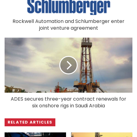
Rockwell Automation and Schlumberger enter
joint venture agreement
ADES secures three-year contract renewals for
six onshore rigs in Saudi Arabia
RELATED ARTICLES