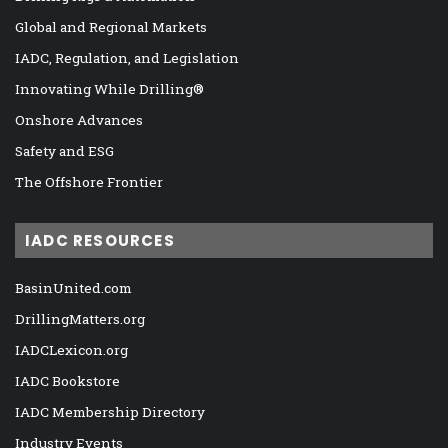
Global and Regional Markets
IADC, Regulation, and Legislation
Innovating While Drilling®
Onshore Advances
Safety and ESG
The Offshore Frontier
IADC RESOURCES
BasinUnited.com
DrillingMatters.org
IADCLexicon.org
IADC Bookstore
IADC Membership Directory
Industry Events