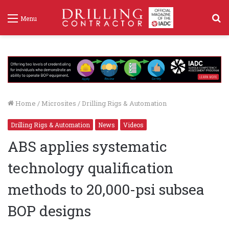
S
Menu
f
Home
/
Microsites
/
Drilling Rigs & Automation
Drilling Rigs & Automation
News
Videos
ABS applies systematic
technology qualification
methods to 20,000-psi subsea
BOP designs