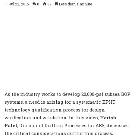
Jul 22, 2015
0
39
Less than a minute
As the industry works to develop 20,000-psi subsea BOP
systems, a need is arising for a systematic HPHT
technology qualification process for design
verification and validation. In this video,
Harish
Patel
, Director of Drilling Processes for ABS, discusses
the critical considerations during this process,