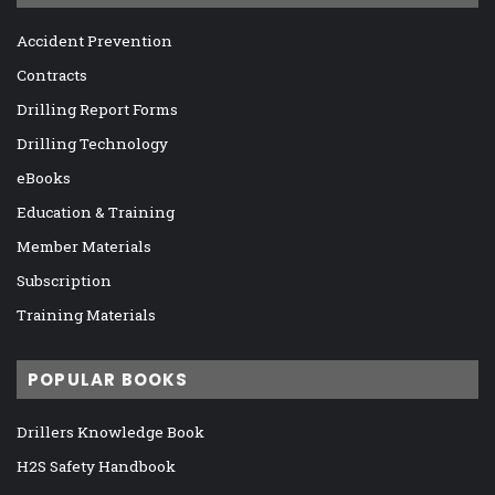
Accident Prevention
Contracts
Drilling Report Forms
Drilling Technology
eBooks
Education & Training
Member Materials
Subscription
Training Materials
POPULAR BOOKS
Drillers Knowledge Book
H2S Safety Handbook