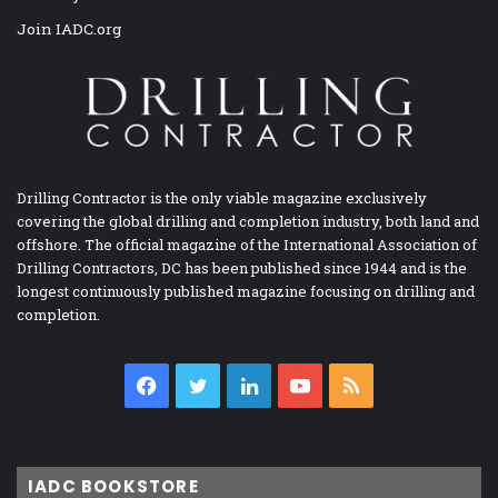
Join IADC.org
Drilling Contractor is the only viable magazine exclusively
covering the global drilling and completion industry, both land and
offshore. The official magazine of the International Association of
Drilling Contractors, DC has been published since 1944 and is the
longest continuously published magazine focusing on drilling and
completion.
Facebook
Twitter
LinkedIn
YouTube
RSS
IADC BOOKSTORE