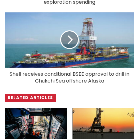
exploration spending
Shell receives conditional BSEE approval to drill in
Chukchi Sea offshore Alaska
RELATED ARTICLES