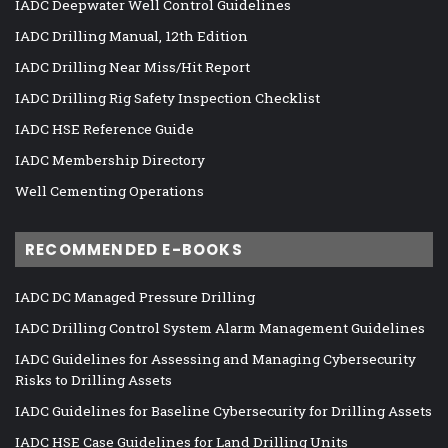
IADC Deepwater Well Control Guidelines
IADC Drilling Manual, 12th Edition
IADC Drilling Near Miss/Hit Report
IADC Drilling Rig Safety Inspection Checklist
IADC HSE Reference Guide
IADC Membership Directory
Well Cementing Operations
RECOMMENDED E-BOOKS
IADC DC Managed Pressure Drilling
IADC Drilling Control System Alarm Management Guidelines
IADC Guidelines for Assessing and Managing Cybersecurity
Risks to Drilling Assets
IADC Guidelines for Baseline Cybersecurity for Drilling Assets
IADC HSE Case Guidelines for Land Drilling Units