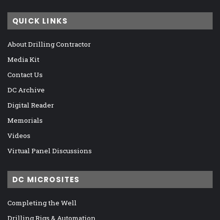
QUICK LINKS
About Drilling Contractor
Media Kit
Contact Us
DC Archive
Digital Reader
Memorials
Videos
Virtual Panel Discussions
DC MICROSITES
Completing the Well
Drilling Rigs & Automation