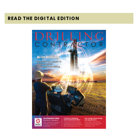
READ THE DIGITAL EDITION