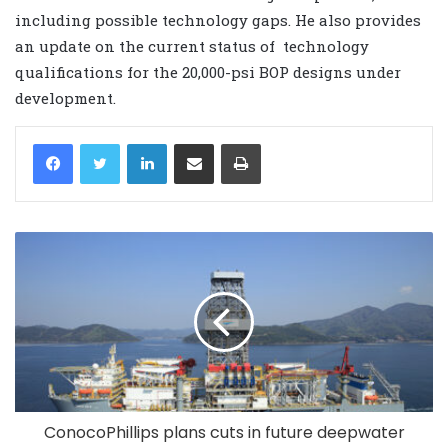
including possible technology gaps. He also provides
an update on the current status of technology
qualifications for the 20,000-psi BOP designs under
development.
LinkedIn
Share via Email
Print
ConocoPhillips plans cuts in future deepwater