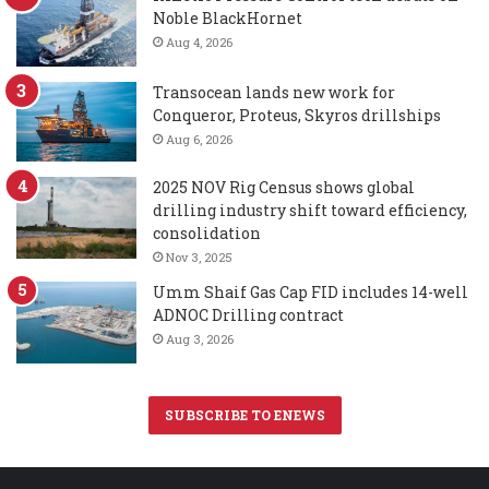
Noble BlackHornet
Aug 4, 2026
Transocean lands new work for
Conqueror, Proteus, Skyros drillships
Aug 6, 2026
2025 NOV Rig Census shows global
drilling industry shift toward efficiency,
consolidation
Nov 3, 2025
Umm Shaif Gas Cap FID includes 14-well
ADNOC Drilling contract
Aug 3, 2026
SUBSCRIBE TO ENEWS