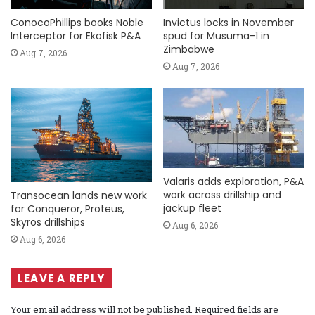
ConocoPhillips books Noble
Invictus locks in November
Interceptor for Ekofisk P&A
spud for Musuma-1 in
Zimbabwe
Aug 7, 2026
Aug 7, 2026
Valaris adds exploration, P&A
work across drillship and
Transocean lands new work
jackup fleet
for Conqueror, Proteus,
Skyros drillships
Aug 6, 2026
Aug 6, 2026
LEAVE A REPLY
Your email address will not be published.
Required fields are