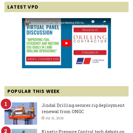
LATEST VPD
POPULAR THIS WEEK
Jindal Drilling secures rig deployment
renewal from ONGC
Jul 31, 2026
Kinetic Pressure Control tech debuts on