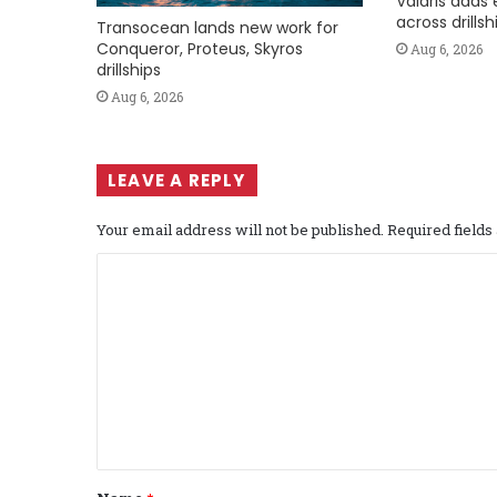
Valaris adds 
across drills
Transocean lands new work for
Conqueror, Proteus, Skyros
Aug 6, 2026
drillships
Aug 6, 2026
LEAVE A REPLY
Your email address will not be published.
Required field
C
o
m
m
e
n
t