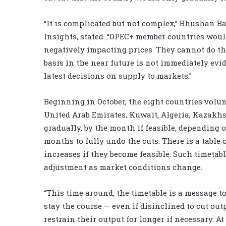
“It is complicated but not complex,” Bhushan B
Insights, stated. “OPEC+ member countries would
negatively impacting prices. They cannot do tha
basis in the near future is not immediately evid
latest decisions on supply to markets.”
Beginning in October, the eight countries volunt
United Arab Emirates, Kuwait, Algeria, Kazakh
gradually, by the month if feasible, depending 
months to fully undo the cuts. There is a tabl
increases if they become feasible. Such timetabl
adjustment as market conditions change.
“This time around, the timetable is a message to
stay the course — even if disinclined to cut out
restrain their output for longer if necessary. At