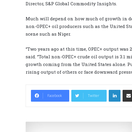
Director, S&P Global Commodity Insights.
Much will depend on how much of growth in dem
non-OPEC+ oil producers such as the United St
scene such as Niger.
“Two years ago at this time, OPEC+ output was 2
said. “Total non-OPEC+ crude oil output is 3.1 m
growth coming from the United States alone. P
rising output of others or face downward pressu
LinkedIn
Facebook
Twitter