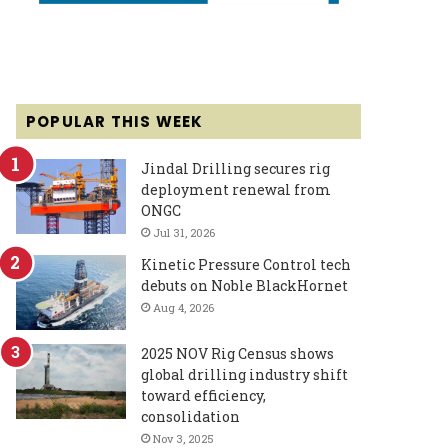
POPULAR THIS WEEK
Jindal Drilling secures rig
deployment renewal from
ONGC
Jul 31, 2026
Kinetic Pressure Control tech
debuts on Noble BlackHornet
Aug 4, 2026
2025 NOV Rig Census shows
global drilling industry shift
toward efficiency,
consolidation
Nov 3, 2025