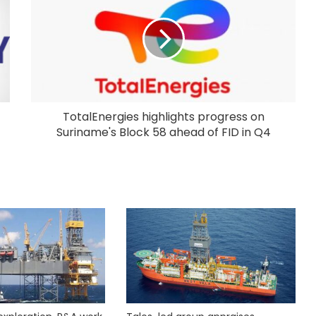
TotalEnergies highlights progress on
Suriname's Block 58 ahead of FID in Q4