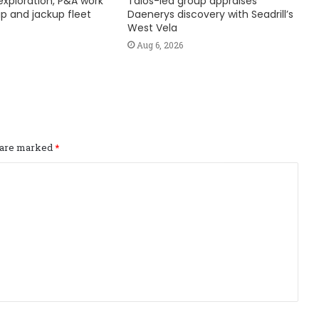
exploration, P&A work
Talos-led group appraises
hip and jackup fleet
Daenerys discovery with Seadrill’s
West Vela
Aug 6, 2026
s are marked
*