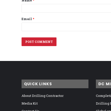
Name
*
*
Email
*
QUICK LINKS
DC M
About Drilling Contractor
Completi
Media Kit
Drilling