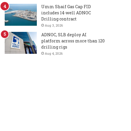
Umm Shaif Gas Cap FID
includes 14-well ADNOC
Drilling contract
Aug 3, 2026
ADNOC, SLB deploy AI
platform across more than 120
drilling rigs
Aug 4, 2026