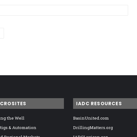
ICROSITES
IADC RESOURCES
ng the Well
BasinUnited.com
 Rigs & Automation
DrillingMatters.org