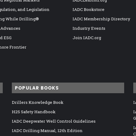
nd Regional Markets
IADCLexicon.org
gulation, and Legislation
IADC Bookstore
ng While Drilling®
IADC Membership Directory
 Advances
Industry Events
nd ESG
Join IADC.org
hore Frontier
POPULAR BOOKS
Drillers Knowledge Book
I
H2S Safety Handbook
I
G
IADC Deepwater Well Control Guidelines
I
IADC Drilling Manual, 12th Edition
C