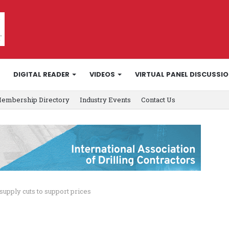
DIGITAL READER
VIDEOS
VIRTUAL PANEL DISCUSSI
embership Directory
Industry Events
Contact Us
supply cuts to support prices