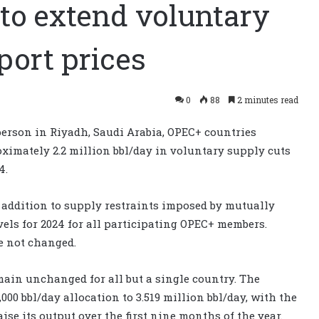
to extend voluntary
port prices
0
88
2 minutes read
person in Riyadh, Saudi Arabia, OPEC+ countries
ximately 2.2 million bbl/day in voluntary supply cuts
4.
n addition to supply restraints imposed by mutually
els for 2024 for all participating OPEC+ members.
e not changed.
main unchanged for all but a single country. The
000 bbl/day allocation to 3.519 million bbl/day, with the
se its output over the first nine months of the year.