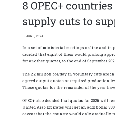
8 OPEC+ countries 
supply cuts to sup
Jun 3, 2024
In a set of ministerial meetings online and in 
decided that eight of them would prolong appro
for another quarter, to the end of September 202
The 2.2 million bbl/day in voluntary cuts are i
agreed output quotas or required production lev
Those quotas for the remainder of the year hav
OPEC+ also decided that quotas for 2025 will re
United Arab Emirates will get an additional 300,
caveat that the country would only gradually rai