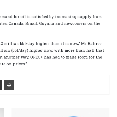
and for oil is satisfied by increasing supply from
ates, Canada, Brazil, Guyana and newcomers on the
.2 million bbl/day higher than it is now,” Mr Bahree
illion (bbl/day) higher now, with more than half that
ut another way, OPEC+ has had to make room for the
re on prices.”
Share via Email
Print