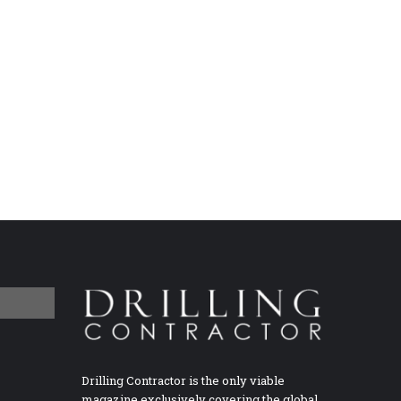
Drilling Contractor is the only viable
magazine exclusively covering the global