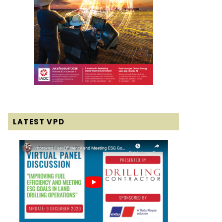
LATEST VPD