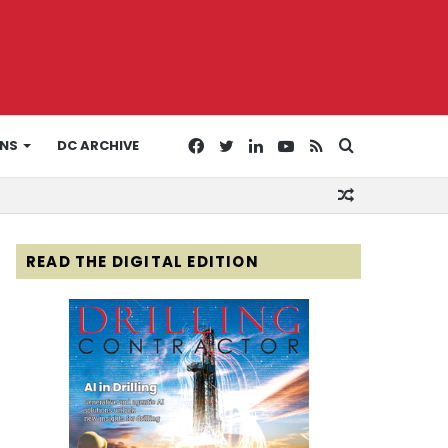
Facebook
Twitter
LinkedIn
YouTube
RSS
Search
ONS
DC ARCHIVE
Random
for
Article
READ THE DIGITAL EDITION