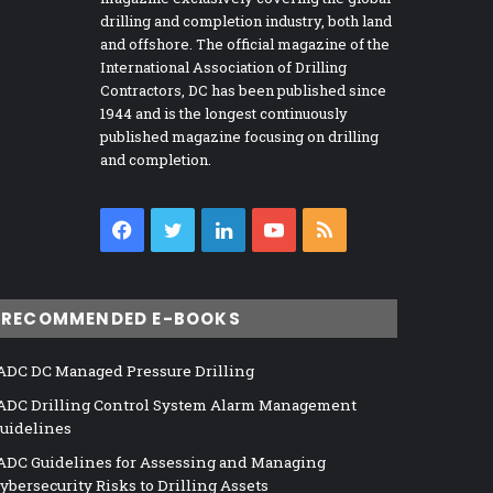
drilling and completion industry, both land
and offshore. The official magazine of the
International Association of Drilling
Contractors, DC has been published since
1944 and is the longest continuously
published magazine focusing on drilling
and completion.
Facebook
Twitter
LinkedIn
YouTube
RSS
RECOMMENDED E-BOOKS
ADC DC Managed Pressure Drilling
ADC Drilling Control System Alarm Management
uidelines
ADC Guidelines for Assessing and Managing
ybersecurity Risks to Drilling Assets