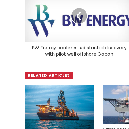
BW Energy confirms substantial discovery
with pilot well offshore Gabon
RELATED ARTICLES