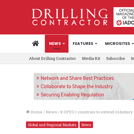
HOME
NEWS
FEATURES
MICROSITES
About Drilling Contractor
Media Kit
Subscribe
M
Home
/
News
/
8 OPEC+ countries to extend voluntary 
Global and Regional Markets
News