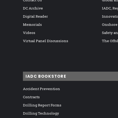
Contact Us
Global a
DC Archive
IADC, Re
Digital Reader
Innovati
Memorials
Onshore
Videos
Safety a
Virtual Panel Discussions
The Offs
IADC BOOKSTORE
Accident Prevention
Contracts
Drilling Report Forms
Drilling Technology