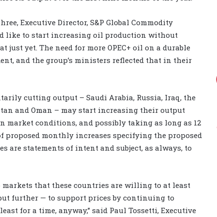
ahree, Executive Director, S&P Global Commodity
 like to start increasing oil production without
t just yet. The need for more OPEC+ oil on a durable
ent, and the group’s ministers reflected that in their
arily cutting output – Saudi Arabia, Russia, Iraq, the
stan and Oman – may start increasing their output
on market conditions, and possibly taking as long as 12
e of proposed monthly increases specifying the proposed
es are statements of intent and subject, as always, to
 markets that these countries are willing to at least
put further — to support prices by continuing to
 least for a time, anyway,” said Paul Tossetti, Executive