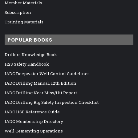
Member Materials
Subscription
Training Materials
POPULAR BOOKS
Drillers Knowledge Book
H2S Safety Handbook
IADC Deepwater Well Control Guidelines
IADC Drilling Manual, 12th Edition
IADC Drilling Near Miss/Hit Report
IADC Drilling Rig Safety Inspection Checklist
IADC HSE Reference Guide
IADC Membership Directory
Well Cementing Operations