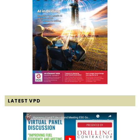
LATEST VPD