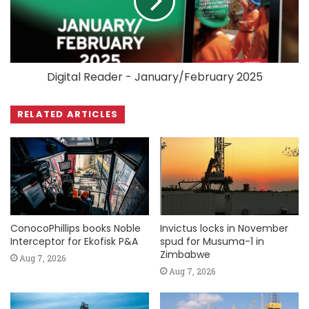
Digital Reader - January/February 2025
RELATED ARTICLES
ConocoPhillips books Noble
Invictus locks in November
Interceptor for Ekofisk P&A
spud for Musuma-1 in
Zimbabwe
Aug 7, 2026
Aug 7, 2026