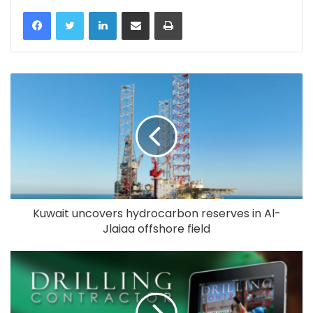
LinkedIn
Share via Email
Print
Kuwait uncovers hydrocarbon reserves in Al-
Jlaiaa offshore field