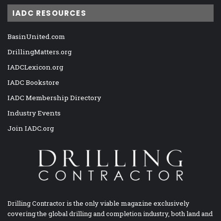
IADC RESOURCES
BasinUnited.com
DrillingMatters.org
IADCLexicon.org
IADC Bookstore
IADC Membership Directory
Industry Events
Join IADC.org
Drilling Contractor is the only viable magazine exclusively
covering the global drilling and completion industry, both land and