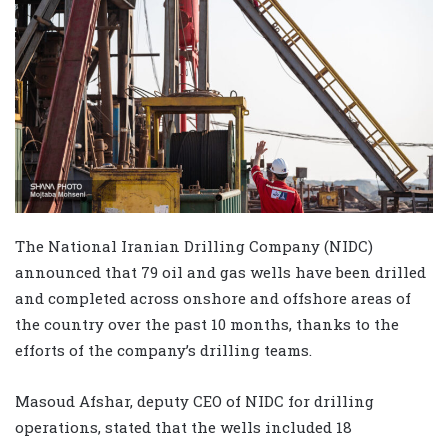
The National Iranian Drilling Company (NIDC)
announced that 79 oil and gas wells have been drilled
and completed across onshore and offshore areas of
the country over the past 10 months, thanks to the
efforts of the company’s drilling teams.
Masoud Afshar, deputy CEO of NIDC for drilling
operations, stated that the wells included 18