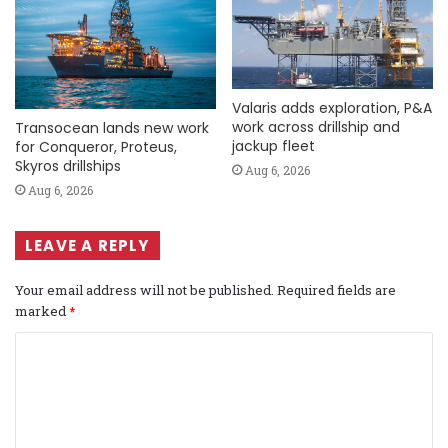
Valaris adds exploration, P&A
work across drillship and
Transocean lands new work
jackup fleet
for Conqueror, Proteus,
Skyros drillships
Aug 6, 2026
Aug 6, 2026
LEAVE A REPLY
Your email address will not be published.
Required fields are
marked
*
C
o
m
m