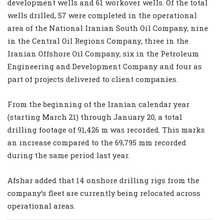
development wells and 61 workover wells. Of the total
wells drilled, 57 were completed in the operational
area of the National Iranian South Oil Company, nine
in the Central Oil Regions Company, three in the
Iranian Offshore Oil Company, six in the Petroleum
Engineering and Development Company and four as
part of projects delivered to client companies.
From the beginning of the Iranian calendar year
(starting March 21) through January 20, a total
drilling footage of 91,426 m was recorded. This marks
an increase compared to the 69,795 mm recorded
during the same period last year.
Afshar added that 14 onshore drilling rigs from the
company’s fleet are currently being relocated across
operational areas.