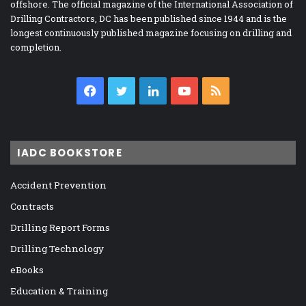
offshore. The official magazine of the International Association of
Drilling Contractors, DC has been published since 1944 and is the
longest continuously published magazine focusing on drilling and
completion.
Facebook
Twitter
LinkedIn
YouTube
RSS
IADC BOOKSTORE
Accident Prevention
Contracts
Drilling Report Forms
Drilling Technology
eBooks
Education & Training