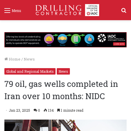
S
Menu
f
Home
/
News
Global and Regional Markets
News
79 oil, gas wells completed in
Iran over 10 months: NIDC
Jan 23, 2025
0
134
1 minute read