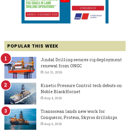
POPULAR THIS WEEK
Jindal Drilling secures rig deployment
renewal from ONGC
Jul 31, 2026
Kinetic Pressure Control tech debuts on
Noble BlackHornet
Aug 4, 2026
Transocean lands new work for
Conqueror, Proteus, Skyros drillships
Aug 6, 2026