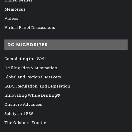
Memorials
Videos
Virtual Panel Discussions
DC MICROSITES
Completing the Well
Drilling Rigs & Automation
Global and Regional Markets
IADC, Regulation, and Legislation
Innovating While Drilling®
Onshore Advances
Safety and ESG
The Offshore Frontier