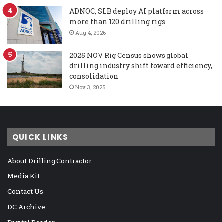
ADNOC, SLB deploy AI platform across
more than 120 drilling rigs
Aug 4, 2026
2025 NOV Rig Census shows global
drilling industry shift toward efficiency,
consolidation
Nov 3, 2025
QUICK LINKS
About Drilling Contractor
Media Kit
Contact Us
DC Archive
Digital Reader