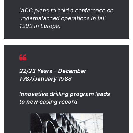
IADC plans to hold a conference on
underbalanced operations in fall
1999 in Europe.
22/23 Years – December
1987/January 1988
Innovative drilling program leads
to new casing record