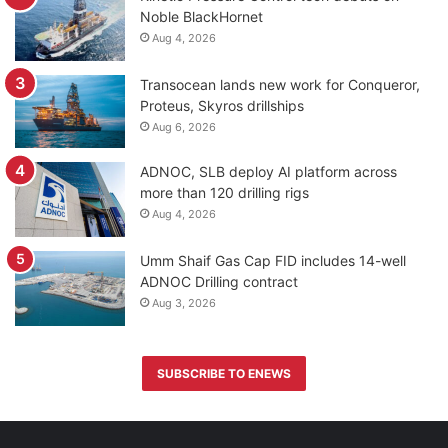
Noble BlackHornet
Aug 4, 2026
Transocean lands new work for Conqueror,
Proteus, Skyros drillships
Aug 6, 2026
ADNOC, SLB deploy AI platform across
more than 120 drilling rigs
Aug 4, 2026
Umm Shaif Gas Cap FID includes 14-well
ADNOC Drilling contract
Aug 3, 2026
SUBSCRIBE TO ENEWS