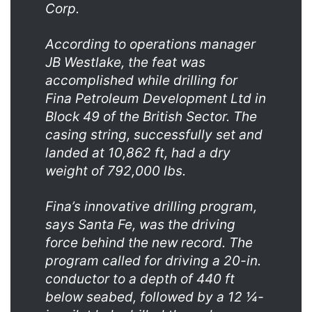
Corp.
According to operations manager
JB Westlake, the feat was
accomplished while drilling for
Fina Petroleum Development Ltd in
Block 49 of the British Sector. The
casing string, successfully set and
landed at 10,862 ft, had a dry
weight of 792,000 lbs.
Fina’s innovative drilling program,
says Santa Fe, was the driving
force behind the new record. The
program called for driving a 20-in.
conductor to a depth of 440 ft
below seabed, followed by a 12 ¼-