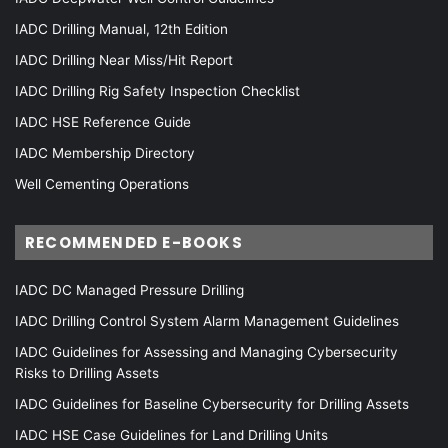
IADC Drilling Manual, 12th Edition
IADC Drilling Near Miss/Hit Report
IADC Drilling Rig Safety Inspection Checklist
IADC HSE Reference Guide
IADC Membership Directory
Well Cementing Operations
RECOMMENDED E-BOOKS
IADC DC Managed Pressure Drilling
IADC Drilling Control System Alarm Management Guidelines
IADC Guidelines for Assessing and Managing Cybersecurity
Risks to Drilling Assets
IADC Guidelines for Baseline Cybersecurity for Drilling Assets
IADC HSE Case Guidelines for Land Drilling Units