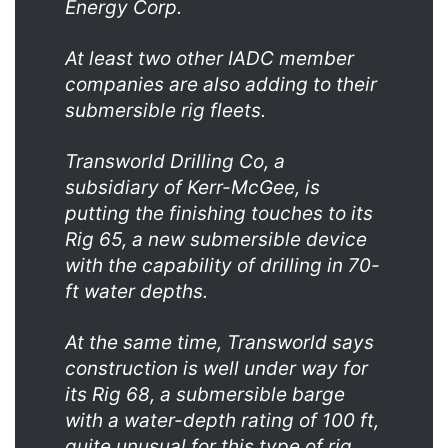
Energy Corp.
At least two other IADC member
companies are also adding to their
submersible rig fleets.
Transworld Drilling Co, a
subsidiary of Kerr-McGee, is
putting the finishing touches to its
Rig 65, a new submersible device
with the capability of drilling in 70-
ft water depths.
At the same time, Transworld says
construction is well under way for
its Rig 68, a submersible barge
with a water-depth rating of 100 ft,
quite unusual for this type of rig.