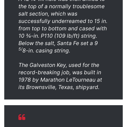
the top of a normally troublesome
salt section, which was
successfully underreamed to 15 in.
from top to bottom and cased with
10 ¾-in. P110 (109 lb/ft) string.
Below the salt, Santa Fe set a 9
5/
8-in. casing string.
The Galveston Key, used for the
record-breaking job, was built in
1978 by Marathon LeTourneau at
its Brownsville, Texas, shipyard.