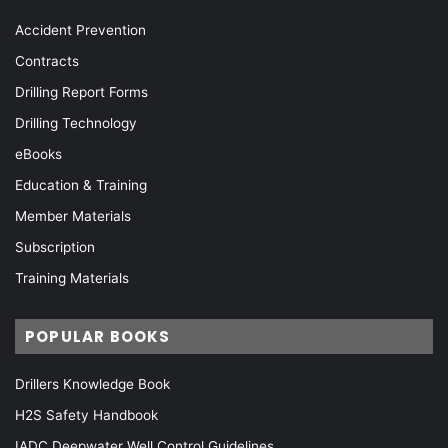
Accident Prevention
Contracts
Drilling Report Forms
Drilling Technology
eBooks
Education & Training
Member Materials
Subscription
Training Materials
POPULAR BOOKS
Drillers Knowledge Book
H2S Safety Handbook
IADC Deepwater Well Control Guidelines