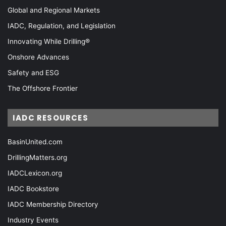
Global and Regional Markets
IADC, Regulation, and Legislation
Innovating While Drilling®
Onshore Advances
Safety and ESG
The Offshore Frontier
IADC RESOURCES
BasinUnited.com
DrillingMatters.org
IADCLexicon.org
IADC Bookstore
IADC Membership Directory
Industry Events