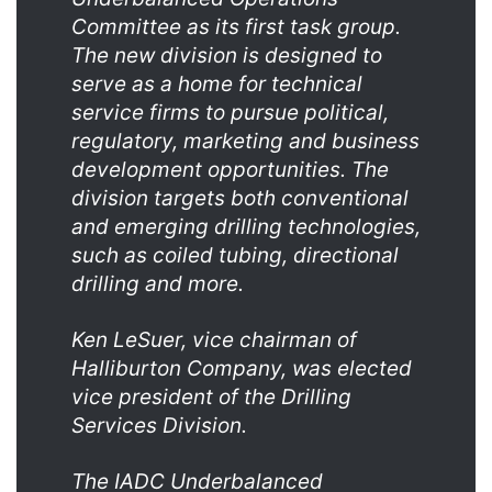
Committee as its first task group.
The new division is designed to
serve as a home for technical
service firms to pursue political,
regulatory, marketing and business
development opportunities. The
division targets both conventional
and emerging drilling technologies,
such as coiled tubing, directional
drilling and more.
Ken LeSuer, vice chairman of
Halliburton Company, was elected
vice president of the Drilling
Services Division.
The IADC Underbalanced