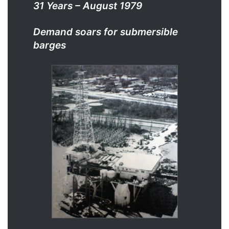
31 Years – August 1979
Demand soars for submersible
barges