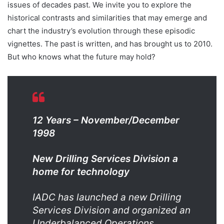
issues of decades past. We invite you to explore the
historical contrasts and similarities that may emerge and
chart the industry’s evolution through these episodic
vignettes. The past is written, and has brought us to 2010.
But who knows what the future may hold?
12 Years –
November/December
1998
New Drilling Services Division a
home for technology
IADC has launched a new Drilling
Services Division and organized an
Underbalanced Operations