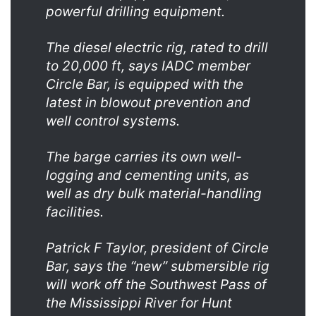
powerful drilling equipment.
The diesel electric rig, rated to drill
to 20,000 ft, says IADC member
Circle Bar, is equipped with the
latest in blowout prevention and
well control systems.
The barge carries its own well-
logging and cementing units, as
well as dry bulk material-handling
facilities.
Patrick F Taylor, president of Circle
Bar, says the “new” submersible rig
will work off the Southwest Pass of
the Mississippi River for Hunt