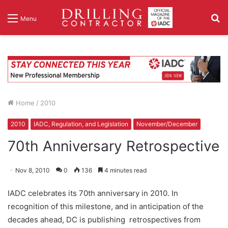
S
Menu
fo
Home
/
2010
2010
IADC, Regulation, and Legislation
November/December
70th Anniversary Retrospective
Nov 8, 2010
0
136
4 minutes read
IADC celebrates its 70th anniversary in 2010. In
recognition of this milestone, and in anticipation of the
decades ahead, DC is publishing retrospectives from