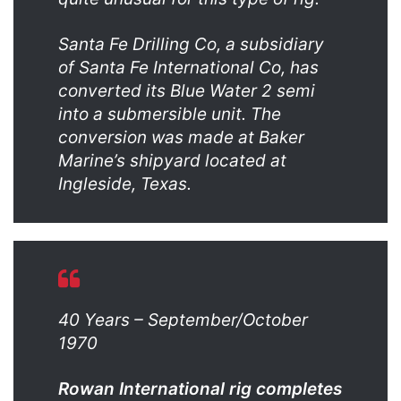
Santa Fe Drilling Co, a subsidiary
of Santa Fe International Co, has
converted its Blue Water 2 semi
into a submersible unit. The
conversion was made at Baker
Marine’s shipyard located at
Ingleside, Texas.
40 Years – September/October
1970
Rowan International rig completes