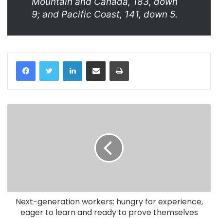
Mountain and Canada, 183, down
9; and Pacific Coast, 141, down 5.
LinkedIn
Share via Email
Print
Next-generation workers: hungry for experience,
eager to learn and ready to prove themselves