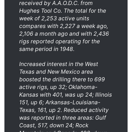
received by A.A.O.D.C. from
Hughes Tool Co. The total for the
week of 2,253 active units
compares with 2,227 a week ago,
2,106 a month ago and with 2,436
rigs reported operating for the
same period in 1948.
Increased interest in the West
Texas and New Mexico area
boosted the drilling there to 699
active rigs, up 32; Oklahoma-
Kansas with 401, was up 24; Illinois
151, up 6; Arkansas-Louisiana-
Texas, 161, up 2. Reduced activity
was reported in three areas: Gulf
Coast, 517, down 24; Rock