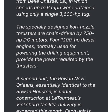
from Belle Chasse, La., in which
speeds up to 6 mph were obtained
using only a single 3,600-hp tug.
The specially designed kort nozzle
thrusters are chain-driven by 750-
hp DC motors. Four 1,100-hp diesel
engines, normally used for
powering the drilling equipment,
provide the power required by the
thrusters.
A second unit, the Rowan New
Orleans, essentially identical to the
Rowan Houston, is under
construction at LeTourneau’s
Vicksburg facility; delivery is
expected this month. Each unit is