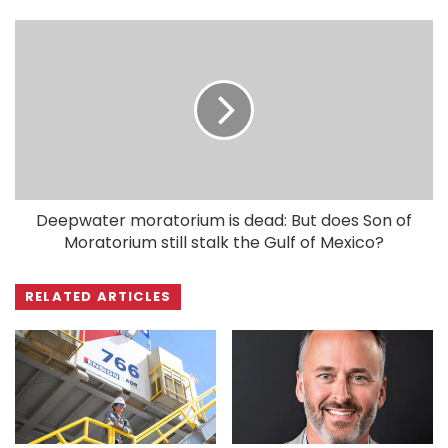
Deepwater moratorium is dead: But does Son of
Moratorium still stalk the Gulf of Mexico?
RELATED ARTICLES