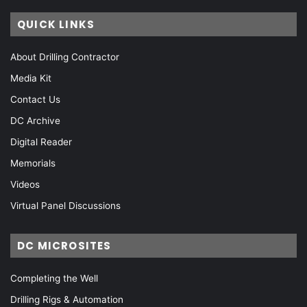
QUICK LINKS
About Drilling Contractor
Media Kit
Contact Us
DC Archive
Digital Reader
Memorials
Videos
Virtual Panel Discussions
DC MICROSITES
Completing the Well
Drilling Rigs & Automation