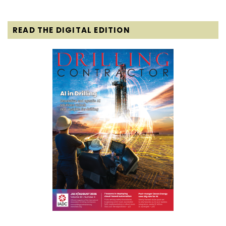
READ THE DIGITAL EDITION