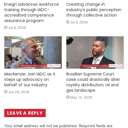
Ensign advances workforce
Creating change in
training through IADC-
industry’s public perception
accredited competence
through collective action
assurance program
Jul 6, 2026
Jul 6, 2026
Mackenzie: Join IADC as it
Brazilian Supreme Court
steps up advocacy on
case could drastically alter
behalf of our industry
royalty distribution, oil and
gas landscape
Jun 24, 2026
May 13, 2026
LEAVE A REPLY
Your email address will not be published.
Required fields are