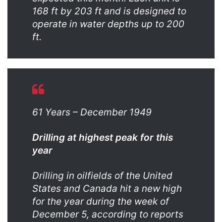
168 ft by 203 ft and is designed to
operate in water depths up to 200
ft.
61 Years – December 1949
Drilling at highest peak for this
year
Drilling in oilfields of the United
States and Canada hit a new high
for the year during the week of
December 5, according to reports