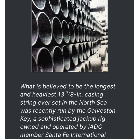
What is believed to be the longest
3/
and heaviest 13
8-in. casing
string ever set in the North Sea
was recently run by the Galveston
Key, a sophisticated jackup rig
owned and operated by IADC
member Santa Fe International