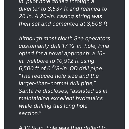
in. pilot hole drilled through a
diverter to 3,537 ft and reamed to
26 in. A 20-in. casing string was
then set and cemented at 3,506 ft.
Although most North Sea operators
customarily drill 17 ½-in. hole, Fina
opted for a novel approach: a 16-
in. wellbore to 10,912 ft using
5/
6,500 ft of 6
8-in. OD drill pipe.
“The reduced hole size and the
larger-than-normal drill pipe,”
Santa Fe discloses, “assisted us in
maintaining excellent hydraulics
while drilling this long hole
section.”
A 12 ¼-in. hole was then drilled to