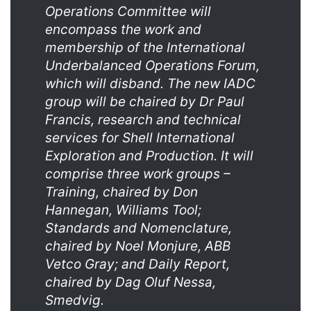
Operations Committee will
encompass the work and
membership of the International
Underbalanced Operations Forum,
which will disband. The new IADC
group will be chaired by Dr Paul
Francis, research and technical
services for Shell International
Exploration and Production. It will
comprise three work groups –
Training, chaired by Don
Hannegan, Williams Tool;
Standards and Nomenclature,
chaired by Noel Monjure, ABB
Vetco Gray; and Daily Report,
chaired by Dag Oluf Nessa,
Smedvig.