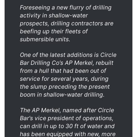
Foreseeing a new flurry of drilling
activity in shallow-water
prospects, drilling contractors are
beefing up their fleets of
submersible units.
One of the latest additions is Circle
Bar Drilling Co’s AP Merkel, rebuilt
from a hull that had been out of
service for several years, during
the slump preceding the present
boom in shallow-water drilling.
The AP Merkel, named after Circle
Bar’s vice president of operations,
can drill in up to 30 ft of water and
has been equipped with new, more