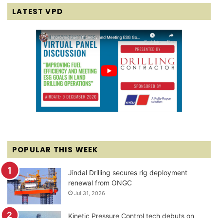
LATEST VPD
POPULAR THIS WEEK
Jindal Drilling secures rig deployment
renewal from ONGC
Jul 31, 2026
Kinetic Pressure Control tech debuts on