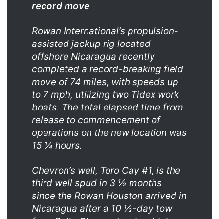
record move
Rowan International’s propulsion-
assisted jackup rig located
offshore Nicaragua recently
completed a record-breaking field
move of 74 miles, with speeds up
to 7 mph, utilizing two Tidex work
boats. The total elapsed time from
release to commencement of
operations on the new location was
15 ¼ hours.
Chevron’s well, Toro Cay #1, is the
third well spud in 3 ½ months
since the Rowan Houston arrived in
Nicaragua after a 10 ½-day tow