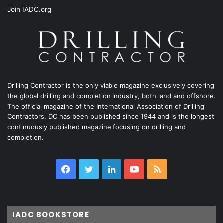
Join IADC.org
Drilling Contractor is the only viable magazine exclusively covering
the global drilling and completion industry, both land and offshore.
The official magazine of the International Association of Drilling
Contractors, DC has been published since 1944 and is the longest
continuously published magazine focusing on drilling and
completion.
Facebook
Twitter
LinkedIn
YouTube
RSS
IADC BOOKSTORE