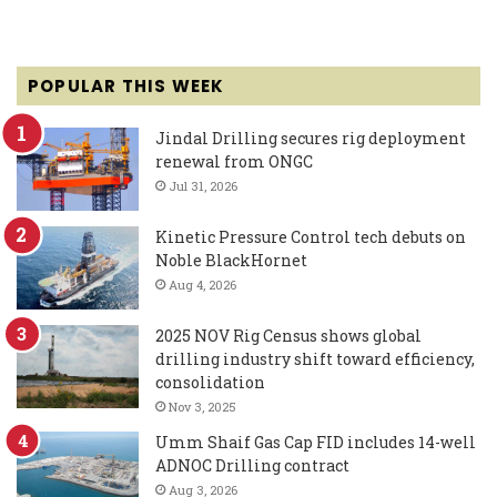
POPULAR THIS WEEK
Jindal Drilling secures rig deployment
renewal from ONGC
Jul 31, 2026
Kinetic Pressure Control tech debuts on
Noble BlackHornet
Aug 4, 2026
2025 NOV Rig Census shows global
drilling industry shift toward efficiency,
consolidation
Nov 3, 2025
Umm Shaif Gas Cap FID includes 14-well
ADNOC Drilling contract
Aug 3, 2026