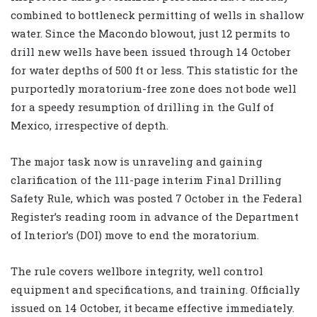
combined to bottleneck permitting of wells in shallow
water. Since the Macondo blowout, just 12 permits to
drill new wells have been issued through 14 October
for water depths of 500 ft or less. This statistic for the
purportedly moratorium-free zone does not bode well
for a speedy resumption of drilling in the Gulf of
Mexico, irrespective of depth.
The major task now is unraveling and gaining
clarification of the 111-page interim Final Drilling
Safety Rule, which was posted 7 October in the Federal
Register’s reading room in advance of the Department
of Interior’s (DOI) move to end the moratorium.
The rule covers wellbore integrity, well control
equipment and specifications, and training. Officially
issued on 14 October, it became effective immediately.