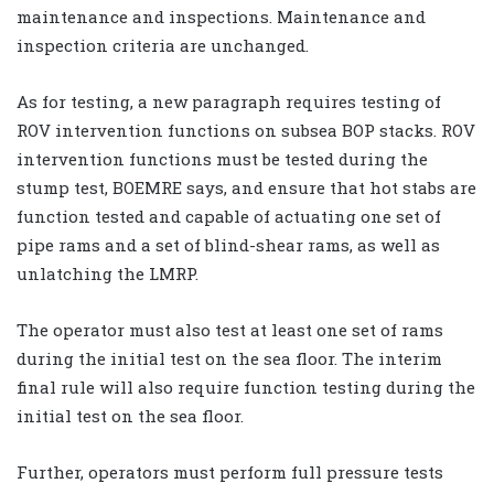
maintenance and inspections. Maintenance and
inspection criteria are unchanged.
As for testing, a new paragraph requires testing of
ROV intervention functions on subsea BOP stacks. ROV
intervention functions must be tested during the
stump test, BOEMRE says, and ensure that hot stabs are
function tested and capable of actuating one set of
pipe rams and a set of blind-shear rams, as well as
unlatching the LMRP.
The operator must also test at least one set of rams
during the initial test on the sea floor. The interim
final rule will also require function testing during the
initial test on the sea floor.
Further, operators must perform full pressure tests