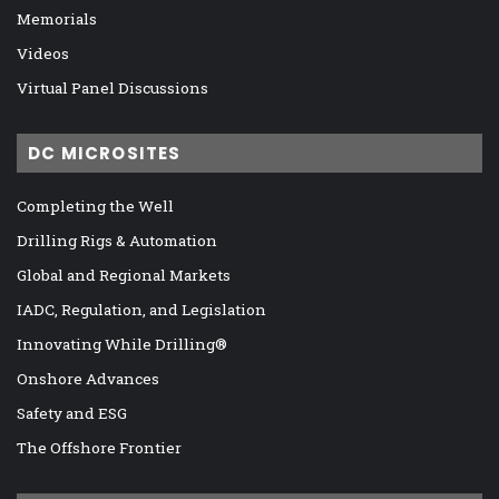
Memorials
Videos
Virtual Panel Discussions
DC MICROSITES
Completing the Well
Drilling Rigs & Automation
Global and Regional Markets
IADC, Regulation, and Legislation
Innovating While Drilling®
Onshore Advances
Safety and ESG
The Offshore Frontier