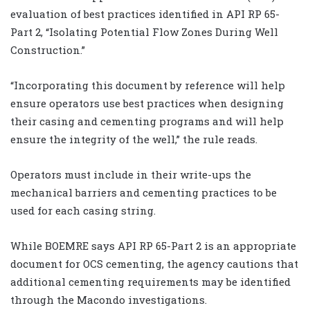
evaluation of best practices identified in API RP 65-
Part 2, “Isolating Potential Flow Zones During Well
Construction.”
“Incorporating this document by reference will help
ensure operators use best practices when designing
their casing and cementing programs and will help
ensure the integrity of the well,” the rule reads.
Operators must include in their write-ups the
mechanical barriers and cementing practices to be
used for each casing string.
While BOEMRE says API RP 65-Part 2 is an appropriate
document for OCS cementing, the agency cautions that
additional cementing requirements may be identified
through the Macondo investigations.