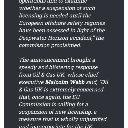
operations and to examine
whether a suspension of such
licensing is needed until the
European offshore safety regimes
have been assessed in light of the
Deepwater Horizon accident,” the
commission proclaimed.
The announcement brought a
speedy and blistering response
from Oil & Gas UK, whose chief
executive
Malcolm Webb
said, “Oil
& Gas UK is extremely concerned
that, once again, the EU
Commission is calling for a
suspension of new licensing, a
measure that is wholly unjustified
and inappropriate for the UK