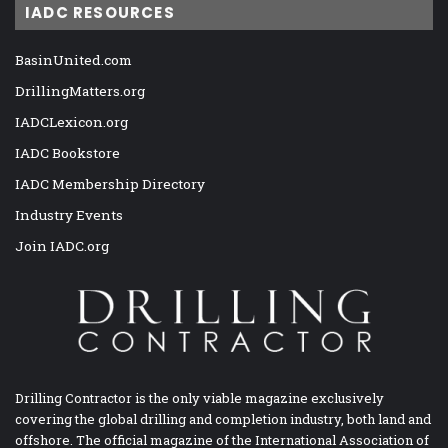
IADC RESOURCES
BasinUnited.com
DrillingMatters.org
IADCLexicon.org
IADC Bookstore
IADC Membership Directory
Industry Events
Join IADC.org
Drilling Contractor is the only viable magazine exclusively
covering the global drilling and completion industry, both land and
offshore. The official magazine of the International Association of