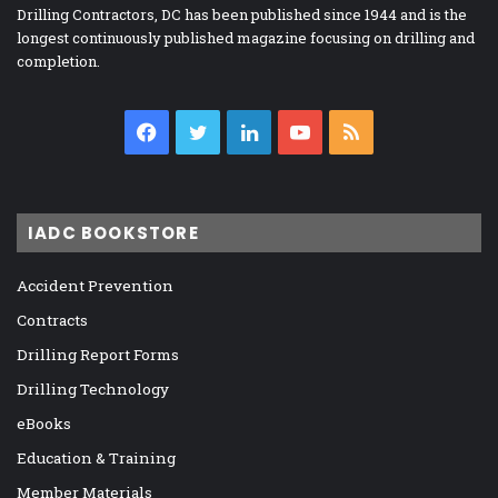
Drilling Contractors, DC has been published since 1944 and is the
longest continuously published magazine focusing on drilling and
completion.
Facebook
Twitter
LinkedIn
YouTube
RSS
IADC BOOKSTORE
Accident Prevention
Contracts
Drilling Report Forms
Drilling Technology
eBooks
Education & Training
Member Materials