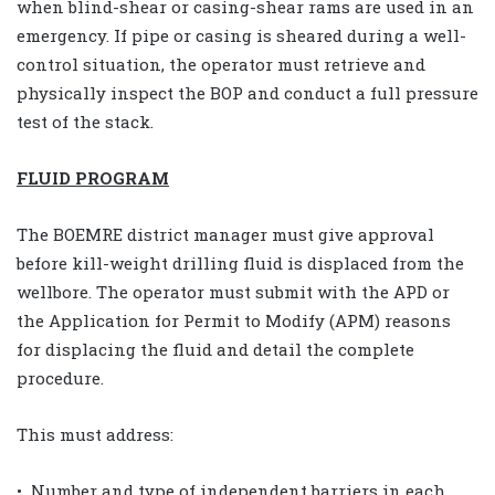
when blind-shear or casing-shear rams are used in an
emergency. If pipe or casing is sheared during a well-
control situation, the operator must retrieve and
physically inspect the BOP and conduct a full pressure
test of the stack.
FLUID PROGRAM
The BOEMRE district manager must give approval
before kill-weight drilling fluid is displaced from the
wellbore. The operator must submit with the APD or
the Application for Permit to Modify (APM) reasons
for displacing the fluid and detail the complete
procedure.
This must address:
• Number and type of independent barriers in each