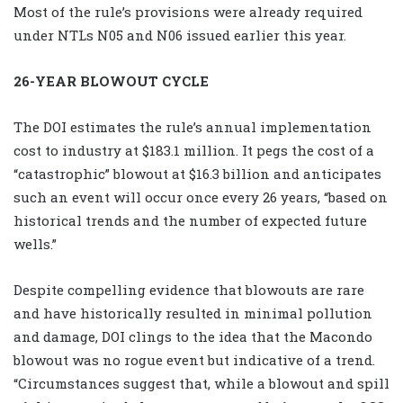
Most of the rule’s provisions were already required
under NTLs N05 and N06 issued earlier this year.
26-YEAR BLOWOUT CYCLE
The DOI estimates the rule’s annual implementation
cost to industry at $183.1 million. It pegs the cost of a
“catastrophic” blowout at $16.3 billion and anticipates
such an event will occur once every 26 years, “based on
historical trends and the number of expected future
wells.”
Despite compelling evidence that blowouts are rare
and have historically resulted in minimal pollution
and damage, DOI clings to the idea that the Macondo
blowout was no rogue event but indicative of a trend.
“Circumstances suggest that, while a blowout and spill