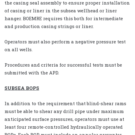
the casing seal assembly to ensure proper installation
of casing or liner in the subsea wellhead or liner
hanger. BOEMRE requires this both for intermediate
and production casing strings or liner.
Operators must also perform a negative pressure test
on all wells.
Procedures and criteria for successful tests must be
submitted with the APD.
SUBSEA BOPS
In addition to the requirement that blind-shear rams
must be able to shear any drill pipe under maximum
anticipated surface pressures, operators must use at
least four remote-controlled hydraulically operated
BOPs. Each BOP must include an annular preventer,