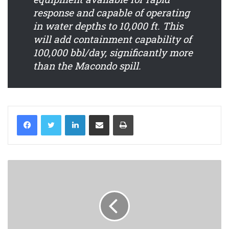
response and capable of operating
in water depths to 10,000 ft. This
will add containment capability of
100,000 bbl/day, significantly more
than the Macondo spill.
LinkedIn
Share via Email
Print