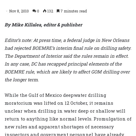
Nov 8, 2010
0
132
7 minutes read
By Mike Killalea, editor & publisher
Editor’s note: At press time, a federal judge in New Orleans
had rejected BOEMRE’s interim final rule on drilling safety.
The Department of Interior said the rules remain in effect.
In any case, DC has recapped principal elements of the
BOEMRE rule, which are likely to affect GOM drilling over
the longer term.
While the Gulf of Mexico deepwater drilling
moratorium was lifted on 12 October, it remains
unclear when drilling in water deep or shallow will
return to anything like normal levels. Promulgation of
new rules and apparent shortages of necessary
inspectors and government personnel have already