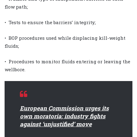
flow path;
• Tests to ensure the barriers’ integrity;
• BOP procedures used while displacing kill-weight
fluids;
• Procedures to monitor fluids entering or leaving the
wellbore.
European Commission urges its
own moratoria; industry fights
against ‘unjustified’ move