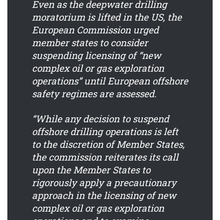
Even as the deepwater drilling
moratorium is lifted in the US, the
European Commission urged
member states to consider
suspending licensing of “new
complex oil or gas exploration
operations” until European offshore
safety regimes are assessed.
“While any decision to suspend
offshore drilling operations is left
to the discretion of Member States,
the commission reiterates its call
upon the Member States to
rigorously apply a precautionary
approach in the licensing of new
complex oil or gas exploration