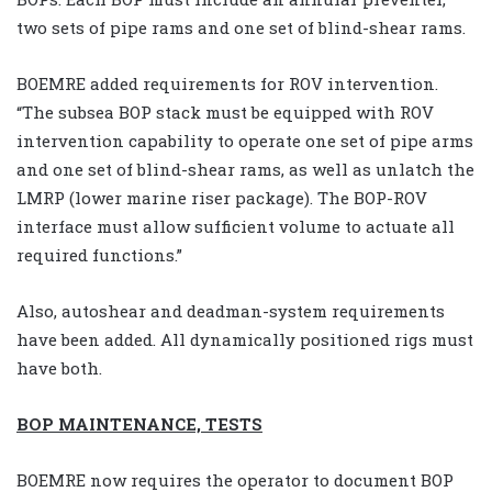
two sets of pipe rams and one set of blind-shear rams.
BOEMRE added requirements for ROV intervention.
“The subsea BOP stack must be equipped with ROV
intervention capability to operate one set of pipe arms
and one set of blind-shear rams, as well as unlatch the
LMRP (lower marine riser package). The BOP-ROV
interface must allow sufficient volume to actuate all
required functions.”
Also, autoshear and deadman-system requirements
have been added. All dynamically positioned rigs must
have both.
BOP MAINTENANCE, TESTS
BOEMRE now requires the operator to document BOP