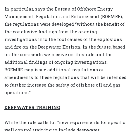
In particular, says the Bureau of Offshore Energy
Management, Regulation and Enforcement (BOEMRE),
the regulations were developed “without the benefit of
the conclusive findings from the ongoing
investigations into the root causes of the explosions
and fire on the Deepwater Horizon. In the future, based
on the comments we receive on this rule and the
additional findings of ongoing investigations,
BOEMRE may issue additional regulations or
amendments to these regulations that will be intended
to further increase the safety of offshore oil and gas
operations.”
DEEPWATER TRAINING
While the rule calls for “new requirements for specific
well control training to include deepwater