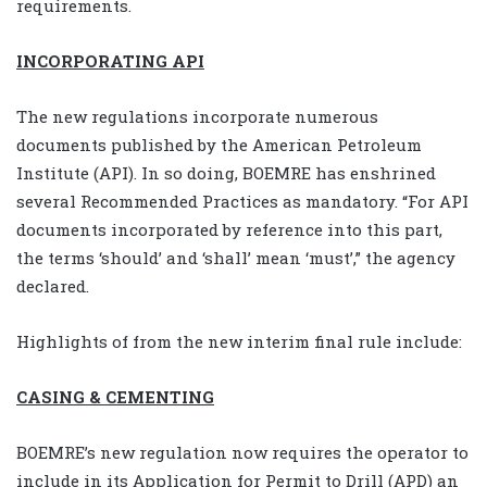
requirements.
INCORPORATING API
The new regulations incorporate numerous
documents published by the American Petroleum
Institute (API). In so doing, BOEMRE has enshrined
several Recommended Practices as mandatory. “For API
documents incorporated by reference into this part,
the terms ‘should’ and ‘shall’ mean ‘must’,” the agency
declared.
Highlights of from the new interim final rule include:
CASING & CEMENTING
BOEMRE’s new regulation now requires the operator to
include in its Application for Permit to Drill (APD) an