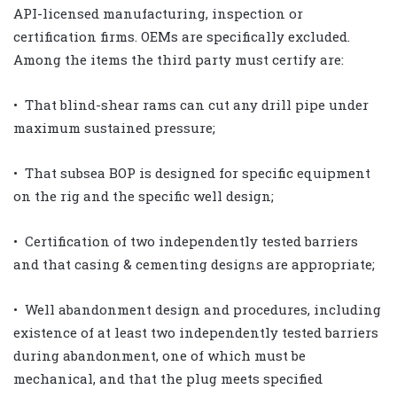
API-licensed manufacturing, inspection or
certification firms. OEMs are specifically excluded.
Among the items the third party must certify are:
• That blind-shear rams can cut any drill pipe under
maximum sustained pressure;
• That subsea BOP is designed for specific equipment
on the rig and the specific well design;
• Certification of two independently tested barriers
and that casing & cementing designs are appropriate;
• Well abandonment design and procedures, including
existence of at least two independently tested barriers
during abandonment, one of which must be
mechanical, and that the plug meets specified