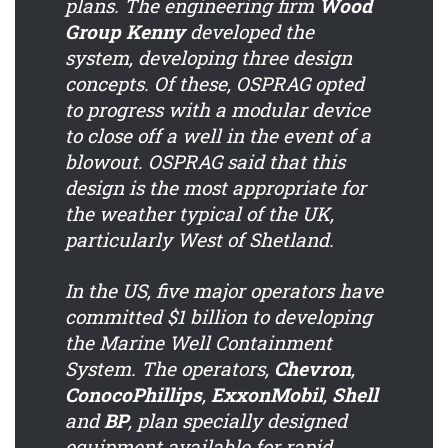
plans. The engineering firm
Wood
Group Kenny
developed the
system, developing three design
concepts. Of these, OSPRAG opted
to progress with a modular device
to close off a well in the event of a
blowout. OSPRAG said that this
design is the most appropriate for
the weather typical of the UK,
particularly West of Shetland.
In the US, five major operators have
committed $1 billion to developing
the Marine Well Containment
System. The operators,
Chevron
,
ConocoPhillips
,
ExxonMobil
,
Shell
and
BP
, plan specially designed
equipment available for rapid