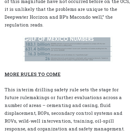
of this magnitude have not occurred before on the OCS,
it is unlikely that the problems are unique to the
Deepwater Horizon and BP’s Macondo well,” the
regulation reads.
MORE RULES TO COME
This interim drilling safety rule sets the stage for
future rulemakings or further evaluations across a
number of areas – cementing and casing, fluid
displacement, BOPs, secondary control systems and
ROVs, wild-well intervention, training, oil-spill
response, and organization and safety management.