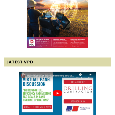
LATEST VPD