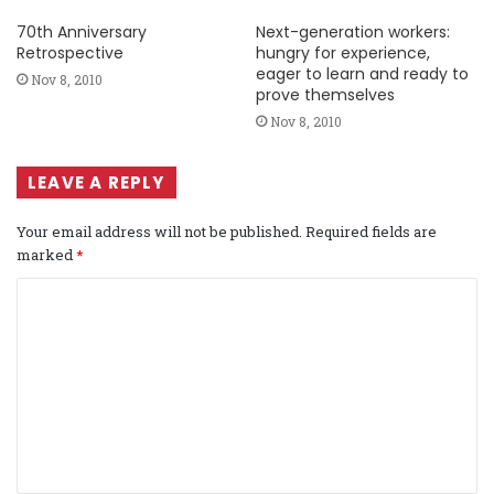
70th Anniversary
Next-generation workers:
Retrospective
hungry for experience,
eager to learn and ready to
Nov 8, 2010
prove themselves
Nov 8, 2010
LEAVE A REPLY
Your email address will not be published.
Required fields are
marked
*
C
o
m
m
e
n
t