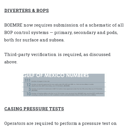
DIVERTERS & BOPS
BOEMRE now requires submission of a schematic of all
BOP control systems — primary, secondary and pods,
both for surface and subsea.
Third-party verification is required, as discussed
above.
CASING PRESSURE TESTS
Operators are required to perform a pressure test on