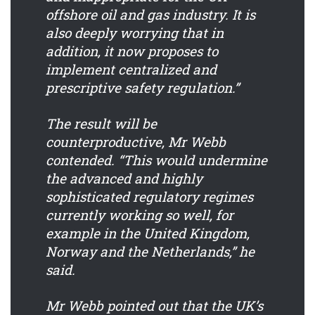
offshore oil and gas industry. It is
also deeply worrying that in
addition, it now proposes to
implement centralized and
prescriptive safety regulation.”
The result will be
counterproductive, Mr Webb
contended. “This would undermine
the advanced and highly
sophisticated regulatory regimes
currently working so well, for
example in the United Kingdom,
Norway and the Netherlands,” he
said.
Mr Webb pointed out that the UK’s