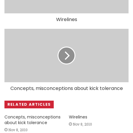
Wirelines
Concepts, misconceptions about kick tolerance
RELATED ARTICLES
Concepts, misconceptions
Wirelines
about kick tolerance
Nov 8, 2010
Nov 8, 2010