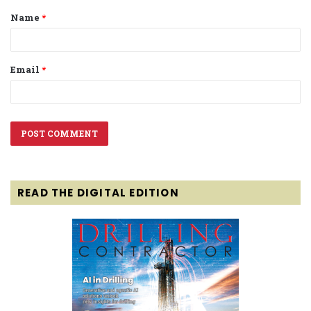
Name
*
*
Email
*
READ THE DIGITAL EDITION