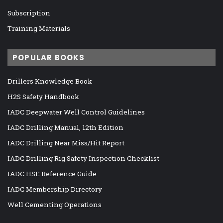
Subscription
Training Materials
POPULAR BOOKS
Drillers Knowledge Book
H2S Safety Handbook
IADC Deepwater Well Control Guidelines
IADC Drilling Manual, 12th Edition
IADC Drilling Near Miss/Hit Report
IADC Drilling Rig Safety Inspection Checklist
IADC HSE Reference Guide
IADC Membership Directory
Well Cementing Operations