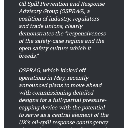
Oil Spill Prevention and Response
Advisory Group (OSPRAG), a
coalition of industry, regulators
and trade unions, clearly
demonstrates the “responsiveness
of the safety-case regime and the
open safety culture which it
breeds.”
OSPRAG, which kicked off
operations in May, recently
announced plans to move ahead
with commissioning detailed
designs for a full/partial pressure-
capping device with the potential
to serve as a central element of the
UK’s oil-spill response contingency