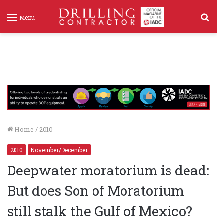
S
Menu
f
Home
/
2010
2010
November/December
Deepwater moratorium is dead:
But does Son of Moratorium
still stalk the Gulf of Mexico?