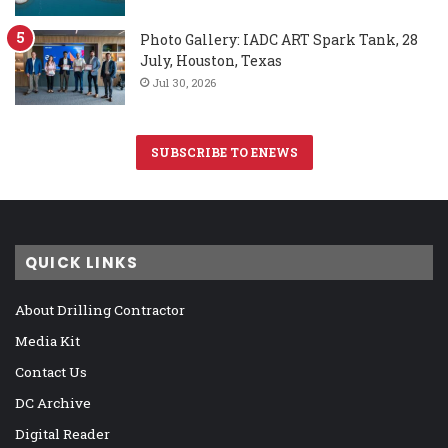
Photo Gallery: IADC ART Spark Tank, 28
July, Houston, Texas
Jul 30, 2026
SUBSCRIBE TO ENEWS
QUICK LINKS
About Drilling Contractor
Media Kit
Contact Us
DC Archive
Digital Reader