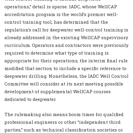
operations,” detail is sparse. IADC, whose WellCAP
accreditation program is the world’s premier well-
control training tool, has determined that the
regulation’s call for deepwater well-control training is
already addressed in the existing WellCAP supervisory
curriculum. Operators and contractors were previously
required to determine what type of training is
appropriate for their operations; the interim final rule
modified that section to include a specific reference to
deepwater drilling. Nonetheless, the IADC Well Control
Committee will consider at its next meeting possible
development of supplemental WellCAP courses
dedicated to deepwater.
The rulemaking also means boom times for qualified
professional engineers or other “independent third
parties,” such as technical classification societies or