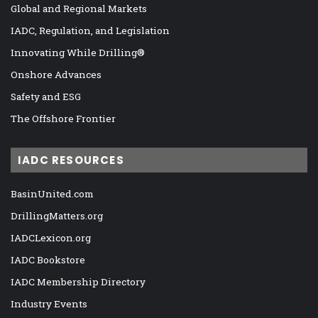
Global and Regional Markets
IADC, Regulation, and Legislation
Innovating While Drilling®
Onshore Advances
Safety and ESG
The Offshore Frontier
IADC RESOURCES
BasinUnited.com
DrillingMatters.org
IADCLexicon.org
IADC Bookstore
IADC Membership Directory
Industry Events