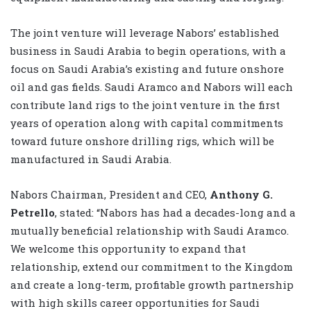
The joint venture will leverage Nabors’ established
business in Saudi Arabia to begin operations, with a
focus on Saudi Arabia’s existing and future onshore
oil and gas fields. Saudi Aramco and Nabors will each
contribute land rigs to the joint venture in the first
years of operation along with capital commitments
toward future onshore drilling rigs, which will be
manufactured in Saudi Arabia.
Nabors Chairman, President and CEO,
Anthony G.
Petrello
, stated: “Nabors has had a decades­-long and a
mutually beneficial relationship with Saudi Aramco.
We welcome this opportunity to expand that
relationship, extend our commitment to the Kingdom
and create a long-­term, profitable growth partnership
with high skills career opportunities for Saudi