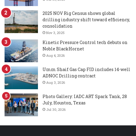
2025 NOV Rig Census shows global
drilling industry shift toward efficiency,
consolidation
Nov 3, 2025
Kinetic Pressure Control tech debuts on
Noble BlackHornet
Aug 4, 2026
Umm Shaif Gas Cap FID includes 14-well
ADNOC Drilling contract
Aug 3, 2026
Photo Gallery: IADC ART Spark Tank, 28
July, Houston, Texas
Jul 30, 2026