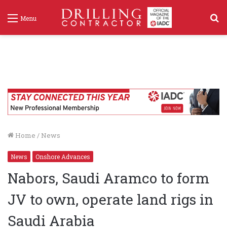
S
Menu
f
Home
/
News
News
Onshore Advances
Nabors, Saudi Aramco to form
JV to own, operate land rigs in
Saudi Arabia