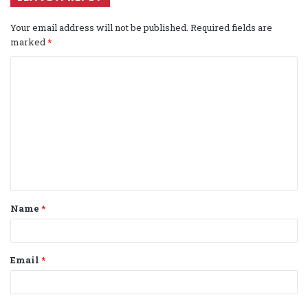
Your email address will not be published.
Required fields are
marked
*
C
o
m
m
e
n
t
Name
*
*
Email
*