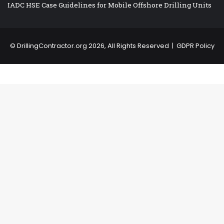
IADC HSE Case Guidelines for Mobile Offshore Drilling Units
©
DrillingContractor.org
2026, All Rights Reserved |
GDPR Policy