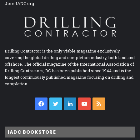
Join IADC.org
Drilling Contractor is the only viable magazine exclusively
covering the global drilling and completion industry, both land and
offshore. The official magazine of the International Association of
Drilling Contractors, DC has been published since 1944 and is the
longest continuously published magazine focusing on drilling and
completion.
Facebook
Twitter
LinkedIn
YouTube
RSS
IADC BOOKSTORE