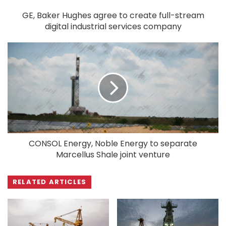
GE, Baker Hughes agree to create full-stream
digital industrial services company
CONSOL Energy, Noble Energy to separate
Marcellus Shale joint venture
RELATED ARTICLES