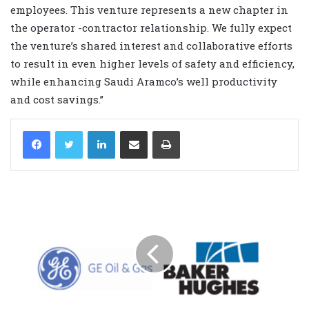
employees. This venture represents a new chapter in
the operator ­-contractor relationship. We fully expect
the venture’s shared interest and collaborative efforts
to result in even higher levels of safety and efficiency,
while enhancing Saudi Aramco’s well productivity
and cost savings.”
LinkedIn
Share via Email
Print