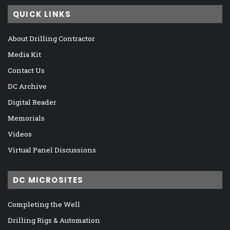
QUICK LINKS
About Drilling Contractor
Media Kit
Contact Us
DC Archive
Digital Reader
Memorials
Videos
Virtual Panel Discussions
DC MICROSITES
Completing the Well
Drilling Rigs & Automation