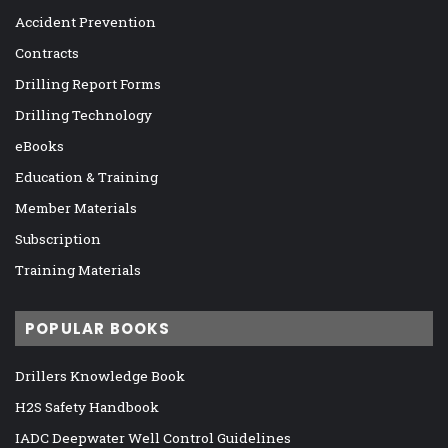
Accident Prevention
Contracts
Drilling Report Forms
Drilling Technology
eBooks
Education & Training
Member Materials
Subscription
Training Materials
POPULAR BOOKS
Drillers Knowledge Book
H2S Safety Handbook
IADC Deepwater Well Control Guidelines