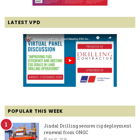
LATEST VPD
POPULAR THIS WEEK
Jindal Drilling secures rig deployment
renewal from ONGC
Jul 31, 2026