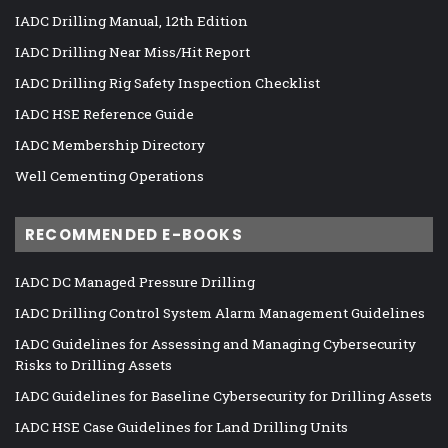
IADC Drilling Manual, 12th Edition
IADC Drilling Near Miss/Hit Report
IADC Drilling Rig Safety Inspection Checklist
IADC HSE Reference Guide
IADC Membership Directory
Well Cementing Operations
RECOMMENDED E-BOOKS
IADC DC Managed Pressure Drilling
IADC Drilling Control System Alarm Management Guidelines
IADC Guidelines for Assessing and Managing Cybersecurity
Risks to Drilling Assets
IADC Guidelines for Baseline Cybersecurity for Drilling Assets
IADC HSE Case Guidelines for Land Drilling Units