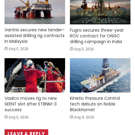
Vantris secures new tender-
Fugro secures three-year
assisted drilling rig contracts
ROV contract for ONGC
in Malaysia
drilling campaign in India
Aug 5, 2026
Aug 5, 2026
Vaalco moves rig to new
Kinetic Pressure Control
SEENT slot after ETBNM-3
tech debuts on Noble
success
BlackHornet
Aug 5, 2026
Aug 4, 2026
LEAVE A REPLY