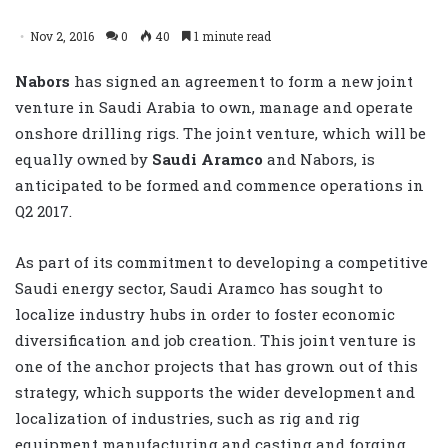
Nov 2, 2016
0
40
1 minute read
Nabors
has signed an agreement to form a new joint
venture in Saudi Arabia to own, manage and operate
onshore drilling rigs. The joint venture, which will be
equally owned by
Saudi Aramco
and Nabors, is
anticipated to be formed and commence operations in
Q2 2017.
As part of its commitment to developing a competitive
Saudi energy sector, Saudi Aramco has sought to
localize industry hubs in order to foster economic
diversification and job creation. This joint venture is
one of the anchor projects that has grown out of this
strategy, which supports the wider development and
localization of industries, such as rig and rig
equipment manufacturing and casting and forging.