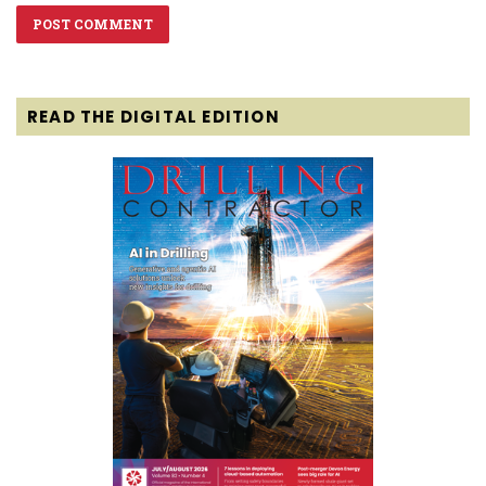
READ THE DIGITAL EDITION