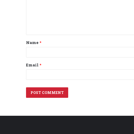
m
e
n
t
Name
*
*
Email
*