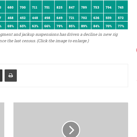
egment and jackup suspensions has driven a decline in new rig
nce the last census. (Click the image to enlarge.)
Share via Email
Print