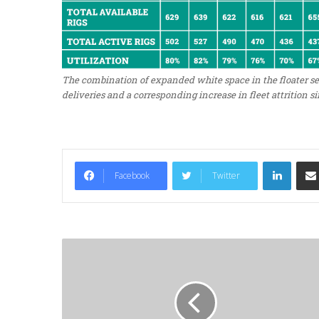
The combination of expanded white space in the floater s
deliveries and a corresponding increase in fleet attrition si
LinkedIn
Facebook
Twitter