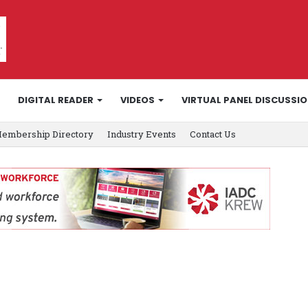
DIGITAL READER
VIDEOS
VIRTUAL PANEL DISCUSSI
embership Directory
Industry Events
Contact Us