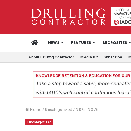
HOME
NEWS
FEATURES
MICROSITES
About Drilling Contractor
Media Kit
Subscribe
M
Home
/
Uncategorized
/
ND25_NOV6
Uncategorized