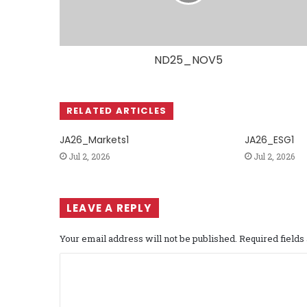
ND25_NOV5
RELATED ARTICLES
JA26_Markets1
JA26_ESG1
Jul 2, 2026
Jul 2, 2026
LEAVE A REPLY
Your email address will not be published.
Required field
C
o
m