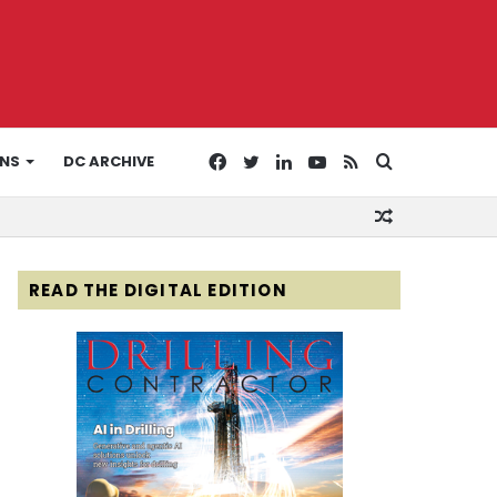
Facebook
Twitter
LinkedIn
YouTube
RSS
Search
ONS
DC ARCHIVE
Random
for
Article
READ THE DIGITAL EDITION