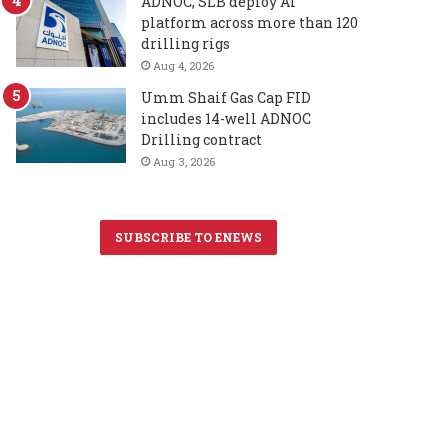
ADNOC, SLB deploy AI
platform across more than 120
drilling rigs
Aug 4, 2026
Umm Shaif Gas Cap FID
includes 14-well ADNOC
Drilling contract
Aug 3, 2026
SUBSCRIBE TO ENEWS