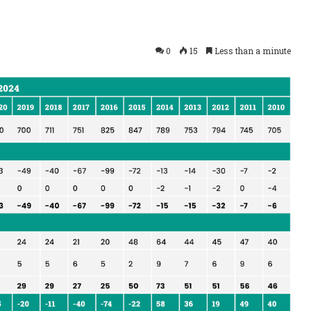
0
15
Less than a minute