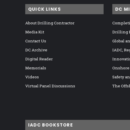
QUICK LINKS
DC M
About Drilling Contractor
Completi
Media Kit
Drilling
Contact Us
Global a
DC Archive
IADC, Re
Digital Reader
Innovati
Memorials
Onshore
Videos
Safety a
Virtual Panel Discussions
The Offs
IADC BOOKSTORE