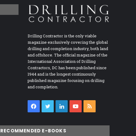
Drilling Contractor is the only viable
magazine exclusively covering the global
drilling and completion industry, both land
and offshore. The official magazine of the
International Association of Drilling
Contractors, DC has been published since
1944 and is the longest continuously
published magazine focusing on drilling
and completion.
Facebook
Twitter
LinkedIn
YouTube
RSS
RECOMMENDED E-BOOKS