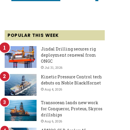
POPULAR THIS WEEK
Jindal Drilling secures rig
deployment renewal from
ONGC
Jul 31, 2026
Kinetic Pressure Control tech
debuts on Noble BlackHornet
Aug 4, 2026
Transocean lands new work
for Conqueror, Proteus, Skyros
drillships
Aug 6, 2026