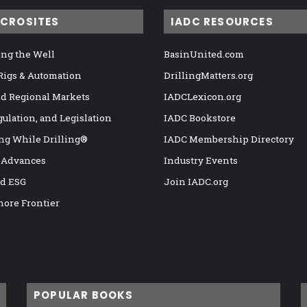
ICROSITES
IADC RESOURCES
ng the Well
BasinUnited.com
 Rigs & Automation
DrillingMatters.org
nd Regional Markets
IADCLexicon.org
gulation, and Legislation
IADC Bookstore
ng While Drilling®
IADC Membership Directory
 Advances
Industry Events
nd ESG
Join IADC.org
hore Frontier
POPULAR BOOKS