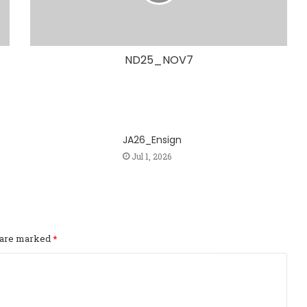
ND25_NOV7
JA26_Ensign
Jul 1, 2026
s are marked
*