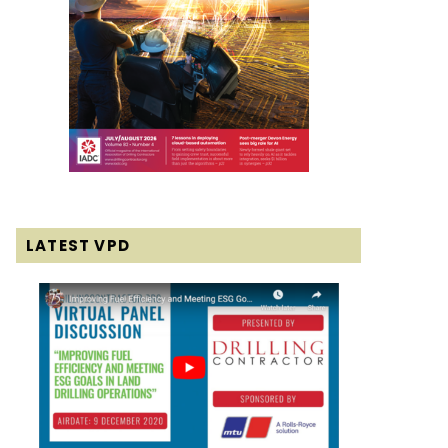
LATEST VPD