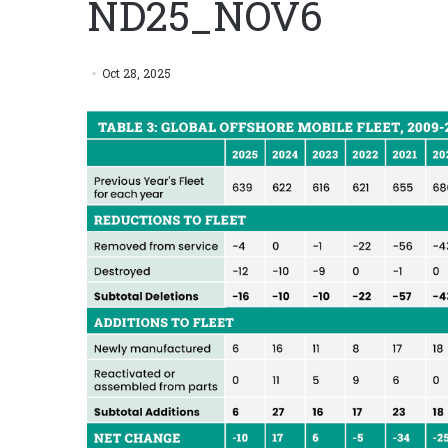
ND25_NOV6
Oct 28, 2025