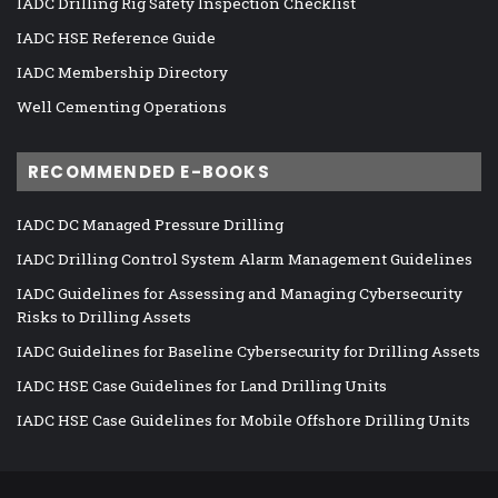
IADC Drilling Rig Safety Inspection Checklist
IADC HSE Reference Guide
IADC Membership Directory
Well Cementing Operations
RECOMMENDED E-BOOKS
IADC DC Managed Pressure Drilling
IADC Drilling Control System Alarm Management Guidelines
IADC Guidelines for Assessing and Managing Cybersecurity
Risks to Drilling Assets
IADC Guidelines for Baseline Cybersecurity for Drilling Assets
IADC HSE Case Guidelines for Land Drilling Units
IADC HSE Case Guidelines for Mobile Offshore Drilling Units