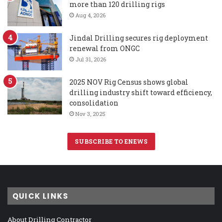
more than 120 drilling rigs
Aug 4, 2026
Jindal Drilling secures rig deployment
renewal from ONGC
Jul 31, 2026
2025 NOV Rig Census shows global
drilling industry shift toward efficiency,
consolidation
Nov 3, 2025
SUBSCRIBE TO ENEWS
QUICK LINKS
About Drilling Contractor