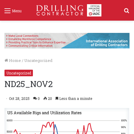
S
Menu
f
Home
/
Uncategorized
Uncategorized
ND25_NOV2
Oct 28, 2025
0
20
Less than a minute