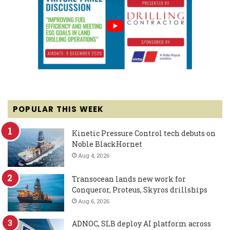
POPULAR THIS WEEK
Kinetic Pressure Control tech debuts on
Noble BlackHornet
Aug 4, 2026
Transocean lands new work for
Conqueror, Proteus, Skyros drillships
Aug 6, 2026
ADNOC, SLB deploy AI platform across