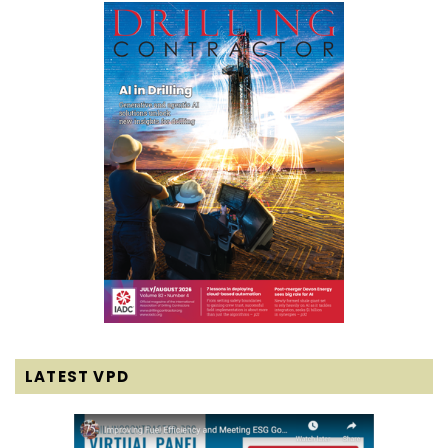
LATEST VPD