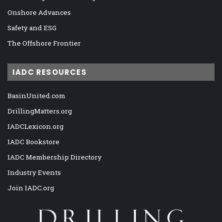
Onshore Advances
Safety and ESG
The Offshore Frontier
IADC RESOURCES
BasinUnited.com
DrillingMatters.org
IADCLexicon.org
IADC Bookstore
IADC Membership Directory
Industry Events
Join IADC.org