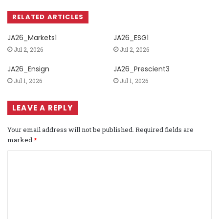
RELATED ARTICLES
JA26_Markets1
JA26_ESG1
Jul 2, 2026
Jul 2, 2026
JA26_Ensign
JA26_Prescient3
Jul 1, 2026
Jul 1, 2026
LEAVE A REPLY
Your email address will not be published.
Required fields are
marked
*
C
o
m
m
e