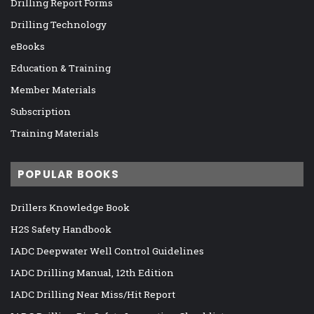
Drilling Report Forms
Drilling Technology
eBooks
Education & Training
Member Materials
Subscription
Training Materials
POPULAR BOOKS
Drillers Knowledge Book
H2S Safety Handbook
IADC Deepwater Well Control Guidelines
IADC Drilling Manual, 12th Edition
IADC Drilling Near Miss/Hit Report