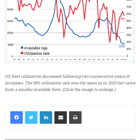
US fleet utilization decreased following two consecutive years of
increases. The 58% utilization rate was the same as in 2023 but came
from a smaller available fleet. (Click the image to enlarge.)
LinkedIn
Share via Email
Print