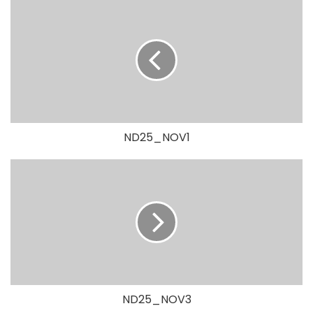
ND25_NOV1
ND25_NOV3