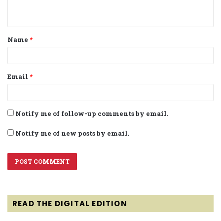
n
t
Name
*
*
Email
*
Notify me of follow-up comments by email.
Notify me of new posts by email.
READ THE DIGITAL EDITION