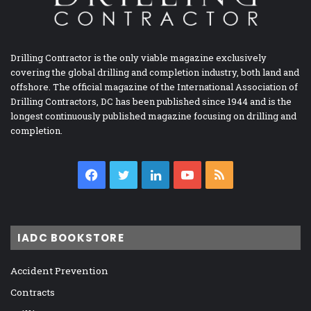
Drilling Contractor is the only viable magazine exclusively
covering the global drilling and completion industry, both land and
offshore. The official magazine of the International Association of
Drilling Contractors, DC has been published since 1944 and is the
longest continuously published magazine focusing on drilling and
completion.
Facebook
Twitter
LinkedIn
YouTube
RSS
IADC BOOKSTORE
Accident Prevention
Contracts