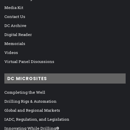
Media Kit
Contact Us
DC Archive
Digital Reader
Memorials
Videos
Virtual Panel Discussions
DC MICROSITES
Completing the Well
Drilling Rigs & Automation
Global and Regional Markets
IADC, Regulation, and Legislation
Innovating While Drilling®