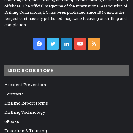
offshore. The official magazine of the International Association of
Drilling Contractors, DC has been published since 1944 and is the
longest continuously published magazine focusing on drilling and
completion.
Facebook
Twitter
LinkedIn
YouTube
RSS
IADC BOOKSTORE
Accident Prevention
Contracts
Drilling Report Forms
Drilling Technology
eBooks
Education & Training