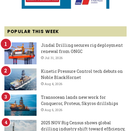
POPULAR THIS WEEK
Jindal Drilling secures rig deployment
renewal from ONGC
Jul 31, 2026
Kinetic Pressure Control tech debuts on
Noble BlackHornet
Aug 4, 2026
Transocean lands new work for
Conqueror, Proteus, Skyros drillships
Aug 6, 2026
2025 NOV Rig Census shows global
drilling industry shift toward efficiency,