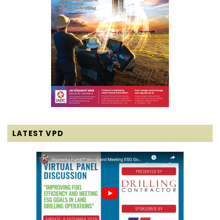
LATEST VPD