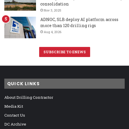
consolidation
Nov 3, 2025
ADNOC, SLB deploy AI platform across
more than 120 drilling rigs
Aug 4, 2026
SUBSCRIBE TO ENEWS
QUICK LINKS
About Drilling Contractor
Media Kit
Contact Us
DC Archive