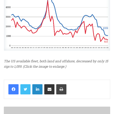
The US available fleet, both land and offshore, decreased by only 15
rigs to 1,059. (Click the image to enlarge.)
LinkedIn
Share via Email
Print