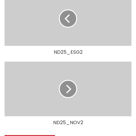
ND25_ESG2
ND25_NOV2