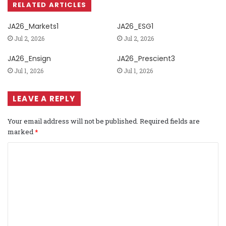
RELATED ARTICLES
JA26_Markets1
JA26_ESG1
Jul 2, 2026
Jul 2, 2026
JA26_Ensign
JA26_Prescient3
Jul 1, 2026
Jul 1, 2026
LEAVE A REPLY
Your email address will not be published.
Required fields are
marked
*
C
o
m
m
e
n