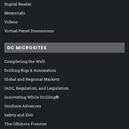
Digital Reader
Memorials
Videos
Virtual Panel Discussions
DC MICROSITES
Completing the Well
Drilling Rigs & Automation
Global and Regional Markets
IADC, Regulation, and Legislation
Innovating While Drilling®
Onshore Advances
Safety and ESG
The Offshore Frontier