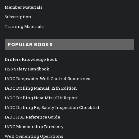
Member Materials
Subscription
Training Materials
POPULAR BOOKS
Drillers Knowledge Book
H2S Safety Handbook
IADC Deepwater Well Control Guidelines
IADC Drilling Manual, 12th Edition
IADC Drilling Near Miss/Hit Report
IADC Drilling Rig Safety Inspection Checklist
IADC HSE Reference Guide
IADC Membership Directory
Well Cementing Operations