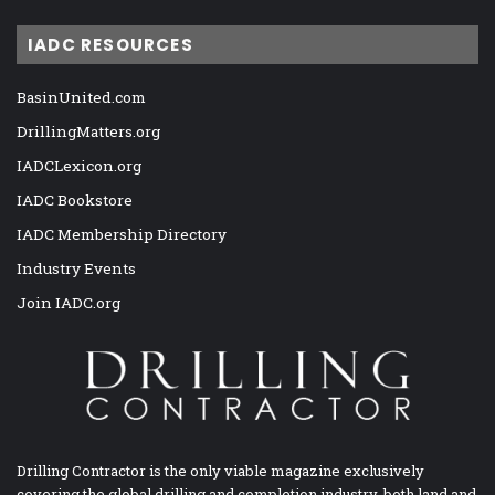
IADC RESOURCES
BasinUnited.com
DrillingMatters.org
IADCLexicon.org
IADC Bookstore
IADC Membership Directory
Industry Events
Join IADC.org
Drilling Contractor is the only viable magazine exclusively
covering the global drilling and completion industry, both land and