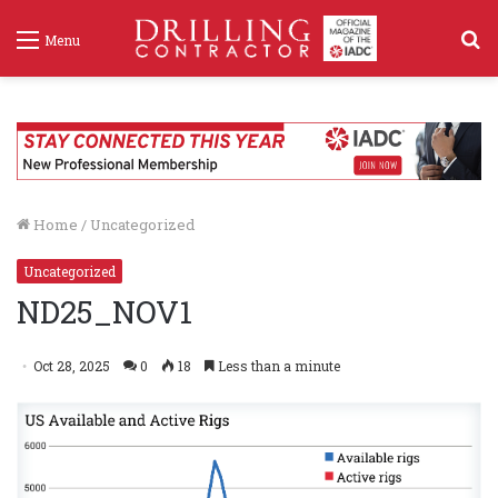
S
Menu
f
Home
/
Uncategorized
Uncategorized
ND25_NOV1
Oct 28, 2025
0
18
Less than a minute