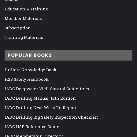
Education & Training
Member Materials
Subscription
Training Materials
POPULAR BOOKS
Drillers Knowledge Book
H2S Safety Handbook
IADC Deepwater Well Control Guidelines
IADC Drilling Manual, 12th Edition
IADC Drilling Near Miss/Hit Report
IADC Drilling Rig Safety Inspection Checklist
IADC HSE Reference Guide
IADC Membership Directory