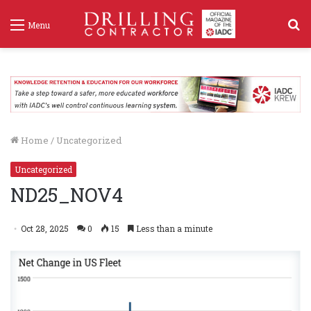
S
Menu
f
Home
/
Uncategorized
Uncategorized
ND25_NOV4
Oct 28, 2025
0
15
Less than a minute