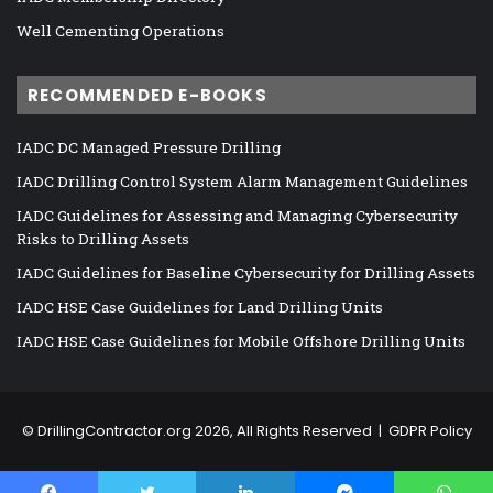
Well Cementing Operations
RECOMMENDED E-BOOKS
IADC DC Managed Pressure Drilling
IADC Drilling Control System Alarm Management Guidelines
IADC Guidelines for Assessing and Managing Cybersecurity
Risks to Drilling Assets
IADC Guidelines for Baseline Cybersecurity for Drilling Assets
IADC HSE Case Guidelines for Land Drilling Units
IADC HSE Case Guidelines for Mobile Offshore Drilling Units
©
DrillingContractor.org
2026, All Rights Reserved |
GDPR Policy