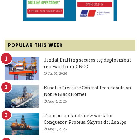
POPULAR THIS WEEK
Jindal Drilling secures rig deployment
renewal from ONGC
Jul 31, 2026
Kinetic Pressure Control tech debuts on
Noble BlackHornet
Aug 4, 2026
Transocean lands new work for
Conqueror, Proteus, Skyros drillships
Aug 6, 2026