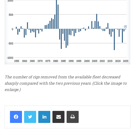
The number of rigs removed from the available fleet decreased
sharply compared with the two previous years. (Click the image to
enlarge.)
LinkedIn
Share via Email
Print