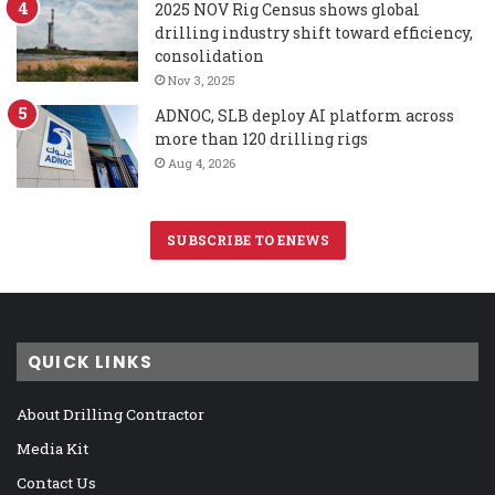
2025 NOV Rig Census shows global
drilling industry shift toward efficiency,
consolidation
Nov 3, 2025
ADNOC, SLB deploy AI platform across
more than 120 drilling rigs
Aug 4, 2026
SUBSCRIBE TO ENEWS
QUICK LINKS
About Drilling Contractor
Media Kit
Contact Us