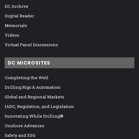
DC Archive
Digital Reader
Memorials
Videos
Virtual Panel Discussions
DC MICROSITES
Completing the Well
Drilling Rigs & Automation
Global and Regional Markets
IADC, Regulation, and Legislation
Innovating While Drilling®
Onshore Advances
Safety and ESG