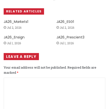
RELATED ARTICLES
JA26_Markets1
JA26_ESG1
Jul 2, 2026
Jul 2, 2026
JA26_Ensign
JA26_Prescient3
Jul 1, 2026
Jul 1, 2026
LEAVE A REPLY
Your email address will not be published.
Required fields are
marked
*
C
o
m
m