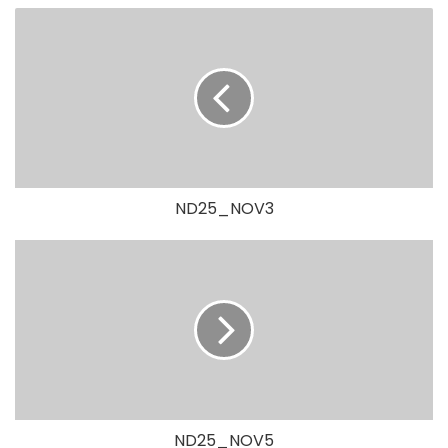
ND25_NOV3
ND25_NOV5