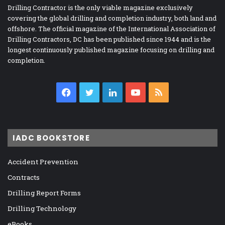
Drilling Contractor is the only viable magazine exclusively
covering the global drilling and completion industry, both land and
offshore. The official magazine of the International Association of
Drilling Contractors, DC has been published since 1944 and is the
longest continuously published magazine focusing on drilling and
completion.
Facebook
Twitter
LinkedIn
YouTube
RSS
IADC BOOKSTORE
Accident Prevention
Contracts
Drilling Report Forms
Drilling Technology
eBooks