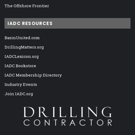
The Offshore Frontier
IADC RESOURCES
BasinUnited.com
DrillingMatters.org
IADCLexicon.org
IADC Bookstore
IADC Membership Directory
Industry Events
Join IADC.org