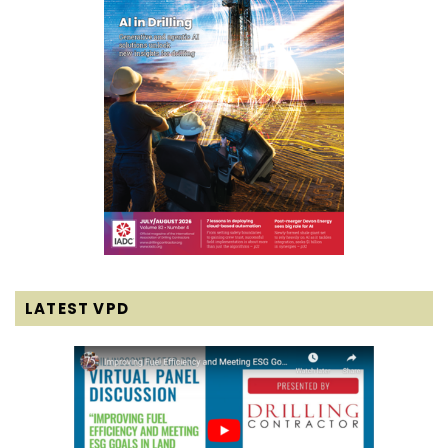
LATEST VPD