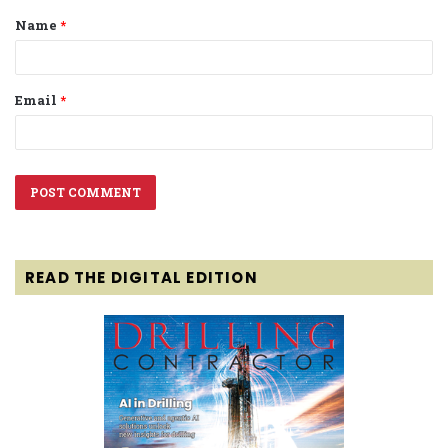
Name
*
*
Email
*
READ THE DIGITAL EDITION