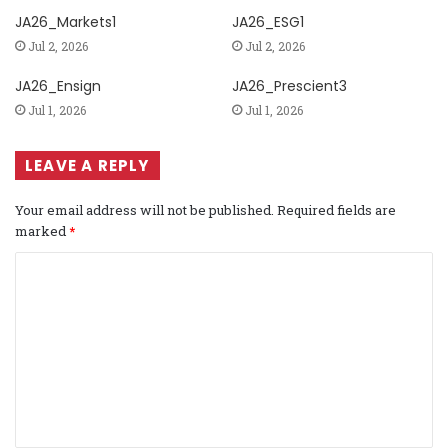
JA26_Markets1
JA26_ESG1
Jul 2, 2026
Jul 2, 2026
JA26_Ensign
JA26_Prescient3
Jul 1, 2026
Jul 1, 2026
LEAVE A REPLY
Your email address will not be published.
Required fields are
marked
*
C
o
m
m
e
n
t