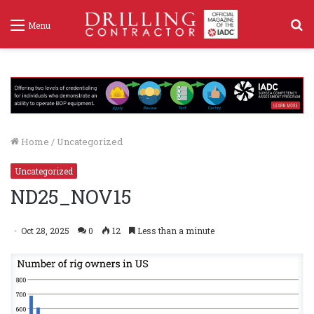
S
Menu
f
Home
/
Uncategorized
Uncategorized
ND25_NOV15
Oct 28, 2025
0
12
Less than a minute