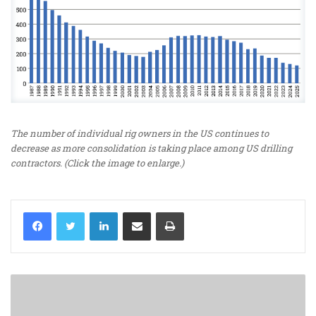
The number of individual rig owners in the US continues to
decrease as more consolidation is taking place among US drilling
contractors. (Click the image to enlarge.)
LinkedIn
Share via Email
Print