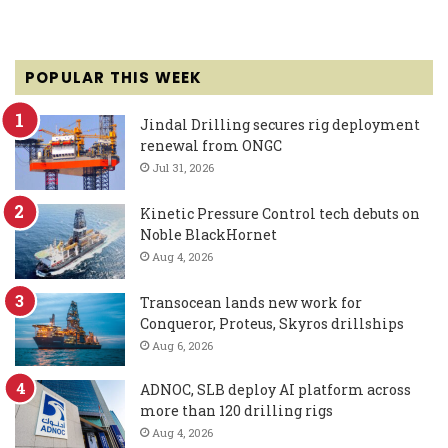
POPULAR THIS WEEK
Jindal Drilling secures rig deployment
renewal from ONGC
Jul 31, 2026
Kinetic Pressure Control tech debuts on
Noble BlackHornet
Aug 4, 2026
Transocean lands new work for
Conqueror, Proteus, Skyros drillships
Aug 6, 2026
ADNOC, SLB deploy AI platform across
more than 120 drilling rigs
Aug 4, 2026