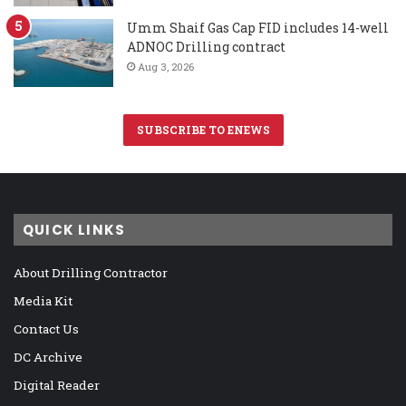
Umm Shaif Gas Cap FID includes 14-well
ADNOC Drilling contract
Aug 3, 2026
SUBSCRIBE TO ENEWS
QUICK LINKS
About Drilling Contractor
Media Kit
Contact Us
DC Archive
Digital Reader