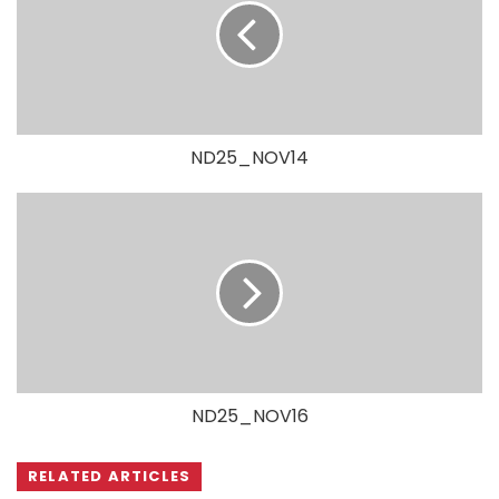
ND25_NOV14
ND25_NOV16
RELATED ARTICLES