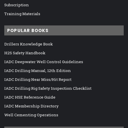
Subscription
Training Materials
POPULAR BOOKS
Drillers Knowledge Book
H2S Safety Handbook
IADC Deepwater Well Control Guidelines
IADC Drilling Manual, 12th Edition
IADC Drilling Near Miss/Hit Report
IADC Drilling Rig Safety Inspection Checklist
IADC HSE Reference Guide
IADC Membership Directory
Well Cementing Operations