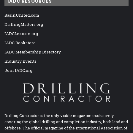
IADC RESOURCES
BasinUnited.com
DrillingMatters.org
IADCLexicon.org
IADC Bookstore
IADC Membership Directory
Industry Events
Join IADC.org
Drilling Contractor is the only viable magazine exclusively
covering the global drilling and completion industry, both land and
offshore. The official magazine of the International Association of