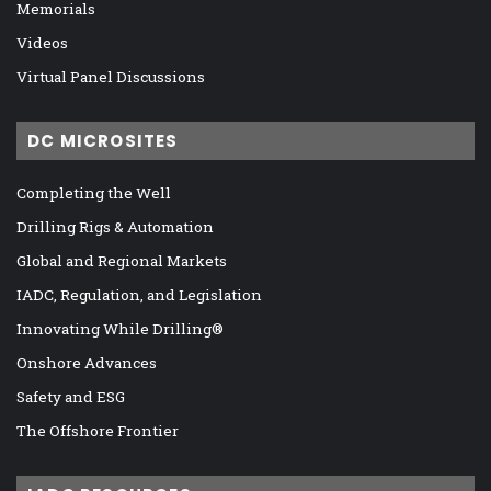
Memorials
Videos
Virtual Panel Discussions
DC MICROSITES
Completing the Well
Drilling Rigs & Automation
Global and Regional Markets
IADC, Regulation, and Legislation
Innovating While Drilling®
Onshore Advances
Safety and ESG
The Offshore Frontier