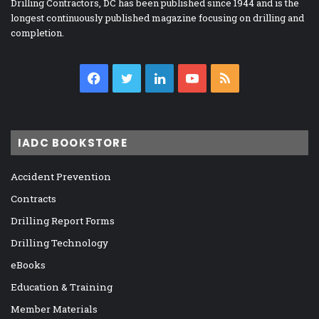
Drilling Contractors, DC has been published since 1944 and is the
longest continuously published magazine focusing on drilling and
completion.
Facebook
Twitter
LinkedIn
YouTube
RSS
IADC BOOKSTORE
Accident Prevention
Contracts
Drilling Report Forms
Drilling Technology
eBooks
Education & Training
Member Materials