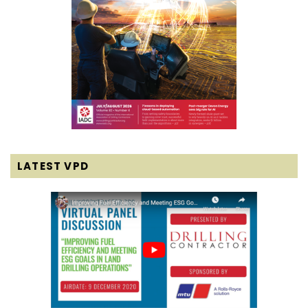
LATEST VPD