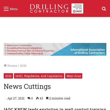
S
Menu
f
Home
/
2021
2021
IADC, Regulation, and Legislation
May/June
News Cuttings
Apr 27, 2021
0
43
2 minutes read
IADC KREW leads evolution in well control training