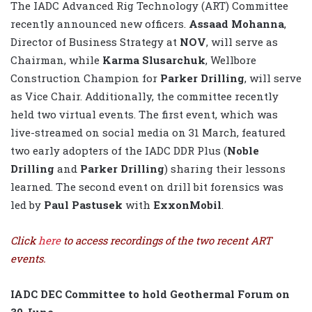
The IADC Advanced Rig Technology (ART) Committee
recently announced new officers.
Assaad Mohanna
,
Director of Business Strategy at
NOV
, will serve as
Chairman, while
Karma Slusarchuk
, Wellbore
Construction Champion for
Parker Drilling
, will serve
as Vice Chair. Additionally, the committee recently
held two virtual events. The first event, which was
live-streamed on social media on 31 March, featured
two early adopters of the IADC DDR Plus (
Noble
Drilling
and
Parker Drilling
) sharing their lessons
learned. The second event on drill bit forensics was
led by
Paul Pastusek
with
ExxonMobil
.
Click
here
to access recordings of the two recent ART
events.
IADC DEC Committee to hold Geothermal Forum on