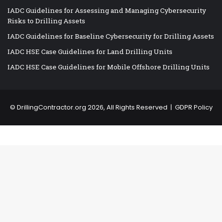
IADC Guidelines for Assessing and Managing Cybersecurity
Risks to Drilling Assets
IADC Guidelines for Baseline Cybersecurity for Drilling Assets
IADC HSE Case Guidelines for Land Drilling Units
IADC HSE Case Guidelines for Mobile Offshore Drilling Units
©
DrillingContractor.org
2026, All Rights Reserved |
GDPR Policy