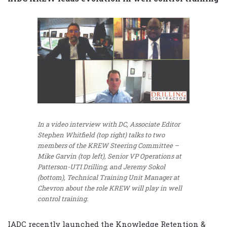
In a video interview with DC, Associate Editor
Stephen Whitfield (top right) talks to two
members of the KREW Steering Committee –
Mike Garvin (top left), Senior VP Operations at
Patterson-UTI Drilling, and Jeremy Sokol
(bottom), Technical Training Unit Manager at
Chevron about the role KREW will play in well
control training.
IADC recently launched the Knowledge Retention &