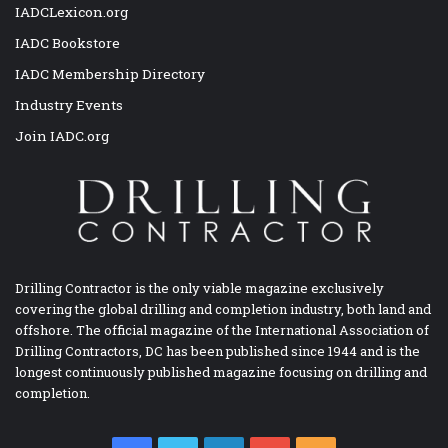
IADCLexicon.org
IADC Bookstore
IADC Membership Directory
Industry Events
Join IADC.org
Drilling Contractor is the only viable magazine exclusively
covering the global drilling and completion industry, both land and
offshore. The official magazine of the International Association of
Drilling Contractors, DC has been published since 1944 and is the
longest continuously published magazine focusing on drilling and
completion.