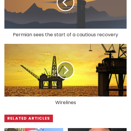
Permian sees the start of a cautious recovery
Wirelines
RELATED ARTICLES