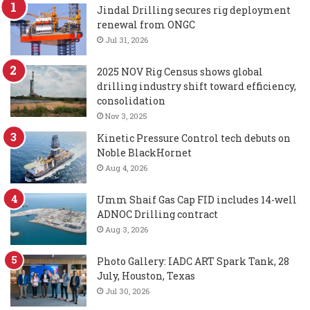
Jindal Drilling secures rig deployment
renewal from ONGC
Jul 31, 2026
2025 NOV Rig Census shows global
drilling industry shift toward efficiency,
consolidation
Nov 3, 2025
Kinetic Pressure Control tech debuts on
Noble BlackHornet
Aug 4, 2026
Umm Shaif Gas Cap FID includes 14-well
ADNOC Drilling contract
Aug 3, 2026
Photo Gallery: IADC ART Spark Tank, 28
July, Houston, Texas
Jul 30, 2026