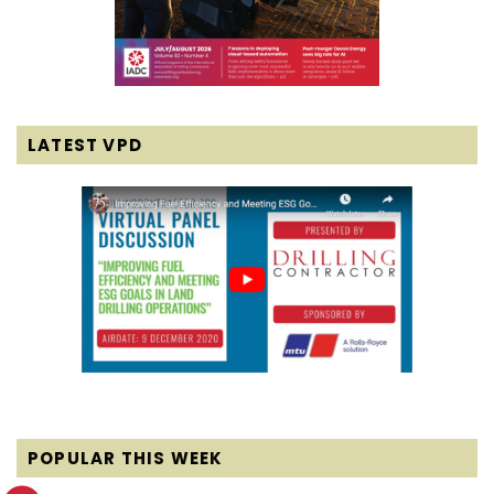
LATEST VPD
POPULAR THIS WEEK