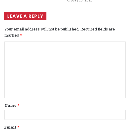
LEAVE A REPLY
Your email address will not be published.
Required fields are
marked
*
C
o
m
m
e
n
t
Name
*
*
Email
*