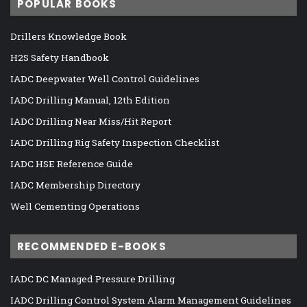
POPULAR BOOKS
Drillers Knowledge Book
H2S Safety Handbook
IADC Deepwater Well Control Guidelines
IADC Drilling Manual, 12th Edition
IADC Drilling Near Miss/Hit Report
IADC Drilling Rig Safety Inspection Checklist
IADC HSE Reference Guide
IADC Membership Directory
Well Cementing Operations
RECOMMENDED E-BOOKS
IADC DC Managed Pressure Drilling
IADC Drilling Control System Alarm Management Guidelines