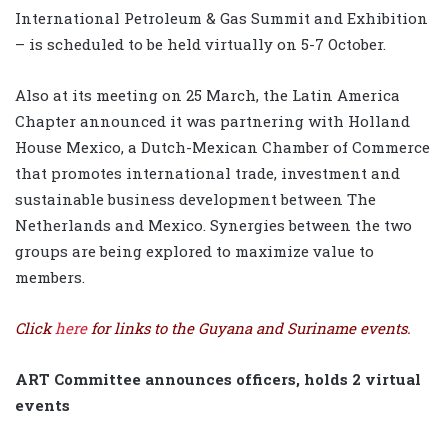
International Petroleum & Gas Summit and Exhibition
– is scheduled to be held virtually on 5-7 October.
Also at its meeting on 25 March, the Latin America
Chapter announced it was partnering with Holland
House Mexico, a Dutch-Mexican Chamber of Commerce
that promotes international trade, investment and
sustainable business development between The
Netherlands and Mexico. Synergies between the two
groups are being explored to maximize value to
members.
Click
here
for links to the Guyana and Suriname events.
ART Committee announces officers, holds 2 virtual
events