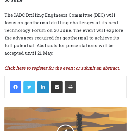
30 June
The IADC Drilling Engineers Committee (DEC) will
focus on geothermal drilling challenges at its next
Technology Forum on 30 June. The event will explore
the advances required for geothermal to achieve its
full potential. Abstracts for presentations will be
accepted until 21 May.
Click
here
to register for the event or submit an abstract.
LinkedIn
Share via Email
Print