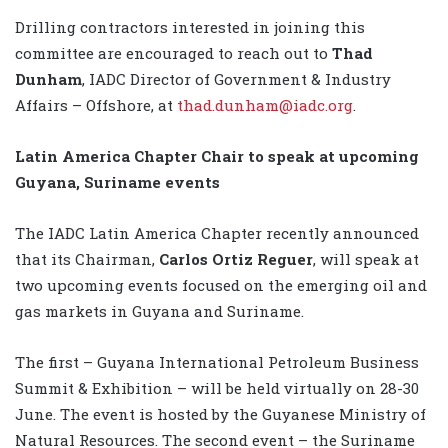
Drilling contractors interested in joining this
committee are encouraged to reach out to
Thad
Dunham
, IADC Director of Government & Industry
Affairs – Offshore, at
thad.dunham@iadc.org
.
Latin America Chapter Chair to speak at upcoming
Guyana, Suriname events
The IADC Latin America Chapter recently announced
that its Chairman,
Carlos Ortiz Reguer
, will speak at
two upcoming events focused on the emerging oil and
gas markets in Guyana and Suriname.
The first – Guyana International Petroleum Business
Summit & Exhibition – will be held virtually on 28-30
June. The event is hosted by the Guyanese Ministry of
Natural Resources. The second event – the Suriname