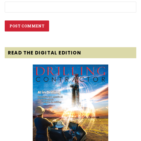
READ THE DIGITAL EDITION