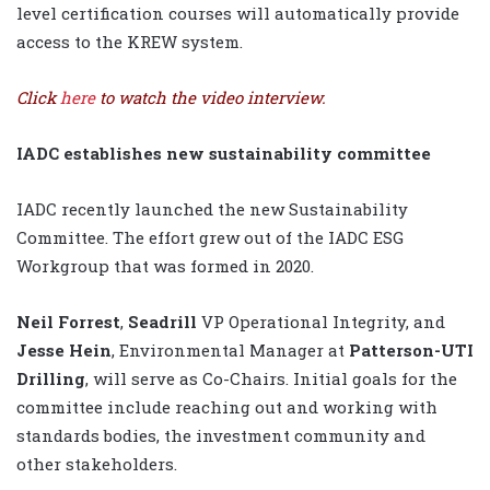
level certification courses will automatically provide
access to the KREW system.
Click
here
to watch the video interview.
IADC establishes new sustainability committee
IADC recently launched the new Sustainability
Committee. The effort grew out of the IADC ESG
Workgroup that was formed in 2020.
Neil Forrest
,
Seadrill
VP Operational Integrity, and
Jesse Hein
, Environmental Manager at
Patterson-UTI
Drilling
, will serve as Co-Chairs. Initial goals for the
committee include reaching out and working with
standards bodies, the investment community and
other stakeholders.