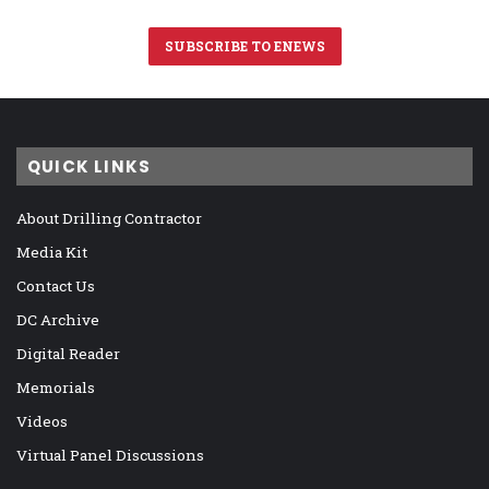
SUBSCRIBE TO ENEWS
QUICK LINKS
About Drilling Contractor
Media Kit
Contact Us
DC Archive
Digital Reader
Memorials
Videos
Virtual Panel Discussions