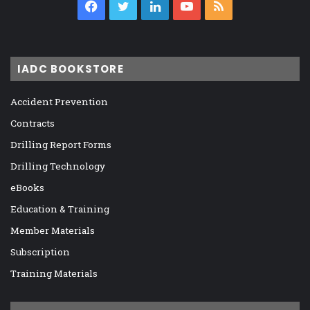
Facebook
Twitter
LinkedIn
YouTube
RSS
IADC BOOKSTORE
Accident Prevention
Contracts
Drilling Report Forms
Drilling Technology
eBooks
Education & Training
Member Materials
Subscription
Training Materials