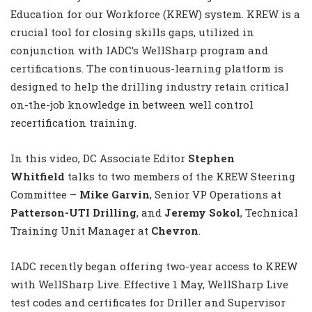
Education for our Workforce (KREW) system. KREW is a
crucial tool for closing skills gaps, utilized in
conjunction with IADC’s WellSharp program and
certifications. The continuous-learning platform is
designed to help the drilling industry retain critical
on-the-job knowledge in between well control
recertification training.
In this video, DC Associate Editor
Stephen
Whitfield
talks to two members of the KREW Steering
Committee –
Mike Garvin
, Senior VP Operations at
Patterson-UTI Drilling
, and
Jeremy Sokol
, Technical
Training Unit Manager at
Chevron
.
IADC recently began offering two-year access to KREW
with WellSharp Live. Effective 1 May, WellSharp Live
test codes and certificates for Driller and Supervisor