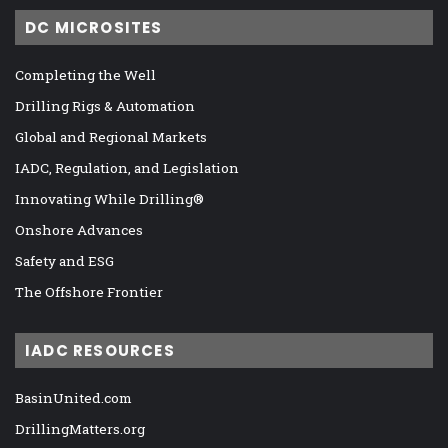
DC MICROSITES
Completing the Well
Drilling Rigs & Automation
Global and Regional Markets
IADC, Regulation, and Legislation
Innovating While Drilling®
Onshore Advances
Safety and ESG
The Offshore Frontier
IADC RESOURCES
BasinUnited.com
DrillingMatters.org