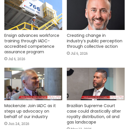
Ensign advances workforce
Creating change in
training through IADC-
industry’s public perception
accredited competence
through collective action
assurance program
Jul 6, 2026
Jul 6, 2026
Mackenzie: Join IADC as it
Brazilian Supreme Court
steps up advocacy on
case could drastically alter
behalf of our industry
royalty distribution, oil and
gas landscape
Jun 24, 2026
May 13, 2026