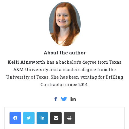
About the author
Kelli Ainsworth
has a bachelor’s degree from Texas
A&M University and a master’s degree from the
University of Texas. She has been writing for Drilling
Contractor since 2014.
LinkedIn
Share via Email
Print