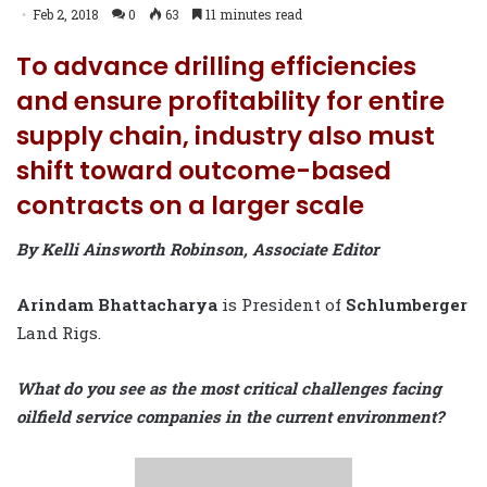
Feb 2, 2018
0
63
11 minutes read
To advance drilling efficiencies
and ensure profitability for entire
supply chain, industry also must
shift toward outcome-based
contracts on a larger scale
By Kelli Ainsworth Robinson, Associate Editor
Arindam Bhattacharya
is President of
Schlumberger
Land Rigs.
What do you see as the most critical challenges facing
oilfield service companies in the current environment?