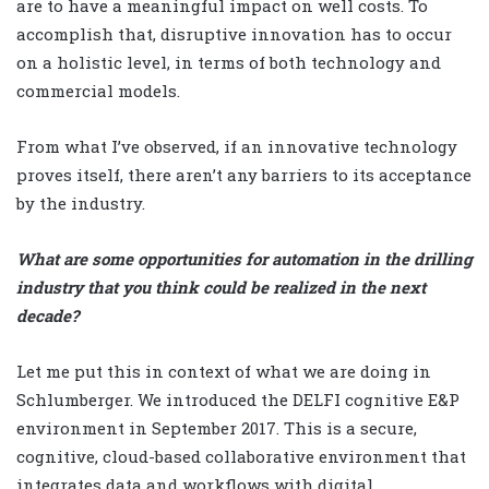
are to have a meaningful impact on well costs. To
accomplish that, disruptive innovation has to occur
on a holistic level, in terms of both technology and
commercial models.
From what I’ve observed, if an innovative technology
proves itself, there aren’t any barriers to its acceptance
by the industry.
What are some opportunities for automation in the drilling
industry that you think could be realized in the next
decade?
Let me put this in context
of what we are doing in
Schlumberger. We introduced the DELFI cognitive E&P
environment in September 2017. This is a secure,
cognitive, cloud-based collaborative environment that
integrates data and workflows with digital