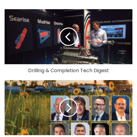
Drilling & Completion Tech Digest