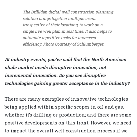
The DrillPlan digital well construction planning
solution brings together multiple users,
irrespective of their locations, to work on a
single live well plan in real time. It also helps to
automate repetitive tasks for increased
efficiency.
Photo Courtesy of Schlumberger.
At industry events, you’ve said that the North American
shale market needs disruptive innovation, not
incremental innovation. Do you see disruptive
technologies gaining greater acceptance in the industry?
There are many examples of innovative technologies
being applied within specific scopes in oil and gas,
whether it’s drilling or production; and there are some
positive developments on this front. However, we need
to impact the overall well construction process if we