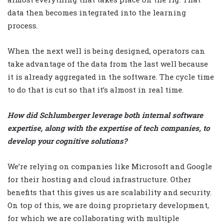
data then becomes integrated into the learning
process.
When the next well is being designed, operators can
take advantage of the data from the last well because
it is already aggregated in the software. The cycle time
to do that is cut so that it’s almost in real time.
How did Schlumberger leverage both internal software
expertise, along with the expertise of tech companies, to
develop your cognitive solutions?
We’re relying on companies like Microsoft and Google
for their hosting and cloud infrastructure. Other
benefits that this gives us are scalability and security.
On top of this, we are doing proprietary development,
for which we are collaborating with multiple