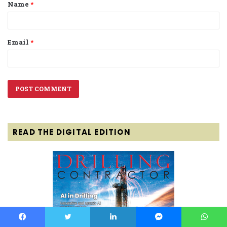
Name
*
*
Email
*
READ THE DIGITAL EDITION