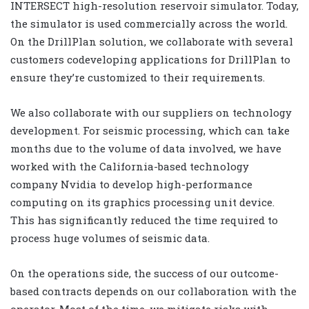
INTERSECT high-resolution reservoir simulator. Today,
the simulator is used commercially across the world.
On the DrillPlan solution, we collaborate with several
customers codeveloping applications for DrillPlan to
ensure they’re customized to their requirements.
We also collaborate with our suppliers on technology
development. For seismic processing, which can take
months due to the volume of data involved, we have
worked with the California-based technology
company Nvidia to develop high-performance
computing on its graphics processing unit device.
This has significantly reduced the time required to
process huge volumes of seismic data.
On the operations side, the success of our outcome-
based contracts depends on our collaboration with the