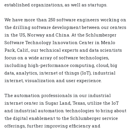
established organizations, as well as startups.
We have more than 250 software engineers working on
the drilling software development between our centers
in the US, Norway and China. At the Schlumberger
Software Technology Innovation Center in Menlo
Park, Calif., our technical experts and data scientists
focus on a wide array of software technologies,
including high-performance computing, cloud, big
data, analytics, internet of things (IoT), industrial
internet, visualization and user experience.
The automation professionals in our industrial
internet center in Sugar Land, Texas, utilize the IoT
and industrial automation technologies to bring about
the digital enablement to the Schlumberger service
offerings, further improving efficiency and