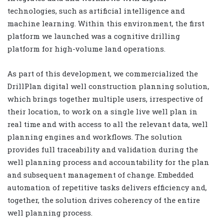
technologies, such as artificial intelligence and
machine learning. Within this environment, the first
platform we launched was a cognitive drilling
platform for high-volume land operations.
As part of this development, we commercialized the
DrillPlan digital well construction planning solution,
which brings together multiple users, irrespective of
their location, to work on a single live well plan in
real time and with access to all the relevant data, well
planning engines and workflows. The solution
provides full traceability and validation during the
well planning process and accountability for the plan
and subsequent management of change. Embedded
automation of repetitive tasks delivers efficiency and,
together, the solution drives coherency of the entire
well planning process.