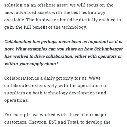
solution on an offshore asset, we will focus on the
most advanced assets with the best technology
available. The hardware should be digitally enabled to
gain the full benefit of the technology.
Collaboration has perhaps never been as important as it is
now. What examples can you share on how Schlumberger
has worked to drive collaboration, either with operators or
within your supply chain?
Collaboration is a daily priority for us. We’ve
collaborated extensively with the operators and
suppliers on both technology development and
operations.
For example, we worked with three of our major
customers, Chevron, ENI and Total, to develop the