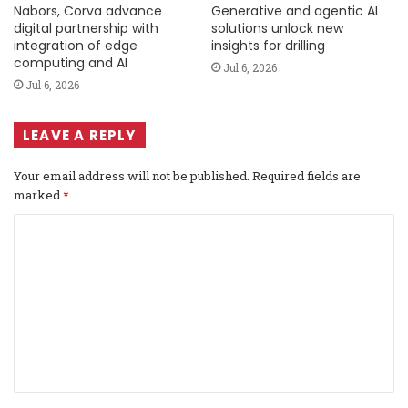
Nabors, Corva advance
Generative and agentic AI
digital partnership with
solutions unlock new
integration of edge
insights for drilling
computing and AI
Jul 6, 2026
Jul 6, 2026
LEAVE A REPLY
Your email address will not be published.
Required fields are
marked
*
C
o
m
m
e
n
t