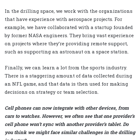
In the drilling space, we work with the organizations
that have experience with aerospace projects. For
example, we have collaborated with a startup founded
by former NASA engineers. They bring vast experience
on projects where they’re providing remote support,
such as supporting an astronaut on a space station.
Finally, we can learn a lot from the sports industry.
There is a staggering amount of data collected during
an NFL game, and that data is then used for making
decisions on strategy or team selection.
Cell phones can now integrate with other devices, from
cars to watches. However, we often see that one provider’s
cell phone won’t sync with another provider’s tablet. Do
you think we might face similar challenges in the drilling