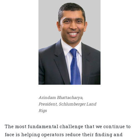
Arindam Bhattacharya,
President, Schlumberger Land
Rigs
The most fundamental challenge that we continue to
face is helping operators reduce their finding and