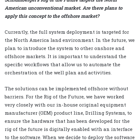
American unconventional market. Are there plans to
apply this concept to the offshore market?
Currently, the full system deployment is targeted for
the North America land environment. In the future, we
plan to introduce the system to other onshore and
offshore markets. It is important to understand the
specific workflows that allow us to automate the
orchestration of the well plan and activities.
The solutions can be implemented offshore without
barriers. For the Rig of the Future, we have worked
very closely with our in-house original equipment
manufacturer (OEM) product line, Drilling Systems, to
ensure the hardware that has been developed for the
rig of the future is digitally enabled with an interface
to the software. When we decide to deploy the software