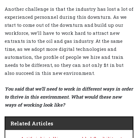
Another challenge is that the industry has lost a lot of
experienced personnel during this downturn. As we
start to come out of the downturn and build up our
workforce, we’ll have to work hard to attract new
entrants into the oil and gas industry. At the same
time, as we adopt more digital technologies and
automation, the profile of people we hire and train
needs to be different, so they can not only fit in but
also succeed in this new environment.
You said that we’ll need to work in different ways in order
to thrive in this environment. What would these new
ways of working look like?
Related Articles