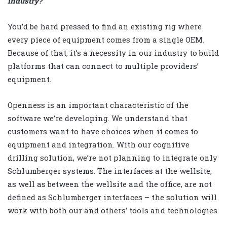
industry?
You’d be hard pressed to find an existing rig where
every piece of equipment comes from a single OEM.
Because of that, it’s a necessity in our industry to build
platforms that can connect to multiple providers’
equipment.
Openness is an important characteristic of the
software we’re developing. We understand that
customers want to have choices when it comes to
equipment and integration. With our cognitive
drilling solution, we’re not planning to integrate only
Schlumberger systems. The interfaces at the wellsite,
as well as between the wellsite and the office, are not
defined as Schlumberger interfaces – the solution will
work with both our and others’ tools and technologies.