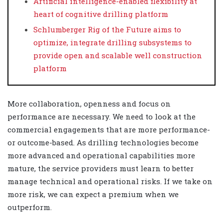
Artificial intelligence-enabled flexibility at
heart of cognitive drilling platform
Schlumberger Rig of the Future aims to
optimize, integrate drilling subsystems to
provide open and scalable well construction
platform
More collaboration, openness and focus on
performance are necessary. We need to look at the
commercial engagements that are more performance-
or outcome-based. As drilling technologies become
more advanced and operational capabilities more
mature, the service providers must learn to better
manage technical and operational risks. If we take on
more risk, we can expect a premium when we
outperform.