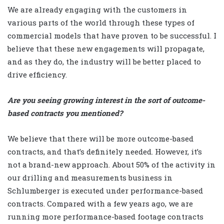
We are already engaging with the customers in
various parts of the world through these types of
commercial models that have proven to be successful. I
believe that these new engagements will propagate,
and as they do, the industry will be better placed to
drive efficiency.
Are you seeing growing interest in the sort of outcome-
based contracts you mentioned?
We believe that there will be more outcome-based
contracts, and that’s definitely needed. However, it’s
not a brand-new approach. About 50% of the activity in
our drilling and measurements business in
Schlumberger is executed under performance-based
contracts. Compared with a few years ago, we are
running more performance-based footage contracts