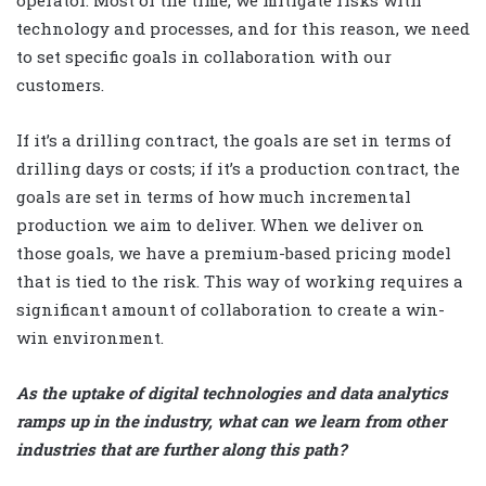
operator. Most of the time, we mitigate risks with
technology and processes, and for this reason, we need
to set specific goals in collaboration with our
customers.
If it’s a drilling contract, the goals are set in terms of
drilling days or costs; if it’s a production contract, the
goals are set in terms of how much incremental
production we aim to deliver. When we deliver on
those goals, we have a premium-based pricing model
that is tied to the risk. This way of working requires a
significant amount of collaboration to create a win-
win environment.
As the uptake of digital technologies and data analytics
ramps up in the industry, what can we learn from other
industries that are further along this path?