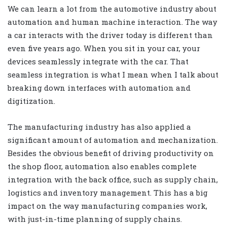
We can learn a lot from the automotive industry about
automation and human machine interaction. The way
a car interacts with the driver today is different than
even five years ago. When you sit in your car, your
devices seamlessly integrate with the car. That
seamless integration is what I mean when I talk about
breaking down interfaces with automation and
digitization.
The manufacturing industry has also applied a
significant amount of automation and mechanization.
Besides the obvious benefit of driving productivity on
the shop floor, automation also enables complete
integration with the back office, such as supply chain,
logistics and inventory management. This has a big
impact on the way manufacturing companies work,
with just-in-time planning of supply chains.