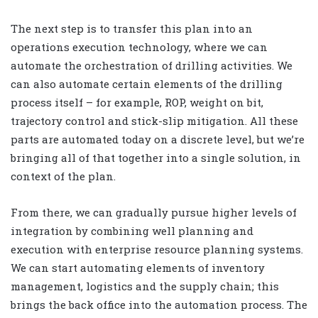
The next step is to transfer this plan into an
operations execution technology, where we can
automate the orchestration of drilling activities. We
can also automate certain elements of the drilling
process itself – for example, ROP, weight on bit,
trajectory control and stick-slip mitigation. All these
parts are automated today on a discrete level, but we’re
bringing all of that together into a single solution, in
context of the plan.
From there, we can gradually pursue higher levels of
integration by combining well planning and
execution with enterprise resource planning systems.
We can start automating elements of inventory
management, logistics and the supply chain; this
brings the back office into the automation process. The