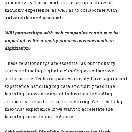
productivity. These centers are set up to draw on
industry experience, as well as to collaborate with
universities and academia.
Will partnerships with tech companies continue to be
important as the industry pursues advancements in
digitization?
These relationships are essential as our industry
starts embracing digital technologies to improve
performance. Tech companies already have significant
experience handling big data and using machine
learning across a range of industries, including
automotive, retail and manufacturing. We need to tap
into that experience if we want to accelerate the
learning curve in our industry.
Schlumberger’s Rig of the Future targets the North