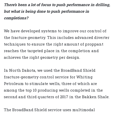
There’s been a lot of focus to push performance in drilling,
but what is being done to push performance in
completions?
We have developed systems to improve our control of
the fracture geometry. This includes advanced diverter
techniques to ensure the right amount of proppant
reaches the targeted place in the completion and
achieves the right geometry per design.
In North Dakota, we used the BroadBand Shield
fracture-geometry control service for Whiting
Petroleum to stimulate wells, three of which are
among the top 10 producing wells completed in the
second and third quarters of 2017 in the Bakken Shale.
The BroadBand Shield service uses multimodal