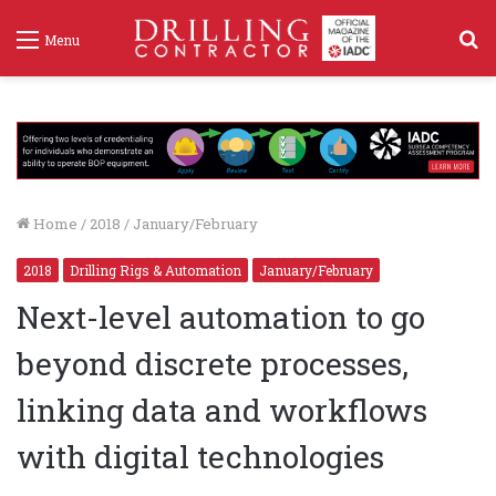
S
Menu
f
Home
/
2018
/
January/February
2018
Drilling Rigs & Automation
January/February
Next-level automation to go
beyond discrete processes,
linking data and workflows
with digital technologies