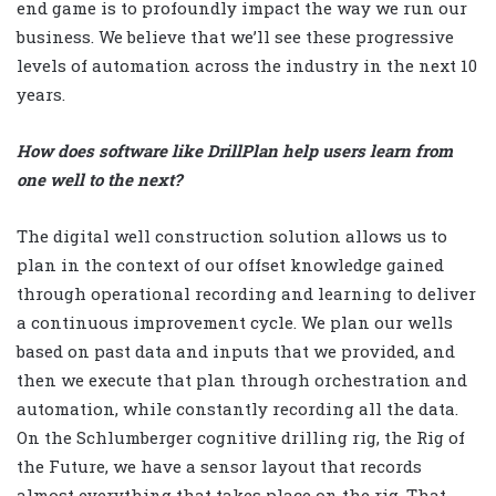
end game is to profoundly impact the way we run our
business. We believe that we’ll see these progressive
levels of automation across the industry in the next 10
years.
How does software like DrillPlan help users learn from
one well to the next?
The digital well construction solution allows us to
plan in the context of our offset knowledge gained
through operational recording and learning to deliver
a continuous improvement cycle. We plan our wells
based on past data and inputs that we provided, and
then we execute that plan through orchestration and
automation, while constantly recording all the data.
On the Schlumberger cognitive drilling rig, the Rig of
the Future, we have a sensor layout that records
almost everything that takes place on the rig. That