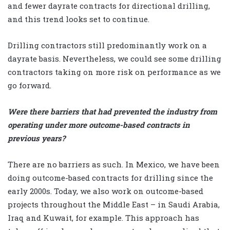
and fewer dayrate contracts for directional drilling,
and this trend looks set to continue.
Drilling contractors still predominantly work on a
dayrate basis. Nevertheless, we could see some drilling
contractors taking on more risk on performance as we
go forward.
Were there barriers that had prevented the industry from
operating under more outcome-based contracts in
previous years?
There are no barriers as such. In Mexico, we have been
doing outcome-based contracts for drilling since the
early 2000s. Today, we also work on outcome-based
projects throughout the Middle East – in Saudi Arabia,
Iraq and Kuwait, for example. This approach has