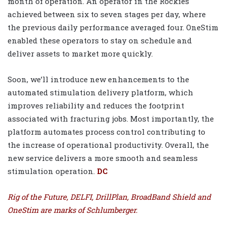
month of operation. An operator in the Rockies
achieved between six to seven stages per day, where
the previous daily performance averaged four. OneStim
enabled these operators to stay on schedule and
deliver assets to market more quickly.
Soon, we’ll introduce new enhancements to the
automated stimulation delivery platform, which
improves reliability and reduces the footprint
associated with fracturing jobs. Most importantly, the
platform automates process control contributing to
the increase of operational productivity. Overall, the
new service delivers a more smooth and seamless
stimulation operation.
DC
Rig of the Future, DELFI, DrillPlan, BroadBand Shield and
OneStim are marks of Schlumberger.