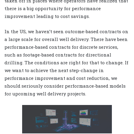
taken off in places where operators have realized that
there is a big opportunity for performance
improvement leading to cost savings.
In the US, we haven’t seen outcome-based contracts on
a large scale for overall well delivery. There have been
performance-based contracts for discrete services,
such as footage-based contracts for directional
drilling. The conditions are right for that to change. If
we want to achieve the next step-change in
performance improvement and cost reduction, we
should seriously consider performance-based models
for upcoming well delivery projects.