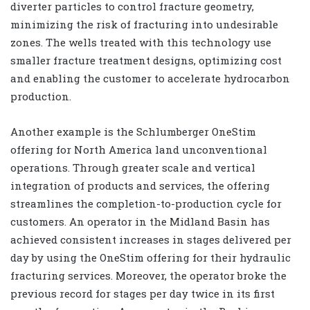
diverter particles to control fracture geometry,
minimizing the risk of fracturing into undesirable
zones. The wells treated with this technology use
smaller fracture treatment designs, optimizing cost
and enabling the customer to accelerate hydrocarbon
production.
Another example is the Schlumberger OneStim
offering for North America land unconventional
operations. Through greater scale and vertical
integration of products and services, the offering
streamlines the completion-to-production cycle for
customers. An operator in the Midland Basin has
achieved consistent increases in stages delivered per
day by using the OneStim offering for their hydraulic
fracturing services. Moreover, the operator broke the
previous record for stages per day twice in its first