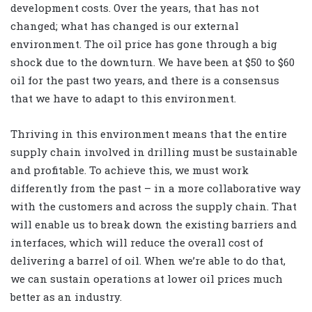
development costs. Over the years, that has not
changed; what has changed is our external
environment. The oil price has gone through a big
shock due to the downturn. We have been at $50 to $60
oil for the past two years, and there is a consensus
that we have to adapt to this environment.
Thriving in this environment means that the entire
supply chain involved in drilling must be sustainable
and profitable. To achieve this, we must work
differently from the past – in a more collaborative way
with the customers and across the supply chain. That
will enable us to break down the existing barriers and
interfaces, which will reduce the overall cost of
delivering a barrel of oil. When we’re able to do that,
we can sustain operations at lower oil prices much
better as an industry.