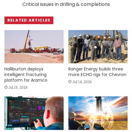
Critical issues in drilling & completions
RELATED ARTICLES
Halliburton deploys
Ranger Energy builds three
intelligent fracturing
more ECHO rigs for Chevron
platform for Aramco
Jul 14, 2026
Jul 15, 2026