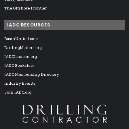
The Offshore Frontier
IADC RESOURCES
BasinUnited.com
DrillingMatters.org
IADCLexicon.org
IADC Bookstore
IADC Membership Directory
Industry Events
Join IADC.org