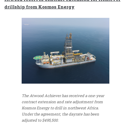
drillship from Kosmos Energy
The Atwood Achiever has received a one-year
contract extension and rate adjustment from
Kosmos Energy to drill in northwest Africa.
Under the agreement, the dayrate has been
adjusted to $495,500.