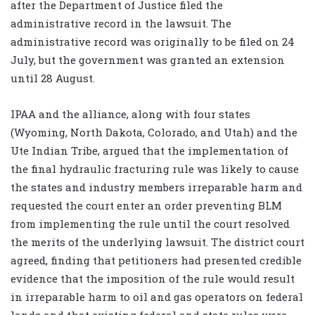
after the Department of Justice filed the
administrative record in the lawsuit. The
administrative record was originally to be filed on 24
July, but the government was granted an extension
until 28 August.
IPAA and the alliance, along with four states
(Wyoming, North Dakota, Colorado, and Utah) and the
Ute Indian Tribe, argued that the implementation of
the final hydraulic fracturing rule was likely to cause
the states and industry members irreparable harm and
requested the court enter an order preventing BLM
from implementing the rule until the court resolved
the merits of the underlying lawsuit. The district court
agreed, finding that petitioners had presented credible
evidence that the imposition of the rule would result
in irreparable harm to oil and gas operators on federal
lands and that existing federal and state rules were