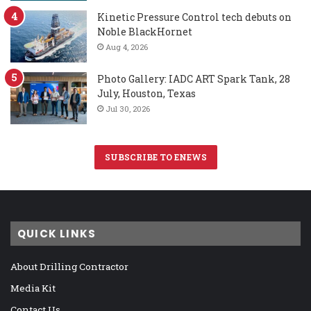
Kinetic Pressure Control tech debuts on
Noble BlackHornet
Aug 4, 2026
Photo Gallery: IADC ART Spark Tank, 28
July, Houston, Texas
Jul 30, 2026
SUBSCRIBE TO ENEWS
QUICK LINKS
About Drilling Contractor
Media Kit
Contact Us