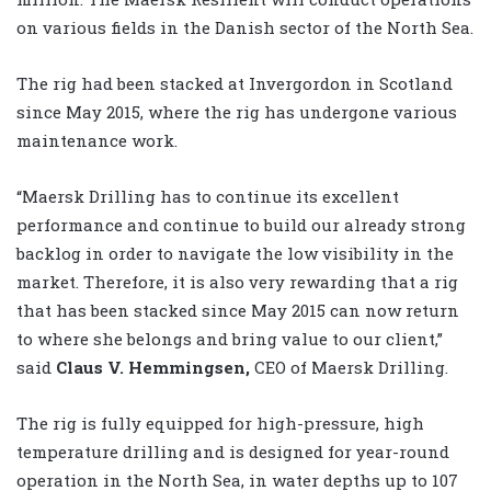
on various fields in the Danish sector of the North Sea.
The rig had been stacked at Invergordon in Scotland
since May 2015, where the rig has undergone various
maintenance work.
“Maersk Drilling has to continue its excellent
performance and continue to build our already strong
backlog in order to navigate the low visibility in the
market. Therefore, it is also very rewarding that a rig
that has been stacked since May 2015 can now return
to where she belongs and bring value to our client,”
said
Claus V. Hemmingsen,
CEO of Maersk Drilling.
The rig is fully equipped for high-pressure, high
temperature drilling and is designed for year-round
operation in the North Sea, in water depths up to 107