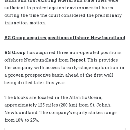
sufficient to protect against environmental harm
during the time the court considered the preliminary
injunction motion.
BG Group acquires positions offshore Newfoundland
BG Group
has acquired three non-operated positions
offshore Newfoundland from
Repsol
. This provides
the company with access to early-stage exploration in
a proven prospective basin ahead of the first well
being drilled later this year.
The blocks are located in the Atlantic Ocean,
approximately 125 miles (200 km) from St. John’s,
Newfoundland. The company’s equity stakes range
from 10% to 25%.