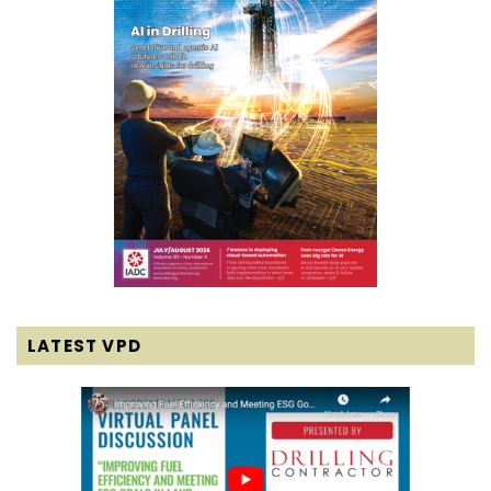
LATEST VPD