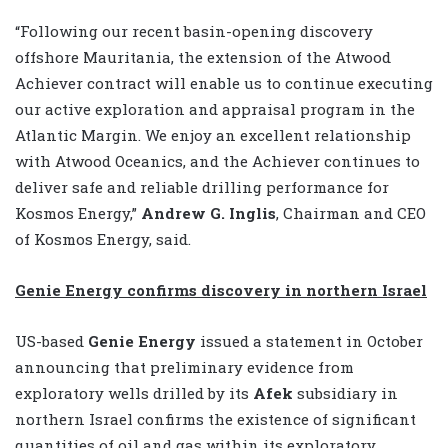
“Following our recent basin-opening discovery
offshore Mauritania, the extension of the Atwood
Achiever contract will enable us to continue executing
our active exploration and appraisal program in the
Atlantic Margin. We enjoy an excellent relationship
with Atwood Oceanics, and the Achiever continues to
deliver safe and reliable drilling performance for
Kosmos Energy,”
Andrew G. Inglis
, Chairman and CEO
of Kosmos Energy, said.
Genie Energy confirms discovery in northern Israel
US-based
Genie Energy
issued a statement in October
announcing that preliminary evidence from
exploratory wells drilled by its
Afek
subsidiary in
northern Israel confirms the existence of significant
quantities of oil and gas within its exploratory