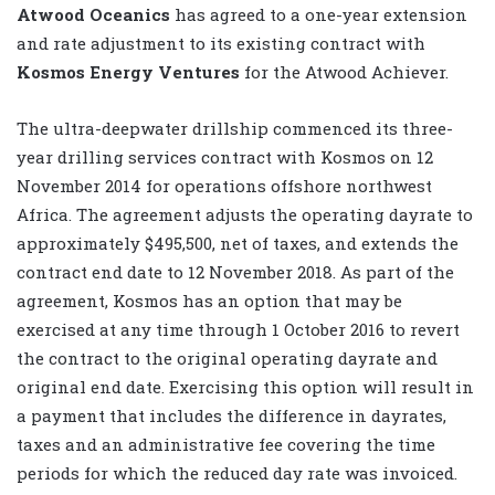
Atwood Oceanics
has agreed to a one-year extension
and rate adjustment to its existing contract with
Kosmos Energy Ventures
for the Atwood Achiever.
The ultra-deepwater drillship commenced its three-
year drilling services contract with Kosmos on 12
November 2014 for operations offshore northwest
Africa. The agreement adjusts the operating dayrate to
approximately $495,500, net of taxes, and extends the
contract end date to 12 November 2018. As part of the
agreement, Kosmos has an option that may be
exercised at any time through 1 October 2016 to revert
the contract to the original operating dayrate and
original end date. Exercising this option will result in
a payment that includes the difference in dayrates,
taxes and an administrative fee covering the time
periods for which the reduced day rate was invoiced.