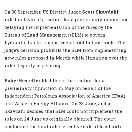
On 30 September, US District Judge
Scott Skavdahl
ruled in favor of a motion for a preliminary injunction
delaying the implementation of the rules by the
Bureau of Land Management (BLM) to govern
hydraulic fracturing on federal and Indian lands. The
judge’s decision prohibits the BLM from implementing
new rules proposed in March while litigation over the
rule’s legality is pending.
BakerHostetler
filed the initial motion for a
preliminary injunction in May on behalf of the
Independent Petroleum Association of America (IPAA)
and Western Energy Alliance. On 23 June, Judge
Skavdahl decided that BLM could not implement the
rules on 24 June as originally planned. The court
postponed the final rule’s effective date at least until