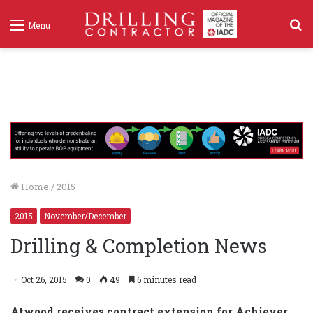
S
Menu
f
Home
/
2015
2015
November/December
Drilling & Completion News
Oct 26, 2015
0
49
6 minutes read
Atwood receives contract extension for Achiever