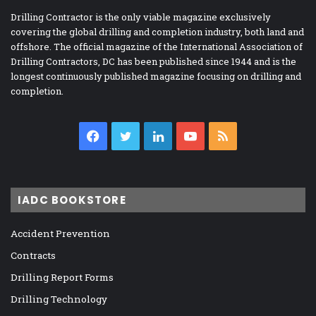
Drilling Contractor is the only viable magazine exclusively
covering the global drilling and completion industry, both land and
offshore. The official magazine of the International Association of
Drilling Contractors, DC has been published since 1944 and is the
longest continuously published magazine focusing on drilling and
completion.
Facebook
Twitter
LinkedIn
YouTube
RSS
IADC BOOKSTORE
Accident Prevention
Contracts
Drilling Report Forms
Drilling Technology