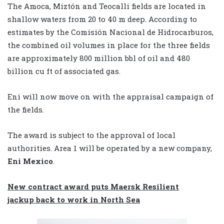
The Amoca, Miztón and Teocalli fields are located in
shallow waters from 20 to 40 m deep. According to
estimates by the Comisión Nacional de Hidrocarburos,
the combined oil volumes in place for the three fields
are approximately 800 million bbl of oil and 480
billion cu ft of associated gas.
Eni will now move on with the appraisal campaign of
the fields.
The award is subject to the approval of local
authorities.
Area 1 will be operated by a new company,
Eni Mexico
.
New contract award puts Maersk Resilient
jackup back to work in North Sea