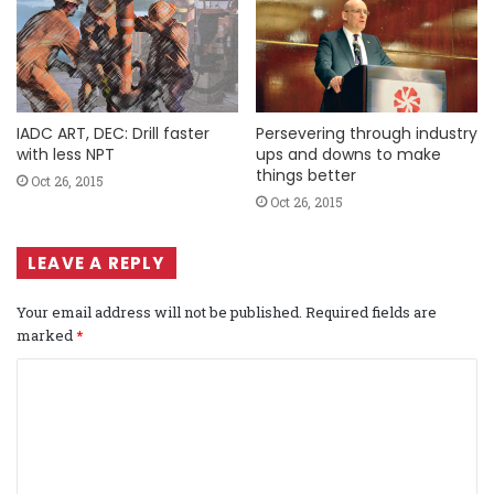
IADC ART, DEC: Drill faster
Persevering through industry
with less NPT
ups and downs to make
things better
Oct 26, 2015
Oct 26, 2015
LEAVE A REPLY
Your email address will not be published.
Required fields are
marked
*
C
o
m
m