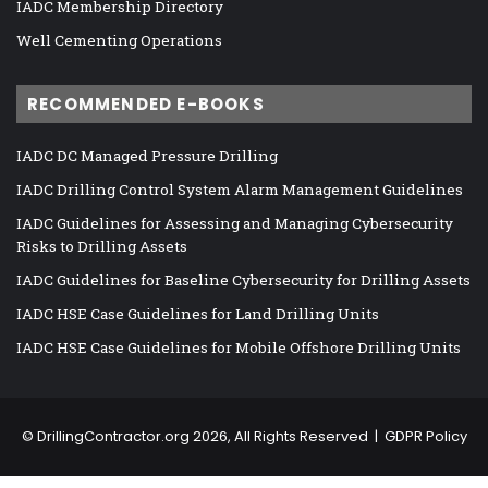
IADC Membership Directory
Well Cementing Operations
RECOMMENDED E-BOOKS
IADC DC Managed Pressure Drilling
IADC Drilling Control System Alarm Management Guidelines
IADC Guidelines for Assessing and Managing Cybersecurity
Risks to Drilling Assets
IADC Guidelines for Baseline Cybersecurity for Drilling Assets
IADC HSE Case Guidelines for Land Drilling Units
IADC HSE Case Guidelines for Mobile Offshore Drilling Units
©
DrillingContractor.org
2026, All Rights Reserved |
GDPR Policy