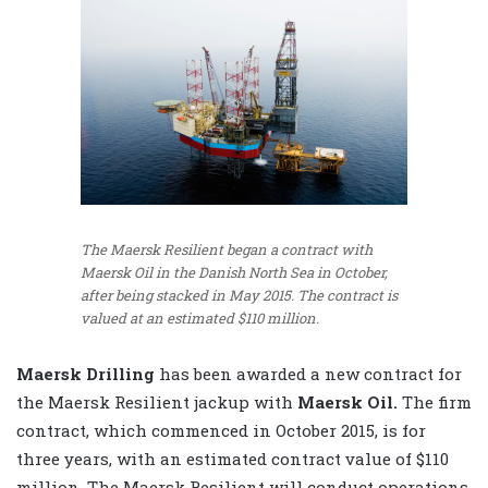
The Maersk Resilient began a contract with
Maersk Oil in the Danish North Sea in October,
after being stacked in May 2015. The contract is
valued at an estimated $110 million.
Maersk Drilling
has been awarded a new contract for
the Maersk Resilient jackup with
Maersk Oil.
The firm
contract, which commenced in October 2015, is for
three years, with an estimated contract value of $110
million. The Maersk Resilient will conduct operations