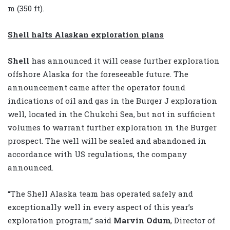
m (350 ft).
Shell halts Alaskan exploration plans
Shell
has announced it will cease further exploration
offshore Alaska for the foreseeable future. The
announcement came after the operator found
indications of oil and gas in the Burger J exploration
well, located in the Chukchi Sea, but not in sufficient
volumes to warrant further exploration in the Burger
prospect. The well will be sealed and abandoned in
accordance with US regulations, the company
announced.
“The Shell Alaska team has operated safely and
exceptionally well in every aspect of this year’s
exploration program,” said
Marvin Odum
, Director of