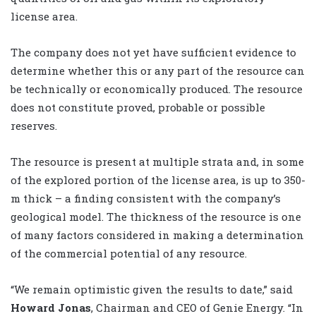
license area.
The company does not yet have sufficient evidence to
determine whether this or any part of the resource can
be technically or economically produced. The resource
does not constitute proved, probable or possible
reserves.
The resource is present at multiple strata and, in some
of the explored portion of the license area, is up to 350-
m thick – a finding consistent with the company’s
geological model. The thickness of the resource is one
of many factors considered in making a determination
of the commercial potential of any resource.
“We remain optimistic given the results to date,” said
Howard Jonas
, Chairman and CEO of Genie Energy. “In