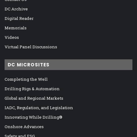
DC Archive
Digital Reader
Memorials
Videos
Virtual Panel Discussions
DC MICROSITES
Completing the Well
Drilling Rigs & Automation
Global and Regional Markets
IADC, Regulation, and Legislation
Innovating While Drilling®
Onshore Advances
Safety and ESG