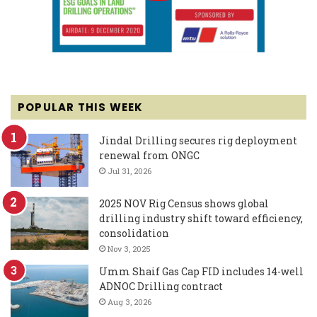
POPULAR THIS WEEK
Jindal Drilling secures rig deployment
renewal from ONGC
Jul 31, 2026
2025 NOV Rig Census shows global
drilling industry shift toward efficiency,
consolidation
Nov 3, 2025
Umm Shaif Gas Cap FID includes 14-well
ADNOC Drilling contract
Aug 3, 2026