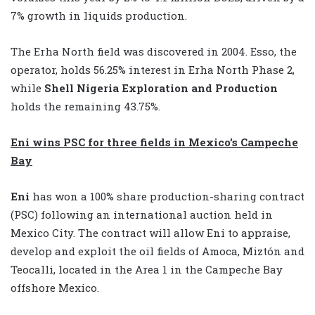
7% growth in liquids production.
The Erha North field was discovered in 2004. Esso, the
operator, holds 56.25% interest in Erha North Phase 2,
while
Shell Nigeria Exploration and Production
holds the remaining 43.75%.
Eni wins PSC for three fields in Mexico’s Campeche
Bay
Eni
has
won a 100% share production-sharing contract
(PSC) following an international auction held in
Mexico City. The contract will allow Eni to appraise,
develop and exploit the oil fields of Amoca, Miztón and
Teocalli, located in the Area 1 in the Campeche Bay
offshore Mexico.