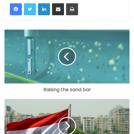
LinkedIn
Share via Email
Print
Raising the sand bar