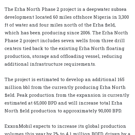
The Erha North Phase 2 project is a deepwater subsea
development located 60 miles offshore Nigeria in 3,300
ft of water and four miles north of the Erha field,
which has been producing since 2006. The Erha North
Phase 2 project includes seven wells from three drill
centers tied back to the existing Erha North floating
production, storage and offloading vessel, reducing
additional infrastructure requirements.
The project is estimated to develop an additional 165
million bbl from the currently producing Erha North
field. Peak production from the expansion is currently
estimated at 65,000 BPD and will increase total Erha
North field production to approximately 90,000 BPD.
ExxonMobil expects to increase its global production
volumes this year by 2% to 4.1 million BOED, driven by a