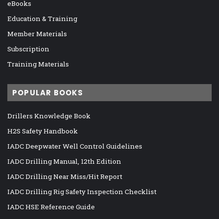
eBooks
Education & Training
Member Materials
Subscription
Training Materials
POPULAR BOOKS
Drillers Knowledge Book
H2S Safety Handbook
IADC Deepwater Well Control Guidelines
IADC Drilling Manual, 12th Edition
IADC Drilling Near Miss/Hit Report
IADC Drilling Rig Safety Inspection Checklist
IADC HSE Reference Guide