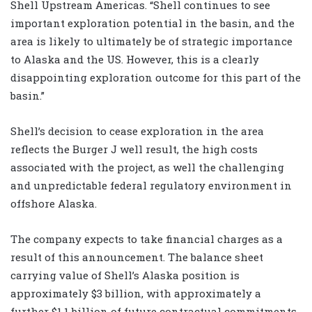
Shell Upstream Americas. “Shell continues to see
important exploration potential in the basin, and the
area is likely to ultimately be of strategic importance
to Alaska and the US. However, this is a clearly
disappointing exploration outcome for this part of the
basin.”
Shell’s decision to cease exploration in the area
reflects the Burger J well result, the high costs
associated with the project, as well the challenging
and unpredictable federal regulatory environment in
offshore Alaska.
The company expects to take financial charges as a
result of this announcement. The balance sheet
carrying value of Shell’s Alaska position is
approximately $3 billion, with approximately a
further $1.1 billion of future contractual commitments.