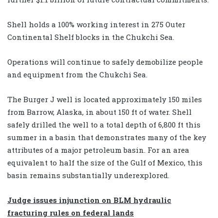
Shell holds a 100% working interest in 275 Outer
Continental Shelf blocks in the Chukchi Sea.
Operations will continue to safely demobilize people
and equipment from the Chukchi Sea.
The Burger J well is located approximately 150 miles
from Barrow, Alaska, in about 150 ft of water. Shell
safely drilled the well to a total depth of 6,800 ft this
summer in a basin that demonstrates many of the key
attributes of a major petroleum basin. For an area
equivalent to half the size of the Gulf of Mexico, this
basin remains substantially underexplored.
Judge issues injunction on BLM hydraulic
fracturing rules on federal lands