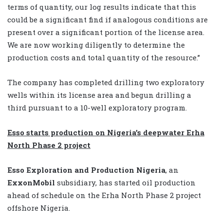
terms of quantity, our log results indicate that this
could be a significant find if analogous conditions are
present over a significant portion of the license area.
We are now working diligently to determine the
production costs and total quantity of the resource.”
The company has completed drilling two exploratory
wells within its license area and begun drilling a
third pursuant to a 10-well exploratory program.
Esso starts production on Nigeria’s deepwater Erha
North Phase 2 project
Esso Exploration and Production Nigeria
, an
ExxonMobil
subsidiary, has started oil production
ahead of schedule on the Erha North Phase 2 project
offshore Nigeria.