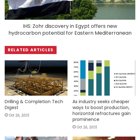
IHS: Zohr discovery in Egypt offers new
hydrocarbon potential for Eastern Mediterranean
RELATED ARTICLES
Drilling & Completion Tech
As industry seeks cheaper
Digest
ways to boost production,
horizontal refractures gain
Oct 26, 2015
prominence
Oct 26, 2015