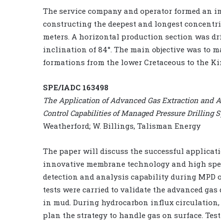
The service company and operator formed an in
constructing the deepest and longest concentric 
meters. A horizontal production section was dri
inclination of 84°. The main objective was to 
formations from the lower Cretaceous to the K
SPE/IADC 163498
The Application of Advanced Gas Extraction and 
Control Capabilities of Managed Pressure Drillin
Weatherford; W. Billings, Talisman Energy
The paper will discuss the successful applicat
innovative membrane technology and high spe
detection and analysis capability during MPD o
tests were carried to validate the advanced gas 
in mud. During hydrocarbon influx circulation,
plan the strategy to handle gas on surface. Test