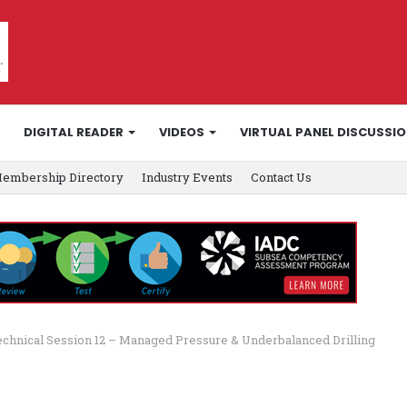
DIGITAL READER
VIDEOS
VIRTUAL PANEL DISCUSSI
embership Directory
Industry Events
Contact Us
echnical Session 12 – Managed Pressure & Underbalanced Drilling