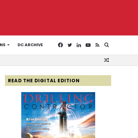
Facebook
Twitter
LinkedIn
YouTube
RSS
Search
ONS
DC ARCHIVE
Random
for
Article
READ THE DIGITAL EDITION