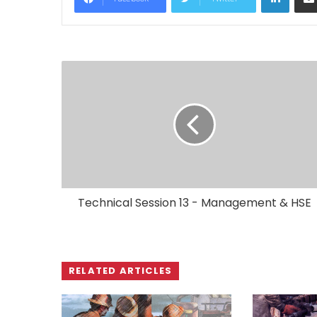
Technical Session 13 - Management & HSE
RELATED ARTICLES