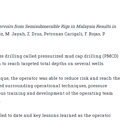
rvoirs from Semisubmersible Rigs in Malaysia Results in
ziz, M. Jayah, Z. Drus, Petronas Carigali; F. Rojas, P.
e drilling called pressurized mud cap drilling (PMCD)
 to reach targeted total depths on several wells.
ue, the operator was able to reduce risk and reach the
ned surrounding operational techniques, pressure
ous training and development of the operating team
.
lled to date and key lessons learned as the operator