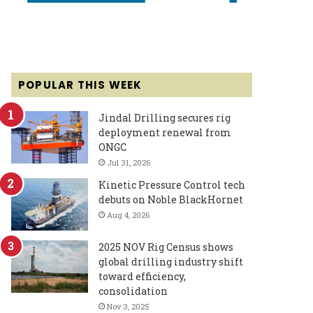
POPULAR THIS WEEK
Jindal Drilling secures rig
deployment renewal from
ONGC
Jul 31, 2026
Kinetic Pressure Control tech
debuts on Noble BlackHornet
Aug 4, 2026
2025 NOV Rig Census shows
global drilling industry shift
toward efficiency,
consolidation
Nov 3, 2025