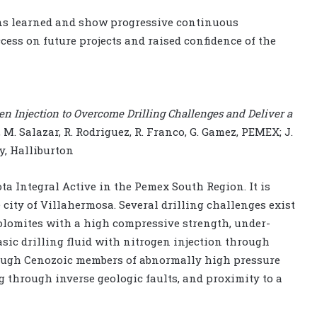
sons learned and show progressive continuous
ess on future projects and raised confidence of the
en Injection to Overcome Drilling Challenges and Deliver a
, M. Salazar, R. Rodriguez, R. Franco, G. Gamez, PEMEX; J.
ey, Halliburton
ta Integral Active in the Pemex South Region. It is
e city of Villahermosa. Several drilling challenges exist
 dolomites with a high compressive strength, under-
asic drilling fluid with nitrogen injection through
rough Cenozoic members of abnormally high pressure
g through inverse geologic faults, and proximity to a