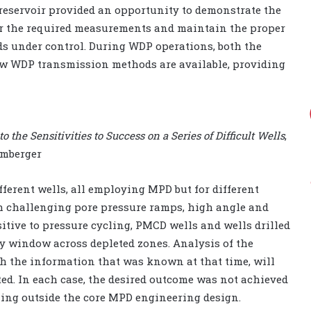
 reservoir provided an opportunity to demonstrate the
iver the required measurements and maintain the proper
ids under control. During WDP operations, both the
ew WDP transmission methods are available, providing
 the Sensitivities to Success on a Series of Difficult Wells
,
lumberger
fferent wells, all employing MPD but for different
gh challenging pore pressure ramps, high angle and
itive to pressure cycling, PMCD wells and wells drilled
y window across depleted zones. Analysis of the
h the information that was known at that time, will
ed. In each case, the desired outcome was not achieved
lling outside the core MPD engineering design.