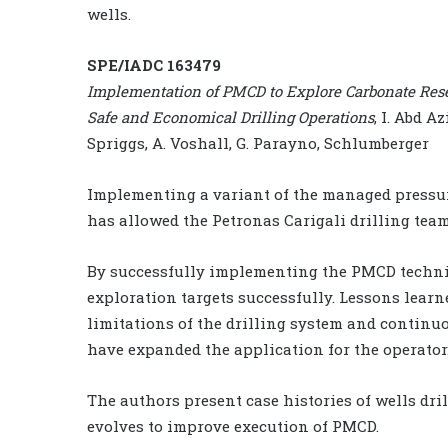
wells.
SPE/IADC 163479
Implementation of PMCD to Explore Carbonate Rese
Safe and Economical Drilling Operations
, I. Abd A
Spriggs, A. Voshall, G. Parayno, Schlumberger
Implementing a variant of the managed pressur
has allowed the Petronas Carigali drilling team
By successfully implementing the PMCD techniq
exploration targets successfully. Lessons lear
limitations of the drilling system and continu
have expanded the application for the operator
The authors present case histories of wells dri
evolves to improve execution of PMCD.