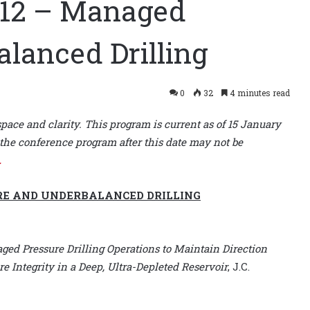
 12 – Managed
alanced Drilling
0
32
4 minutes read
space and clarity. This program is current as of 15 January
the conference program after this date may not be
.
RE AND UNDERBALANCED DRILLING
ged Pressure Drilling Operations to Maintain Direction
e Integrity in a Deep, Ultra-Depleted Reservoir
, J.C.