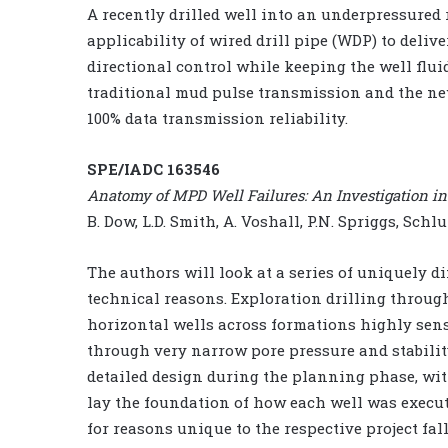
A recently drilled well into an underpressured
applicability of wired drill pipe (WDP) to del
directional control while keeping the well flu
traditional mud pulse transmission and the n
100% data transmission reliability.
SPE/IADC 163546
Anatomy of MPD Well Failures: An Investigation into
B. Dow, L.D. Smith, A. Voshall, P.N. Spriggs, Sch
The authors will look at a series of uniquely di
technical reasons. Exploration drilling throu
horizontal wells across formations highly sens
through very narrow pore pressure and stabilit
detailed design during the planning phase, wit
lay the foundation of how each well was execut
for reasons unique to the respective project fa