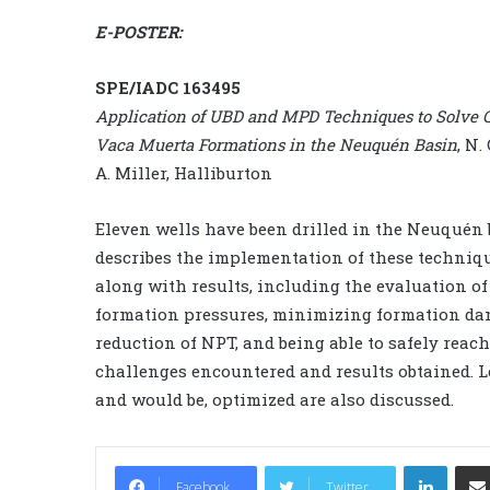
E-POSTER:
SPE/IADC 163495
Application of UBD and MPD Techniques to Solve C
Vaca Muerta Formations in the Neuquén Basin
, N.
A. Miller, Halliburton
Eleven wells have been drilled in the Neuquén
describes the implementation of these techniqu
along with results, including the evaluation of 
formation pressures, minimizing formation dama
reduction of NPT, and being able to safely reach
challenges encountered and results obtained. L
and would be, optimized are also discussed.
LinkedIn
Facebook
Twitter