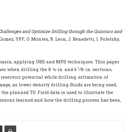
hallenges and Optimize Drilling through the Quintuco and
 Gomez, YPF; O. Montes, R. Leon, J. Benedetti, I. Poletzky,
 basin, applying UBD and MPD techniques. This paper
1
es when drilling the 8 ½-in. and 6
/8-in. sections,
reservoir potential while drilling, estimation of
ge, as lower-density drilling fluids are being used,
 the planned TD. Field data is used to illustrate the
essons learned and how the drilling process has been,
Share via Email
Print