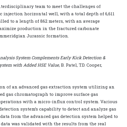
terdisciplinary team to meet the challenges of
injection horizontal well, with a total depth of 6,611
lled to a length of 862 meters, with an average
maximize production in the fractured carbonate
immeridgian Jurassic formation.
Analysis System Complements Early Kick Detection &
g System with Added HSE Value
, B. Patel, T.D. Cooper,
ion of an advanced gas extraction system utilizing an
ed gas chromatograph to improve surface gas
perations with a micro-influx control system. Various
detection system’s capability to detect and analyze gas
 data from the advanced gas detection system helped to
 data was validated with the results from the real