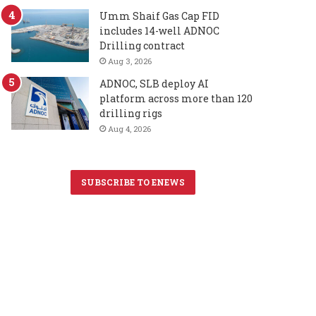
Umm Shaif Gas Cap FID
includes 14-well ADNOC
Drilling contract
Aug 3, 2026
ADNOC, SLB deploy AI
platform across more than 120
drilling rigs
Aug 4, 2026
SUBSCRIBE TO ENEWS