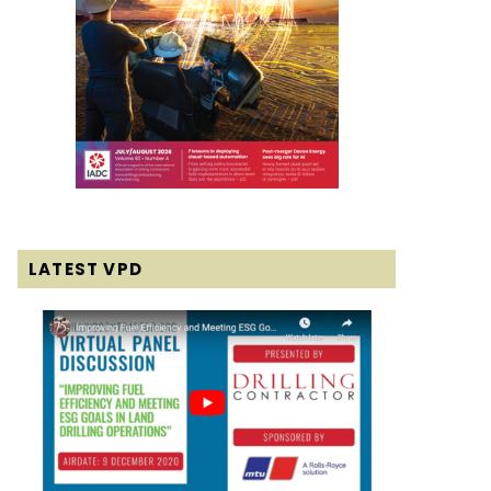
LATEST VPD