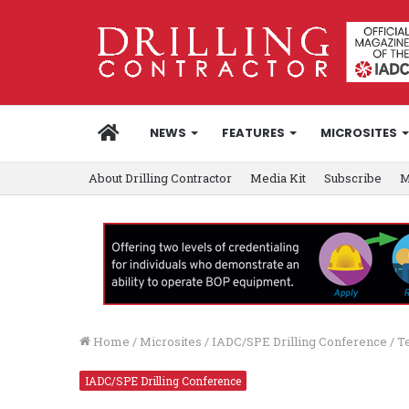
HOME
NEWS
FEATURES
MICROSITES
About Drilling Contractor
Media Kit
Subscribe
M
Home
/
Microsites
/
IADC/SPE Drilling Conference
/
T
IADC/SPE Drilling Conference