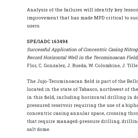
Analysis of the failures will identify key les
improvement that has made MPD critical to succ
users.
SPE/IADC 163494
Successful Application of Concentric Casing Nitrog
Record Horizontal Well in the Tecominoacan Field
Flor, C. Gonzalez, J. Rueda, W. Colombine, J. Till
The Jujo-Tecominoacan field is part of the Bello
located in the state of Tabasco, northwest of th
in this field, including horizontal drilling in
pressured reservoir requiring the use of a biph
concentric casing annular space, crossing th
that require managed-pressure drilling, drillin
salt dome.