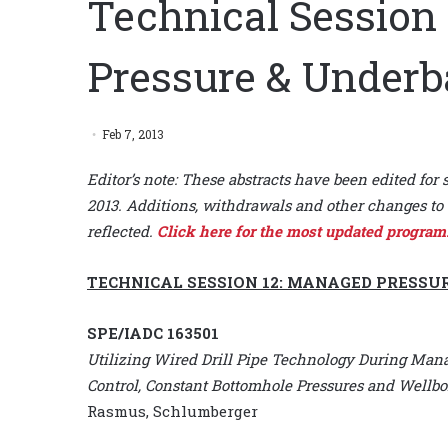
Technical Session
Pressure & Underb
Feb 7, 2013
Editor’s note: These abstracts have been edited for 
2013. Additions, withdrawals and other changes to 
reflected.
Click here for the most updated program
TECHNICAL SESSION 12: MANAGED PRESSU
SPE/IADC 163501
Utilizing Wired Drill Pipe Technology During Mana
Control, Constant Bottomhole Pressures and Wellbor
Rasmus, Schlumberger