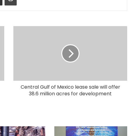
Central Gulf of Mexico lease sale will offer
38.6 million acres for development