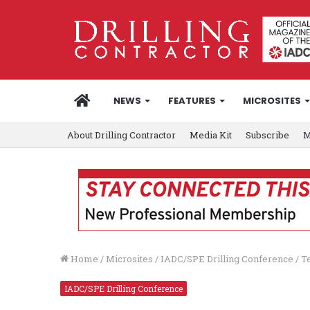
HOME
NEWS
FEATURES
MICROSITES
About Drilling Contractor
Media Kit
Subscribe
M
Home
/
Microsites
/
IADC/SPE Drilling Conference
/
T
IADC/SPE Drilling Conference