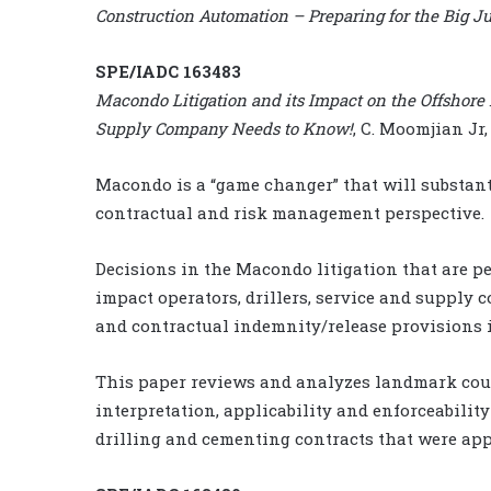
Construction Automation – Preparing for the Big 
SPE/IADC 163483
Macondo Litigation and its Impact on the Offshore 
Supply Company Needs to Know!
, C. Moomjian Jr
Macondo is a “game changer” that will substant
contractual and risk management perspective.
Decisions in the Macondo litigation that are p
impact operators, drillers, service and supply c
and contractual indemnity/release provisions i
This paper reviews and analyzes landmark cou
interpretation, applicability and enforceabilit
drilling and cementing contracts that were app