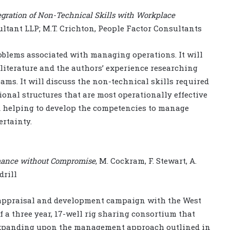
egration of Non-Technical Skills with Workplace
sultant LLP; M.T. Crichton, People Factor Consultants
oblems associated with managing operations. It will
literature and the authors’ experience researching
ms. It will discuss the non-technical skills required
ional structures that are most operationally effective
d helping to develop the competencies to manage
ertainty.
ormance without Compromise
, M. Cockram, F. Stewart, A.
drill
 appraisal and development campaign with the West
f a three year, 17-well rig sharing consortium that
 expanding upon the management approach outlined in