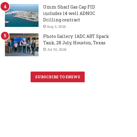
Umm Shaif Gas Cap FID
includes 14-well ADNOC
Drilling contract
Aug 3, 2026
Photo Gallery: IADC ART Spark
Tank, 28 July, Houston, Texas
Jul 30, 2026
SUBSCRIBE TO ENEWS