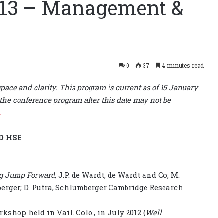
 13 – Management &
0
37
4 minutes read
space and clarity. This program is current as of 15 January
the conference program after this date may not be
.
D HSE
Big Jump Forward
, J.P. de Wardt, de Wardt and Co; M.
rger; D. Putra, Schlumberger Cambridge Research
hop held in Vail, Colo., in July 2012 (
Well