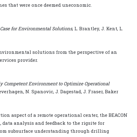
ones that were once deemed uneconomic.
 Case for Environmental Solutions
, L. Brantley, J. Kent, L.
environmental solutions from the perspective of an
rvices provider.
ly Competent Environment to Optimize Operational
aeverhagen, N. Spanovic, J. Dagestad, J. Fraser, Baker
ation aspect of a remote operational center, the BEACON
 data analysis and feedback to the rigsite for
om subsurface understanding through drilling