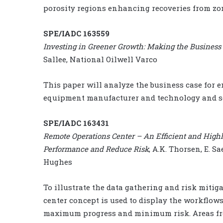
porosity regions enhancing recoveries from z
SPE/IADC 163559
Investing in Greener Growth: Making the Business
Sallee, National Oilwell Varco
This paper will analyze the business case for 
equipment manufacturer and technology and se
SPE/IADC 163431
Remote Operations Center – An Efficient and High
Performance and Reduce Risk
, A.K. Thorsen, E. S
Hughes
To illustrate the data gathering and risk mitig
center concept is used to display the workflows,
maximum progress and minimum risk. Areas fr