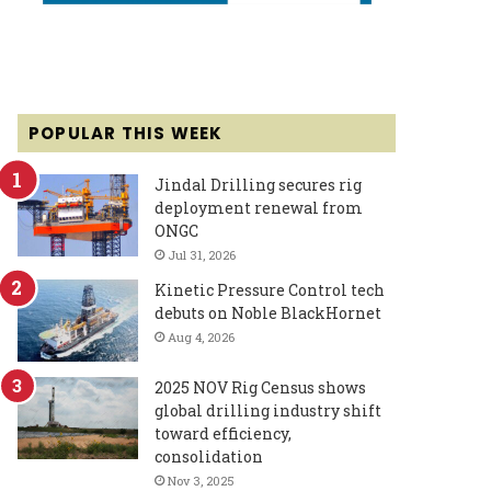
POPULAR THIS WEEK
Jindal Drilling secures rig
deployment renewal from
ONGC
Jul 31, 2026
Kinetic Pressure Control tech
debuts on Noble BlackHornet
Aug 4, 2026
2025 NOV Rig Census shows
global drilling industry shift
toward efficiency,
consolidation
Nov 3, 2025