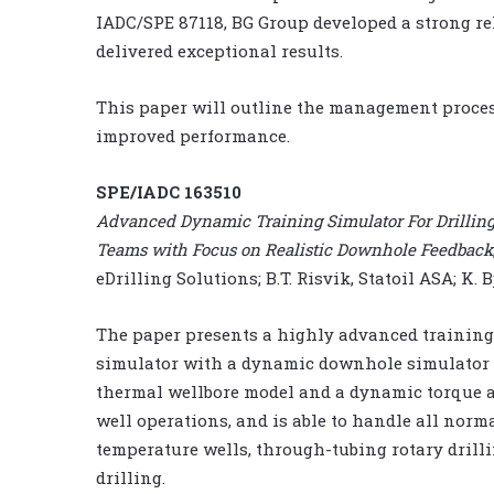
IADC/SPE 87118, BG Group developed a strong rel
delivered exceptional results.
This paper will outline the management proces
improved performance.
SPE/IADC 163510
Advanced Dynamic Training Simulator For Drilling 
Teams with Focus on Realistic Downhole Feedback
eDrilling Solutions; B.T. Risvik, Statoil ASA; K
The paper presents a highly advanced training
simulator with a dynamic downhole simulator 
thermal wellbore model and a dynamic torque a
well operations, and is able to handle all norm
temperature wells, through-tubing rotary drill
drilling.