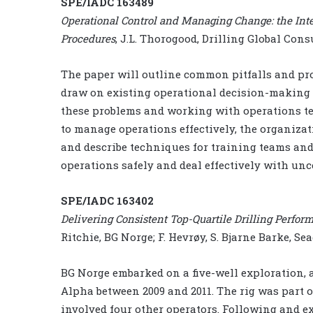
SPE/IADC 163489
Operational Control and Managing Change: the Int
Procedures
, J.L. Thorogood, Drilling Global Con
The paper will outline common pitfalls and pr
draw on existing operational decision-making 
these problems and working with operations tea
to manage operations effectively, the organizat
and describe techniques for training teams an
operations safely and deal effectively with unc
SPE/IADC 163402
Delivering Consistent Top-Quartile Drilling Perf
Ritchie, BG Norge; F. Hevrøy, S. Bjarne Barke, Sea
BG Norge embarked on a five-well exploration,
Alpha between 2009 and 2011. The rig was part o
involved four other operators. Following and