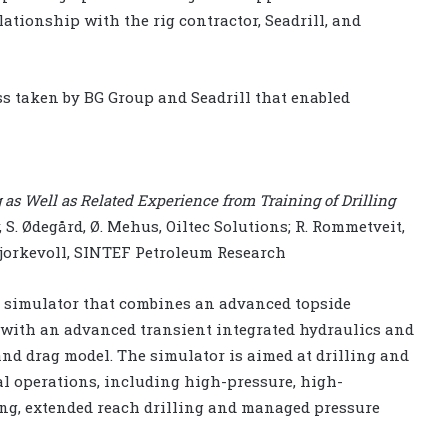
ationship with the rig contractor, Seadrill, and
s taken by BG Group and Seadrill that enabled
as Well as Related Experience from Training of Drilling
, S. Ødegård, Ø. Mehus, Oiltec Solutions; R. Rommetveit,
. Bjorkevoll, SINTEF Petroleum Research
 simulator that combines an advanced topside
with an advanced transient integrated hydraulics and
nd drag model. The simulator is aimed at drilling and
al operations, including high-pressure, high-
ing, extended reach drilling and managed pressure