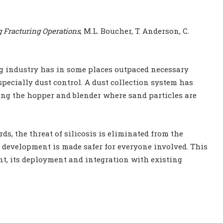
g Fracturing Operations
, M.L. Boucher, T. Anderson, C.
ng industry has in some places outpaced necessary
pecially dust control. A dust collection system has
ding the hopper and blender where sand particles are
s, the threat of silicosis is eliminated from the
 development is made safer for everyone involved. This
nt, its deployment and integration with existing