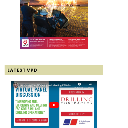
LATEST VPD