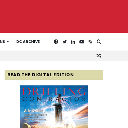
Facebook
Twitter
LinkedIn
YouTube
RSS
Search
ONS
DC ARCHIVE
Random
for
Article
READ THE DIGITAL EDITION