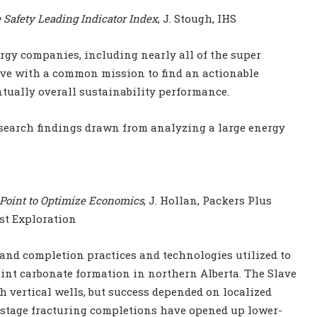
e Safety Leading Indicator Index
, J. Stough, IHS
nergy companies, including nearly all of the super
ive with a common mission to find an actionable
ntually overall sustainability performance.
esearch findings drawn from analyzing a large energy
e Point to Optimize Economics
, J. Hollan, Packers Plus
est Exploration
g and completion practices and technologies utilized to
int carbonate formation in northern Alberta. The Slave
h vertical wells, but success depended on localized
tistage fracturing completions have opened up lower-