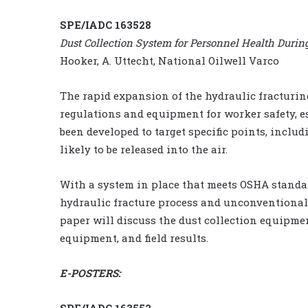
SPE/IADC 163528
Dust Collection System for Personnel Health Durin
Hooker, A. Uttecht, National Oilwell Varco
The rapid expansion of the hydraulic fracturi
regulations and equipment for worker safety, es
been developed to target specific points, inclu
likely to be released into the air.
With a system in place that meets OSHA standard
hydraulic fracture process and unconventional
paper will discuss the dust collection equipme
equipment, and field results.
E-POSTERS:
SPE/IADC 163552