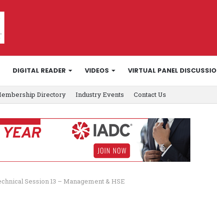
DIGITAL READER
VIDEOS
VIRTUAL PANEL DISCUSSI
embership Directory
Industry Events
Contact Us
echnical Session 13 – Management & HSE