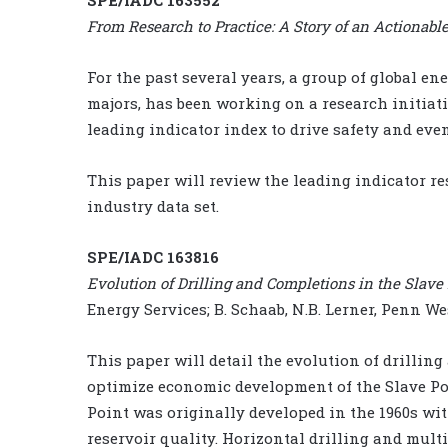
From Research to Practice: A Story of an Actionabl
For the past several years, a group of global e
majors, has been working on a research initiat
leading indicator index to drive safety and eve
This paper will review the leading indicator r
industry data set.
SPE/IADC 163816
Evolution of Drilling and Completions in the Slav
Energy Services; B. Schaab, N.B. Lerner, Penn W
This paper will detail the evolution of drillin
optimize economic development of the Slave Po
Point was originally developed in the 1960s wit
reservoir quality. Horizontal drilling and mul