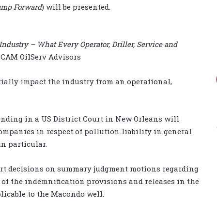
Jump Forward
) will be presented.
Industry – What Every Operator, Driller, Service and
, CAM OilServ Advisors
ially impact the industry from an operational,
ending in a US District Court in New Orleans will
ompanies in respect of pollution liability in general
n particular.
rt decisions on summary judgment motions regarding
y of the indemnification provisions and releases in the
licable to the Macondo well.