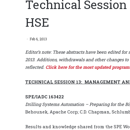
Technical Session
HSE
Feb 6, 2013
Editor’s note: These abstracts have been edited for 
2013. Additions, withdrawals and other changes to 
reflected.
Click here for the most updated program
TECHNICAL SESSION 13: MANAGEMENT AN
SPE/IADC 163422
Drilling Systems Automation – Preparing for the 
Behounek, Apache Corp; C.D. Chapman, Schlumbe
Results and knowledge shared from the SPE Works