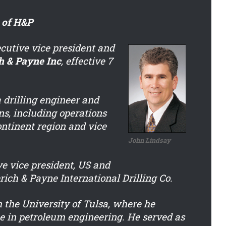
 of H&P
utive vice president and
h & Payne Inc
, effective 7
 drilling engineer and
ns, including operations
ntinent region and vice
John Lindsay
e vice president, US and
rich & Payne International Drilling Co.
 the University of Tulsa, where he
ee in petroleum engineering. He served as