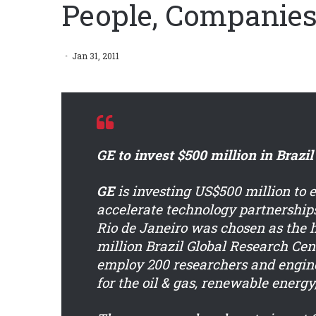
People, Companies
Jan 31, 2011
GE to invest $500 million in Brazil
GE
is investing US$500 million to e
accelerate technology partnerships
Rio de Janeiro was chosen as the h
million Brazil Global Research Cent
employ 200 researchers and engin
for the oil & gas, renewable energy