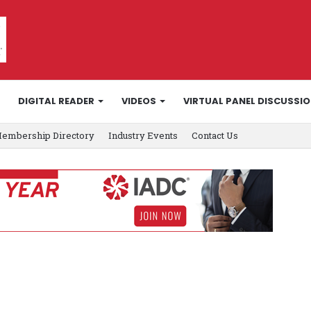
DIGITAL READER
VIDEOS
VIRTUAL PANEL DISCUSSI
embership Directory
Industry Events
Contact Us