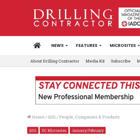
HOME
NEWS
FEATURES
MICROSITES
About Drilling Contractor
Media Kit
Subscribe
M
Home
/
2011
/
People, Companies & Products
2011
DC Microsites
January/February