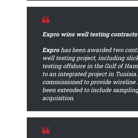
Expro wins well testing contracts
Expro
has been awarded two contra
well testing project, including slic
testing offshore in the Gulf of H
to an integrated project in Tunisi
commissioned to provide wireline i
been extended to include sampling 
acquisition.