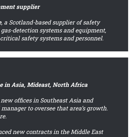
pment supplier
e
, a Scotland-based supplier of safety
 gas-detection systems and equipment,
r critical safety systems and personnel.
 in Asia, Mideast, North Africa
 new offices in Southeast Asia and
 manager to oversee that area’s growth.
re.
ced new contracts in the Middle East