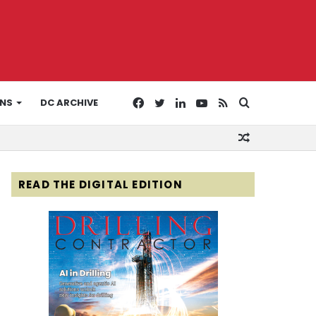
Facebook
Twitter
LinkedIn
YouTube
RSS
Search
ONS
DC ARCHIVE
Random
for
Article
READ THE DIGITAL EDITION