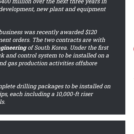
400 million over the next three years in
t development, new plant and equipment
n business was recently awarded $120
ment orders. The two contracts are with
gineering
of South Korea. Under the first
k and control system to be installed on a
and gas production activities offshore
plete drilling packages to be installed on
ps, each including a 10,000-ft riser
s.