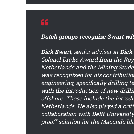
Dutch groups recognize Swart wi
Dick Swart
, senior adviser at
Dick
Colonel Drake Award from the Royal
Netherlands and the Mining Studen
was recognized for his contributio
engineering, specifically drilling 
with the introduction of new drill
offshore. These include the introd
Netherlands. He also played a criti
collaboration with Delft University
proof” solution for the Macondo bl