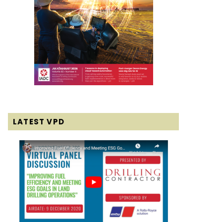
LATEST VPD