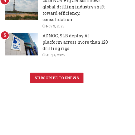
2025 NOV Rig Census shows
global drilling industry shift
toward efficiency,
consolidation
Nov 3, 2025
ADNOC, SLB deploy AI
platform across more than 120
drilling rigs
Aug 4, 2026
SUBSCRIBE TO ENEWS