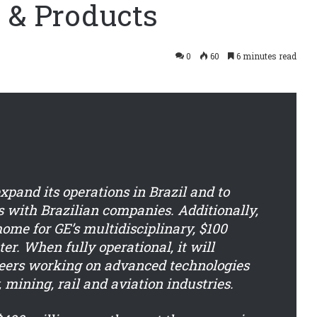
 & Products
0
60
6 minutes read
xpand its operations in Brazil and to
 with Brazilian companies. Additionally,
ome for GE’s multidisciplinary, $100
er. When fully operational, it will
eers working on advanced technologies
, mining, rail and aviation industries.