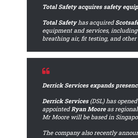
Total Safety acquires safety equi
Total Safety
has acquired
Scotsaf
equipment and services, including
breathing air, fit testing, and othe
Derrick Services expands presence
Derrick Services
(DSL) has opened
appointed
Ryan Moore
as regional
Mr Moore will be based in Singapo
The company also recently announ