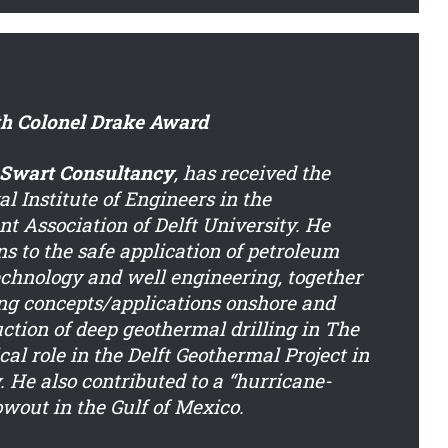
th Colonel Drake Award
 Swart Consultancy
, has received the
 Institute of Engineers in the
t Association of Delft University. He
ns to the safe application of petroleum
technology and well engineering, together
ing concepts/applications onshore and
uction of deep geothermal drilling in The
cal role in the Delft Geothermal Project in
. He also contributed to a “hurricane-
owout in the Gulf of Mexico.