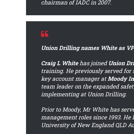
chairman of IADC in 2007.
Union Drilling names White as VP 
Craig L White
has joined
Union Dri
training. He previously served for
key account manager at
Moody In
team leader on the expanded safet
implementing at Union Drilling.
Prior to Moody, Mr White has serv
management roles since 1993. He h
University of New England QLD Au