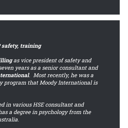
safety, training
lling
as vice president of safety and
 seven years as a senior consultant and
ternational
. Most recently, he was a
y program that Moody International is
ed in various HSE consultant and
as a degree in psychology from the
stralia.