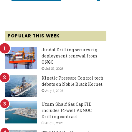
POPULAR THIS WEEK
Jindal Drilling secures rig
deployment renewal from
ONGC
Jul 31, 2026
Kinetic Pressure Control tech
debuts on Noble BlackHornet
Aug 4, 2026
Umm Shaif Gas Cap FID
includes 14-well ADNOC
Drilling contract
Aug 3, 2026