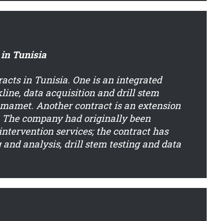
 in Tunisia
cts in Tunisia. One is an integrated
kline, data acquisition and drill stem
ammamet. Another contract is an extension
a. The company had originally been
ntervention services; the contract has
and analysis, drill stem testing and data