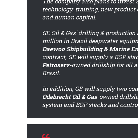
The company also plans to invest $
technology, training, new produc
and human capital.
GE Oil & Gas’ drilling & productio
million in Brazil deepwater equip
Daewoo Shipbuilding & Marine En
contract, GE will supply a BOP stac
Petroserv
-owned drillship for oil 
Brazil.
In addition, GE will supply two com
Odebrecht Oil & Gas
-owned drillshi
system and BOP stacks and control