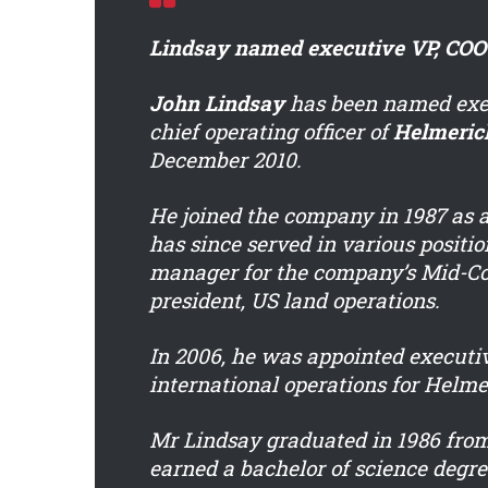
Lindsay named executive VP, COO
John Lindsay
has been named exec
chief operating officer of
Helmeric
December 2010.
He joined the company in 1987 as a
has since served in various positio
manager for the company’s Mid-Co
president, US land operations.
In 2006, he was appointed executiv
international operations for Helme
Mr Lindsay graduated in 1986 from
earned a bachelor of science degr