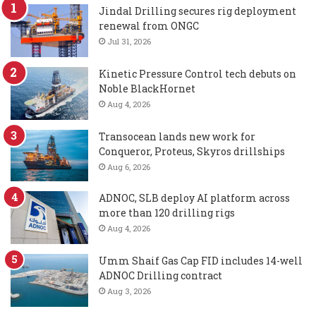
Jindal Drilling secures rig deployment
renewal from ONGC
Jul 31, 2026
Kinetic Pressure Control tech debuts on
Noble BlackHornet
Aug 4, 2026
Transocean lands new work for
Conqueror, Proteus, Skyros drillships
Aug 6, 2026
ADNOC, SLB deploy AI platform across
more than 120 drilling rigs
Aug 4, 2026
Umm Shaif Gas Cap FID includes 14-well
ADNOC Drilling contract
Aug 3, 2026