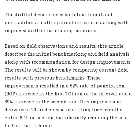
The drill bit designs used both traditional and
nontraditional cutting structure features, along with
improved drill bit hardfacing materials.
Based on field observations and results, this article
describes the initial benchmarking and field analysis,
along with recommendation for design improvements.
The results will be shown by comparing current field
results with previous benchmarks. These
improvements resulted in a 52% rate-of-penetration
(ROP) increase in the first TCI run of the interval and a
59% increase in the second run. This improvement
delivered a 20-hr decrease in drilling time over the
entire 8 ½-in. section, significantly reducing the cost
to drill that interval.