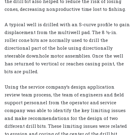
the drill bit also helped to reduce the risk of losing
cones, decreasing nonproductive time lost to fishing.
A typical well is drilled with an S-curve profile to gain
displacement from the multiwell pad. The 8 ½-in.
roller cone bits are normally used to drill the
directional part of the hole using directionally
steerable downhole motor assemblies. Once the well
has returned to vertical or reaches casing point, the
bits are pulled.
Using the service company’s design application
review team process, the team of engineers and field
support personnel from the operator and service
company was able to identify the key limiting issues
and make recommendations for the design of two
different drill bits. These limiting issues were related
to erosion and coring of the center of the drill bit.