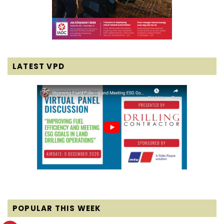
LATEST VPD
POPULAR THIS WEEK