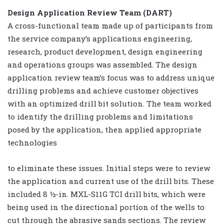
Design Application Review Team (DART)
A cross-functional team made up of participants from
the service company’s applications engineering,
research, product development, design engineering
and operations groups was assembled. The design
application review team’s focus was to address unique
drilling problems and achieve customer objectives
with an optimized drill bit solution. The team worked
to identify the drilling problems and limitations
posed by the application, then applied appropriate
technologies
to eliminate these issues. Initial steps were to review
the application and current use of the drill bits. These
included 8 ½-in. MXL-S11G TCI drill bits, which were
being used in the directional portion of the wells to
cut through the abrasive sands sections. The review