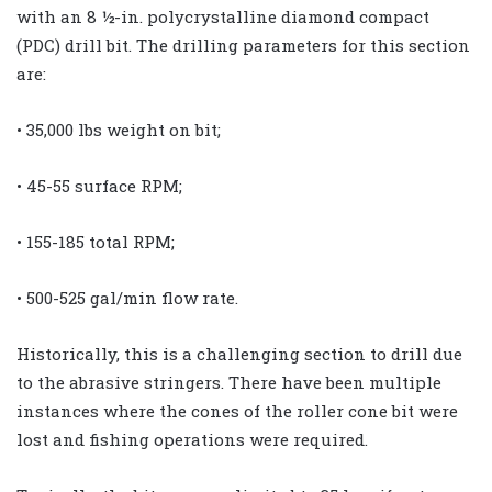
with an 8 ½-in. polycrystalline diamond compact
(PDC) drill bit. The drilling parameters for this section
are:
• 35,000 lbs weight on bit;
• 45-55 surface RPM;
• 155-185 total RPM;
• 500-525 gal/min flow rate.
Historically, this is a challenging section to drill due
to the abrasive stringers. There have been multiple
instances where the cones of the roller cone bit were
lost and fishing operations were required.