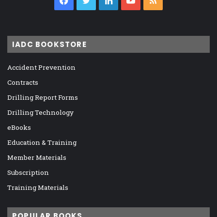
Facebook
Twitter
LinkedIn
YouTube
RSS
IADC BOOKSTORE
Accident Prevention
Contracts
Drilling Report Forms
Drilling Technology
eBooks
Education & Training
Member Materials
Subscription
Training Materials
POPULAR BOOKS