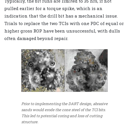
Typically, the bit runs are limited to 35 hrs, if not
pulled earlier for a torque spike, which is an
indication that the drill bit has a mechanical issue.
Trials to replace the two TCIs with one PDC of equal or
higher gross ROP have been unsuccessful, with dulls
often damaged beyond repair.
Prior to implementing the DART design, abrasive
sands would erode the cone steel of the TCI bits.
This led to potential coring and loss of cutting
structure.