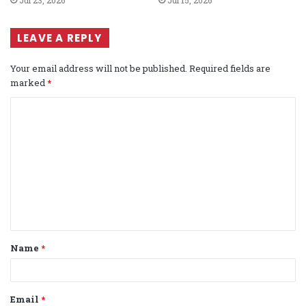
Jul 23, 2026
Jul 15, 2026
LEAVE A REPLY
Your email address will not be published.
Required fields are
marked
*
C
o
m
m
e
n
t
Name
*
*
Email
*