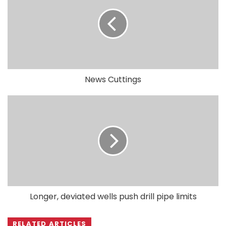
News Cuttings
Longer, deviated wells push drill pipe limits
RELATED ARTICLES