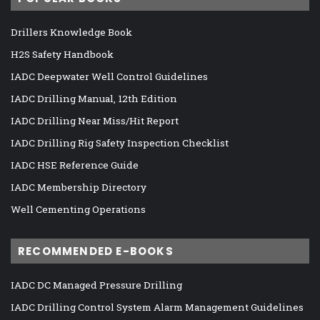
Drillers Knowledge Book
H2S Safety Handbook
IADC Deepwater Well Control Guidelines
IADC Drilling Manual, 12th Edition
IADC Drilling Near Miss/Hit Report
IADC Drilling Rig Safety Inspection Checklist
IADC HSE Reference Guide
IADC Membership Directory
Well Cementing Operations
RECOMMENDED E-BOOKS
IADC DC Managed Pressure Drilling
IADC Drilling Control System Alarm Management Guidelines