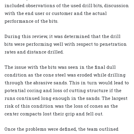
included observations of the used drill bits, discussion
with the end user or customer and the actual
performance of the bits.
During this review, it was determined that the drill
bits were performing well with respect to penetration
rates and distance drilled.
The issue with the bits was seen in the final dull
condition as the cone steel was eroded while drilling
through the abrasive sands. This in turn would lead to
potential coring and loss of cutting structure if the
runs continued long enough in the sands. The largest
risk of this condition was the loss of cones as the
center compacts lost their grip and fell out.
Once the problems were defined, the team outlined