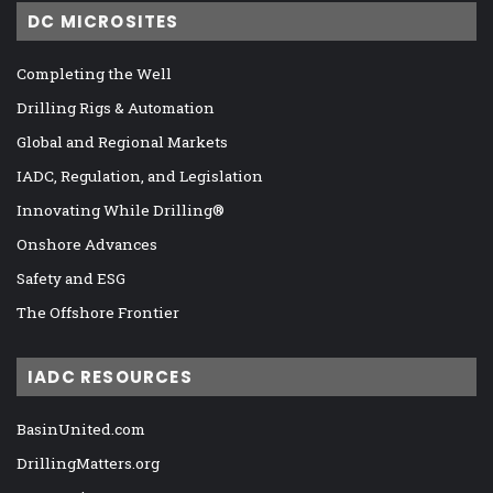
DC MICROSITES
Completing the Well
Drilling Rigs & Automation
Global and Regional Markets
IADC, Regulation, and Legislation
Innovating While Drilling®
Onshore Advances
Safety and ESG
The Offshore Frontier
IADC RESOURCES
BasinUnited.com
DrillingMatters.org