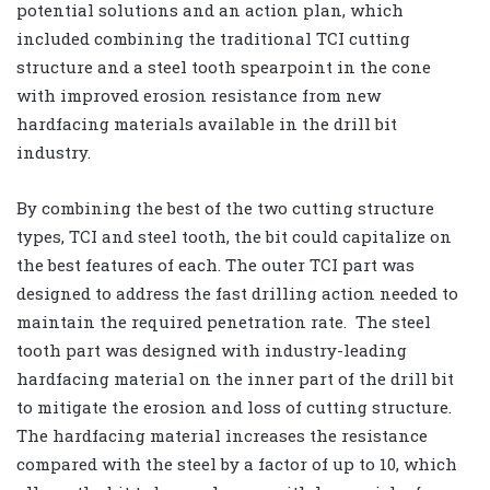
potential solutions and an action plan, which
included combining the traditional TCI cutting
structure and a steel tooth spearpoint in the cone
with improved erosion resistance from new
hardfacing materials available in the drill bit
industry.
By combining the best of the two cutting structure
types, TCI and steel tooth, the bit could capitalize on
the best features of each. The outer TCI part was
designed to address the fast drilling action needed to
maintain the required penetration rate. The steel
tooth part was designed with industry-leading
hardfacing material on the inner part of the drill bit
to mitigate the erosion and loss of cutting structure.
The hardfacing material increases the resistance
compared with the steel by a factor of up to 10, which