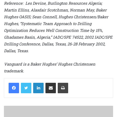
Reference: Les Devine, Burlington Resources Algeria;
Martin Ellins, Alasdair Scotchman, Norman May, Baker
Hughes OASIS; Sean Connell, Hughes Christensen/Baker
Hughes, “Systematic Team Approach to Drilling
Optimization Reduces Well Construction Time by 15%,
Ghadames Basin, Algeria,” IADC/SPE 74522, 2002 IADC/SPE
Drilling Conference, Dallas, Texas, 26-28 February 2002,
Dallas, Texas.
Vanguard is a Baker Hughes’ Hughes Christensen
trademark.
LinkedIn
Share via Email
Print