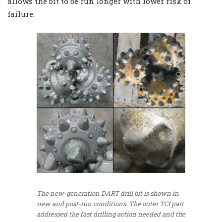
allows the bit to be run longer with lower risk of
failure.
The new-generation DART drill bit is shown in
new and post-run conditions. The outer TCI part
addressed the fast drilling action needed and the