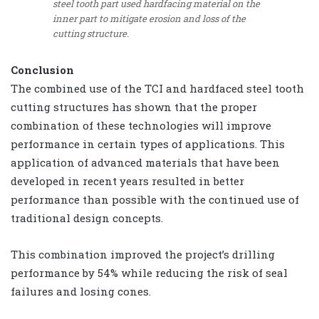
steel tooth part used hardfacing material on the
inner part to mitigate erosion and loss of the
cutting structure.
Conclusion
The combined use of the TCI and hardfaced steel tooth
cutting structures has shown that the proper
combination of these technologies will improve
performance in certain types of applications. This
application of advanced materials that have been
developed in recent years resulted in better
performance than possible with the continued use of
traditional design concepts.
This combination improved the project’s drilling
performance by 54% while reducing the risk of seal
failures and losing cones.