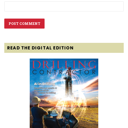
READ THE DIGITAL EDITION