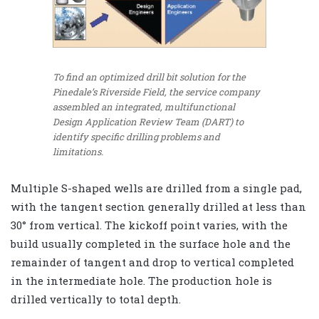
To find an optimized drill bit solution for the
Pinedale’s Riverside Field, the service company
assembled an integrated, multifunctional
Design Application Review Team (DART) to
identify specific drilling problems and
limitations.
Multiple S-shaped wells are drilled from a single pad,
with the tangent section generally drilled at less than
30° from vertical. The kickoff point varies, with the
build usually completed in the surface hole and the
remainder of tangent and drop to vertical completed
in the intermediate hole. The production hole is
drilled vertically to total depth.