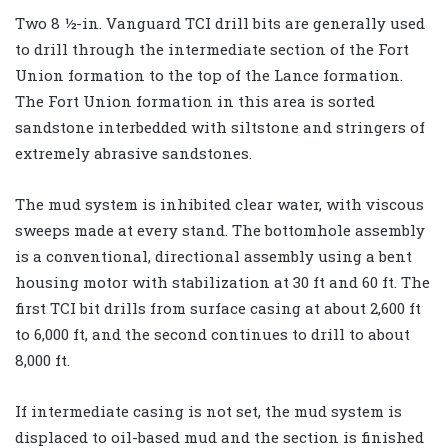
Two 8 ½-in. Vanguard TCI drill bits are generally used
to drill through the intermediate section of the Fort
Union formation to the top of the Lance formation.
The Fort Union formation in this area is sorted
sandstone interbedded with siltstone and stringers of
extremely abrasive sandstones.
The mud system is inhibited clear water, with viscous
sweeps made at every stand. The bottomhole assembly
is a conventional, directional assembly using a bent
housing motor with stabilization at 30 ft and 60 ft. The
first TCI bit drills from surface casing at about 2,600 ft
to 6,000 ft, and the second continues to drill to about
8,000 ft.
If intermediate casing is not set, the mud system is
displaced to oil-based mud and the section is finished