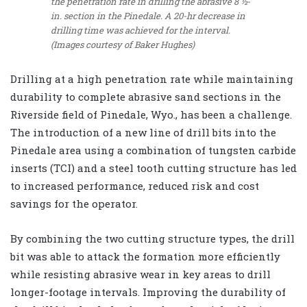
the penetration rate in drilling the abrasive 8 ½-
in. section in the Pinedale. A 20-hr decrease in
drilling time was achieved for the interval.
(Images courtesy of Baker Hughes)
Drilling at a high penetration rate while maintaining
durability to complete abrasive sand sections in the
Riverside field of Pinedale, Wyo., has been a challenge.
The introduction of a new line of drill bits into the
Pinedale area using a combination of tungsten carbide
inserts (TCI) and a steel tooth cutting structure has led
to increased performance, reduced risk and cost
savings for the operator.
By combining the two cutting structure types, the drill
bit was able to attack the formation more efficiently
while resisting abrasive wear in key areas to drill
longer-footage intervals. Improving the durability of