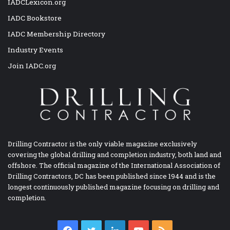
IADCLexicon.org
IADC Bookstore
IADC Membership Directory
Industry Events
Join IADC.org
Drilling Contractor is the only viable magazine exclusively
covering the global drilling and completion industry, both land and
offshore. The official magazine of the International Association of
Drilling Contractors, DC has been published since 1944 and is the
longest continuously published magazine focusing on drilling and
completion.