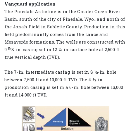
Vanguard application
The Pinedale Anticline is in the Greater Green River
Basin, south of the city of Pinedale, Wyo., and north of
the Jonah Field in Sublette County. Production in this
field predominantly comes from the Lance and
Mesaverde formations. The wells are constructed with
5/
9
8-in. casing set in 12 ¼-in. surface hole at 2,500 ft
true vertical depth (TVD).
The 7-in. intermediate casing is set in 8 ½-in. hole
between 7,500 ft and 10,000 ft TVD. The 4 ½-in.
production casing is set in a 6-in. hole between 13,000
ft and 14,000 ft TVD.