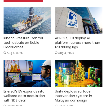
Kinetic Pressure Control
ADNOC, SLB deploy AI
tech debuts on Noble
platform across more than
BlackHornet
120 drilling rigs
Aug 4, 2026
Aug 4, 2026
Enersol’s EV expands into
Unity deploys surface
wellbore data acquisition
intervention system in
with SDS deal
Malaysia campaign