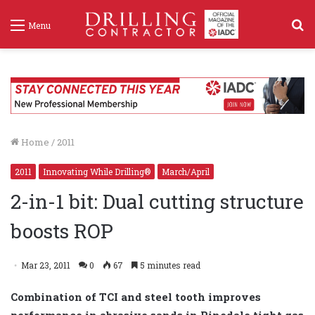
S
Menu
f
Home
/
2011
2011
Innovating While Drilling®
March/April
2-in-1 bit: Dual cutting structure
boosts ROP
Mar 23, 2011
0
67
5 minutes read
Combination of TCI and steel tooth improves
performance in abrasive sands in Pinedale tight gas