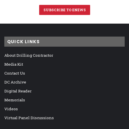
SUBSCRIBE TO ENEWS
QUICK LINKS
About Drilling Contractor
Media Kit
Contact Us
DC Archive
Digital Reader
Memorials
Videos
Virtual Panel Discussions