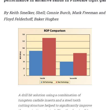
By Keith Smelker, Shell; Connie Burch, Mark Freeman and
Floyd Felderhoff, Baker Hughes
A drill bit solution using a combination of
tungsten carbide inserts and a steel tooth
cutting structure helped to significantly improve