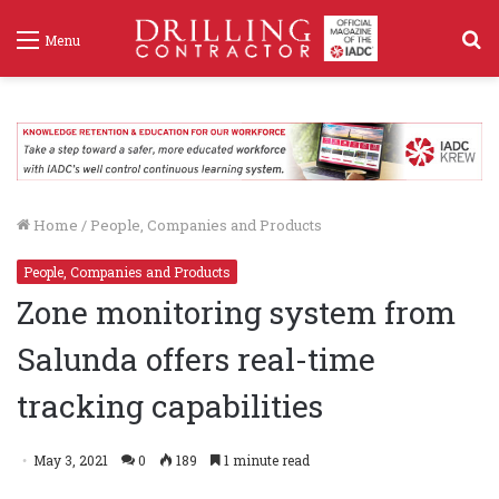
S
Menu
f
Home
/
People, Companies and Products
People, Companies and Products
Zone monitoring system from
Salunda offers real-time
tracking capabilities
May 3, 2021
0
189
1 minute read