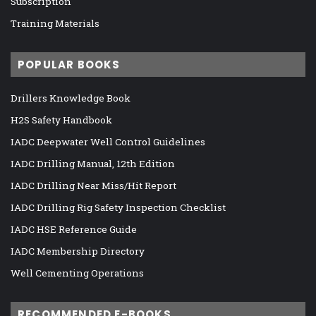
Subscription
Training Materials
POPULAR BOOKS
Drillers Knowledge Book
H2S Safety Handbook
IADC Deepwater Well Control Guidelines
IADC Drilling Manual, 12th Edition
IADC Drilling Near Miss/Hit Report
IADC Drilling Rig Safety Inspection Checklist
IADC HSE Reference Guide
IADC Membership Directory
Well Cementing Operations
RECOMMENDED E-BOOKS