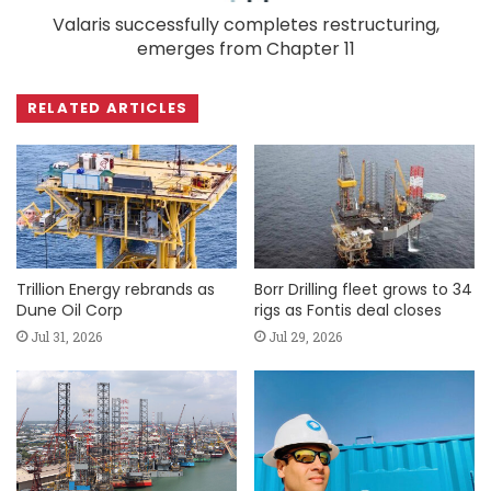
Valaris successfully completes restructuring,
emerges from Chapter 11
RELATED ARTICLES
Trillion Energy rebrands as
Borr Drilling fleet grows to 34
Dune Oil Corp
rigs as Fontis deal closes
Jul 31, 2026
Jul 29, 2026