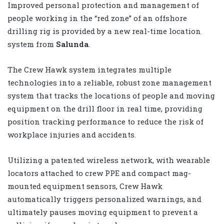
Improved personal protection and management of
people working in the “red zone” of an offshore
drilling rig is provided by a new real-time location
system from
Salunda
.
The Crew Hawk system integrates multiple
technologies into a reliable, robust zone management
system that tracks the locations of people and moving
equipment on the drill floor in real time, providing
position tracking performance to reduce the risk of
workplace injuries and accidents.
Utilizing a patented wireless network, with wearable
locators attached to crew PPE and compact mag-
mounted equipment sensors, Crew Hawk
automatically triggers personalized warnings, and
ultimately pauses moving equipment to prevent a