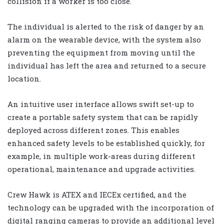
collision if a worker is too close.
The individual is alerted to the risk of danger by an
alarm on the wearable device, with the system also
preventing the equipment from moving until the
individual has left the area and returned to a secure
location.
An intuitive user interface allows swift set-up to
create a portable safety system that can be rapidly
deployed across different zones. This enables
enhanced safety levels to be established quickly, for
example, in multiple work-areas during different
operational, maintenance and upgrade activities.
Crew Hawk is ATEX and IECEx certified, and the
technology can be upgraded with the incorporation of
digital ranging cameras to provide an additional level