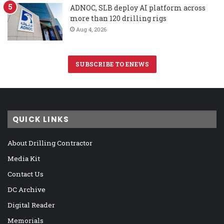
ADNOC, SLB deploy AI platform across
more than 120 drilling rigs
Aug 4, 2026
SUBSCRIBE TO ENEWS
QUICK LINKS
About Drilling Contractor
Media Kit
Contact Us
DC Archive
Digital Reader
Memorials