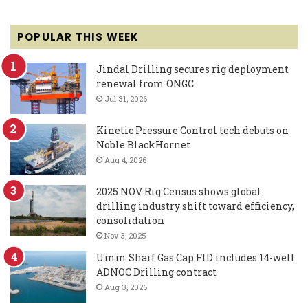
POPULAR THIS WEEK
Jindal Drilling secures rig deployment
renewal from ONGC
Jul 31, 2026
Kinetic Pressure Control tech debuts on
Noble BlackHornet
Aug 4, 2026
2025 NOV Rig Census shows global
drilling industry shift toward efficiency,
consolidation
Nov 3, 2025
Umm Shaif Gas Cap FID includes 14-well
ADNOC Drilling contract
Aug 3, 2026