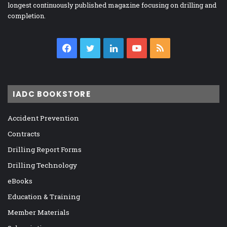
longest continuously published magazine focusing on drilling and
completion.
Facebook
Twitter
LinkedIn
YouTube
RSS
IADC BOOKSTORE
Accident Prevention
Contracts
Drilling Report Forms
Drilling Technology
eBooks
Education & Training
Member Materials