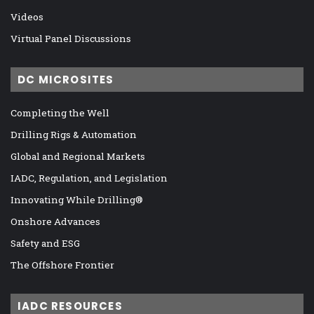
Videos
Virtual Panel Discussions
DC MICROSITES
Completing the Well
Drilling Rigs & Automation
Global and Regional Markets
IADC, Regulation, and Legislation
Innovating While Drilling®
Onshore Advances
Safety and ESG
The Offshore Frontier
IADC RESOURCES