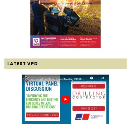
LATEST VPD