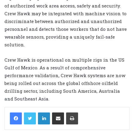
of authorized work area access, safety and security.
Crew Hawk may be integrated with machine vision to
discriminate between authorized and unauthorized
personnel and detects those workers that do not have
wearable sensors, providing a uniquely fail-safe
solution.
Crew Hawk is operational on multiple rigs in the US
Gulf of Mexico. As a result of comprehensive
performance validation, Crew Hawk systems are now
being rolled out across the global offshore oilfield
drilling sector, including South America, Australia
and Southeast Asia.
LinkedIn
Share via Email
Print