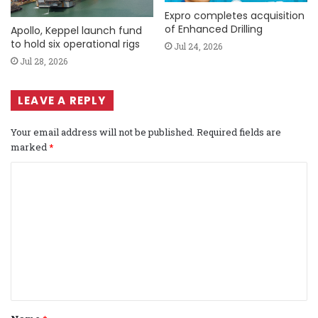
Expro completes acquisition
of Enhanced Drilling
Apollo, Keppel launch fund
to hold six operational rigs
Jul 24, 2026
Jul 28, 2026
LEAVE A REPLY
Your email address will not be published.
Required fields are
marked
*
C
o
m
m
e
n
t