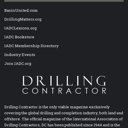
BasinUnited.com
DrillingMatters.org
IADCLexicon.org
IADC Bookstore
IADC Membership Directory
Industry Events
Join IADC.org
Drilling Contractor is the only viable magazine exclusively
covering the global drilling and completion industry, both land and
offshore. The official magazine of the International Association of
Drilling Contractors, DC has been published since 1944 and is the