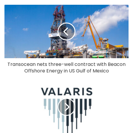
Transocean nets three-well contract with Beacon
Offshore Energy in US Gulf of Mexico