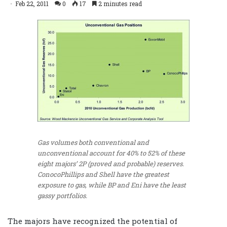
Feb 22, 2011
0
17
2 minutes read
Gas volumes both conventional and
unconventional account for 40% to 52% of these
eight majors’ 2P (proved and probable) reserves.
ConocoPhillips and Shell have the greatest
exposure to gas, while BP and Eni have the least
gassy portfolios.
The majors have recognized the potential of