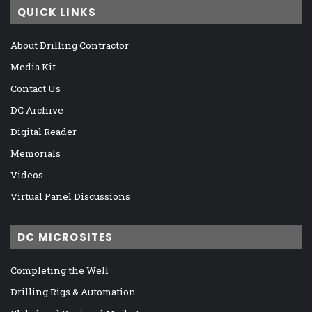
QUICK LINKS
About Drilling Contractor
Media Kit
Contact Us
DC Archive
Digital Reader
Memorials
Videos
Virtual Panel Discussions
DC MICROSITES
Completing the Well
Drilling Rigs & Automation