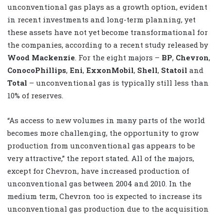
unconventional gas plays as a growth option, evident
in recent investments and long-term planning, yet
these assets have not yet become transformational for
the companies, according to a recent study released by
Wood Mackenzie
. For the eight majors –
BP
,
Chevron
,
ConocoPhillips
,
Eni
,
ExxonMobil
,
Shell
,
Statoil
and
Total
– unconventional gas is typically still less than
10% of reserves.
“As access to new volumes in many parts of the world
becomes more challenging, the opportunity to grow
production from unconventional gas appears to be
very attractive,” the report stated. All of the majors,
except for Chevron, have increased production of
unconventional gas between 2004 and 2010. In the
medium term, Chevron too is expected to increase its
unconventional gas production due to the acquisition