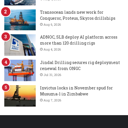
Transocean lands new work for
Conqueror, Proteus, Skyros drillships
Aug 6, 2026
ADNOC, SLB deploy AI platform across
more than 120 drilling rigs
Aug 4, 2026
Jindal Drilling secures rig deployment
renewal from ONGC
Jul 31, 2026
Invictus locks in November spud for
Musuma-1 in Zimbabwe
Aug 7, 2026