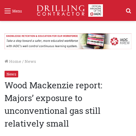
S
Menu
f
Home
/
News
News
Wood Mackenzie report:
Majors’ exposure to
unconventional gas still
relatively small