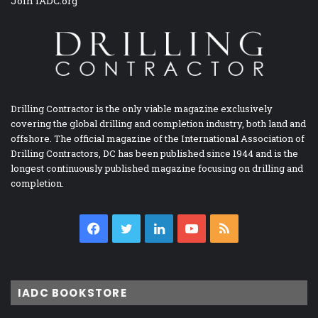
Join IADC.org
Drilling Contractor is the only viable magazine exclusively
covering the global drilling and completion industry, both land and
offshore. The official magazine of the International Association of
Drilling Contractors, DC has been published since 1944 and is the
longest continuously published magazine focusing on drilling and
completion.
Facebook
Twitter
LinkedIn
YouTube
RSS
IADC BOOKSTORE