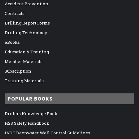
Accident Prevention
Contracts
Drilling Report Forms
Drilling Technology
eBooks
Education & Training
Member Materials
Subscription
Training Materials
POPULAR BOOKS
Drillers Knowledge Book
H2S Safety Handbook
IADC Deepwater Well Control Guidelines