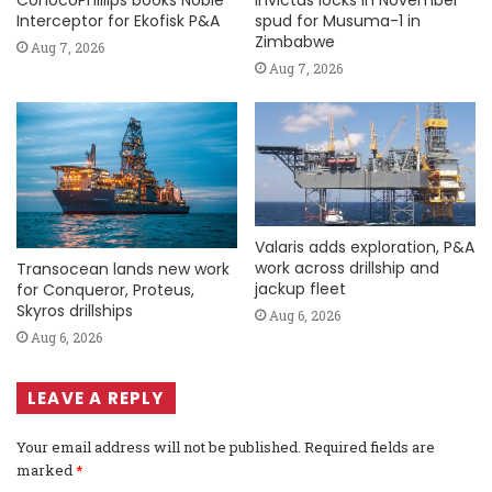
Interceptor for Ekofisk P&A
spud for Musuma-1 in
Zimbabwe
Aug 7, 2026
Aug 7, 2026
Valaris adds exploration, P&A
work across drillship and
Transocean lands new work
jackup fleet
for Conqueror, Proteus,
Skyros drillships
Aug 6, 2026
Aug 6, 2026
LEAVE A REPLY
Your email address will not be published.
Required fields are
marked
*