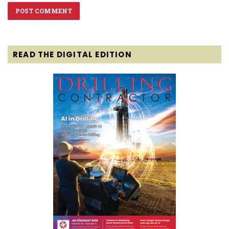
READ THE DIGITAL EDITION