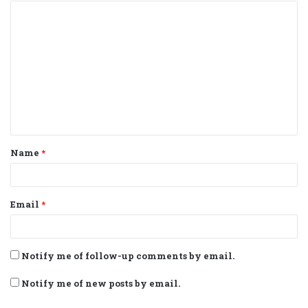
C
o
m
m
e
n
t
Name
*
*
Email
*
Notify me of follow-up comments by email.
Notify me of new posts by email.