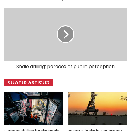
Shale drilling: paradox of public perception
RELATED ARTICLES
ConocoPhillips books Noble
Invictus locks in November