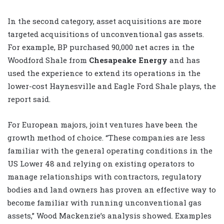
In the second category, asset acquisitions are more
targeted acquisitions of unconventional gas assets.
For example, BP purchased 90,000 net acres in the
Woodford Shale from
Chesapeake Energy
and has
used the experience to extend its operations in the
lower-cost Haynesville and Eagle Ford Shale plays, the
report said.
For European majors, joint ventures have been the
growth method of choice. “These companies are less
familiar with the general operating conditions in the
US Lower 48 and relying on existing operators to
manage relationships with contractors, regulatory
bodies and land owners has proven an effective way to
become familiar with running unconventional gas
assets,” Wood Mackenzie’s analysis showed. Examples