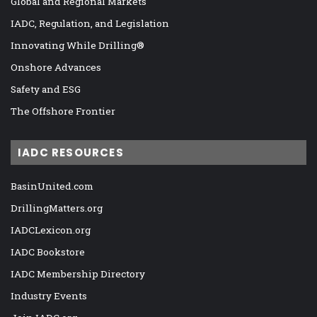
Global and Regional Markets
IADC, Regulation, and Legislation
Innovating While Drilling®
Onshore Advances
Safety and ESG
The Offshore Frontier
IADC RESOURCES
BasinUnited.com
DrillingMatters.org
IADCLexicon.org
IADC Bookstore
IADC Membership Directory
Industry Events