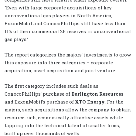
“Even with large corporate acquisitions of key
unconventional gas players in North America,
ExxonMobil and ConocoPhillips still have less than
11% of their commercial 2P reserves in unconventional
gas plays.”
The report categorizes the majors’ investments to grow
this exposure into three categories – corporate
acquisition, asset acquisition and joint venture.
The first category includes such deals as
ConocoPhillips’ purchase of
Burlington Resources
and ExxonMobil’s purchase of
XTO Energy
. For the
majors, such acquisitions allow the company to obtain
resource-rich, economically attractive assets while
tapping into the technical talent of smaller firms,
built up over thousands of wells.