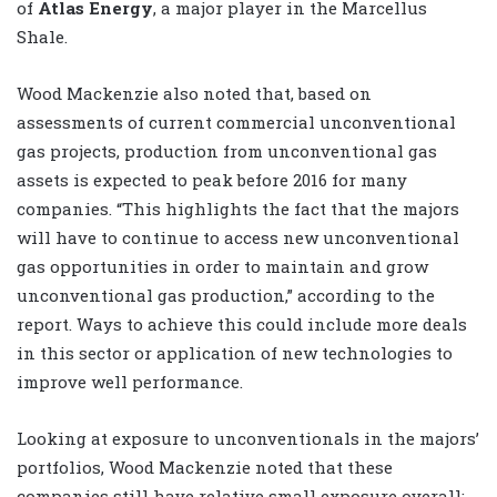
of
Atlas Energy
, a major player in the Marcellus
Shale.
Wood Mackenzie also noted that, based on
assessments of current commercial unconventional
gas projects, production from unconventional gas
assets is expected to peak before 2016 for many
companies. “This highlights the fact that the majors
will have to continue to access new unconventional
gas opportunities in order to maintain and grow
unconventional gas production,” according to the
report. Ways to achieve this could include more deals
in this sector or application of new technologies to
improve well performance.
Looking at exposure to unconventionals in the majors’
portfolios, Wood Mackenzie noted that these
companies still have relative small exposure overall: