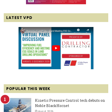
LATEST VPD
POPULAR THIS WEEK
Kinetic Pressure Control tech debuts on
Noble BlackHornet
Aug 4, 2026