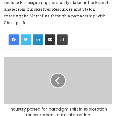
include Eni acquiring a minority stake in the Barnett
Shale from
Quicksilver Resources
and Statoil
entering the Marcellus through a partnership with
Chesapeake.
LinkedIn
Share via Email
Print
Industry poised for paradigm shift in exploration
measurement, data interaction