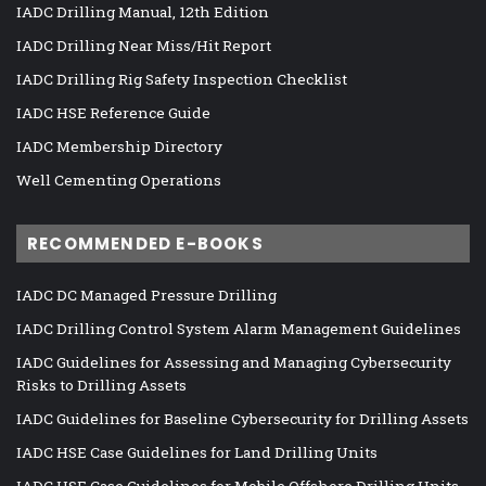
IADC Drilling Manual, 12th Edition
IADC Drilling Near Miss/Hit Report
IADC Drilling Rig Safety Inspection Checklist
IADC HSE Reference Guide
IADC Membership Directory
Well Cementing Operations
RECOMMENDED E-BOOKS
IADC DC Managed Pressure Drilling
IADC Drilling Control System Alarm Management Guidelines
IADC Guidelines for Assessing and Managing Cybersecurity
Risks to Drilling Assets
IADC Guidelines for Baseline Cybersecurity for Drilling Assets
IADC HSE Case Guidelines for Land Drilling Units