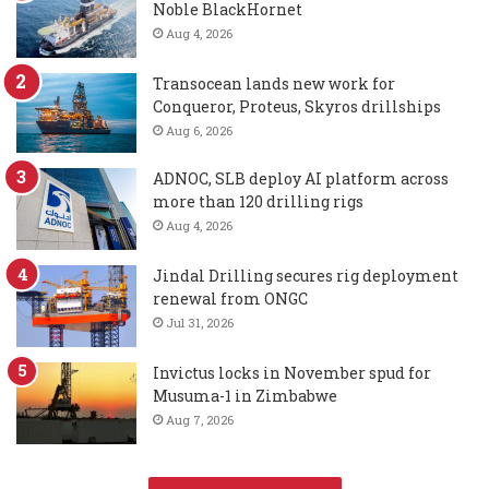
Noble BlackHornet
Aug 4, 2026
Transocean lands new work for
Conqueror, Proteus, Skyros drillships
Aug 6, 2026
ADNOC, SLB deploy AI platform across
more than 120 drilling rigs
Aug 4, 2026
Jindal Drilling secures rig deployment
renewal from ONGC
Jul 31, 2026
Invictus locks in November spud for
Musuma-1 in Zimbabwe
Aug 7, 2026