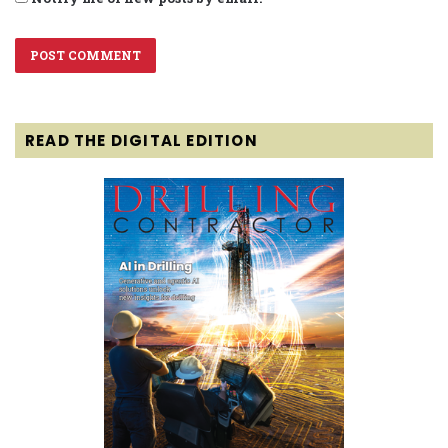
READ THE DIGITAL EDITION