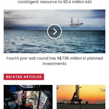
contingent resource to 93.4 million bbl
Fourth pre-salt round has R$738 million in planned
investments
RELATED ARTICLES