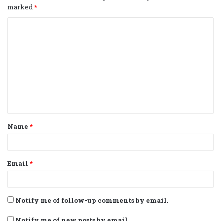
marked
*
C
o
m
m
e
n
t
Name
*
*
Email
*
Notify me of follow-up comments by email.
Notify me of new posts by email.