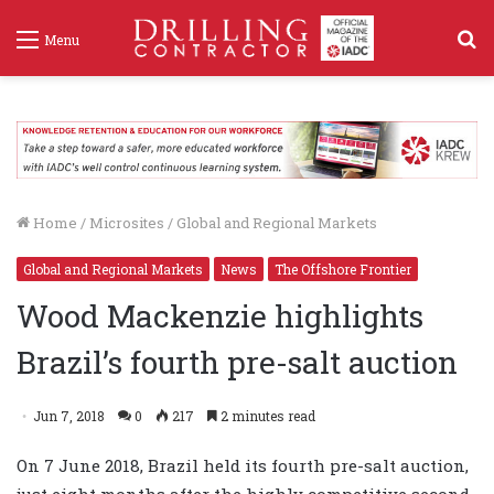
S
Menu
f
Home
/
Microsites
/
Global and Regional Markets
Global and Regional Markets
News
The Offshore Frontier
Wood Mackenzie highlights
Brazil’s fourth pre-salt auction
Jun 7, 2018
0
217
2 minutes read
On 7 June 2018, Brazil held its fourth pre-salt auction,
just eight months after the highly competitive second