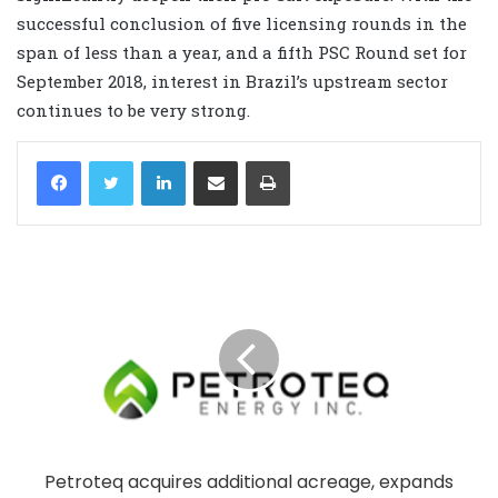
successful conclusion of five licensing rounds in the
span of less than a year, and a fifth PSC Round set for
September 2018, interest in Brazil’s upstream sector
continues to be very strong.
LinkedIn
Share via Email
Print
Petroteq acquires additional acreage, expands