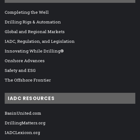
Completing the Well
Drilling Rigs & Automation
Global and Regional Markets
IADC, Regulation, and Legislation
Innovating While Drilling®
Onshore Advances
Safety and ESG
The Offshore Frontier
IADC RESOURCES
BasinUnited.com
DrillingMatters.org
IADCLexicon.org