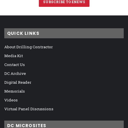
SUBSCRIBE TO ENEWS
QUICK LINKS
About Drilling Contractor
Media Kit
Contact Us
DC Archive
Digital Reader
Memorials
Videos
Virtual Panel Discussions
DC MICROSITES