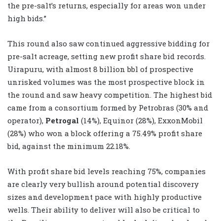
the pre-salt’s returns, especially for areas won under
high bids.”
This round also saw continued aggressive bidding for
pre-salt acreage, setting new profit share bid records.
Uirapuru, with almost 8 billion bbl of prospective
unrisked volumes was the most prospective block in
the round and saw heavy competition. The highest bid
came from a consortium formed by Petrobras (30% and
operator),
Petrogal
(14%), Equinor (28%), ExxonMobil
(28%) who won a block offering a 75.49% profit share
bid, against the minimum 22.18%.
With profit share bid levels reaching 75%, companies
are clearly very bullish around potential discovery
sizes and development pace with highly productive
wells. Their ability to deliver will also be critical to