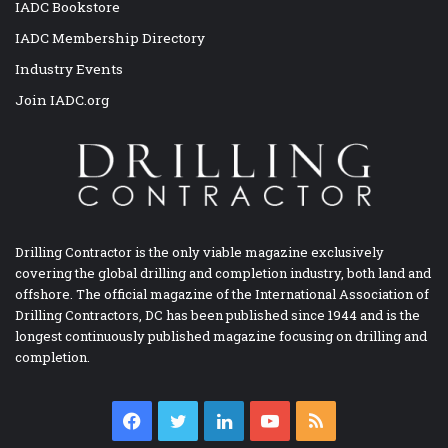
IADC Bookstore
IADC Membership Directory
Industry Events
Join IADC.org
Drilling Contractor is the only viable magazine exclusively
covering the global drilling and completion industry, both land and
offshore. The official magazine of the International Association of
Drilling Contractors, DC has been published since 1944 and is the
longest continuously published magazine focusing on drilling and
completion.
Facebook
Twitter
LinkedIn
YouTube
RSS