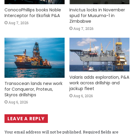
ConocoPhillips books Noble
Invictus locks in November
Interceptor for Ekofisk P&A
spud for Musuma-1 in
Zimbabwe
Aug 7, 2026
Aug 7, 2026
Valaris adds exploration, P&A
work across drillship and
Transocean lands new work
jackup fleet
for Conqueror, Proteus,
Skyros drillships
Aug 6, 2026
Aug 6, 2026
LEAVE A REPLY
Your email address will not be published.
Required fields are