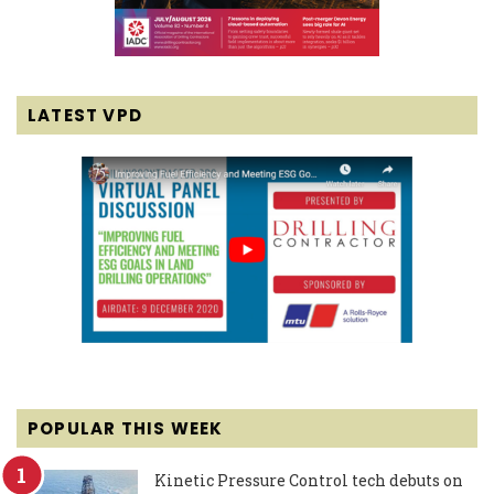
LATEST VPD
POPULAR THIS WEEK
Kinetic Pressure Control tech debuts on