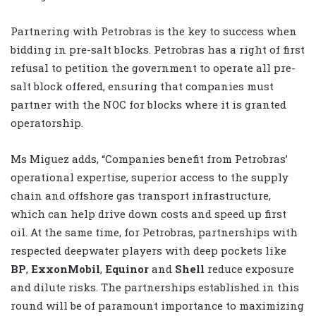
Partnering with Petrobras is the key to success when
bidding in pre-salt blocks. Petrobras has a right of first
refusal to petition the government to operate all pre-
salt block offered, ensuring that companies must
partner with the NOC for blocks where it is granted
operatorship.
Ms Miguez adds, “Companies benefit from Petrobras’
operational expertise, superior access to the supply
chain and offshore gas transport infrastructure,
which can help drive down costs and speed up first
oil. At the same time, for Petrobras, partnerships with
respected deepwater players with deep pockets like
BP
,
ExxonMobil
,
Equinor
and
Shell
reduce exposure
and dilute risks. The partnerships established in this
round will be of paramount importance to maximizing