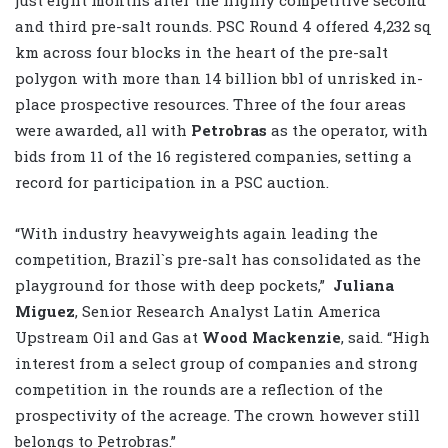
and third pre-salt rounds. PSC Round 4 offered 4,232 sq
km across four blocks in the heart of the pre-salt
polygon with more than 14 billion bbl of unrisked in-
place prospective resources. Three of the four areas
were awarded, all with
Petrobras
as the operator, with
bids from 11 of the 16 registered companies, setting a
record for participation in a PSC auction.
“With industry heavyweights again leading the
competition, Brazil`s pre-salt has consolidated as the
playground for those with deep pockets,”
Juliana
Miguez
, Senior Research Analyst Latin America
Upstream Oil and Gas at
Wood Mackenzie
, said. “High
interest from a select group of companies and strong
competition in the rounds are a reflection of the
prospectivity of the acreage. The crown however still
belongs to Petrobras.”