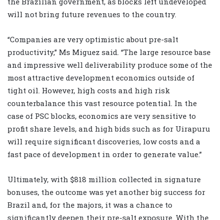
the Brazilian government, as blocks left undeveloped
will not bring future revenues to the country.
“Companies are very optimistic about pre-salt
productivity,” Ms Miguez said. “The large resource base
and impressive well deliverability produce some of the
most attractive development economics outside of
tight oil. However, high costs and high risk
counterbalance this vast resource potential. In the
case of PSC blocks, economics are very sensitive to
profit share levels, and high bids such as for Uirapuru
will require significant discoveries, low costs and a
fast pace of development in order to generate value.”
Ultimately, with $818 million collected in signature
bonuses, the outcome was yet another big success for
Brazil and, for the majors, it was a chance to
significantly deepen their pre-salt exposure. With the