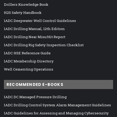
Drillers Knowledge Book
H2S Safety Handbook
IADC Deepwater Well Control Guidelines
IADC Drilling Manual, 12th Edition
IADC Drilling Near Miss/Hit Report
IADC Drilling Rig Safety Inspection Checklist
IADC HSE Reference Guide
IADC Membership Directory
Well Cementing Operations
RECOMMENDED E-BOOKS
IADC DC Managed Pressure Drilling
IADC Drilling Control System Alarm Management Guidelines
IADC Guidelines for Assessing and Managing Cybersecurity