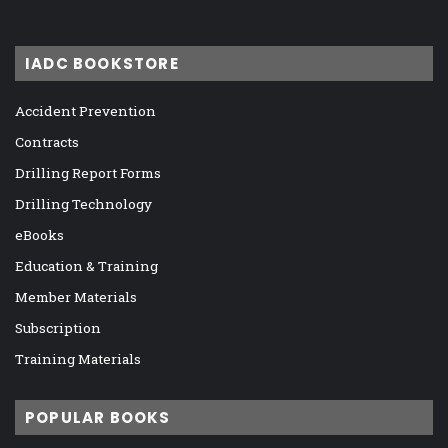
IADC BOOKSTORE
Accident Prevention
Contracts
Drilling Report Forms
Drilling Technology
eBooks
Education & Training
Member Materials
Subscription
Training Materials
POPULAR BOOKS