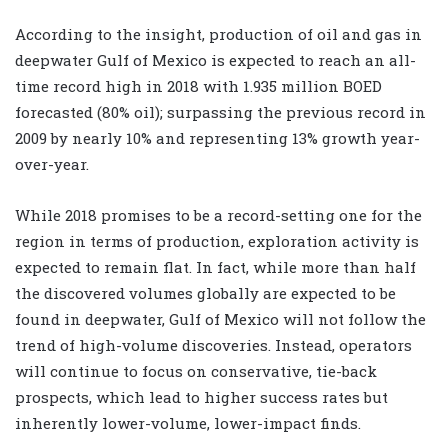
According to the insight, production of oil and gas in
deepwater Gulf of Mexico is expected to reach an all-
time record high in 2018 with 1.935 million BOED
forecasted (80% oil); surpassing the previous record in
2009 by nearly 10% and representing 13% growth year-
over-year.
While 2018 promises to be a record-setting one for the
region in terms of production, exploration activity is
expected to remain flat. In fact, while more than half
the discovered volumes globally are expected to be
found in deepwater, Gulf of Mexico will not follow the
trend of high-volume discoveries. Instead, operators
will continue to focus on conservative, tie-back
prospects, which lead to higher success rates but
inherently lower-volume, lower-impact finds.