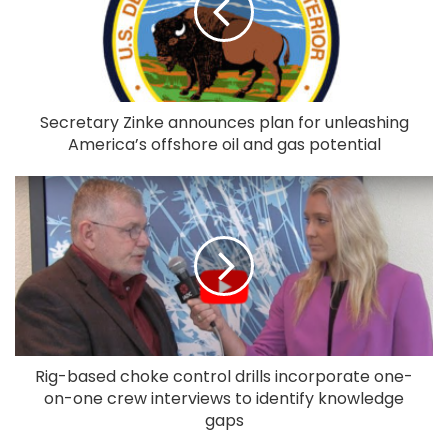
Secretary Zinke announces plan for unleashing
America’s offshore oil and gas potential
Rig-based choke control drills incorporate one-
on-one crew interviews to identify knowledge
gaps