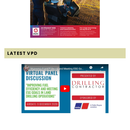
LATEST VPD