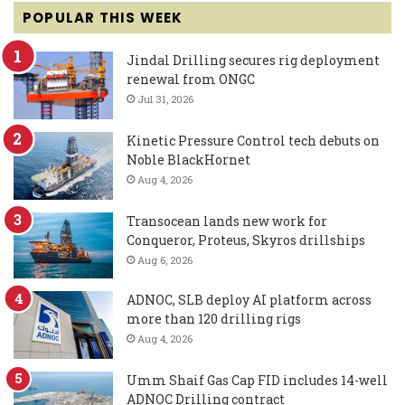
POPULAR THIS WEEK
Jindal Drilling secures rig deployment
renewal from ONGC
Jul 31, 2026
Kinetic Pressure Control tech debuts on
Noble BlackHornet
Aug 4, 2026
Transocean lands new work for
Conqueror, Proteus, Skyros drillships
Aug 6, 2026
ADNOC, SLB deploy AI platform across
more than 120 drilling rigs
Aug 4, 2026
Umm Shaif Gas Cap FID includes 14-well
ADNOC Drilling contract