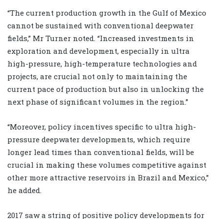
“The current production growth in the Gulf of Mexico
cannot be sustained with conventional deepwater
fields,” Mr Turner noted. “Increased investments in
exploration and development, especially in ultra
high-pressure, high-temperature technologies and
projects, are crucial not only to maintaining the
current pace of production but also in unlocking the
next phase of significant volumes in the region.”
“Moreover, policy incentives specific to ultra high-
pressure deepwater developments, which require
longer lead times than conventional fields, will be
crucial in making these volumes competitive against
other more attractive reservoirs in Brazil and Mexico,”
he added.
2017 saw a string of positive policy developments for