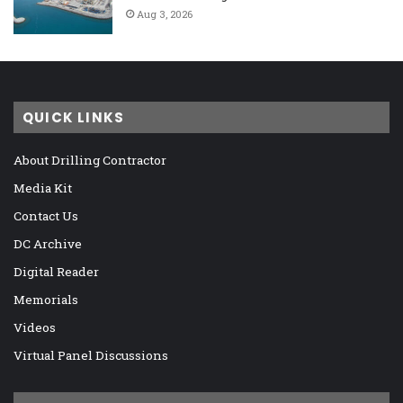
Aug 3, 2026
QUICK LINKS
About Drilling Contractor
Media Kit
Contact Us
DC Archive
Digital Reader
Memorials
Videos
Virtual Panel Discussions