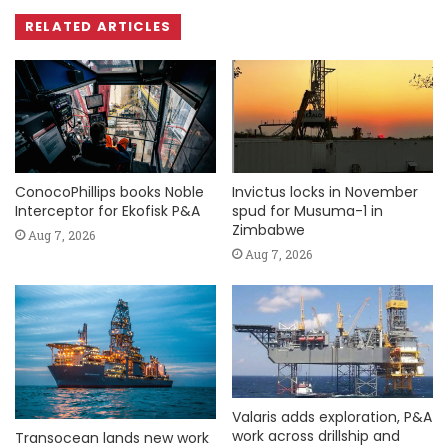
RELATED ARTICLES
ConocoPhillips books Noble
Invictus locks in November
Interceptor for Ekofisk P&A
spud for Musuma-1 in
Zimbabwe
Aug 7, 2026
Aug 7, 2026
Valaris adds exploration, P&A
work across drillship and
Transocean lands new work