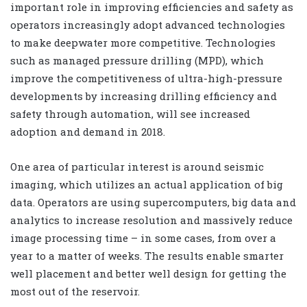
important role in improving efficiencies and safety as
operators increasingly adopt advanced technologies
to make deepwater more competitive. Technologies
such as managed pressure drilling (MPD), which
improve the competitiveness of ultra-high-pressure
developments by increasing drilling efficiency and
safety through automation, will see increased
adoption and demand in 2018.
One area of particular interest is around seismic
imaging, which utilizes an actual application of big
data. Operators are using supercomputers, big data and
analytics to increase resolution and massively reduce
image processing time – in some cases, from over a
year to a matter of weeks. The results enable smarter
well placement and better well design for getting the
most out of the reservoir.