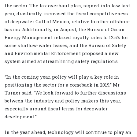
the sector. The tax overhaul plan, signed into law last
year, drastically increased the fiscal competitiveness
of deepwater Gulf of Mexico, relative to other offshore
basins. Additionally, in August, the Bureau of Ocean
Energy Management relaxed royalty rates to 12.5% for
some shallow-water leases, and the Bureau of Safety
and Environmental Enforcement proposed a new
system aimed at streamlining safety regulations.
“In the coming year, policy will play a key role in
positioning the sector for a comeback in 2019,” Mr
Turner said. “We look forward to further discussions
between the industry and policy makers this year,
especially around fiscal terms for deepwater
development.”
In the year ahead, technology will continue to play an