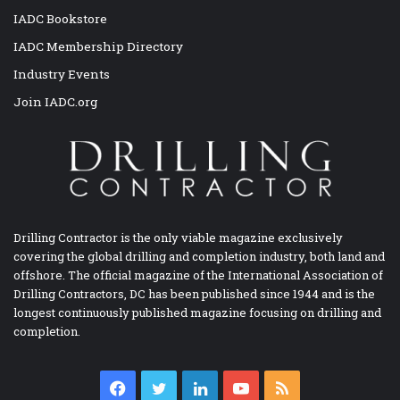
IADC Bookstore
IADC Membership Directory
Industry Events
Join IADC.org
Drilling Contractor is the only viable magazine exclusively
covering the global drilling and completion industry, both land and
offshore. The official magazine of the International Association of
Drilling Contractors, DC has been published since 1944 and is the
longest continuously published magazine focusing on drilling and
completion.
Facebook
Twitter
LinkedIn
YouTube
RSS