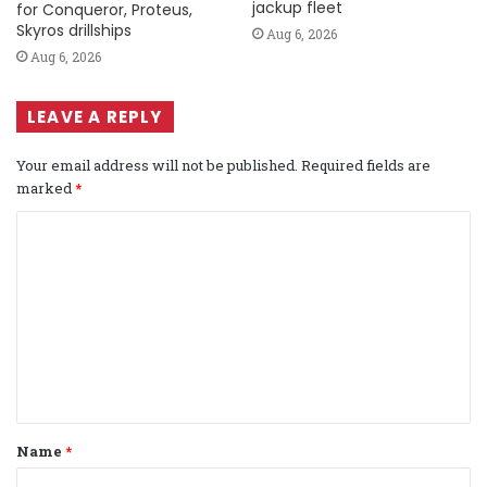
jackup fleet
for Conqueror, Proteus,
Skyros drillships
Aug 6, 2026
Aug 6, 2026
LEAVE A REPLY
Your email address will not be published.
Required fields are
marked
*
C
o
m
m
e
n
t
Name
*
*