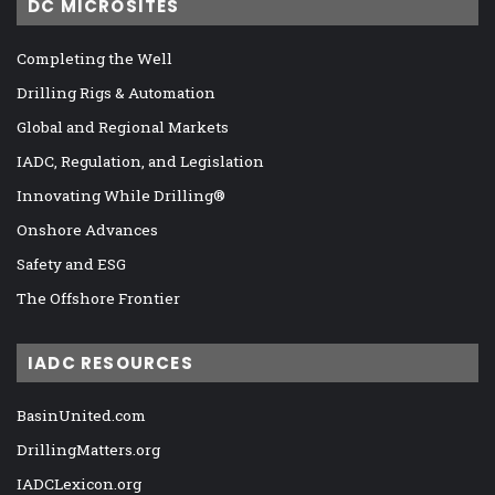
DC MICROSITES
Completing the Well
Drilling Rigs & Automation
Global and Regional Markets
IADC, Regulation, and Legislation
Innovating While Drilling®
Onshore Advances
Safety and ESG
The Offshore Frontier
IADC RESOURCES
BasinUnited.com
DrillingMatters.org
IADCLexicon.org