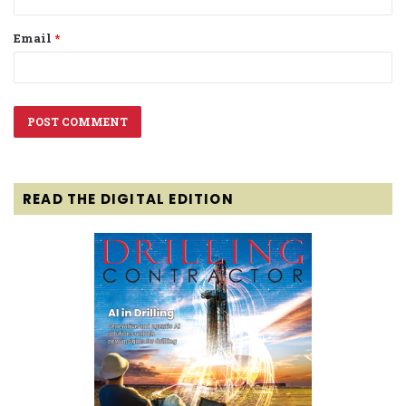
Email
*
READ THE DIGITAL EDITION