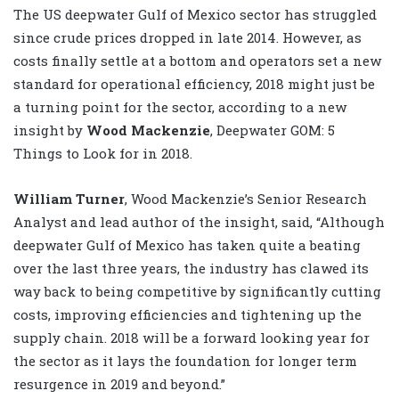
The US deepwater Gulf of Mexico sector has struggled
since crude prices dropped in late 2014. However, as
costs finally settle at a bottom and operators set a new
standard for operational efficiency, 2018 might just be
a turning point for the sector, according to a new
insight by
Wood Mackenzie
, Deepwater GOM: 5
Things to Look for in 2018.
William Turner
, Wood Mackenzie’s Senior Research
Analyst and lead author of the insight, said, “Although
deepwater Gulf of Mexico has taken quite a beating
over the last three years, the industry has clawed its
way back to being competitive by significantly cutting
costs, improving efficiencies and tightening up the
supply chain. 2018 will be a forward looking year for
the sector as it lays the foundation for longer term
resurgence in 2019 and beyond.”