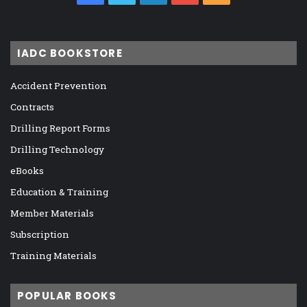
IADC BOOKSTORE
Accident Prevention
Contracts
Drilling Report Forms
Drilling Technology
eBooks
Education & Training
Member Materials
Subscription
Training Materials
POPULAR BOOKS