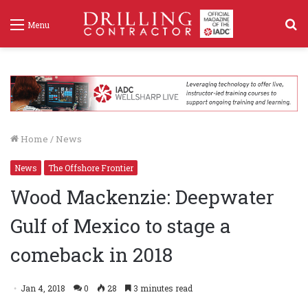
S
Menu
f
Home
/
News
News
The Offshore Frontier
Wood Mackenzie: Deepwater
Gulf of Mexico to stage a
comeback in 2018
Jan 4, 2018
0
28
3 minutes read