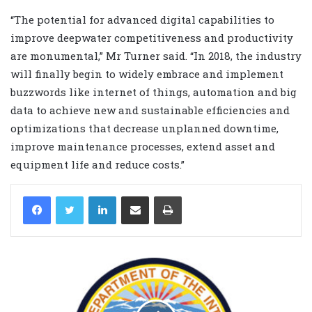
“The potential for advanced digital capabilities to
improve deepwater competitiveness and productivity
are monumental,” Mr Turner said. “In 2018, the industry
will finally begin to widely embrace and implement
buzzwords like internet of things, automation and big
data to achieve new and sustainable efficiencies and
optimizations that decrease unplanned downtime,
improve maintenance processes, extend asset and
equipment life and reduce costs.”
LinkedIn
Share via Email
Print