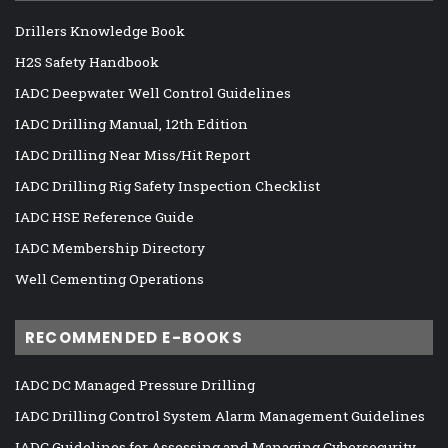
Drillers Knowledge Book
H2S Safety Handbook
IADC Deepwater Well Control Guidelines
IADC Drilling Manual, 12th Edition
IADC Drilling Near Miss/Hit Report
IADC Drilling Rig Safety Inspection Checklist
IADC HSE Reference Guide
IADC Membership Directory
Well Cementing Operations
RECOMMENDED E-BOOKS
IADC DC Managed Pressure Drilling
IADC Drilling Control System Alarm Management Guidelines
IADC Guidelines for Assessing and Managing Cybersecurity