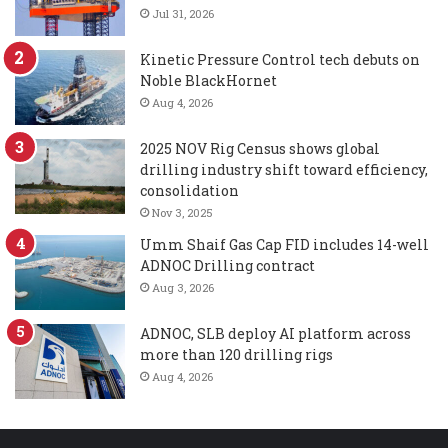
Jul 31, 2026
Kinetic Pressure Control tech debuts on
Noble BlackHornet
Aug 4, 2026
2025 NOV Rig Census shows global
drilling industry shift toward efficiency,
consolidation
Nov 3, 2025
Umm Shaif Gas Cap FID includes 14-well
ADNOC Drilling contract
Aug 3, 2026
ADNOC, SLB deploy AI platform across
more than 120 drilling rigs
Aug 4, 2026