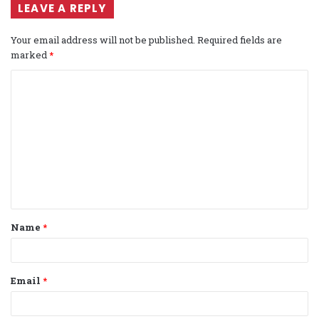
LEAVE A REPLY
Your email address will not be published.
Required fields are
marked
*
C
o
m
m
e
n
t
Name
*
*
Email
*