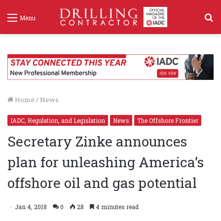
S
Menu
f
Home
/
News
IADC, Regulation, and Legislation
News
The Offshore Frontier
Secretary Zinke announces
plan for unleashing America’s
offshore oil and gas potential
Jan 4, 2018
0
28
4 minutes read