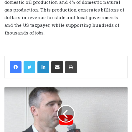
domestic oil production and 4% of domestic natural
gas production. This production generates billions of
dollars in revenue for state and local governments
and the US taxpayer, while supporting hundreds of
thousands of jobs.
LinkedIn
Share via Email
Print