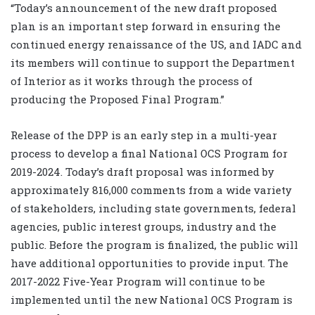
“Today’s announcement of the new draft proposed
plan is an important step forward in ensuring the
continued energy renaissance of the US, and IADC and
its members will continue to support the Department
of Interior as it works through the process of
producing the Proposed Final Program.”
Release of the DPP is an early step in a multi-year
process to develop a final National OCS Program for
2019-2024. Today’s draft proposal was informed by
approximately 816,000 comments from a wide variety
of stakeholders, including state governments, federal
agencies, public interest groups, industry and the
public. Before the program is finalized, the public will
have additional opportunities to provide input. The
2017-2022 Five-Year Program will continue to be
implemented until the new National OCS Program is