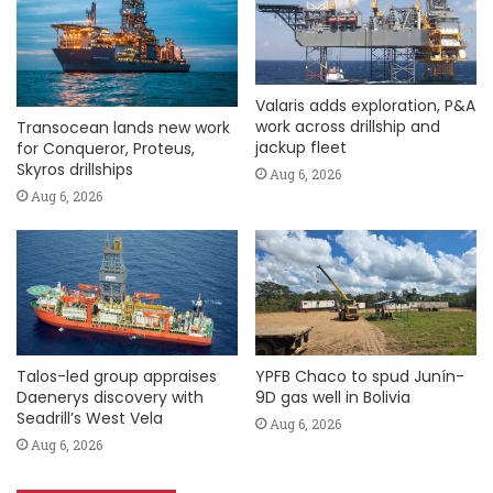
Valaris adds exploration, P&A
work across drillship and
Transocean lands new work
jackup fleet
for Conqueror, Proteus,
Skyros drillships
Aug 6, 2026
Aug 6, 2026
Talos-led group appraises
YPFB Chaco to spud Junín-
Daenerys discovery with
9D gas well in Bolivia
Seadrill’s West Vela
Aug 6, 2026
Aug 6, 2026