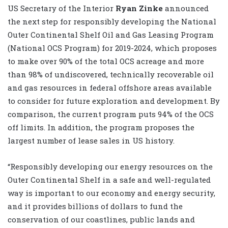
US Secretary of the Interior
Ryan Zinke
announced
the next step for responsibly developing the National
Outer Continental Shelf Oil and Gas Leasing Program
(National OCS Program) for 2019-2024, which proposes
to make over 90% of the total OCS acreage and more
than 98% of undiscovered, technically recoverable oil
and gas resources in federal offshore areas available
to consider for future exploration and development. By
comparison, the current program puts 94% of the OCS
off limits. In addition, the program proposes the
largest number of lease sales in US history.
“Responsibly developing our energy resources on the
Outer Continental Shelf in a safe and well-regulated
way is important to our economy and energy security,
and it provides billions of dollars to fund the
conservation of our coastlines, public lands and