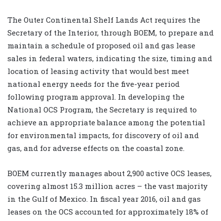
The Outer Continental Shelf Lands Act requires the
Secretary of the Interior, through BOEM, to prepare and
maintain a schedule of proposed oil and gas lease
sales in federal waters, indicating the size, timing and
location of leasing activity that would best meet
national energy needs for the five-year period
following program approval. In developing the
National OCS Program, the Secretary is required to
achieve an appropriate balance among the potential
for environmental impacts, for discovery of oil and
gas, and for adverse effects on the coastal zone.
BOEM currently manages about 2,900 active OCS leases,
covering almost 15.3 million acres – the vast majority
in the Gulf of Mexico. In fiscal year 2016, oil and gas
leases on the OCS accounted for approximately 18% of