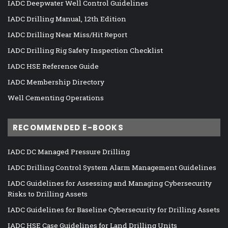
IADC Deepwater Well Control Guidelines
IADC Drilling Manual, 12th Edition
IADC Drilling Near Miss/Hit Report
IADC Drilling Rig Safety Inspection Checklist
IADC HSE Reference Guide
IADC Membership Directory
Well Cementing Operations
RECOMMENDED E-BOOKS
IADC DC Managed Pressure Drilling
IADC Drilling Control System Alarm Management Guidelines
IADC Guidelines for Assessing and Managing Cybersecurity
Risks to Drilling Assets
IADC Guidelines for Baseline Cybersecurity for Drilling Assets
IADC HSE Case Guidelines for Land Drilling Units