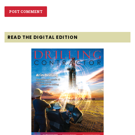
READ THE DIGITAL EDITION