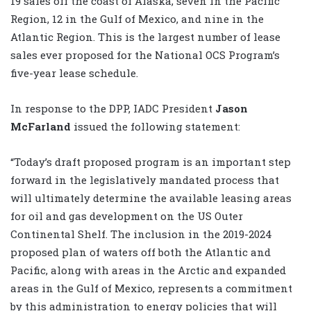
19 sales off the coast of Alaska, seven in the Pacific
Region, 12 in the Gulf of Mexico, and nine in the
Atlantic Region. This is the largest number of lease
sales ever proposed for the National OCS Program’s
five-year lease schedule.
In response to the DPP, IADC President
Jason
McFarland
issued the following statement:
“Today’s draft proposed program is an important step
forward in the legislatively mandated process that
will ultimately determine the available leasing areas
for oil and gas development on the US Outer
Continental Shelf. The inclusion in the 2019-2024
proposed plan of waters off both the Atlantic and
Pacific, along with areas in the Arctic and expanded
areas in the Gulf of Mexico, represents a commitment
by this administration to energy policies that will