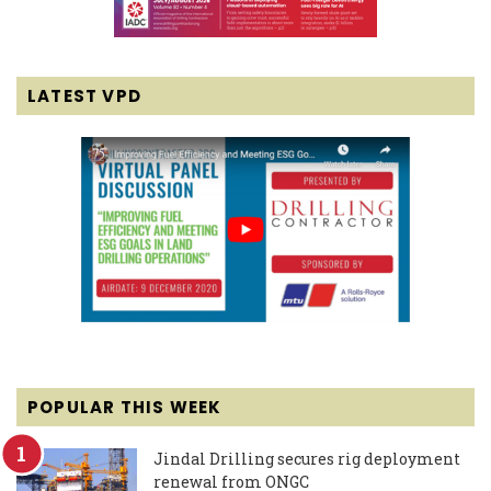
LATEST VPD
POPULAR THIS WEEK
Jindal Drilling secures rig deployment
renewal from ONGC