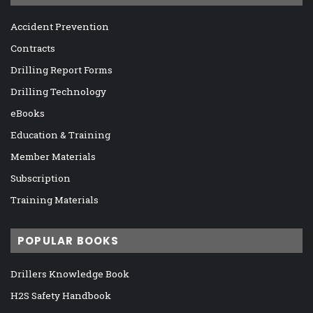
Accident Prevention
Contracts
Drilling Report Forms
Drilling Technology
eBooks
Education & Training
Member Materials
Subscription
Training Materials
POPULAR BOOKS
Drillers Knowledge Book
H2S Safety Handbook