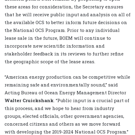
these areas for consideration, the Secretary ensures
that he will receive public input and analysis on all of
the available OCS to better inform future decisions on
the National OCS Program. Prior to any individual
lease sale in the future, BOEM will continue to
incorporate new scientific information and
stakeholder feedback in its reviews to further refine
the geographic scope of the lease areas.
“American energy production can be competitive while
remaining safe and environmentally sound,” said
Acting Bureau of Ocean Energy Management Director
Walter Cruickshank
. “Public input is a crucial part of
this process, and we hope to hear from industry
groups, elected officials, other government agencies,
concerned citizens and others as we move forward
with developing the 2019-2024 National OCS Program.”