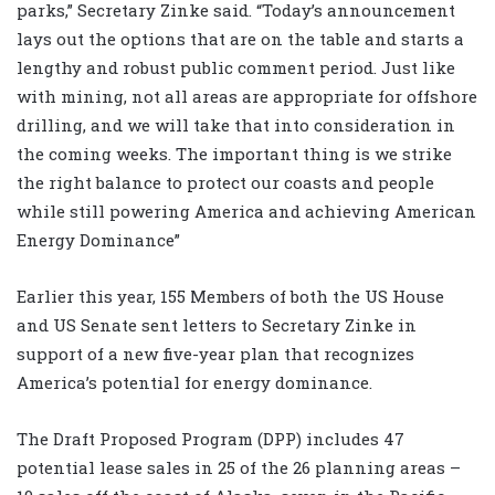
parks,” Secretary Zinke said. “Today’s announcement
lays out the options that are on the table and starts a
lengthy and robust public comment period. Just like
with mining, not all areas are appropriate for offshore
drilling, and we will take that into consideration in
the coming weeks. The important thing is we strike
the right balance to protect our coasts and people
while still powering America and achieving American
Energy Dominance”
Earlier this year, 155 Members of both the US House
and US Senate sent letters to Secretary Zinke in
support of a new five-year plan that recognizes
America’s potential for energy dominance.
The Draft Proposed Program (DPP) includes 47
potential lease sales in 25 of the 26 planning areas –