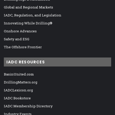
Global and Regional Markets
IADC, Regulation, and Legislation
Innovating While Drilling®
Onshore Advances
Safety and ESG
The Offshore Frontier
IADC RESOURCES
BasinUnited.com
DrillingMatters.org
IADCLexicon.org
IADC Bookstore
IADC Membership Directory
Industry Events