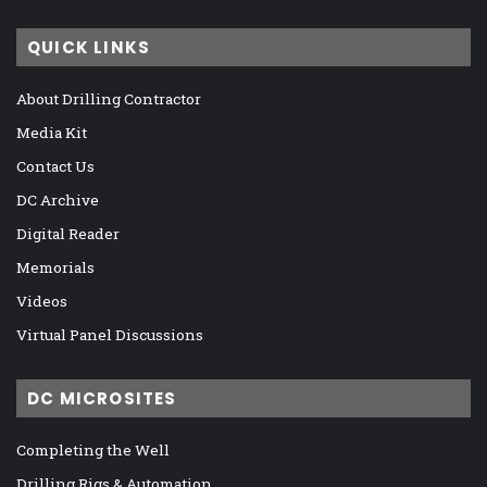
QUICK LINKS
About Drilling Contractor
Media Kit
Contact Us
DC Archive
Digital Reader
Memorials
Videos
Virtual Panel Discussions
DC MICROSITES
Completing the Well
Drilling Rigs & Automation