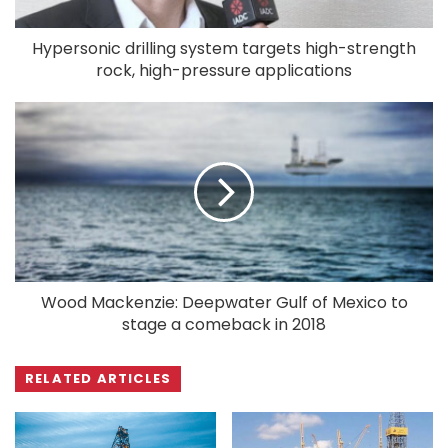
Hypersonic drilling system targets high-strength
rock, high-pressure applications
Wood Mackenzie: Deepwater Gulf of Mexico to
stage a comeback in 2018
RELATED ARTICLES