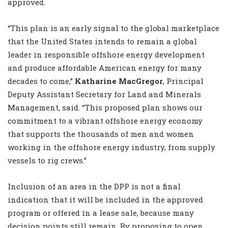
approved.
“This plan is an early signal to the global marketplace
that the United States intends to remain a global
leader in responsible offshore energy development
and produce affordable American energy for many
decades to come,”
Katharine MacGregor
, Principal
Deputy Assistant Secretary for Land and Minerals
Management, said. “This proposed plan shows our
commitment to a vibrant offshore energy economy
that supports the thousands of men and women
working in the offshore energy industry, from supply
vessels to rig crews.”
Inclusion of an area in the DPP is not a final
indication that it will be included in the approved
program or offered in a lease sale, because many
decision points still remain. By proposing to open