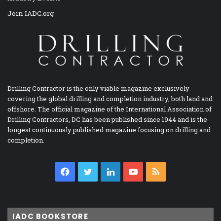
Join IADC.org
Drilling Contractor is the only viable magazine exclusively
covering the global drilling and completion industry, both land and
offshore. The official magazine of the International Association of
Drilling Contractors, DC has been published since 1944 and is the
longest continuously published magazine focusing on drilling and
completion.
Facebook
Twitter
LinkedIn
YouTube
RSS
IADC BOOKSTORE