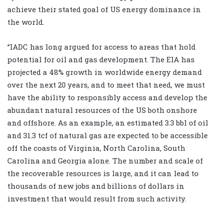
achieve their stated goal of US energy dominance in
the world.
“IADC has long argued for access to areas that hold
potential for oil and gas development. The EIA has
projected a 48% growth in worldwide energy demand
over the next 20 years, and to meet that need, we must
have the ability to responsibly access and develop the
abundant natural resources of the US both onshore
and offshore. As an example, an estimated 3.3 bbl of oil
and 31.3 tcf of natural gas are expected to be accessible
off the coasts of Virginia, North Carolina, South
Carolina and Georgia alone. The number and scale of
the recoverable resources is large, and it can lead to
thousands of new jobs and billions of dollars in
investment that would result from such activity.