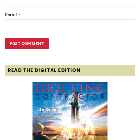
Email
*
READ THE DIGITAL EDITION