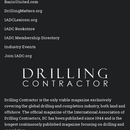
BasinUnited.com
DrillingMatters.org
IADCLexicon.org
IADC Bookstore
IADC Membership Directory
Industry Events
Join IADC.org
Drilling Contractor is the only viable magazine exclusively
covering the global drilling and completion industry, both land and
offshore. The official magazine of the International Association of
Drilling Contractors, DC has been published since 1944 and is the
longest continuously published magazine focusing on drilling and