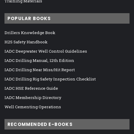
Training Materials
POPULAR BOOKS
Drillers Knowledge Book
H2S Safety Handbook
IADC Deepwater Well Control Guidelines
IADC Drilling Manual, 12th Edition
IADC Drilling Near Miss/Hit Report
IADC Drilling Rig Safety Inspection Checklist
IADC HSE Reference Guide
IADC Membership Directory
Well Cementing Operations
RECOMMENDED E-BOOKS