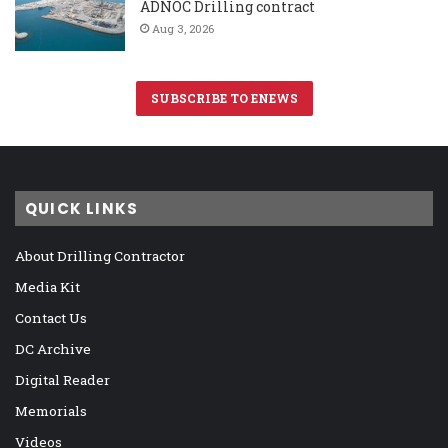
ADNOC Drilling contract
Aug 3, 2026
SUBSCRIBE TO ENEWS
QUICK LINKS
About Drilling Contractor
Media Kit
Contact Us
DC Archive
Digital Reader
Memorials
Videos