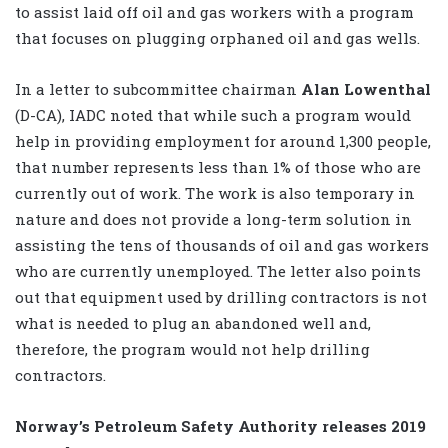
to assist laid off oil and gas workers with a program
that focuses on plugging orphaned oil and gas wells.
In a letter to subcommittee chairman
Alan Lowenthal
(D-CA), IADC noted that while such a program would
help in providing employment for around 1,300 people,
that number represents less than 1% of those who are
currently out of work. The work is also temporary in
nature and does not provide a long-term solution in
assisting the tens of thousands of oil and gas workers
who are currently unemployed. The letter also points
out that equipment used by drilling contractors is not
what is needed to plug an abandoned well and,
therefore, the program would not help drilling
contractors.
Norway’s Petroleum Safety Authority releases 2019