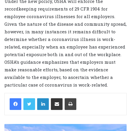
Under the new policy, OSHA will enforce the
recordkeeping requirements of 29 CFR 1904 for
employee coronavirus illnesses for all employers.
Given the nature of the disease and community spread,
however, in many instances it remains difficult to
determine whether a coronavirus illness is work-
related, especially when an employee has experienced
potential exposure both in and out of the workplace.
OSHA’s guidance emphasizes that employers must
make reasonable efforts, based on the evidence
available to the employer, to ascertain whether a
particular case of coronavirus is work-related.
LinkedIn
Share via Email
Print