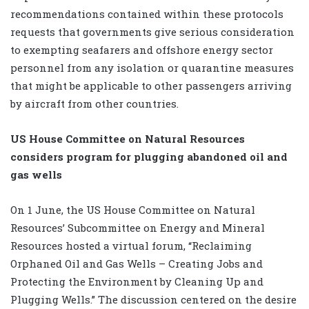
recommendations contained within these protocols
requests that governments give serious consideration
to exempting seafarers and offshore energy sector
personnel from any isolation or quarantine measures
that might be applicable to other passengers arriving
by aircraft from other countries.
US House Committee on Natural Resources
considers program for plugging abandoned oil and
gas wells
On 1 June, the US House Committee on Natural
Resources’ Subcommittee on Energy and Mineral
Resources hosted a virtual forum, “Reclaiming
Orphaned Oil and Gas Wells – Creating Jobs and
Protecting the Environment by Cleaning Up and
Plugging Wells.” The discussion centered on the desire