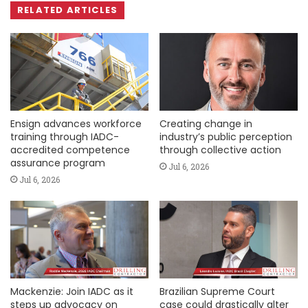
RELATED ARTICLES
Ensign advances workforce
Creating change in
training through IADC-
industry’s public perception
accredited competence
through collective action
assurance program
Jul 6, 2026
Jul 6, 2026
Mackenzie: Join IADC as it
Brazilian Supreme Court
steps up advocacy on
case could drastically alter