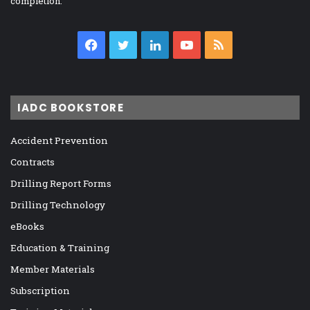
completion.
Facebook
Twitter
LinkedIn
YouTube
RSS
IADC BOOKSTORE
Accident Prevention
Contracts
Drilling Report Forms
Drilling Technology
eBooks
Education & Training
Member Materials
Subscription