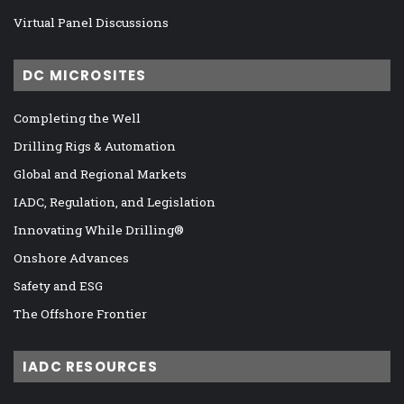
Virtual Panel Discussions
DC MICROSITES
Completing the Well
Drilling Rigs & Automation
Global and Regional Markets
IADC, Regulation, and Legislation
Innovating While Drilling®
Onshore Advances
Safety and ESG
The Offshore Frontier
IADC RESOURCES