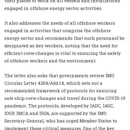
their places of work on all vessels and installations
engaged in offshore energy sector activities.
It also addresses the needs of all offshore workers
engaged in activities that comprise the offshore
energy sector and recommends that such personnel be
designated as key workers, noting that the need for
efficient crew changes is vital to ensuring the safety
of offshore workers and the environment.
The letter also asks that governments review IMO
Circular Letter 4204/Add.14, which sets out a
recommended framework of protocols for ensuring
safe ship crew changes and travel during the COVID-19
pandemic. The protocols, developed by IADC, IAGC,
IOGP, IMCA and ISOA, are supported by the IMO
Secretary-General, who has urged Member States to
implement these critical measures. One of the key