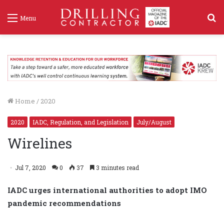
S
Menu
f
Home
/
2020
2020
IADC, Regulation, and Legislation
July/August
Wirelines
Jul 7, 2020
0
37
3 minutes read
IADC urges international authorities to adopt IMO
pandemic recommendations