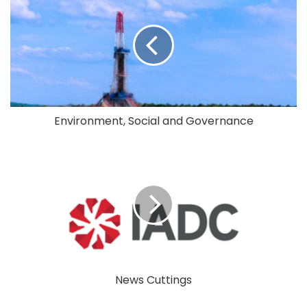
Environment, Social and Governance
News Cuttings