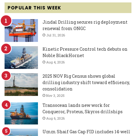
POPULAR THIS WEEK
Jindal Drilling secures rig deployment
renewal from ONGC
Jul 31, 2026
Kinetic Pressure Control tech debuts on
Noble BlackHornet
Aug 4, 2026
2025 NOV Rig Census shows global
drilling industry shift toward efficiency,
consolidation
Nov 3, 2025
Transocean lands new work for
Conqueror, Proteus, Skyros drillships
Aug 6, 2026
Umm Shaif Gas Cap FID includes 14-well