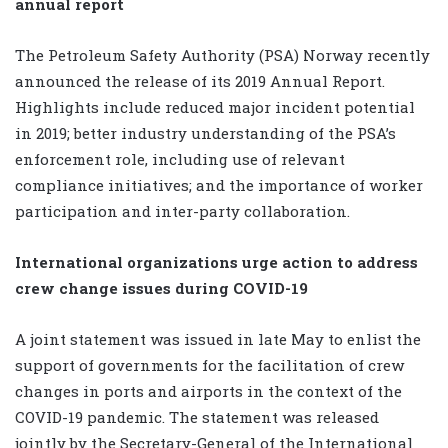
annual report
The Petroleum Safety Authority (PSA) Norway recently
announced the release of its 2019 Annual Report.
Highlights include reduced major incident potential
in 2019; better industry understanding of the PSA’s
enforcement role, including use of relevant
compliance initiatives; and the importance of worker
participation and inter-party collaboration.
International organizations urge action to address
crew change issues during COVID-19
A joint statement was issued in late May to enlist the
support of governments for the facilitation of crew
changes in ports and airports in the context of the
COVID-19 pandemic. The statement was released
jointly by the Secretary-General of the International