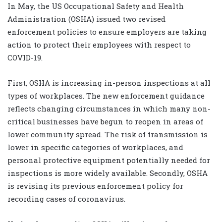
In May, the US Occupational Safety and Health
Administration (OSHA) issued two revised
enforcement policies to ensure employers are taking
action to protect their employees with respect to
COVID-19.
First, OSHA is increasing in-person inspections at all
types of workplaces. The new enforcement guidance
reflects changing circumstances in which many non-
critical businesses have begun to reopen in areas of
lower community spread. The risk of transmission is
lower in specific categories of workplaces, and
personal protective equipment potentially needed for
inspections is more widely available. Secondly, OSHA
is revising its previous enforcement policy for
recording cases of coronavirus.