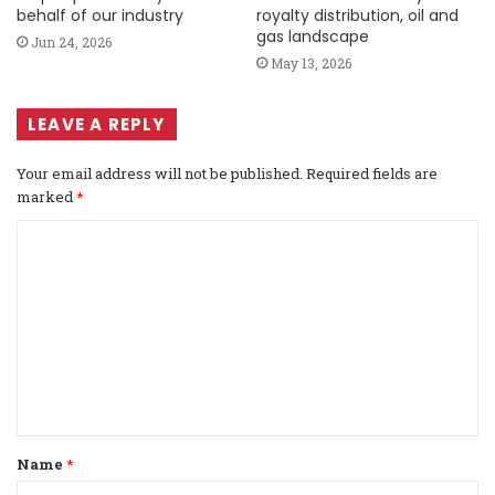
behalf of our industry
royalty distribution, oil and
gas landscape
Jun 24, 2026
May 13, 2026
LEAVE A REPLY
Your email address will not be published.
Required fields are
marked
*
C
o
m
m
e
n
t
Name
*
*