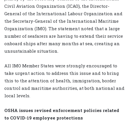
Civil Aviation Organization (ICAO), the Director-
General of the International Labour Organization and
the Secretary-General of the International Maritime
Organization (IMO). The statement noted that a large
number of seafarers are having to extend their service
onboard ships after many months at sea, creating an
unsustainable situation.
All IMO Member States were strongly encouraged to
take urgent action to address this issue and to bring
this to the attention of health, immigration, border
control and maritime authorities, at both national and
local levels.
OSHA issues revised enforcement policies related
to COVID-19 employee protections