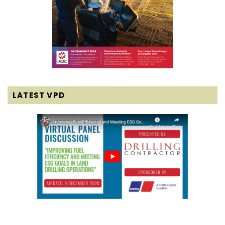
LATEST VPD