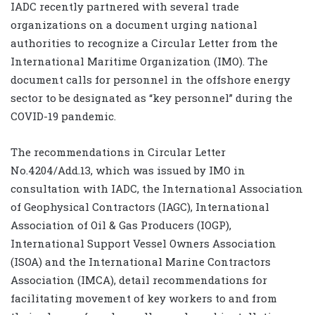
IADC recently partnered with several trade
organizations on a document urging national
authorities to recognize a Circular Letter from the
International Maritime Organization (IMO). The
document calls for personnel in the offshore energy
sector to be designated as “key personnel” during the
COVID-19 pandemic.
The recommendations in Circular Letter
No.4204/Add.13, which was issued by IMO in
consultation with IADC, the International Association
of Geophysical Contractors (IAGC), International
Association of Oil & Gas Producers (IOGP),
International Support Vessel Owners Association
(ISOA) and the International Marine Contractors
Association (IMCA), detail recommendations for
facilitating movement of key workers to and from