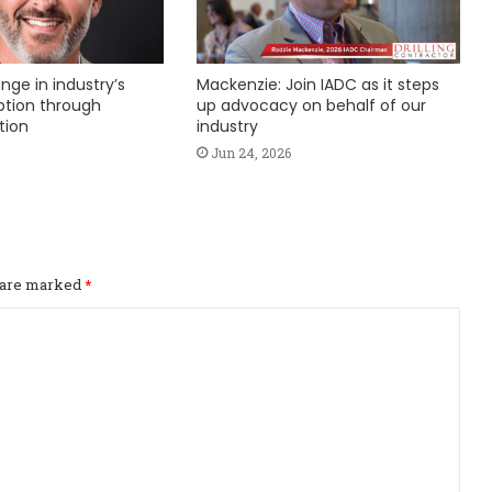
nge in industry’s
Mackenzie: Join IADC as it steps
ption through
up advocacy on behalf of our
tion
industry
Jun 24, 2026
s are marked
*