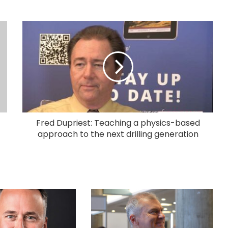
Fred Dupriest: Teaching a physics-based
approach to the next drilling generation