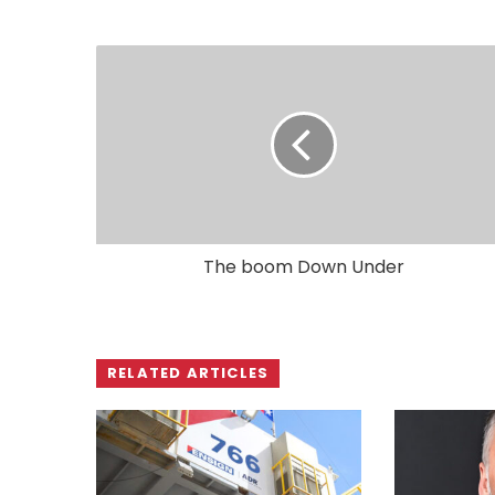
The boom Down Under
RELATED ARTICLES