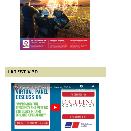
LATEST VPD