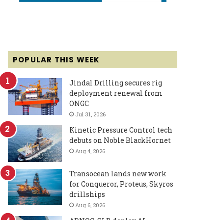
POPULAR THIS WEEK
Jindal Drilling secures rig
deployment renewal from
ONGC
Jul 31, 2026
Kinetic Pressure Control tech
debuts on Noble BlackHornet
Aug 4, 2026
Transocean lands new work
for Conqueror, Proteus, Skyros
drillships
Aug 6, 2026