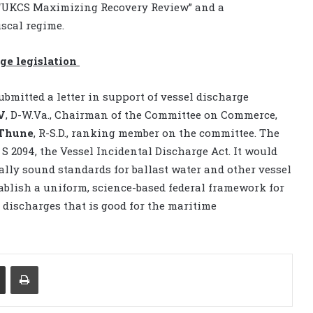
t, “UKCS Maximizing Recovery Review” and a
scal regime.
ge legislation
bmitted a letter in support of vessel discharge
V
, D-W.Va., Chairman of the Committee on Commerce,
Thune
, R-S.D., ranking member on the committee. The
 2094, the Vessel Incidental Discharge Act. It would
lly sound standards for ballast water and other vessel
ablish a uniform, science-based federal framework for
l discharges that is good for the maritime
Share via Email
Print