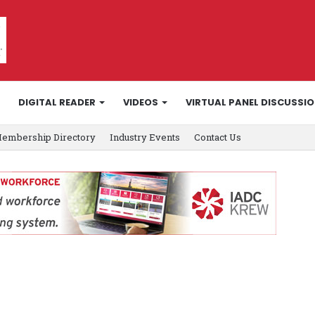
DIGITAL READER
VIDEOS
VIRTUAL PANEL DISCUSSI
embership Directory
Industry Events
Contact Us