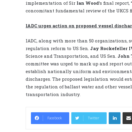
implementation of Sir
Ian Wood
’s final repor
concomitant fundamental review of the UKCS fi
IADC urges action on proposed vessel dischar
IADC, along with more than 50 organizations, su
regulation reform to US Sen.
Jay Rockefeller I
Science and Transportation, and US Sen.
John 
committee was urged to mark up and report out S
establish nationally uniform and environmenta
discharges. The proposed legislation would est
the regulation of ballast water and other vesse
transportation industry.
LinkedIn
Facebook
Twitter