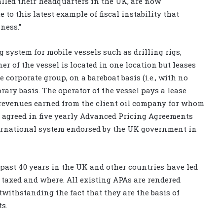
lled their headquarters in the UK, are now
 to this latest example of fiscal instability that
ness.”
 system for mobile vessels such as drilling rigs,
r of the vessel is located in one location but leases
 corporate group, on a bareboat basis (i.e., with no
rary basis. The operator of the vessel pays a lease
 revenues earned from the client oil company for whom
is agreed in five yearly Advanced Pricing Agreements
ternational system endorsed by the UK government in
 past 40 years in the UK and other countries have led
 taxed and where. All existing APAs are rendered
twithstanding the fact that they are the basis of
ts.