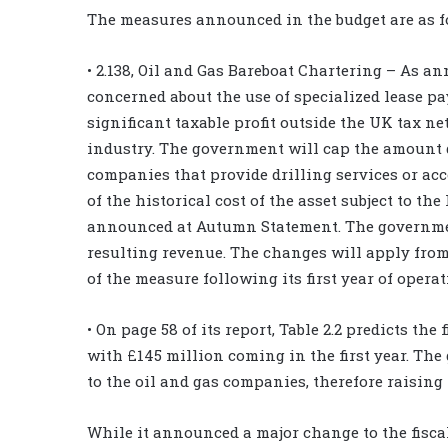
The measures announced in the budget are as f
• 2.138, Oil and Gas Bareboat Chartering – As 
concerned about the use of specialized lease p
significant taxable profit outside the UK tax 
industry. The government will cap the amount d
companies that provide drilling services or ac
of the historical cost of the asset subject to th
announced at Autumn Statement. The government
resulting revenue. The changes will apply from
of the measure following its first year of operati
• On page 58 of its report, Table 2.2 predicts the
with £145 million coming in the first year. Th
to the oil and gas companies, therefore raising
While it announced a major change to the fisc