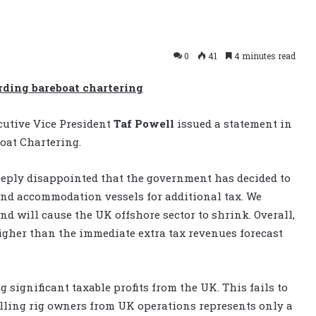
0
41
4 minutes read
rding bareboat chartering
cutive Vice President
Taf Powell
issued a statement in
oat Chartering.
eeply disappointed that the government has decided to
and accommodation vessels for additional tax. We
and will cause the UK offshore sector to shrink. Overall,
igher than the immediate extra tax revenues forecast
significant taxable profits from the UK. This fails to
rilling rig owners from UK operations represents only a