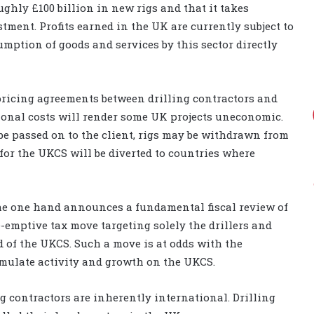
ughly £100 billion in new rigs and that it takes
tment. Profits earned in the UK are currently subject to
ption of goods and services by this sector directly
pricing agreements between drilling contractors and
ional costs will render some UK projects uneconomic.
be passed on to the client, rigs may be withdrawn from
for the UKCS will be diverted to countries where
the one hand announces a fundamental fiscal review of
emptive tax move targeting solely the drillers and
d of the UKCS. Such a move is at odds with the
imulate activity and growth on the UKCS.
ng contractors are inherently international. Drilling