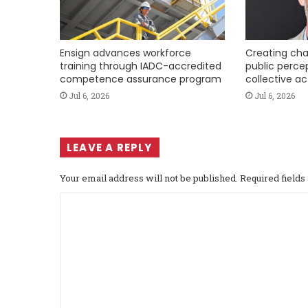
Ensign advances workforce
Creating cha
training through IADC-accredited
public perce
competence assurance program
collective ac
Jul 6, 2026
Jul 6, 2026
LEAVE A REPLY
Your email address will not be published.
Required field
C
o
m
m
e
n