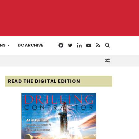
Facebook
Twitter
LinkedIn
YouTube
RSS
Search
ONS
DC ARCHIVE
Random
for
Article
READ THE DIGITAL EDITION