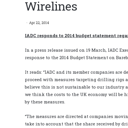
Wirelines
Apr 22, 2014
IADC responds to 2014 budget statement rega
In a press release issued on 19 March, IADC Exe
response to the 2014 Budget Statement on Bareb
It reads: “IADC and its member companies are d
proceed with measures targeting drilling rigs 
believe this is not sustainable to our industry 
we think the costs to the UK economy will be h
by these measures.
“The measures are directed at companies moving 
take into account that the share received by d