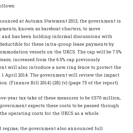
ollows:
announced at Autumn Statement 2013, the government is
ayments, known as bareboat charters, to move
net and has been holding informal discussions with
eductible for these intra-group lease payments by
commodation vessels on the UKCS. The cap will be 7.5%
e lease, increased from the 6.5% cap previously
 will also introduce a new ring fence to protect the
 1 April 2014. The government will review the impact
on. (Finance Bill 2014) (28) (v) (page 75 of the report).
 five-year tax take of these measures to be £570 million,
e government expects these costs to be passed through
 the operating costs for the UKCS as a whole.
al regime, the government also announced full