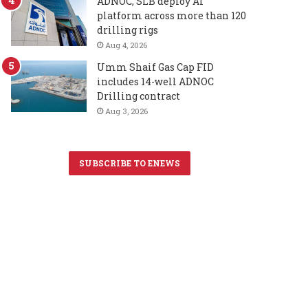
ADNOC, SLB deploy AI
platform across more than 120
drilling rigs
Aug 4, 2026
Umm Shaif Gas Cap FID
includes 14-well ADNOC
Drilling contract
Aug 3, 2026
SUBSCRIBE TO ENEWS