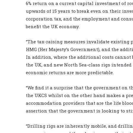
6% return on a current capital investment of ro
upwards of 15 years to break even on their inves
corporation tax, and the employment and consum
benefit the UK economy.
“The tax-raising measures invalidate existing 
HMG (Her Majesty’s Government), and the addit
In addition, where the additional costs cannot 
the UK, and new North Sea-class rigs intended 
economic returns are more predictable.
“We find it a surprise that the government on 
the UKCS whilst on the other hand makes a pre-
accommodation providers that are the life bloo
assertion that the government is looking to st
“Drilling rigs are inherently mobile, and drilli