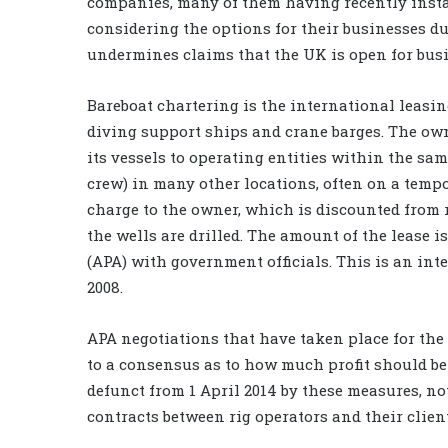
companies, many of them having recently insta
considering the options for their businesses due
undermines claims that the UK is open for busi
Bareboat chartering is the international leasing
diving support ships and crane barges. The owne
its vessels to operating entities within the same
crew) in many other locations, often on a tempo
charge to the owner, which is discounted from
the wells are drilled. The amount of the lease 
(APA) with government officials. This is an in
2008.
APA negotiations that have taken place for the
to a consensus as to how much profit should be
defunct from 1 April 2014 by these measures, no
contracts between rig operators and their clien