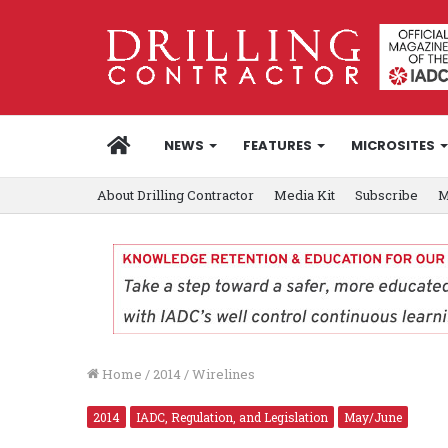
HOME
NEWS
FEATURES
MICROSITES
About Drilling Contractor
Media Kit
Subscribe
M
Home
/
2014
/
Wirelines
2014
IADC, Regulation, and Legislation
May/June