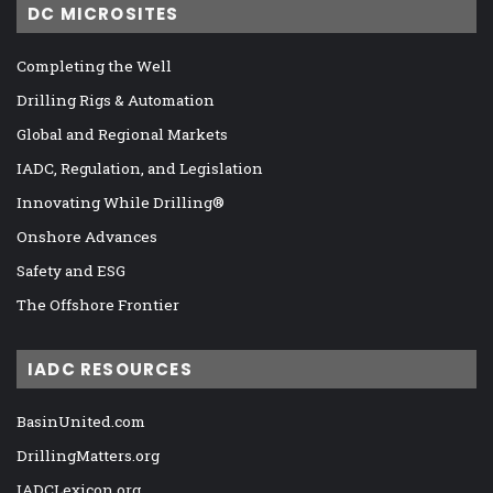
DC MICROSITES
Completing the Well
Drilling Rigs & Automation
Global and Regional Markets
IADC, Regulation, and Legislation
Innovating While Drilling®
Onshore Advances
Safety and ESG
The Offshore Frontier
IADC RESOURCES
BasinUnited.com
DrillingMatters.org
IADCLexicon.org