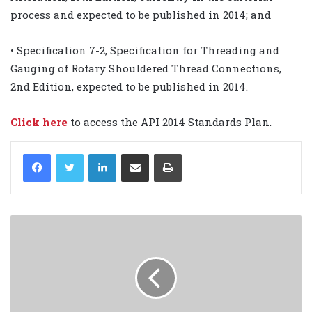
process and expected to be published in 2014; and
• Specification 7-2, Specification for Threading and
Gauging of Rotary Shouldered Thread Connections,
2nd Edition, expected to be published in 2014.
Click here
to access the API 2014 Standards Plan.
LinkedIn
Share via Email
Print