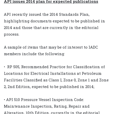
API issues 2014 plan for expected publications
API recently issued the 2014 Standards Plan,
highlighting documents expected to be published in
2014 and those that are currently in the editorial
process.
A sample of items that may be of interest to IADC
members include the following:
• RP 505, Recommended Practice for Classification of
Locations for Electrical Installations at Petroleum
Facilities Classified as Class I, Zone 0, Zone 1 and Zone
2, 2nd Edition, expected to be published in 2014;
• API 510 Pressure Vessel Inspection Code:
Maintenance Inspection, Rating, Repair and
Alteration, 10th Edition, currently in the editorial