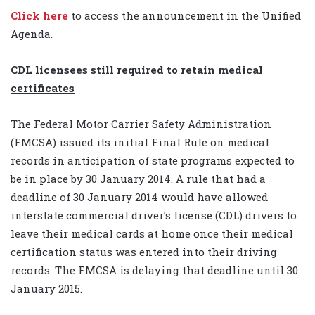
Click here
to access the announcement in the Unified
Agenda.
CDL licensees still required to retain medical
certificates
The Federal Motor Carrier Safety Administration
(FMCSA) issued its initial Final Rule on medical
records in anticipation of state programs expected to
be in place by 30 January 2014. A rule that had a
deadline of 30 January 2014 would have allowed
interstate commercial driver’s license (CDL) drivers to
leave their medical cards at home once their medical
certification status was entered into their driving
records. The FMCSA is delaying that deadline until 30
January 2015.