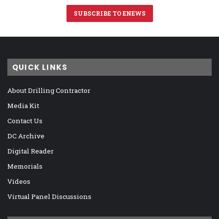
SUBSCRIBE TO ENEWS
QUICK LINKS
About Drilling Contractor
Media Kit
Contact Us
DC Archive
Digital Reader
Memorials
Videos
Virtual Panel Discussions