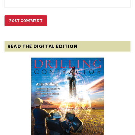
READ THE DIGITAL EDITION