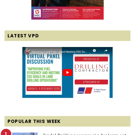
LATEST VPD
POPULAR THIS WEEK