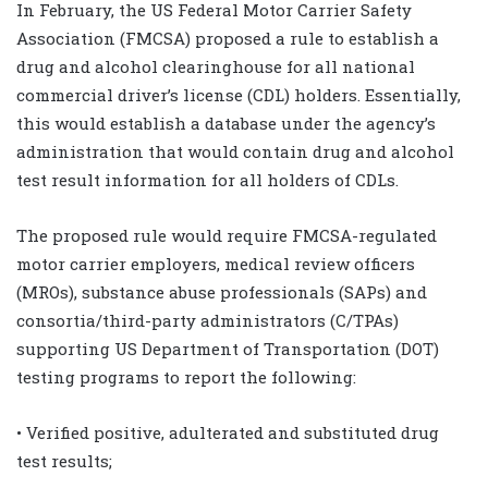
In February, the US Federal Motor Carrier Safety
Association (FMCSA) proposed a rule to establish a
drug and alcohol clearinghouse for all national
commercial driver’s license (CDL) holders. Essentially,
this would establish a database under the agency’s
administration that would contain drug and alcohol
test result information for all holders of CDLs.
The proposed rule would require FMCSA-regulated
motor carrier employers, medical review officers
(MROs), substance abuse professionals (SAPs) and
consortia/third-party administrators (C/TPAs)
supporting US Department of Transportation (DOT)
testing programs to report the following:
• Verified positive, adulterated and substituted drug
test results;