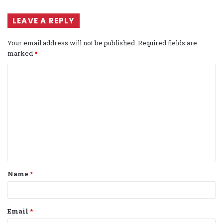
LEAVE A REPLY
Your email address will not be published.
Required fields are
marked
*
C
o
m
m
e
n
t
Name
*
*
Email
*