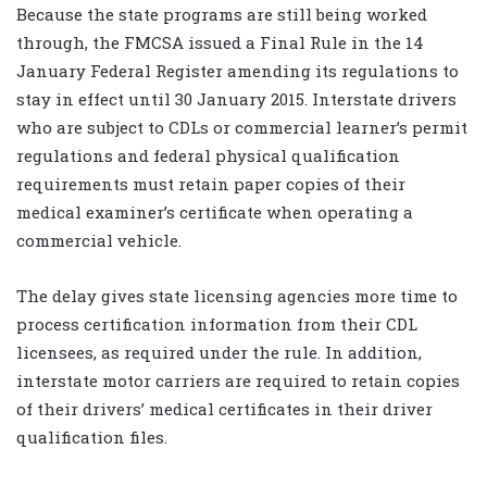
Because the state programs are still being worked
through, the FMCSA issued a Final Rule in the 14
January Federal Register amending its regulations to
stay in effect until 30 January 2015. Interstate drivers
who are subject to CDLs or commercial learner’s permit
regulations and federal physical qualification
requirements must retain paper copies of their
medical examiner’s certificate when operating a
commercial vehicle.
The delay gives state licensing agencies more time to
process certification information from their CDL
licensees, as required under the rule. In addition,
interstate motor carriers are required to retain copies
of their drivers’ medical certificates in their driver
qualification files.