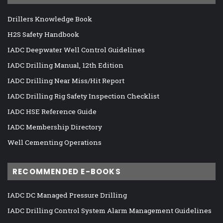
Drillers Knowledge Book
H2S Safety Handbook
IADC Deepwater Well Control Guidelines
IADC Drilling Manual, 12th Edition
IADC Drilling Near Miss/Hit Report
IADC Drilling Rig Safety Inspection Checklist
IADC HSE Reference Guide
IADC Membership Directory
Well Cementing Operations
RECOMMENDED E-BOOKS
IADC DC Managed Pressure Drilling
IADC Drilling Control System Alarm Management Guidelines