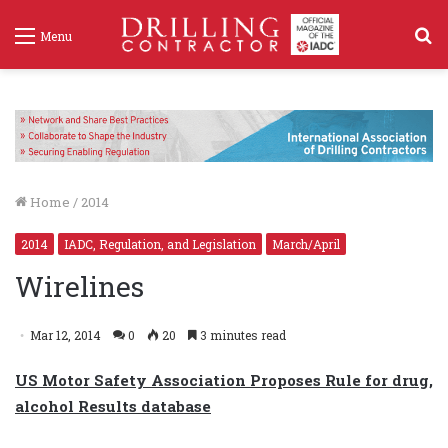
S
Menu
f
Home
/
2014
2014
IADC, Regulation, and Legislation
March/April
Wirelines
Mar 12, 2014
0
20
3 minutes read
US Motor Safety Association Proposes Rule for drug,
alcohol Results database