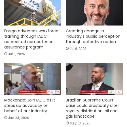
Ensign advances workforce
Creating change in
training through IADC-
industry’s public perception
accredited competence
through collective action
assurance program
Jul 6, 2026
Jul 6, 2026
Mackenzie: Join IADC as it
Brazilian Supreme Court
steps up advocacy on
case could drastically alter
behalf of our industry
royalty distribution, oil and
gas landscape
Jun 24, 2026
May 13, 2026