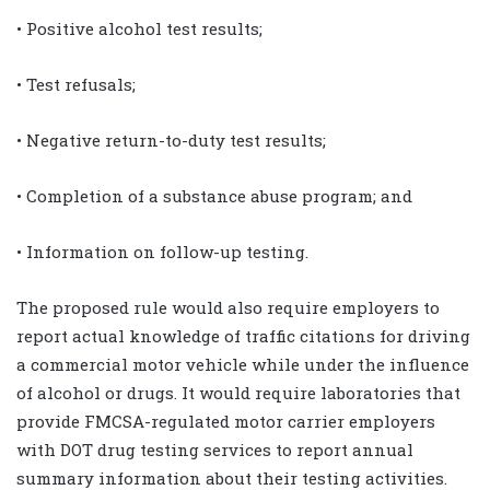
• Positive alcohol test results;
• Test refusals;
• Negative return-to-duty test results;
• Completion of a substance abuse program; and
• Information on follow-up testing.
The proposed rule would also require employers to
report actual knowledge of traffic citations for driving
a commercial motor vehicle while under the influence
of alcohol or drugs. It would require laboratories that
provide FMCSA-regulated motor carrier employers
with DOT drug testing services to report annual
summary information about their testing activities.