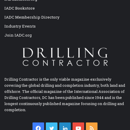
IADC Bookstore
IADC Membership Directory
Industry Events
Join IADC.org
Drilling Contractor is the only viable magazine exclusively
covering the global drilling and completion industry, both land and
offshore. The official magazine of the International Association of
Drilling Contractors, DC has been published since 1944 and is the
longest continuously published magazine focusing on drilling and
completion.
Facebook
Twitter
LinkedIn
YouTube
RSS