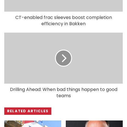
CT-enabled frac sleeves boost completion
efficiency in Bakken
Drilling Ahead: When bad things happen to good
teams
RELATED ARTICLES