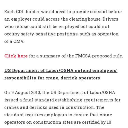
Each CDL holder would need to provide consent before
an employer could access the clearinghouse. Drivers
who refuse could still be employed but could not
occupy safety-sensitive positions, such as operation
of a CMV.
Click here
for a summary of the FMCSA proposed rule.
US Department of Labor/OSHA extend employers’
responsibility for crane, derrick operators
On 9 August 2010, the US Department of Labor/OSHA
issued a final standard establishing requirements for
cranes and derricks used in construction. The
standard requires employers to ensure that crane
operators on construction sites are certified by 10