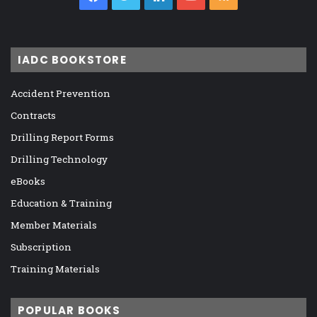
IADC BOOKSTORE
Accident Prevention
Contracts
Drilling Report Forms
Drilling Technology
eBooks
Education & Training
Member Materials
Subscription
Training Materials
POPULAR BOOKS