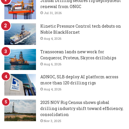
Jindal Drilling secures rig deployment
renewal from ONGC
Jul 31, 2026
Kinetic Pressure Control tech debuts on
Noble BlackHornet
Aug 4, 2026
Transocean lands new work for
Conqueror, Proteus, Skyros drillships
Aug 6, 2026
ADNOC, SLB deploy AI platform across
more than 120 drilling rigs
Aug 4, 2026
2025 NOV Rig Census shows global
drilling industry shift toward efficiency,
consolidation
Nov 3, 2025