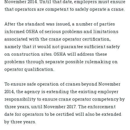
November 2014. Until that date, employers must ensure
that operators are competent to safely operate a crane.
After the standard was issued, a number of parties
informed OSHA of serious problems and limitations
associated with the crane operator certification,
namely that it would not guarantee sufficient safety
on construction sites. OSHA will address these
problems through separate possible rulemaking on
operator qualification.
To ensure safe operation of cranes beyond November
2014, the agency is extending the existing employer
responsibility to ensure crane operator competency by
three years, until November 2017. The enforcement
date for operators to be certified will also be extended
by three years.