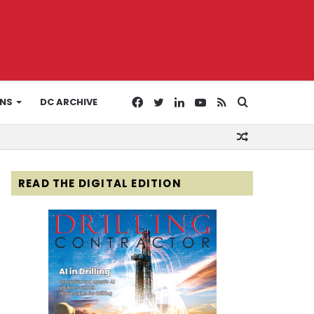
Facebook
Twitter
LinkedIn
YouTube
RSS
Search
ONS
DC ARCHIVE
Random
for
Article
READ THE DIGITAL EDITION