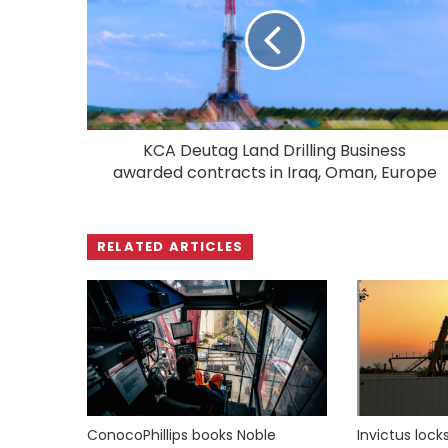
KCA Deutag Land Drilling Business
awarded contracts in Iraq, Oman, Europe
RELATED ARTICLES
ConocoPhillips books Noble
Invictus loc