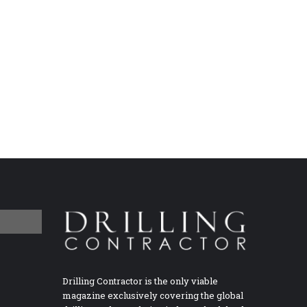
Drilling Contractor is the only viable
magazine exclusively covering the global