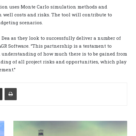
ation uses Monte Carlo simulation methods and
well costs and risks. The tool will contribute to
udgeting scenarios.
Dea as they look to successfully deliver a number of
AGR Software. “This partnership is a testament to
 understanding of how much there is to be gained from
ding of all project risks and opportunities, which play
ement.”
Share via Email
Print