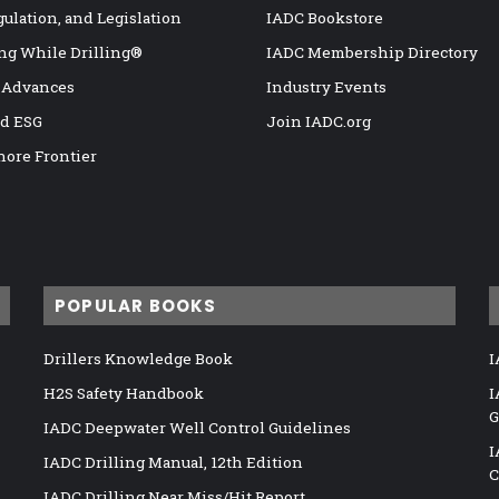
gulation, and Legislation
IADC Bookstore
ng While Drilling®
IADC Membership Directory
 Advances
Industry Events
nd ESG
Join IADC.org
hore Frontier
POPULAR BOOKS
Drillers Knowledge Book
I
H2S Safety Handbook
I
G
IADC Deepwater Well Control Guidelines
I
IADC Drilling Manual, 12th Edition
C
IADC Drilling Near Miss/Hit Report