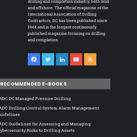
drilling and completion industry, both land
and offshore. The official magazine of the
International Association of Drilling
Contractors, DC has been published since
1944 and is the longest continuously
published magazine focusing on drilling
and completion.
Facebook
Twitter
LinkedIn
YouTube
RSS
RECOMMENDED E-BOOKS
ADC DC Managed Pressure Drilling
ADC Drilling Control System Alarm Management
uidelines
ADC Guidelines for Assessing and Managing
ybersecurity Risks to Drilling Assets