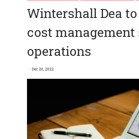
Wintershall Dea t
cost management s
operations
Dec 20, 2022