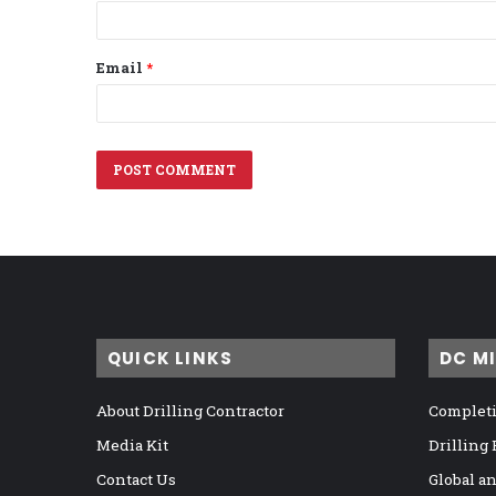
Email
*
QUICK LINKS
DC M
About Drilling Contractor
Completi
Media Kit
Drilling
Contact Us
Global a