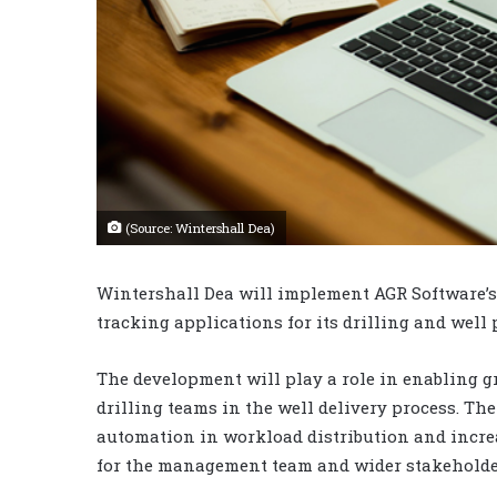
(Source: Wintershall Dea)
Wintershall Dea will implement AGR Software’s 
tracking applications for its drilling and well 
The development will play a role in enabling g
drilling teams in the well delivery process. 
automation in workload distribution and increa
for the management team and wider stakeholde