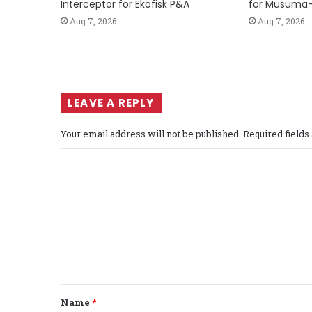
Interceptor for Ekofisk P&A
for Musuma-
Aug 7, 2026
Aug 7, 2026
LEAVE A REPLY
Your email address will not be published.
Required field
C
o
m
m
e
n
t
Name
*
*