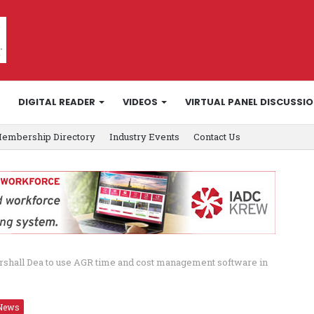
DIGITAL READER
VIDEOS
VIRTUAL PANEL DISCUSSI
embership Directory
Industry Events
Contact Us
rshall Dea to use AGR time and cost management software in
News