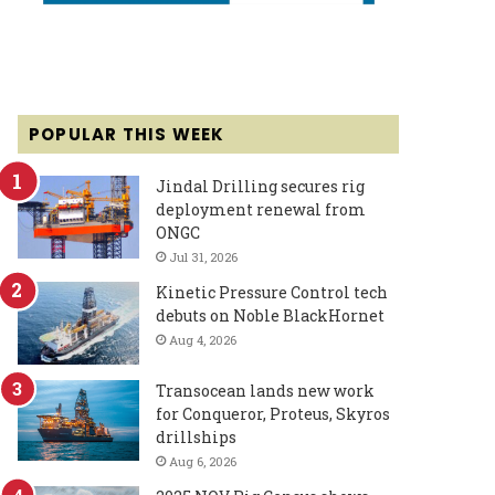
POPULAR THIS WEEK
Jindal Drilling secures rig
deployment renewal from
ONGC
Jul 31, 2026
Kinetic Pressure Control tech
debuts on Noble BlackHornet
Aug 4, 2026
Transocean lands new work
for Conqueror, Proteus, Skyros
drillships
Aug 6, 2026