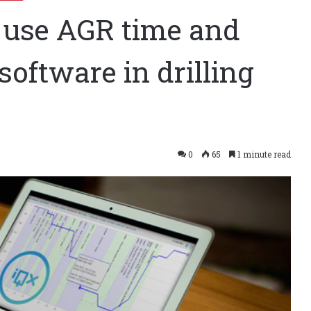
o use AGR time and
oftware in drilling
0
65
1 minute read