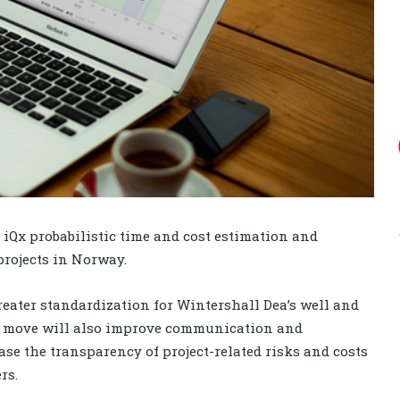
iQx probabilistic time and cost estimation and
projects in Norway.
reater standardization for Wintershall Dea’s well and
The move will also improve communication and
se the transparency of project-related risks and costs
rs.