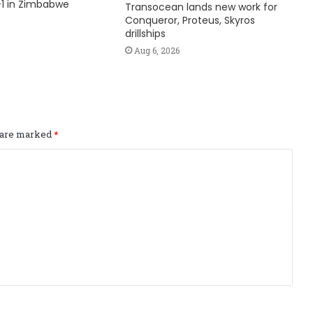
1 in Zimbabwe
Transocean lands new work for
Conqueror, Proteus, Skyros
drillships
Aug 6, 2026
s are marked
*