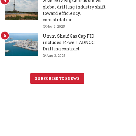
2025 NOV Rig Census shows
global drilling industry shift
toward efficiency,
consolidation
Nov 3, 2025
Umm Shaif Gas Cap FID
includes 14-well ADNOC
Drilling contract
Aug 3, 2026
SUBSCRIBE TO ENEWS