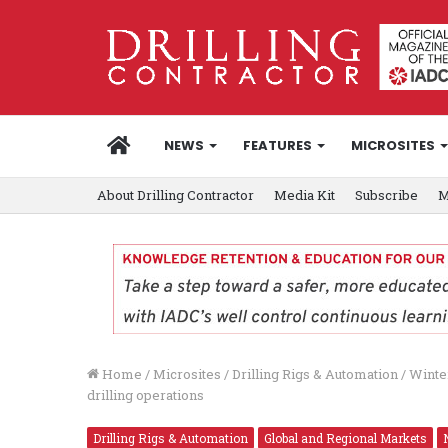
HOME
NEWS
FEATURES
MICROSITES
About Drilling Contractor
Media Kit
Subscribe
M
Home
/
Microsites
/
Drilling Rigs & Automation
/
Winte
drilling operations
Drilling Rigs & Automation
Global and Regional Markets