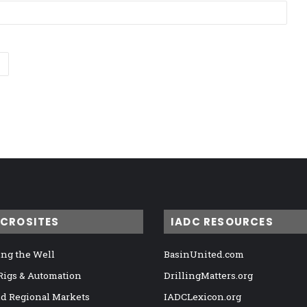
ICROSITES
IADC RESOURCES
ng the Well
BasinUnited.com
 Rigs & Automation
DrillingMatters.org
nd Regional Markets
IADCLexicon.org