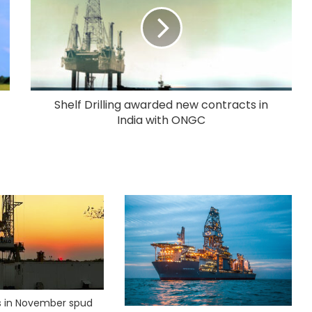
Shelf Drilling awarded new contracts in
India with ONGC
ks in November spud