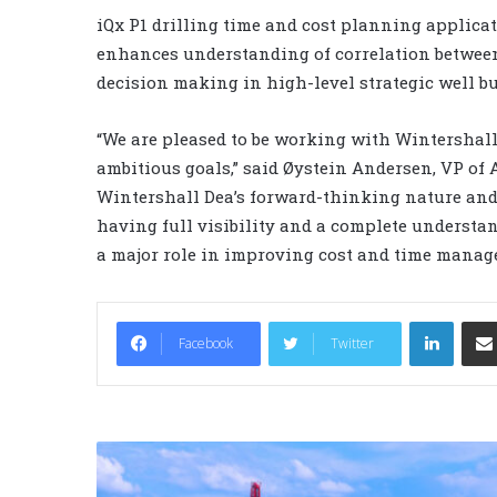
iQx P1 drilling time and cost planning applic
enhances understanding of correlation between 
decision making in high-level strategic well b
“We are pleased to be working with Wintershall 
ambitious goals,” said Øystein Andersen, VP of 
Wintershall Dea’s forward-thinking nature and
having full visibility and a complete understan
a major role in improving cost and time manag
LinkedIn
Facebook
Twitter