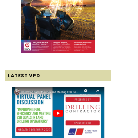
LATEST VPD