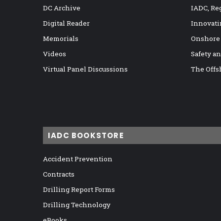
DC Archive
IADC, Re
Digital Reader
Innovati
Memorials
Onshore
Videos
Safety a
Virtual Panel Discussions
The Offs
IADC BOOKSTORE
Accident Prevention
Contracts
Drilling Report Forms
Drilling Technology
eBooks