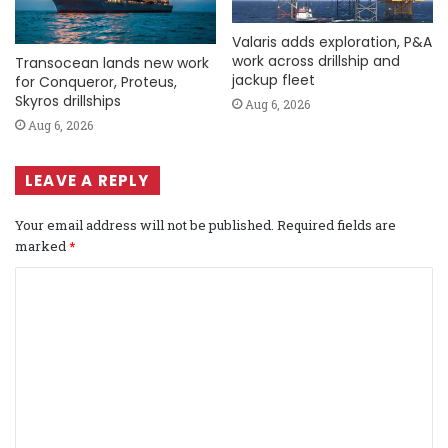
Valaris adds exploration, P&A
work across drillship and
Transocean lands new work
jackup fleet
for Conqueror, Proteus,
Skyros drillships
Aug 6, 2026
Aug 6, 2026
LEAVE A REPLY
Your email address will not be published.
Required fields are
marked
*
C
o
m
m
e
n