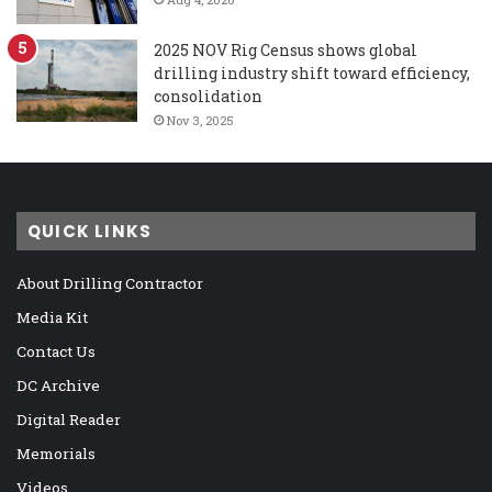
2025 NOV Rig Census shows global
drilling industry shift toward efficiency,
consolidation
Nov 3, 2025
QUICK LINKS
About Drilling Contractor
Media Kit
Contact Us
DC Archive
Digital Reader
Memorials
Videos