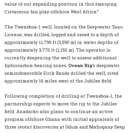
value of our expanding position in this emerging
Cretaceous fan play offshore West Africa.”
The Tweneboa-1 well, located on the Deepwater Tano
License, was drilled, logged and cased to a depth of
approximately 11,790 ft (3,590 m) in water depths of
approximately 3,770 ft (1,150 m). The operator is
currently deepening the well to assess additional
hydrocarbon-bearing zones.
Ocean Rig
’s deepwater
semisubmersible Eirik Raude drilled the well, sited
approximately 16 miles west of the Jubilee field.
Following completion of drilling at Tweneboa-1, the
partnership expects to move the rig to the Jubilee
field. Anadarko also plans to continue an active
program offshore Ghana with initial appraisals of
three recent discoveries at Odum and Mahogany Deep