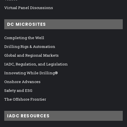
Virtual Panel Discussions
DC MICROSITES
Completing the Well
Drilling Rigs & Automation
Global and Regional Markets
IADC, Regulation, and Legislation
Innovating While Drilling®
Onshore Advances
Safety and ESG
The Offshore Frontier
IADC RESOURCES