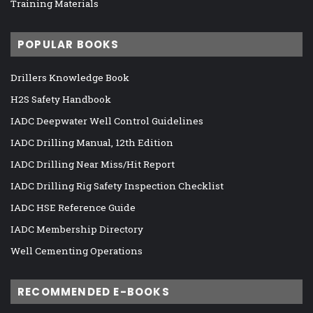
Training Materials
POPULAR BOOKS
Drillers Knowledge Book
H2S Safety Handbook
IADC Deepwater Well Control Guidelines
IADC Drilling Manual, 12th Edition
IADC Drilling Near Miss/Hit Report
IADC Drilling Rig Safety Inspection Checklist
IADC HSE Reference Guide
IADC Membership Directory
Well Cementing Operations
RECOMMENDED E-BOOKS