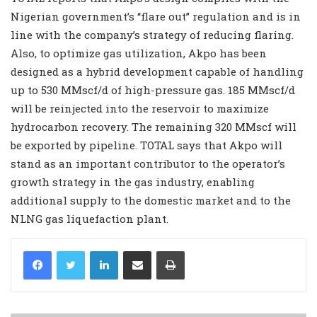
Nigerian government’s “flare out” regulation and is in
line with the company’s strategy of reducing flaring.
Also, to optimize gas utilization, Akpo has been
designed as a hybrid development capable of handling
up to 530 MMscf/d of high-pressure gas. 185 MMscf/d
will be reinjected into the reservoir to maximize
hydrocarbon recovery. The remaining 320 MMscf will
be exported by pipeline. TOTAL says that Akpo will
stand as an important contributor to the operator’s
growth strategy in the gas industry, enabling
additional supply to the domestic market and to the
NLNG gas liquefaction plant.
LinkedIn
Share via Email
Print