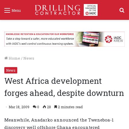
S
Menu
f
Home
/
News
News
West Africa development
forges ahead, despite downturn
Mar 18, 2009
0
28
2 minutes read
Meanwhile, Anadarko announced the Tweneboa-1
discovery well offshore Ghana encountered