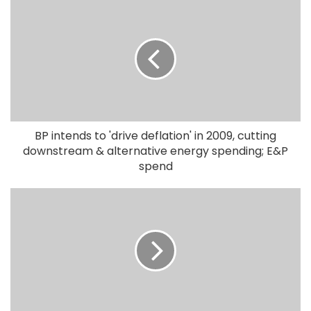
BP intends to 'drive deflation' in 2009, cutting
downstream & alternative energy spending; E&P
spend