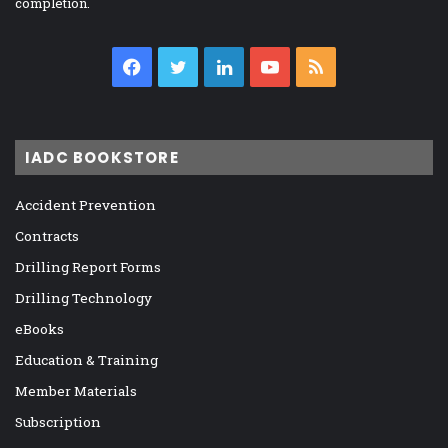
completion.
Facebook
Twitter
LinkedIn
YouTube
RSS
IADC BOOKSTORE
Accident Prevention
Contracts
Drilling Report Forms
Drilling Technology
eBooks
Education & Training
Member Materials
Subscription