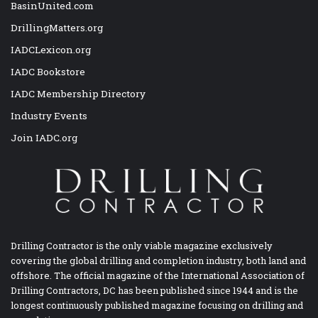
BasinUnited.com
DrillingMatters.org
IADCLexicon.org
IADC Bookstore
IADC Membership Directory
Industry Events
Join IADC.org
Drilling Contractor is the only viable magazine exclusively
covering the global drilling and completion industry, both land and
offshore. The official magazine of the International Association of
Drilling Contractors, DC has been published since 1944 and is the
longest continuously published magazine focusing on drilling and