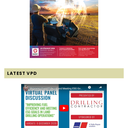
LATEST VPD