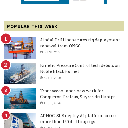
POPULAR THIS WEEK
Jindal Drilling secures rig deployment
renewal from ONGC
Jul 31, 2026
Kinetic Pressure Control tech debuts on
Noble BlackHornet
Aug 4, 2026
Transocean lands new work for
Conqueror, Proteus, Skyros drillships
Aug 6, 2026
ADNOC, SLB deploy AI platform across
more than 120 drilling rigs
Aug 4, 2026