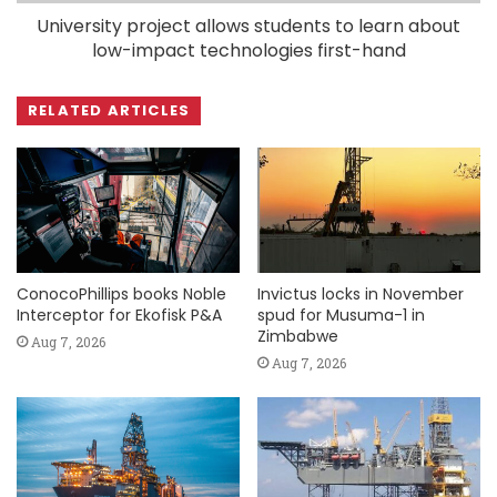
University project allows students to learn about
low-impact technologies first-hand
RELATED ARTICLES
ConocoPhillips books Noble
Invictus locks in November
Interceptor for Ekofisk P&A
spud for Musuma-1 in
Zimbabwe
Aug 7, 2026
Aug 7, 2026