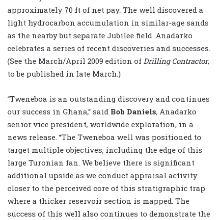
approximately 70 ft of net pay. The well discovered a
light hydrocarbon accumulation in similar-age sands
as the nearby but separate Jubilee field. Anadarko
celebrates a series of recent discoveries and successes.
(See the March/April 2009 edition of
Drilling Contractor
,
to be published in late March.)
“Tweneboa is an outstanding discovery and continues
our success in Ghana,” said
Bob Daniels
, Anadarko
senior vice president, worldwide exploration, in a
news release. “The Tweneboa well was positioned to
target multiple objectives, including the edge of this
large Turonian fan. We believe there is significant
additional upside as we conduct appraisal activity
closer to the perceived core of this stratigraphic trap
where a thicker reservoir section is mapped. The
success of this well also continues to demonstrate the