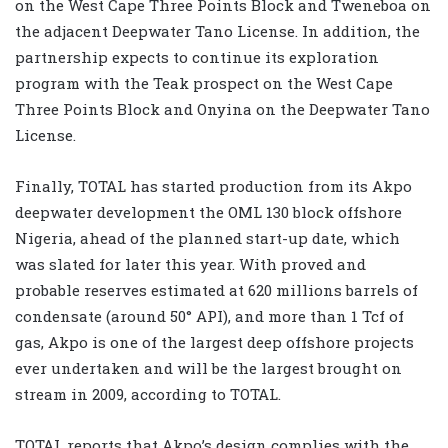
on the West Cape Three Points Block and Tweneboa on
the adjacent Deepwater Tano License. In addition, the
partnership expects to continue its exploration
program with the Teak prospect on the West Cape
Three Points Block and Onyina on the Deepwater Tano
License.
Finally, TOTAL has started production from its Akpo
deepwater development the OML 130 block offshore
Nigeria, ahead of the planned start-up date, which
was slated for later this year. With proved and
probable reserves estimated at 620 millions barrels of
condensate (around 50° API), and more than 1 Tcf of
gas, Akpo is one of the largest deep offshore projects
ever undertaken and will be the largest brought on
stream in 2009, according to TOTAL.
TOTAL reports that Akpo’s design complies with the