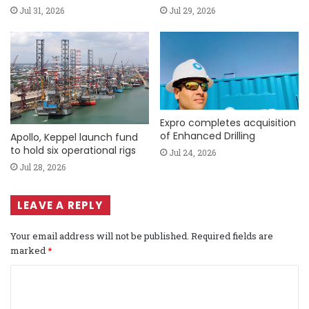
Jul 31, 2026
Jul 29, 2026
Expro completes acquisition
of Enhanced Drilling
Apollo, Keppel launch fund
to hold six operational rigs
Jul 24, 2026
Jul 28, 2026
LEAVE A REPLY
Your email address will not be published.
Required fields are
marked
*
C
o