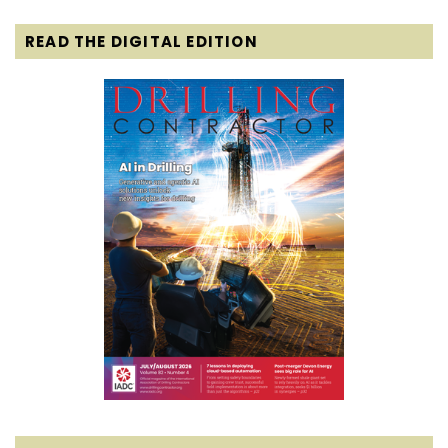
READ THE DIGITAL EDITION