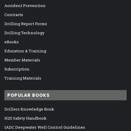
Accident Prevention
Contracts
Drilling Report Forms
Drilling Technology
eBooks
Education & Training
Member Materials
Subscription
Training Materials
POPULAR BOOKS
Drillers Knowledge Book
H2S Safety Handbook
IADC Deepwater Well Control Guidelines