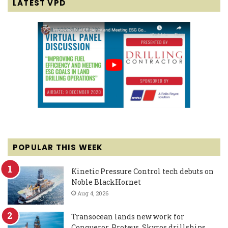
LATEST VPD
POPULAR THIS WEEK
Kinetic Pressure Control tech debuts on
Noble BlackHornet
Aug 4, 2026
Transocean lands new work for
Conqueror, Proteus, Skyros drillships