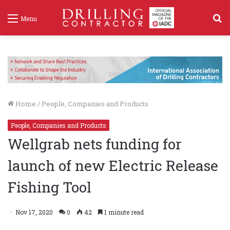
S
Menu
f
Home
/
People, Companies and Products
People, Companies and Products
Wellgrab nets funding for
launch of new Electric Release
Fishing Tool
Nov 17, 2020
0
42
1 minute read