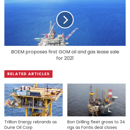
BOEM proposes first GOM oil and gas lease sale
for 2021
RELATED ARTICLES
Trillion Energy rebrands as
Borr Drilling fleet grows to 34
Dune Oil Corp
rigs as Fontis deal closes