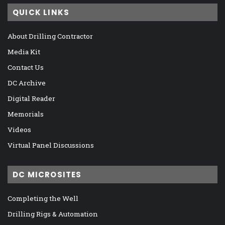
QUICK LINKS
About Drilling Contractor
Media Kit
Contact Us
DC Archive
Digital Reader
Memorials
Videos
Virtual Panel Discussions
DC MICROSITES
Completing the Well
Drilling Rigs & Automation