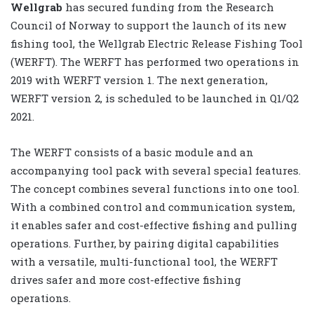
Wellgrab
has secured funding from the Research
Council of Norway to support the launch of its new
fishing tool, the Wellgrab Electric Release Fishing Tool
(WERFT). The WERFT has performed two operations in
2019 with WERFT version 1. The next generation,
WERFT version 2, is scheduled to be launched in Q1/Q2
2021.
The WERFT consists of a basic module and an
accompanying tool pack with several special features.
The concept combines several functions into one tool.
With a combined control and communication system,
it enables safer and cost-effective fishing and pulling
operations. Further, by pairing digital capabilities
with a versatile, multi-functional tool, the WERFT
drives safer and more cost-effective fishing
operations.