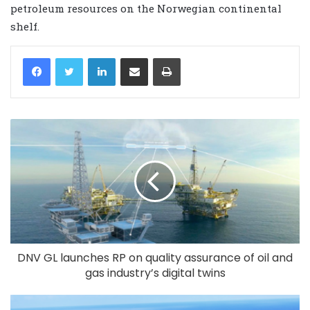
petroleum resources on the Norwegian continental
shelf.
LinkedIn
Share via Email
Print
DNV GL launches RP on quality assurance of oil and
gas industry’s digital twins