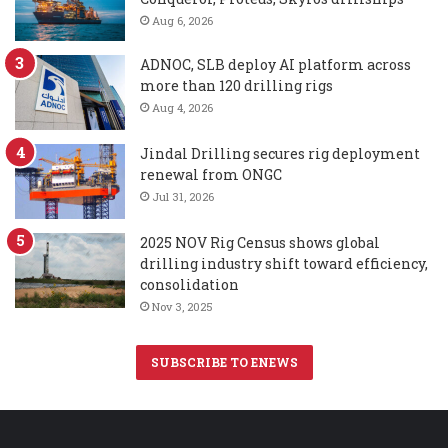
Aug 6, 2026
ADNOC, SLB deploy AI platform across
more than 120 drilling rigs
Aug 4, 2026
Jindal Drilling secures rig deployment
renewal from ONGC
Jul 31, 2026
2025 NOV Rig Census shows global
drilling industry shift toward efficiency,
consolidation
Nov 3, 2025
SUBSCRIBE TO ENEWS