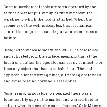
Current mechanical tools are often operated by the
service operator pulling up or running down the
wireline to which the tool is attached. When the
geometry of the well is complex, this mechanical
control is not precise, causing unwanted misruns or
failure.
Designed to increase safety, the WERFT is controlled
and activated from the surface, meaning that at the
touch of a button the operator can easily connect to or
from any object that has to be fished out. The tool is
applicable for retrieving plugs, all fishing operations
and for relocating downhole assemblies.
“As a team of innovators, we realized there was a
functionality gap in the market and worked hard to
deliver what is a genuine game changer,”
Geir Magne