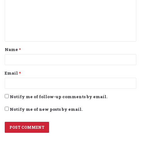
m
m
e
n
t
Name
*
*
Email
*
Notify me of follow-up comments by email.
Notify me of new posts by email.