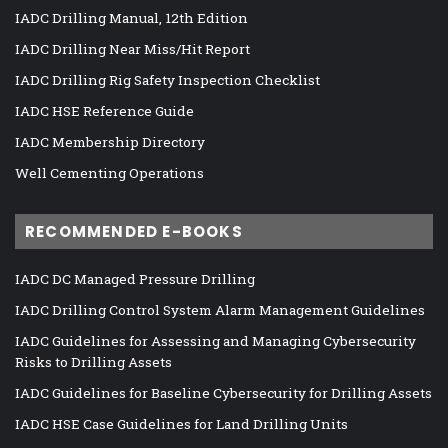
IADC Drilling Manual, 12th Edition
IADC Drilling Near Miss/Hit Report
IADC Drilling Rig Safety Inspection Checklist
IADC HSE Reference Guide
IADC Membership Directory
Well Cementing Operations
RECOMMENDED E-BOOKS
IADC DC Managed Pressure Drilling
IADC Drilling Control System Alarm Management Guidelines
IADC Guidelines for Assessing and Managing Cybersecurity
Risks to Drilling Assets
IADC Guidelines for Baseline Cybersecurity for Drilling Assets
IADC HSE Case Guidelines for Land Drilling Units