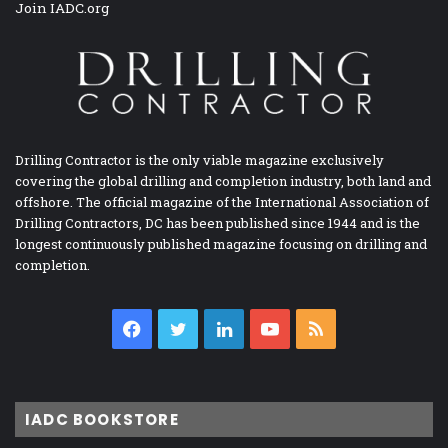
Join IADC.org
Drilling Contractor is the only viable magazine exclusively
covering the global drilling and completion industry, both land and
offshore. The official magazine of the International Association of
Drilling Contractors, DC has been published since 1944 and is the
longest continuously published magazine focusing on drilling and
completion.
Facebook
Twitter
LinkedIn
YouTube
RSS
IADC BOOKSTORE