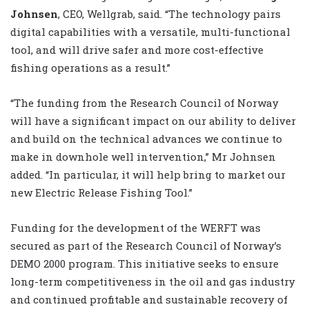
Johnsen
, CEO, Wellgrab, said. “The technology pairs
digital capabilities with a versatile, multi-functional
tool, and will drive safer and more cost-effective
fishing operations as a result.”
“The funding from the Research Council of Norway
will have a significant impact on our ability to deliver
and build on the technical advances we continue to
make in downhole well intervention,” Mr Johnsen
added. “In particular, it will help bring to market our
new Electric Release Fishing Tool.”
Funding for the development of the WERFT was
secured as part of the Research Council of Norway’s
DEMO 2000 program. This initiative seeks to ensure
long-term competitiveness in the oil and gas industry
and continued profitable and sustainable recovery of