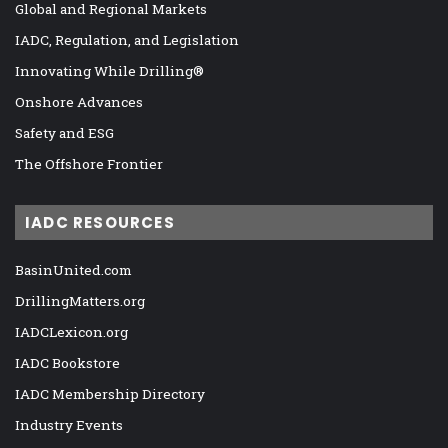
Global and Regional Markets
IADC, Regulation, and Legislation
Innovating While Drilling®
Onshore Advances
Safety and ESG
The Offshore Frontier
IADC RESOURCES
BasinUnited.com
DrillingMatters.org
IADCLexicon.org
IADC Bookstore
IADC Membership Directory
Industry Events