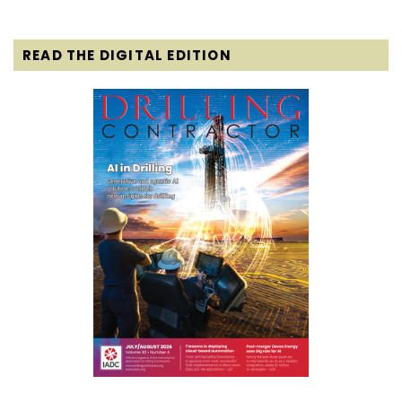
READ THE DIGITAL EDITION