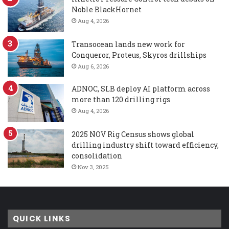
Noble BlackHornet
Aug 4, 2026
Transocean lands new work for
Conqueror, Proteus, Skyros drillships
Aug 6, 2026
ADNOC, SLB deploy AI platform across
more than 120 drilling rigs
Aug 4, 2026
2025 NOV Rig Census shows global
drilling industry shift toward efficiency,
consolidation
Nov 3, 2025
QUICK LINKS