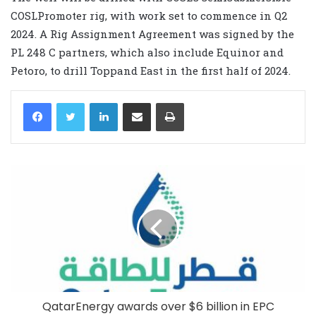
COSLPromoter rig, with work set to commence in Q2
2024. A Rig Assignment Agreement was signed by the
PL 248 C partners, which also include Equinor and
Petoro, to drill Toppand East in the first half of 2024.
LinkedIn
Share via Email
Print
QatarEnergy awards over $6 billion in EPC