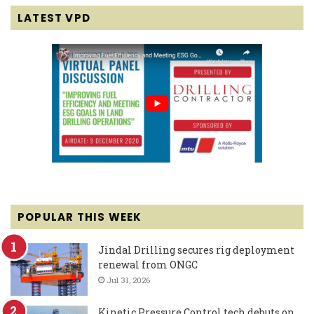
LATEST VPD
POPULAR THIS WEEK
Jindal Drilling secures rig deployment
renewal from ONGC
Jul 31, 2026
Kinetic Pressure Control tech debuts on