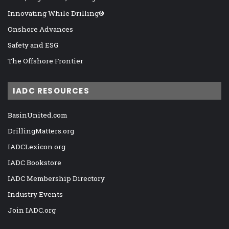
Innovating While Drilling®
Onshore Advances
Safety and ESG
The Offshore Frontier
IADC RESOURCES
BasinUnited.com
DrillingMatters.org
IADCLexicon.org
IADC Bookstore
IADC Membership Directory
Industry Events
Join IADC.org