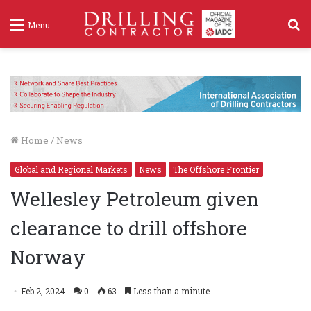
S
Menu
f
Home
/
News
Global and Regional Markets
News
The Offshore Frontier
Wellesley Petroleum given
clearance to drill offshore
Norway
Feb 2, 2024
0
63
Less than a minute