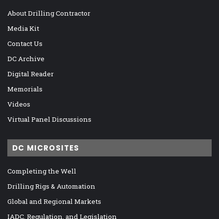
About Drilling Contractor
Media Kit
Contact Us
DC Archive
Digital Reader
Memorials
Videos
Virtual Panel Discussions
DC MICROSITES
Completing the Well
Drilling Rigs & Automation
Global and Regional Markets
IADC, Regulation, and Legislation