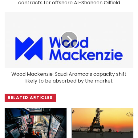
contracts for offshore Al-Shaheen Oilfield
Wood Mackenzie: Saudi Aramco’s capacity shift
likely to be absorbed by the market
RELATED ARTICLES