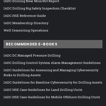
IADC Drilling Near Miss/Hit Report
IADC Drilling Rig Safety Inspection Checklist
IADC HSE Reference Guide
IADC Membership Directory
Well Cementing Operations
RECOMMENDED E-BOOKS
IADC DC Managed Pressure Drilling
IADC Drilling Control System Alarm Management Guidelines
IADC Guidelines for Assessing and Managing Cybersecurity
Risks to Drilling Assets
IADC Guidelines for Baseline Cybersecurity for Drilling Assets
IADC HSE Case Guidelines for Land Drilling Units
IADC HSE Case Guidelines for Mobile Offshore Drilling Units