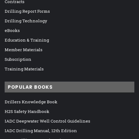
Contracts
Drilling Report Forms
Drilling Technology
eBooks
Education & Training
Member Materials
Subscription
Training Materials
POPULAR BOOKS
Drillers Knowledge Book
H2S Safety Handbook
IADC Deepwater Well Control Guidelines
IADC Drilling Manual, 12th Edition