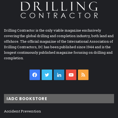
Drilling Contractor is the only viable magazine exclusively
covering the global drilling and completion industry, both land and
offshore. The official magazine of the International Association of
Drilling Contractors, DC has been published since 1944 and is the
longest continuously published magazine focusing on drilling and
completion.
Facebook
Twitter
LinkedIn
YouTube
RSS
IADC BOOKSTORE
Accident Prevention