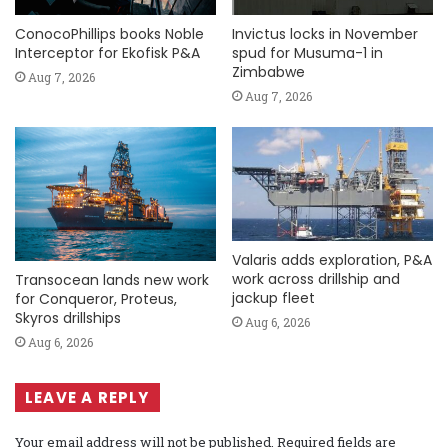
ConocoPhillips books Noble
Invictus locks in November
Interceptor for Ekofisk P&A
spud for Musuma-1 in
Zimbabwe
Aug 7, 2026
Aug 7, 2026
Valaris adds exploration, P&A
work across drillship and
Transocean lands new work
jackup fleet
for Conqueror, Proteus,
Skyros drillships
Aug 6, 2026
Aug 6, 2026
LEAVE A REPLY
Your email address will not be published.
Required fields are