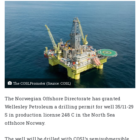
The COSLPromoter (Source: COSL)
The Norwegian Offshore Directorate has granted
Wellesley Petroleum a drilling permit for well 35/11-29
S in production license 248 C in the North Sea
offshore Norway.
The well will be drilled with COSL’s semisubmersible