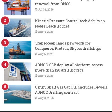
renewal from ONGC
Jul 31, 2026
Kinetic Pressure Control tech debuts on
Noble BlackHornet
Aug 4, 2026
Transocean lands new work for
Conqueror, Proteus, Skyros drillships
Aug 6, 2026
ADNOC, SLB deploy AI platform across
more than 120 drilling rigs
Aug 4, 2026
Umm Shaif Gas Cap FID includes 14-well
ADNOC Drilling contract
Aug 3, 2026