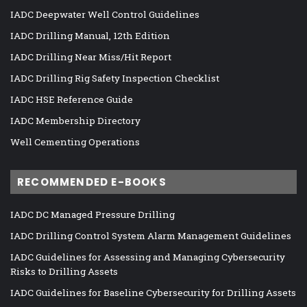
IADC Deepwater Well Control Guidelines
IADC Drilling Manual, 12th Edition
IADC Drilling Near Miss/Hit Report
IADC Drilling Rig Safety Inspection Checklist
IADC HSE Reference Guide
IADC Membership Directory
Well Cementing Operations
RECOMMENDED E-BOOKS
IADC DC Managed Pressure Drilling
IADC Drilling Control System Alarm Management Guidelines
IADC Guidelines for Assessing and Managing Cybersecurity
Risks to Drilling Assets
IADC Guidelines for Baseline Cybersecurity for Drilling Assets