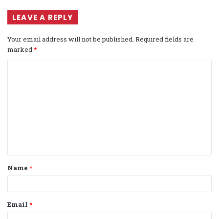
LEAVE A REPLY
Your email address will not be published.
Required fields are
marked
*
C
o
m
m
e
n
t
Name
*
*
Email
*