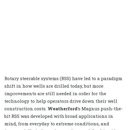
Rotary steerable systems (RSS) have led to a paradigm
shift in how wells are drilled today, but more
improvements are still needed in order for the
technology to help operators drive down their well
construction costs.
Weatherford
’s Magnus push-the-
bit RSS was developed with broad applications in
mind, from everyday to extreme conditions, and