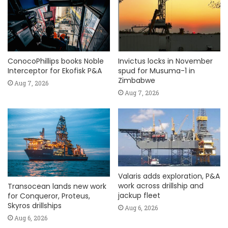
ConocoPhillips books Noble
Invictus locks in November
Interceptor for Ekofisk P&A
spud for Musuma-1 in
Zimbabwe
Aug 7, 2026
Aug 7, 2026
Valaris adds exploration, P&A
work across drillship and
Transocean lands new work
jackup fleet
for Conqueror, Proteus,
Skyros drillships
Aug 6, 2026
Aug 6, 2026