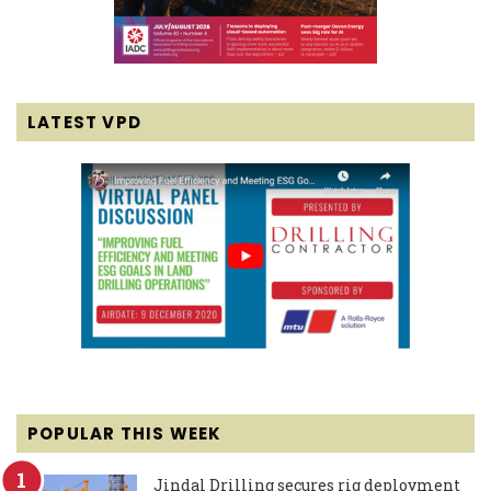
LATEST VPD
POPULAR THIS WEEK
Jindal Drilling secures rig deployment