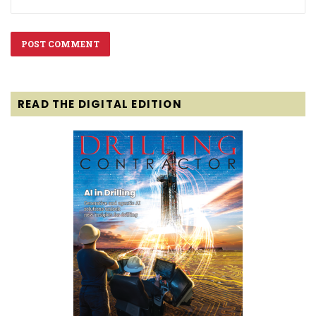
READ THE DIGITAL EDITION