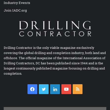
Industry Events
Join IADC.org
Drilling Contractor is the only viable magazine exclusively
covering the global drilling and completion industry, both land and
offshore. The official magazine of the International Association of
Drilling Contractors, DC has been published since 1944 and is the
longest continuously published magazine focusing on drilling and
completion.
Facebook
Twitter
LinkedIn
YouTube
RSS