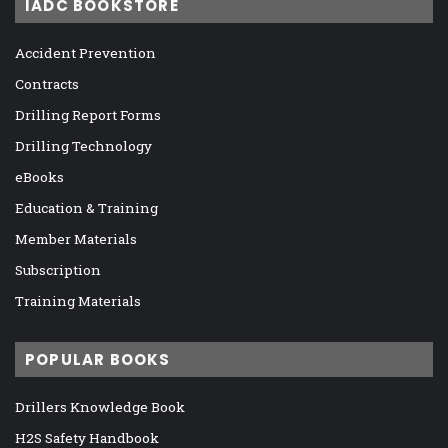
IADC BOOKSTORE
Accident Prevention
Contracts
Drilling Report Forms
Drilling Technology
eBooks
Education & Training
Member Materials
Subscription
Training Materials
POPULAR BOOKS
Drillers Knowledge Book
H2S Safety Handbook