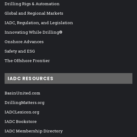
Drilling Rigs & Automation
Global and Regional Markets
IADC, Regulation, and Legislation
Innovating While Drilling®
Onshore Advances
Safety and ESG
The Offshore Frontier
IADC RESOURCES
BasinUnited.com
DrillingMatters.org
IADCLexicon.org
IADC Bookstore
IADC Membership Directory