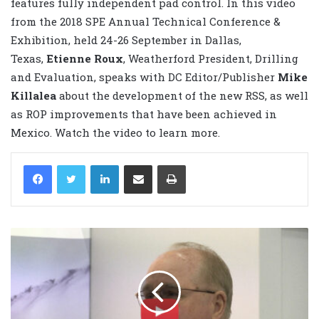
features fully independent pad control. In this video
from the 2018 SPE Annual Technical Conference &
Exhibition, held 24-26 September in Dallas,
Texas,
Etienne Roux
, Weatherford President, Drilling
and Evaluation, speaks with DC Editor/Publisher
Mike
Killalea
about the development of the new RSS, as well
as ROP improvements that have been achieved in
Mexico. Watch the video to learn more.
LinkedIn
Share via Email
Print