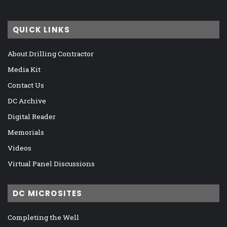
QUICK LINKS
About Drilling Contractor
Media Kit
Contact Us
DC Archive
Digital Reader
Memorials
Videos
Virtual Panel Discussions
DC MICROSITES
Completing the Well