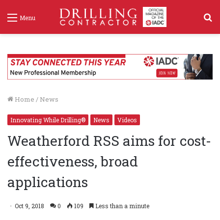
S
Menu
f
Home
/
News
Innovating While Drilling®
News
Videos
Weatherford RSS aims for cost-
effectiveness, broad
applications
Oct 9, 2018
0
109
Less than a minute