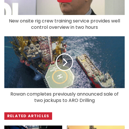
New onsite rig crew training service provides well
control overview in two hours
Rowan completes previously announced sale of
two jackups to ARO Drilling
RELATED ARTICLES