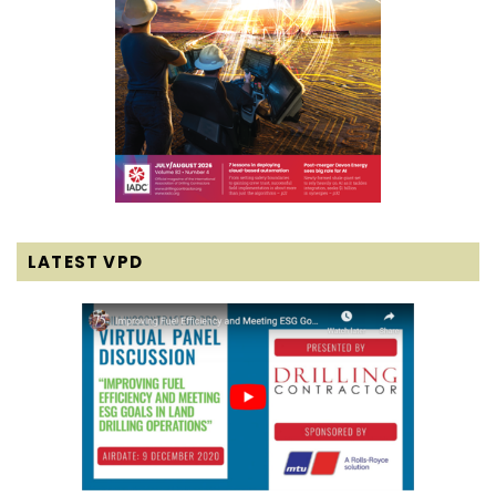
LATEST VPD