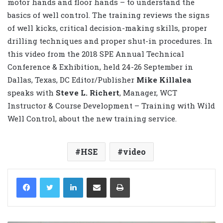
motor hands and floor hands – to understand the
basics of well control. The training reviews the signs
of well kicks, critical decision-making skills, proper
drilling techniques and proper shut-in procedures. In
this video from the 2018 SPE Annual Technical
Conference & Exhibition, held 24-26 September in
Dallas, Texas, DC Editor/Publisher
Mike Killalea
speaks with
Steve L. Richert
, Manager, WCT
Instructor & Course Development – Training with Wild
Well Control, about the new training service.
HSE
video
LinkedIn
Share via Email
Print