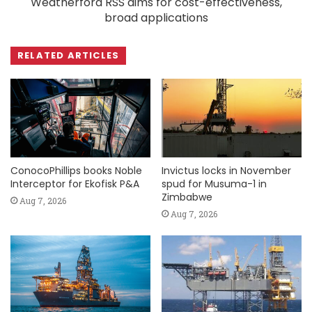
Weatherford RSS aims for cost-effectiveness,
broad applications
RELATED ARTICLES
ConocoPhillips books Noble
Invictus locks in November
Interceptor for Ekofisk P&A
spud for Musuma-1 in
Zimbabwe
Aug 7, 2026
Aug 7, 2026