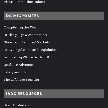
Virtual Panel Discussions
DC MICROSITES
Completing the Well
Drilling Rigs & Automation
Global and Regional Markets
IADC, Regulation, and Legislation
Innovating While Drilling®
Onshore Advances
Safety and ESG
The Offshore Frontier
IADC RESOURCES
BasinUnited.com