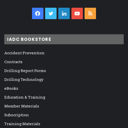
Facebook
Twitter
LinkedIn
YouTube
RSS
IADC BOOKSTORE
Accident Prevention
Contracts
Drilling Report Forms
Drilling Technology
eBooks
Education & Training
Member Materials
Subscription
Training Materials