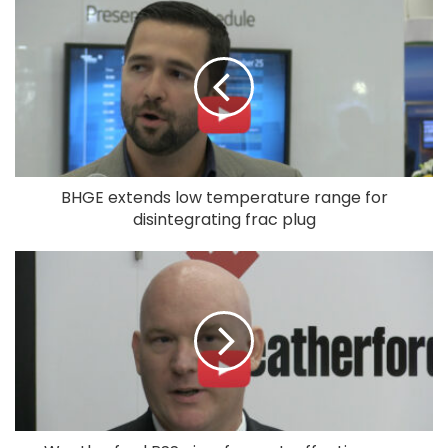
BHGE extends low temperature range for
disintegrating frac plug