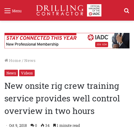
S
Menu
f
Home
/
News
News
Videos
New onsite rig crew training
service provides well control
overview in two hours
Oct 9, 2018
0
34
1 minute read