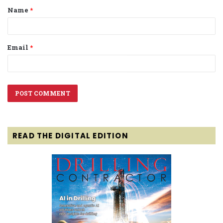
Name
*
*
Email
*
READ THE DIGITAL EDITION