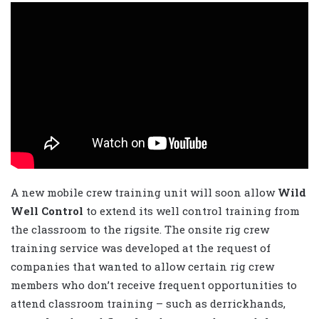
A new mobile crew training unit will soon allow
Wild
Well Control
to extend its well control training from
the classroom to the rigsite. The onsite rig crew
training service was developed at the request of
companies that wanted to allow certain rig crew
members who don’t receive frequent opportunities to
attend classroom training – such as derrickhands,