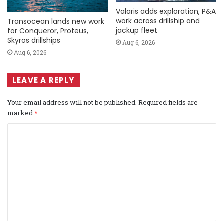
Valaris adds exploration, P&A
work across drillship and
Transocean lands new work
jackup fleet
for Conqueror, Proteus,
Skyros drillships
Aug 6, 2026
Aug 6, 2026
LEAVE A REPLY
Your email address will not be published.
Required fields are
marked
*
C
o
m
m
e
n
t