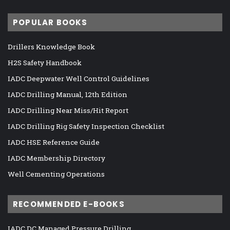
POPULAR BOOKS
Drillers Knowledge Book
H2S Safety Handbook
IADC Deepwater Well Control Guidelines
IADC Drilling Manual, 12th Edition
IADC Drilling Near Miss/Hit Report
IADC Drilling Rig Safety Inspection Checklist
IADC HSE Reference Guide
IADC Membership Directory
Well Cementing Operations
RECOMMENDED E-BOOKS
IADC DC Managed Pressure Drilling