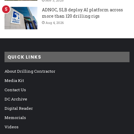
Nov 3, 2025
ADNOC, SLB deploy AI platform across
more than 120 drilling rigs
Aug 4, 2026
QUICK LINKS
About Drilling Contractor
Media Kit
Contact Us
DC Archive
Digital Reader
Memorials
Videos