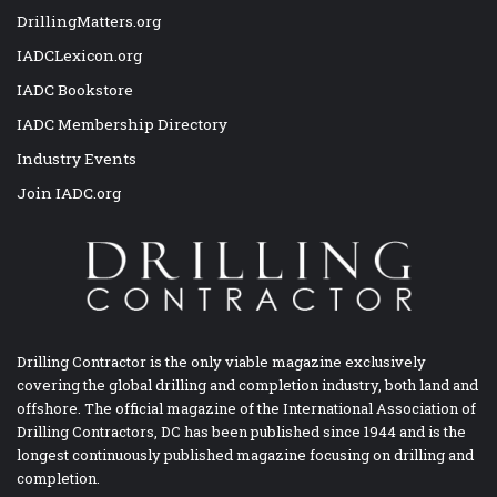
DrillingMatters.org
IADCLexicon.org
IADC Bookstore
IADC Membership Directory
Industry Events
Join IADC.org
Drilling Contractor is the only viable magazine exclusively
covering the global drilling and completion industry, both land and
offshore. The official magazine of the International Association of
Drilling Contractors, DC has been published since 1944 and is the
longest continuously published magazine focusing on drilling and
completion.