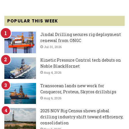
POPULAR THIS WEEK
Jindal Drilling secures rig deployment
renewal from ONGC
Jul 31, 2026
Kinetic Pressure Control tech debuts on
Noble BlackHornet
Aug 4, 2026
Transocean lands new work for
Conqueror, Proteus, Skyros drillships
Aug 6, 2026
2025 NOV Rig Census shows global
drilling industry shift toward efficiency,
consolidation