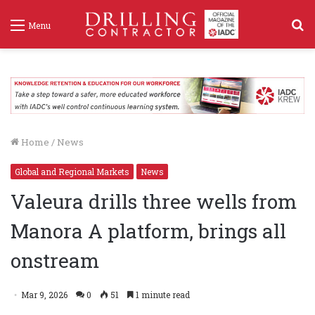
S
Menu
f
Home
/
News
Global and Regional Markets
News
Valeura drills three wells from
Manora A platform, brings all
onstream
Mar 9, 2026
0
51
1 minute read