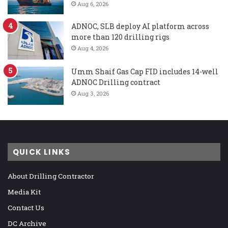
Aug 6, 2026
ADNOC, SLB deploy AI platform across
more than 120 drilling rigs
Aug 4, 2026
Umm Shaif Gas Cap FID includes 14-well
ADNOC Drilling contract
Aug 3, 2026
QUICK LINKS
About Drilling Contractor
Media Kit
Contact Us
DC Archive