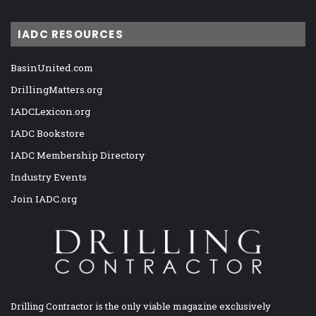
IADC RESOURCES
BasinUnited.com
DrillingMatters.org
IADCLexicon.org
IADC Bookstore
IADC Membership Directory
Industry Events
Join IADC.org
Drilling Contractor is the only viable magazine exclusively