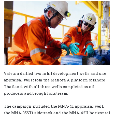
Valeura drilled two infill development wells and one
appraisal well from the Manora A platform offshore
Thailand, with all three wells completed as oil
producers and brought onstream.
The campaign included the MNA-41 appraisal well,
the MNA-35ST1 sidetrack and the MNA-42H horizontal