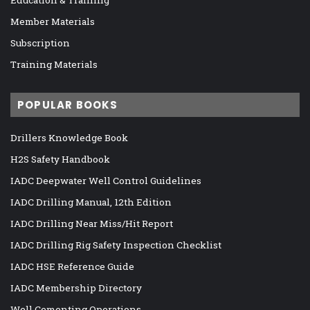
Member Materials
Subscription
Training Materials
POPULAR BOOKS
Drillers Knowledge Book
H2S Safety Handbook
IADC Deepwater Well Control Guidelines
IADC Drilling Manual, 12th Edition
IADC Drilling Near Miss/Hit Report
IADC Drilling Rig Safety Inspection Checklist
IADC HSE Reference Guide
IADC Membership Directory
Well Cementing Operations