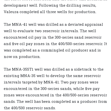
development well. Following the drilling results,
Valeura completed all three wells for production.
The MNA-41 well was drilled as a deviated appraisal
well to evaluate two reservoir intervals. The well
encountered oil pay in the 300-series sand reservoir
and five oil pay zones in the 400/500-series reservoir. It
was completed as a commingled oil producer and is
now on production.
The MNA-35ST1 well was drilled as a sidetrack to the
existing MNA-35 well to develop the same reservoir
intervals targeted by MNA-41. Two pay zones were
encountered in the 300-series sands, while five pay
zones were encountered in the 400/500-series reservoir
sands. The well has been completed as a producer from
the 400/500 reservoir sands.