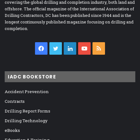
covering the global drilling and completion industry, both land and
offshore. The official magazine of the International Association of
Drilling Contractors, DC has been published since 1944 and is the
longest continuously published magazine focusing on drilling and
completion.
Facebook
Twitter
LinkedIn
YouTube
RSS
IADC BOOKSTORE
Accident Prevention
Contracts
Drilling Report Forms
Drilling Technology
eBooks
Education & Training