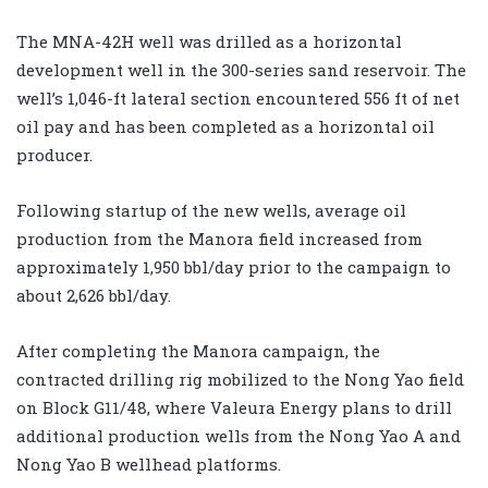
The MNA-42H well was drilled as a horizontal
development well in the 300-series sand reservoir. The
well’s 1,046-ft lateral section encountered 556 ft of net
oil pay and has been completed as a horizontal oil
producer.
Following startup of the new wells, average oil
production from the Manora field increased from
approximately 1,950 bbl/day prior to the campaign to
about 2,626 bbl/day.
After completing the Manora campaign, the
contracted drilling rig mobilized to the Nong Yao field
on Block G11/48, where Valeura Energy plans to drill
additional production wells from the Nong Yao A and
Nong Yao B wellhead platforms.