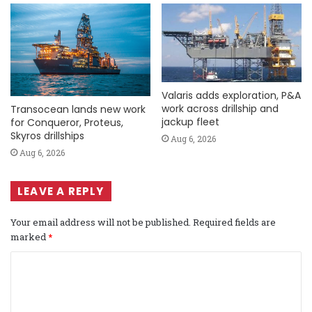
Valaris adds exploration, P&A
work across drillship and
Transocean lands new work
jackup fleet
for Conqueror, Proteus,
Skyros drillships
Aug 6, 2026
Aug 6, 2026
LEAVE A REPLY
Your email address will not be published.
Required fields are
marked
*
C
o
m