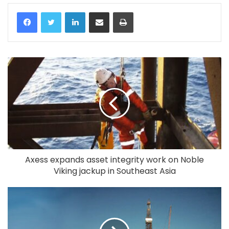
LinkedIn
Share via Email
Print
Axess expands asset integrity work on Noble
Viking jackup in Southeast Asia