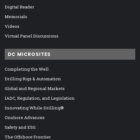
Digital Reader
Memorials
Videos
Virtual Panel Discussions
DC MICROSITES
Completing the Well
Drilling Rigs & Automation
Global and Regional Markets
IADC, Regulation, and Legislation
Innovating While Drilling®
Onshore Advances
Safety and ESG
The Offshore Frontier