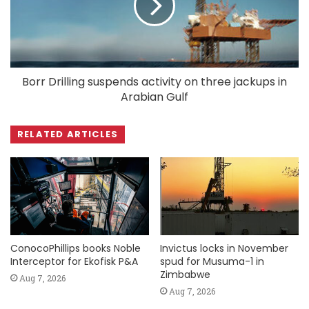
Borr Drilling suspends activity on three jackups in
Arabian Gulf
RELATED ARTICLES
ConocoPhillips books Noble
Invictus locks in November
Interceptor for Ekofisk P&A
spud for Musuma-1 in
Zimbabwe
Aug 7, 2026
Aug 7, 2026