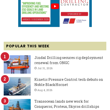
POPULAR THIS WEEK
Jindal Drilling secures rig deployment
renewal from ONGC
Jul 31, 2026
Kinetic Pressure Control tech debuts on
Noble BlackHornet
Aug 4, 2026
Transocean lands new work for
Conqueror, Proteus, Skyros drillships