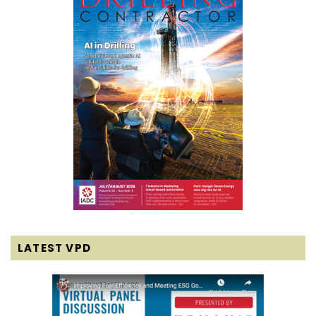
LATEST VPD