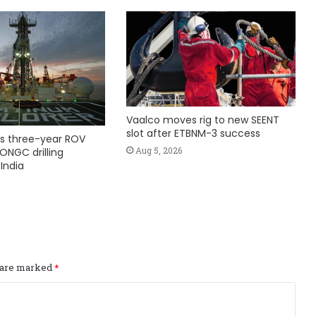
Vaalco moves rig to new SEENT
slot after ETBNM-3 success
s three-year ROV
Aug 5, 2026
ONGC drilling
India
s are marked
*