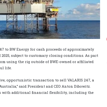
247 to BW Energy for cash proceeds of approximately
2 2025, subject to customary closing conditions. As part
from using the rig outside of BWE-owned or affiliated
l life.
ve, opportunistic transaction to sell VALARIS 247, a
Australia,” said President and CEO Anton Dibowitz.
 with additional financial flexibility, including the