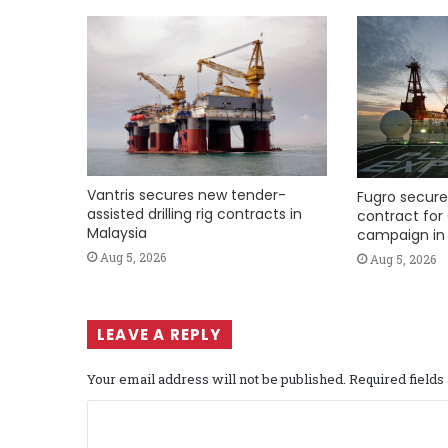
Vantris secures new tender-
Fugro secure
assisted drilling rig contracts in
contract for 
Malaysia
campaign in 
Aug 5, 2026
Aug 5, 2026
LEAVE A REPLY
Your email address will not be published.
Required field
C
o