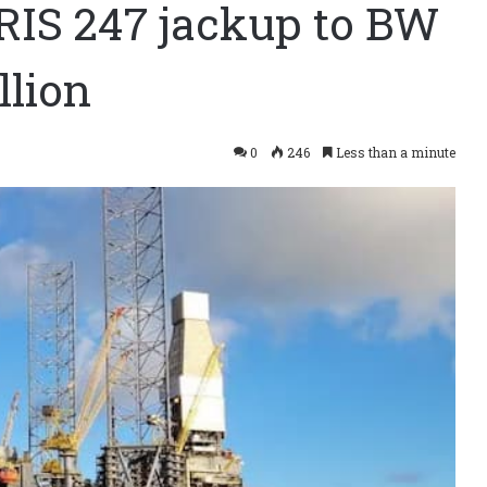
ARIS 247 jackup to BW
llion
0
246
Less than a minute