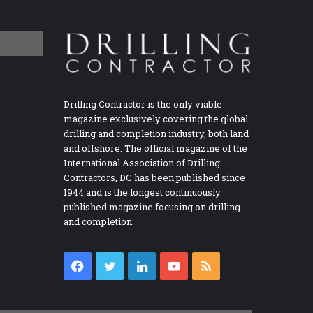
Drilling Contractor is the only viable
magazine exclusively covering the global
drilling and completion industry, both land
and offshore. The official magazine of the
International Association of Drilling
Contractors, DC has been published since
1944 and is the longest continuously
published magazine focusing on drilling
and completion.
Facebook
Twitter
LinkedIn
YouTube
RSS