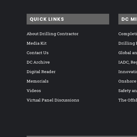
QUICK LINKS
DC M
About Drilling Contractor
Completi
Media Kit
Drilling
Contact Us
Global a
DC Archive
IADC, Re
Digital Reader
Innovati
Memorials
Onshore
Videos
Safety a
Virtual Panel Discussions
The Offs