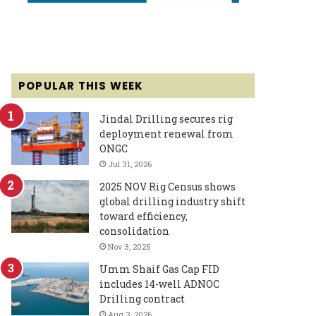
POPULAR THIS WEEK
Jindal Drilling secures rig
deployment renewal from
ONGC
Jul 31, 2026
2025 NOV Rig Census shows
global drilling industry shift
toward efficiency,
consolidation
Nov 3, 2025
Umm Shaif Gas Cap FID
includes 14-well ADNOC
Drilling contract
Aug 3, 2026