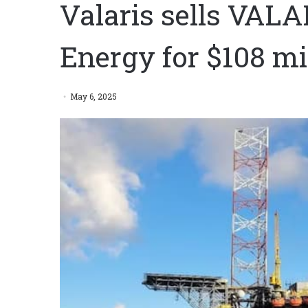
Valaris sells VAL
Energy for $108 mi
May 6, 2025