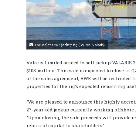
The Valaris 247 jackup rig (Source: Valaris)
Valaris Limited agreed to sell jackup VALARIS 
$108 million. This sale is expected to close in Q
of the sales agreement, BWE will be restricted 
properties for the rig’s expected remaining usefu
“We are pleased to announce this highly accreti
27-year-old jackup currently working offshore 
“Upon closing, the sale proceeds will provide us
return of capital to shareholders.”