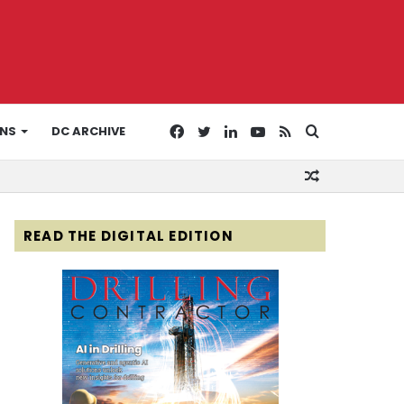
Facebook
Twitter
LinkedIn
YouTube
RSS
Search
ONS
DC ARCHIVE
Random
for
Article
READ THE DIGITAL EDITION