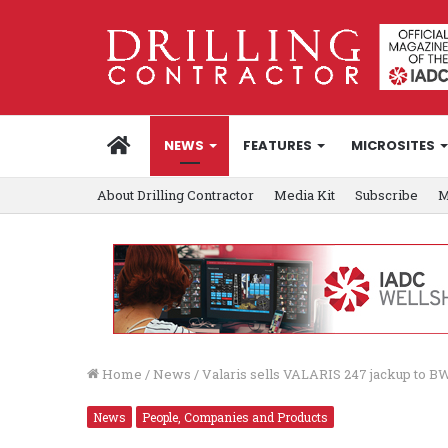
HOME
NEWS
FEATURES
MICROSITES
About Drilling Contractor
Media Kit
Subscribe
M
Home
/
News
/
Valaris sells VALARIS 247 jackup to B
News
People, Companies and Products