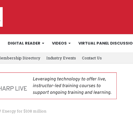
DIGITAL READER
VIDEOS
VIRTUAL PANEL DISCUSSI
embership Directory
Industry Events
Contact Us
W Energy for $108 million