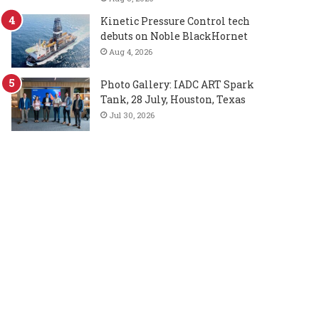
Kinetic Pressure Control tech
debuts on Noble BlackHornet
Aug 4, 2026
Photo Gallery: IADC ART Spark
Tank, 28 July, Houston, Texas
Jul 30, 2026