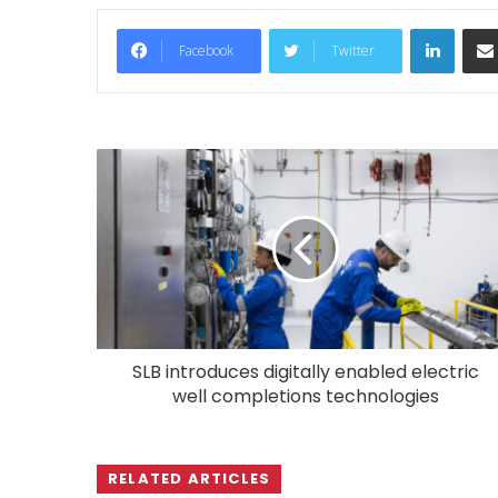
LinkedIn
Facebook
Twitter
SLB introduces digitally enabled electric
well completions technologies
RELATED ARTICLES