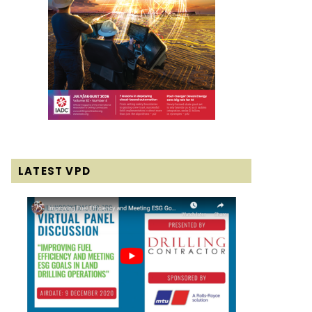
LATEST VPD