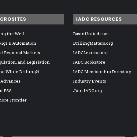
ICROSITES
IADC RESOURCES
ng the Well
BasinUnited.com
 Rigs & Automation
DrillingMatters.org
nd Regional Markets
IADCLexicon.org
gulation, and Legislation
IADC Bookstore
ng While Drilling®
IADC Membership Directory
 Advances
Industry Events
nd ESG
Join IADC.org
hore Frontier