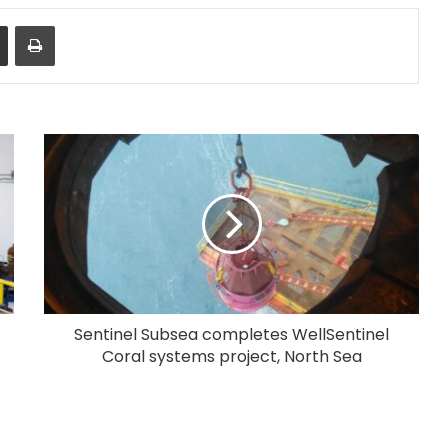
Share via Email
Print
Sentinel Subsea completes WellSentinel
Coral systems project, North Sea