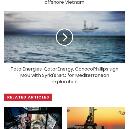
offshore Vietnam
TotalEnergies, QatarEnergy, ConocoPhillips sign
MoU with Syria's SPC for Mediterranean
exploration
RELATED ARTICLES