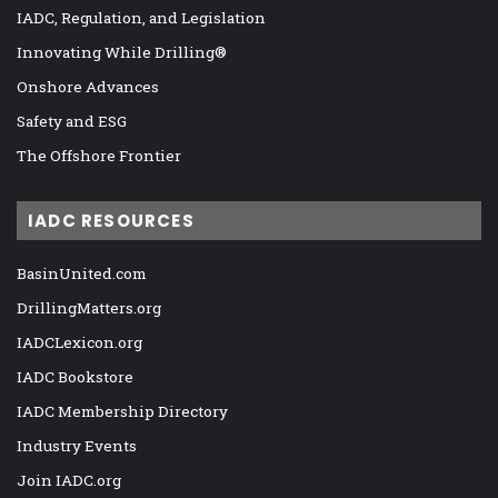
IADC, Regulation, and Legislation
Innovating While Drilling®
Onshore Advances
Safety and ESG
The Offshore Frontier
IADC RESOURCES
BasinUnited.com
DrillingMatters.org
IADCLexicon.org
IADC Bookstore
IADC Membership Directory
Industry Events
Join IADC.org