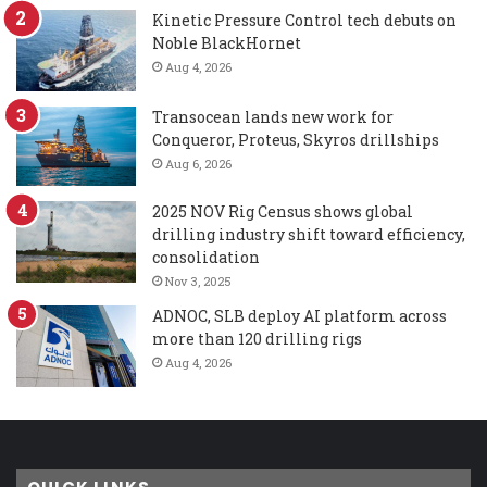
Kinetic Pressure Control tech debuts on
Noble BlackHornet
Aug 4, 2026
Transocean lands new work for
Conqueror, Proteus, Skyros drillships
Aug 6, 2026
2025 NOV Rig Census shows global
drilling industry shift toward efficiency,
consolidation
Nov 3, 2025
ADNOC, SLB deploy AI platform across
more than 120 drilling rigs
Aug 4, 2026