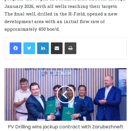
January 2026, with all wells reaching their targets.
The final well, drilled in the H-Field, opened a new
development area with an initial flow rate of
approximately 450 boe/d.
LinkedIn
Share via Email
Print
PV Drilling wins jackup contract with Zarubezhneft