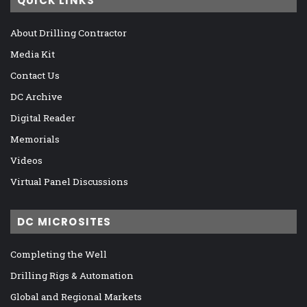
QUICK LINKS
About Drilling Contractor
Media Kit
Contact Us
DC Archive
Digital Reader
Memorials
Videos
Virtual Panel Discussions
DC MICROSITES
Completing the Well
Drilling Rigs & Automation
Global and Regional Markets