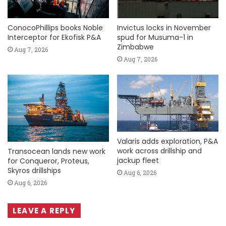
ConocoPhillips books Noble
Invictus locks in November
Interceptor for Ekofisk P&A
spud for Musuma-1 in
Zimbabwe
Aug 7, 2026
Aug 7, 2026
Valaris adds exploration, P&A
work across drillship and
Transocean lands new work
jackup fleet
for Conqueror, Proteus,
Skyros drillships
Aug 6, 2026
Aug 6, 2026
LEAVE A REPLY