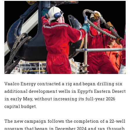
Vaalco Energy contracted a rig and began drilling six
additional development wells in Egypt’s Eastern Desert
in early May, without increasing its full-year 2026
capital budget.
The new campaign follows the completion of a 22-well
program that began in December 2024 and ran through