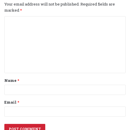
Your email address will not be published.
Required fields are
marked
*
C
o
m
m
e
n
t
Name
*
*
Email
*