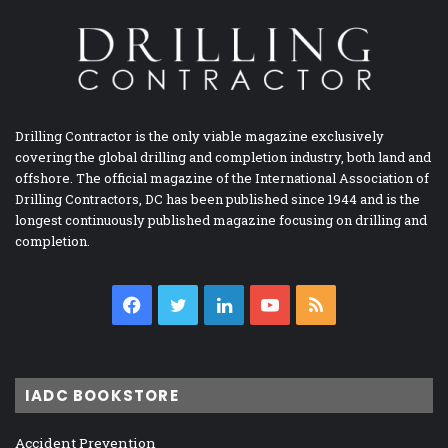
Drilling Contractor is the only viable magazine exclusively
covering the global drilling and completion industry, both land and
offshore. The official magazine of the International Association of
Drilling Contractors, DC has been published since 1944 and is the
longest continuously published magazine focusing on drilling and
completion.
Facebook
Twitter
LinkedIn
YouTube
RSS
IADC BOOKSTORE
Accident Prevention