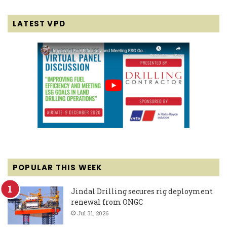
LATEST VPD
POPULAR THIS WEEK
Jindal Drilling secures rig deployment
renewal from ONGC
Jul 31, 2026