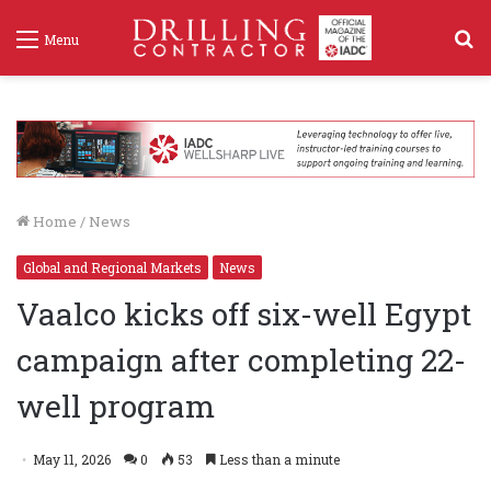
S
Menu
f
Home
/
News
Global and Regional Markets
News
Vaalco kicks off six-well Egypt
campaign after completing 22-
well program
May 11, 2026
0
53
Less than a minute