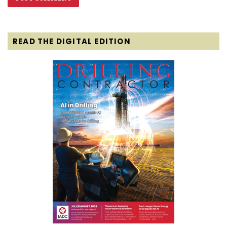
READ THE DIGITAL EDITION