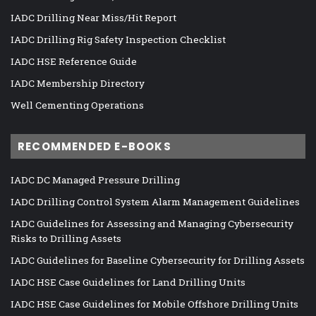
IADC Drilling Near Miss/Hit Report
IADC Drilling Rig Safety Inspection Checklist
IADC HSE Reference Guide
IADC Membership Directory
Well Cementing Operations
RECOMMENDED E-BOOKS
IADC DC Managed Pressure Drilling
IADC Drilling Control System Alarm Management Guidelines
IADC Guidelines for Assessing and Managing Cybersecurity
Risks to Drilling Assets
IADC Guidelines for Baseline Cybersecurity for Drilling Assets
IADC HSE Case Guidelines for Land Drilling Units
IADC HSE Case Guidelines for Mobile Offshore Drilling Units