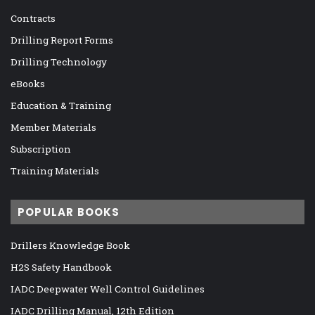
Contracts
Drilling Report Forms
Drilling Technology
eBooks
Education & Training
Member Materials
Subscription
Training Materials
POPULAR BOOKS
Drillers Knowledge Book
H2S Safety Handbook
IADC Deepwater Well Control Guidelines
IADC Drilling Manual, 12th Edition