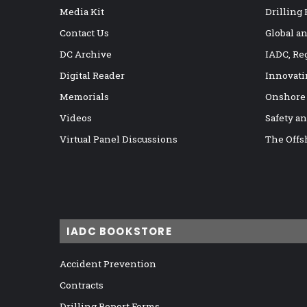
Media Kit
Drilling
Contact Us
Global a
DC Archive
IADC, Re
Digital Reader
Innovati
Memorials
Onshore
Videos
Safety a
Virtual Panel Discussions
The Offs
IADC BOOKSTORE
Accident Prevention
Contracts
Drilling Report Forms