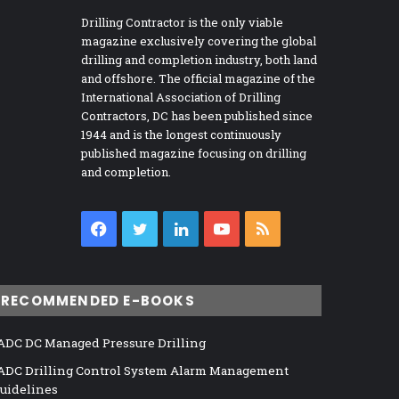
Drilling Contractor is the only viable
magazine exclusively covering the global
drilling and completion industry, both land
and offshore. The official magazine of the
International Association of Drilling
Contractors, DC has been published since
1944 and is the longest continuously
published magazine focusing on drilling
and completion.
Facebook
Twitter
LinkedIn
YouTube
RSS
RECOMMENDED E-BOOKS
ADC DC Managed Pressure Drilling
ADC Drilling Control System Alarm Management
uidelines