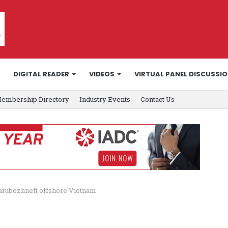
DIGITAL READER
VIDEOS
VIRTUAL PANEL DISCUSSI
embership Directory
Industry Events
Contact Us
 Zarubezhneft offshore Vietnam