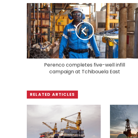
Perenco completes five-well infill
campaign at Tchibouela East
RELATED ARTICLES