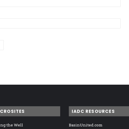
ICROSITES
IADC RESOURCES
ng the Well
BasinUnited.com