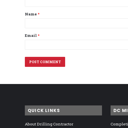
t
Name
*
*
Email
*
QUICK LINKS
DC M
About Drilling Contractor
Completi