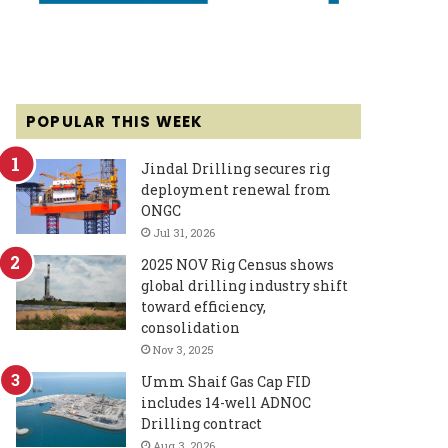
POPULAR THIS WEEK
Jindal Drilling secures rig
deployment renewal from
ONGC
Jul 31, 2026
2025 NOV Rig Census shows
global drilling industry shift
toward efficiency,
consolidation
Nov 3, 2025
Umm Shaif Gas Cap FID
includes 14-well ADNOC
Drilling contract
Aug 3, 2026