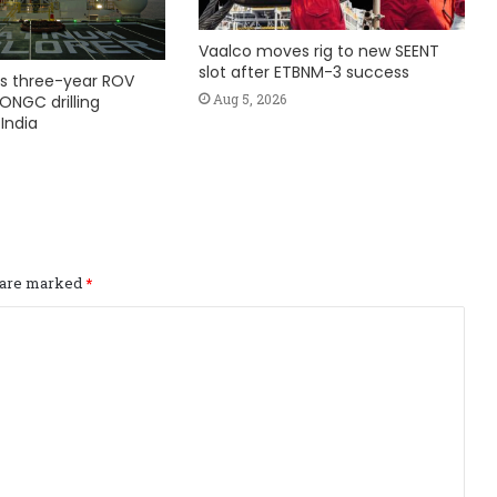
Vaalco moves rig to new SEENT
slot after ETBNM-3 success
s three-year ROV
Aug 5, 2026
ONGC drilling
India
s are marked
*