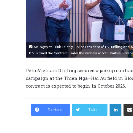
Mr. Nguyen Dinh Duong – Vice President of PV Drilling and 
B.V. signed the Contract under the witness of both Parties. Source
PetroVietnam Drilling secured a jackup contrac
campaign at the Thien Nga–Hai Au field in Blo
contract is expected to begin in October 2026.
LinkedIn
Facebook
Twitter