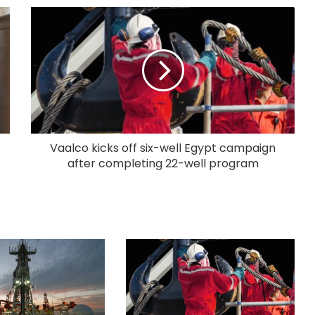
Vaalco kicks off six-well Egypt campaign
after completing 22-well program