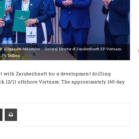
Mr. Alexander Mikhaylov – General Director of Zarubezhneft EP Vietnam
: PV Drilling
t with Zarubezhneft for a development drilling
ck 12/11 offshore Vietnam. The approximately 160-day
Share via Email
Print