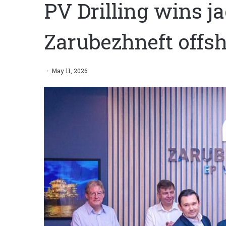
PV Drilling wins j
Zarubezhneft offs
May 11, 2026