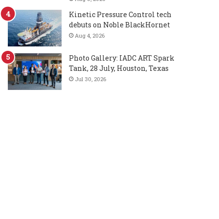
Kinetic Pressure Control tech
debuts on Noble BlackHornet
Aug 4, 2026
Photo Gallery: IADC ART Spark
Tank, 28 July, Houston, Texas
Jul 30, 2026