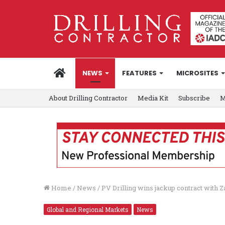
HOME
NEWS
FEATURES
MICROSITES
About Drilling Contractor
Media Kit
Subscribe
M
Home
/
News
/
PV Drilling wins jackup contract with
Global and Regional Markets
News