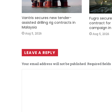
Vantris secures new tender-
Fugro secure
assisted drilling rig contracts in
contract for 
Malaysia
campaign in 
Aug 5, 2026
Aug 5, 2026
LEAVE A REPLY
Your email address will not be published.
Required field
C
o
m
m
e
n