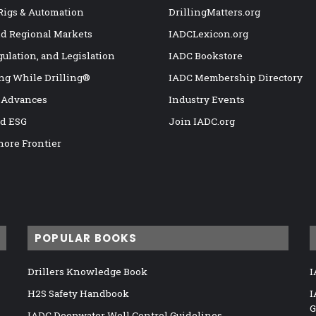
 Rigs & Automation
DrillingMatters.org
nd Regional Markets
IADCLexicon.org
gulation, and Legislation
IADC Bookstore
ng While Drilling®
IADC Membership Directory
 Advances
Industry Events
nd ESG
Join IADC.org
hore Frontier
POPULAR BOOKS
Drillers Knowledge Book
I
H2S Safety Handbook
I
G
IADC Deepwater Well Control Guidelines