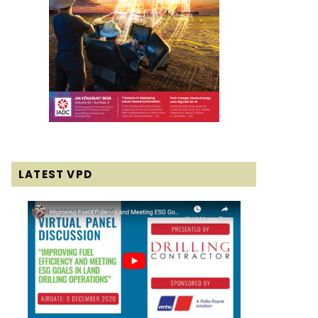
LATEST VPD