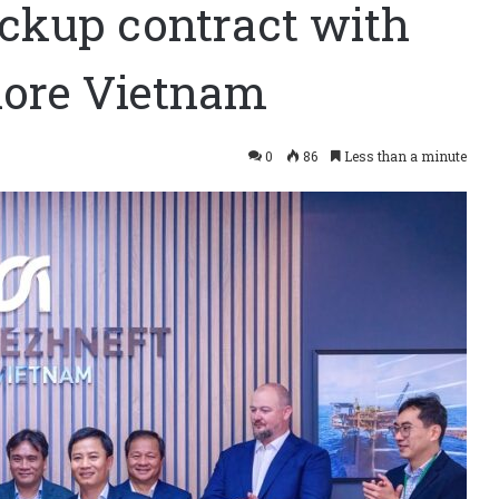
ackup contract with
hore Vietnam
0
86
Less than a minute