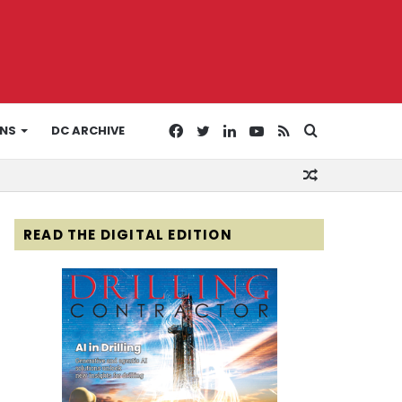
Facebook
Twitter
LinkedIn
YouTube
RSS
Search
ONS
DC ARCHIVE
Random
for
Article
READ THE DIGITAL EDITION