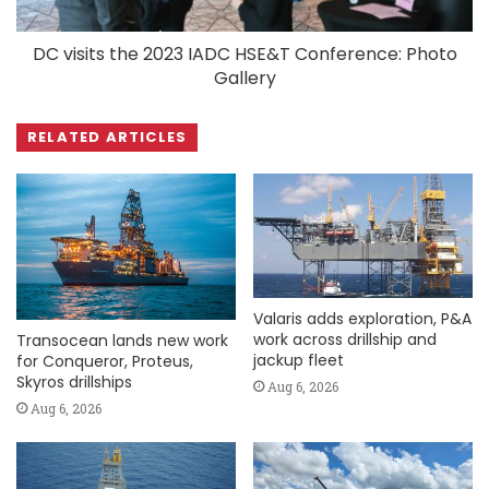
DC visits the 2023 IADC HSE&T Conference: Photo
Gallery
RELATED ARTICLES
Valaris adds exploration, P&A
work across drillship and
Transocean lands new work
jackup fleet
for Conqueror, Proteus,
Skyros drillships
Aug 6, 2026
Aug 6, 2026