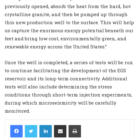
previously opened, absorb the heat from the hard, hot
crystalline granite, and then be pumped up through
this new production well to the surface. This will help
us capture the enormous energy potential beneath our
feet and bring low cost, environmentally green, and
renewable energy across the United States.”
Once the well is completed, a series of tests will be run
to continue facilitating the development of the EGS
reservoir and its long-term connectivity. Additional
tests will also include determining the stress
conditions through short-term injection experiments,
during which microseismicity will be carefully
monitored.
LinkedIn
Share via Email
Print