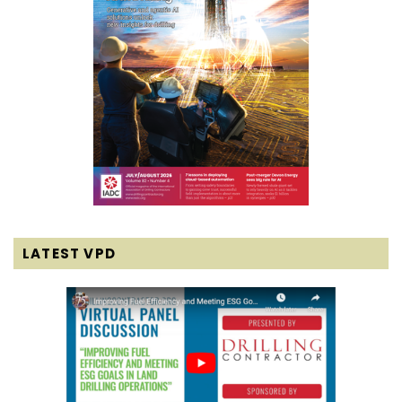
LATEST VPD