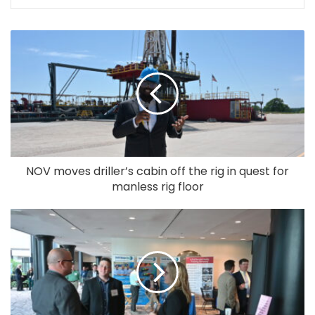
NOV moves driller’s cabin off the rig in quest for
manless rig floor