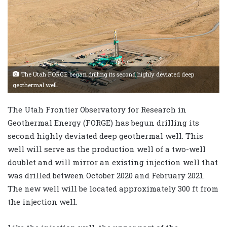
The Utah FORGE began drilling its second highly deviated deep
geothermal well.
The Utah Frontier Observatory for Research in
Geothermal Energy (FORGE) has begun drilling its
second highly deviated deep geothermal well. This
well will serve as the production well of a two-well
doublet and will mirror an existing injection well that
was drilled between October 2020 and February 2021.
The new well will be located approximately 300 ft from
the injection well.