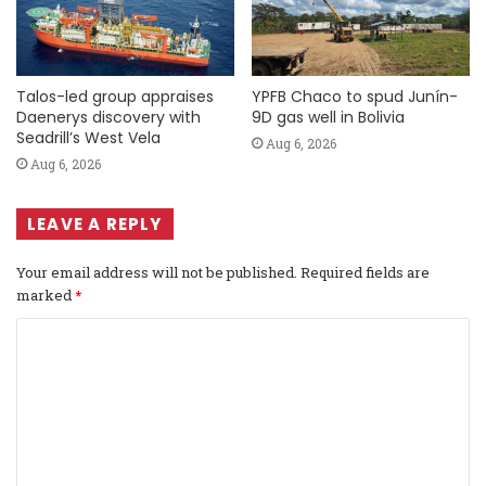
Talos-led group appraises
YPFB Chaco to spud Junín-
Daenerys discovery with
9D gas well in Bolivia
Seadrill’s West Vela
Aug 6, 2026
Aug 6, 2026
LEAVE A REPLY
Your email address will not be published.
Required fields are
marked
*
C
o
m
m
e