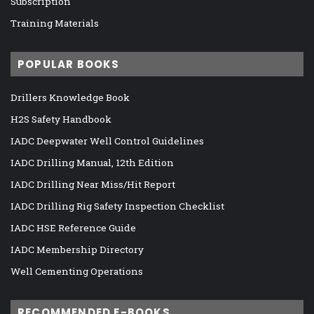
Subscription
Training Materials
POPULAR BOOKS
Drillers Knowledge Book
H2S Safety Handbook
IADC Deepwater Well Control Guidelines
IADC Drilling Manual, 12th Edition
IADC Drilling Near Miss/Hit Report
IADC Drilling Rig Safety Inspection Checklist
IADC HSE Reference Guide
IADC Membership Directory
Well Cementing Operations
RECOMMENDED E-BOOKS