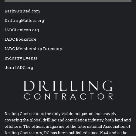
BasinUnited.com
DrillingMatters.org
IADCLexicon.org
IADC Bookstore
IADC Membership Directory
Industry Events
Join IADC.org
Drilling Contractor is the only viable magazine exclusively
covering the global drilling and completion industry, both land and
offshore. The official magazine of the International Association of
Drilling Contractors, DC has been published since 1944 and is the