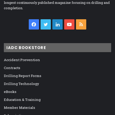
longest continuously published magazine focusing on drilling and
completion.
Facebook
Twitter
LinkedIn
YouTube
RSS
IADC BOOKSTORE
Accident Prevention
Contracts
Drilling Report Forms
Drilling Technology
eBooks
Education & Training
Member Materials