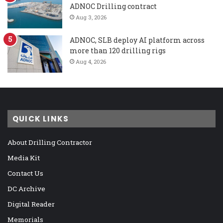
ADNOC Drilling contract
Aug 3, 2026
ADNOC, SLB deploy AI platform across
more than 120 drilling rigs
Aug 4, 2026
QUICK LINKS
About Drilling Contractor
Media Kit
Contact Us
DC Archive
Digital Reader
Memorials