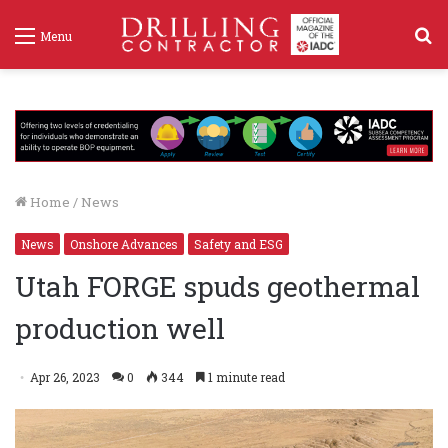
S
Menu
f
Home
/
News
News
Onshore Advances
Safety and ESG
Utah FORGE spuds geothermal
production well
Apr 26, 2023
0
344
1 minute read