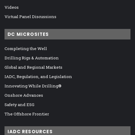
Videos
Virtual Panel Discussions
DC MICROSITES
Completing the Well
Drilling Rigs & Automation
Global and Regional Markets
IADC, Regulation, and Legislation
Innovating While Drilling®
Onshore Advances
Safety and ESG
The Offshore Frontier
IADC RESOURCES