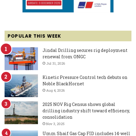
POPULAR THIS WEEK
Jindal Drilling secures rig deployment
renewal from ONGC
Jul 31, 2026
Kinetic Pressure Control tech debuts on
Noble BlackHornet
Aug 4, 2026
2025 NOV Rig Census shows global
drilling industry shift toward efficiency,
consolidation
Nov 3, 2025
Umm Shaif Gas Cap FID includes 14-well