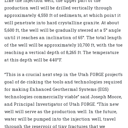
Like the injection well, the upper part of the
production well will be drilled vertically through
approximately 4,550 ft of sediments, at which point it
will penetrate into hard crystalline granite. At about
5,600 ft, the well will be gradually steered at a 5° angle
until it reaches an inclination of 65°. The total length
of the well will be approximately 10,700 ft, with the toe
reaching a vertical depth of 8,265 ft. The temperature
at this depth will be 440°F.
“This is a crucial next step in the Utah FORGE project’s
goal of de-risking the tools and technologies required
for making Enhanced Geothermal Systems (EGS)
technologies commercially viable” said Joseph Moore,
and Principal Investigator of Utah FORGE. “This new
well will serve as the production well. In the future,
water will be pumped into the injection well, travel
through the reservoir of tiny fractures that we