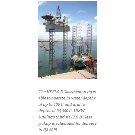
The KFELS B Class jackup rig is
able to operate in water depths
of up to 400 ft and drill to
depths of 30,000 ft. UMW
Drilling’s third KFELS B Class
jackup is scheduled for delivery
in Q3 2015.