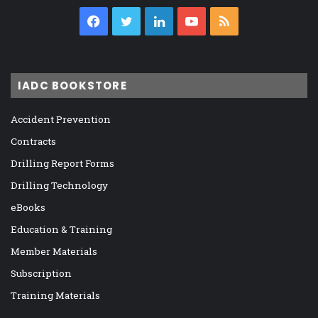
Facebook
Twitter
LinkedIn
YouTube
RSS
IADC BOOKSTORE
Accident Prevention
Contracts
Drilling Report Forms
Drilling Technology
eBooks
Education & Training
Member Materials
Subscription
Training Materials