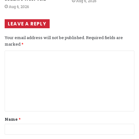
Aug 6, 2026
Aug 6, 2026
LEAVE A REPLY
Your email address will not be published.
Required fields are
marked
*
C
o
m
m
e
n
t
Name
*
*