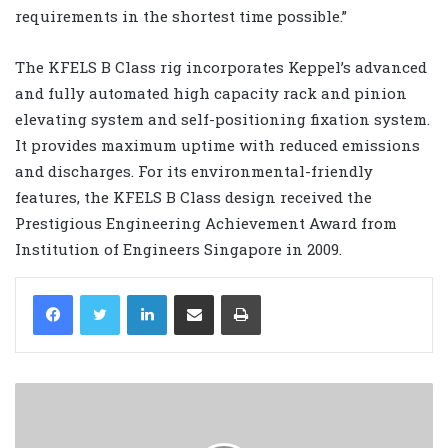
requirements in the shortest time possible.”
The KFELS B Class rig incorporates Keppel’s advanced
and fully automated high capacity rack and pinion
elevating system and self-positioning fixation system.
It provides maximum uptime with reduced emissions
and discharges. For its environmental-friendly
features, the KFELS B Class design received the
Prestigious Engineering Achievement Award from
Institution of Engineers Singapore in 2009.
LinkedIn
Share via Email
Print