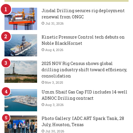
Jindal Drilling secures rig deployment
renewal from ONGC
Jul 31, 2026
Kinetic Pressure Control tech debuts on
Noble BlackHornet
Aug 4, 2026
2025 NOV Rig Census shows global
drilling industry shift toward efficiency,
consolidation
Nov 3, 2025
Umm Shaif Gas Cap FID includes 14-well
ADNOC Drilling contract
Aug 3, 2026
Photo Gallery: IADC ART Spark Tank, 28
July, Houston, Texas
Jul 30, 2026