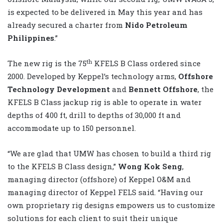
is expected to be delivered in May this year and has
already secured a charter from
Nido Petroleum
Philippines
.”
th
The new rig is the 75
KFELS B Class ordered since
2000. Developed by Keppel’s technology arms,
Offshore
Technology Development
and
Bennett Offshore
, the
KFELS B Class jackup rig is able to operate in water
depths of 400 ft, drill to depths of 30,000 ft and
accommodate up to 150 personnel.
“We are glad that UMW has chosen to build a third rig
to the KFELS B Class design,”
Wong Kok Seng
,
managing director (offshore) of Keppel O&M and
managing director of Keppel FELS said. “Having our
own proprietary rig designs empowers us to customize
solutions for each client to suit their unique