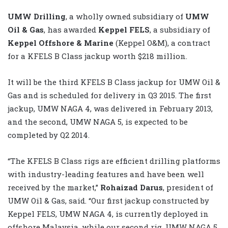
UMW Drilling
, a wholly owned subsidiary of
UMW
Oil & Gas
, has awarded
Keppel FELS
, a subsidiary of
Keppel Offshore & Marine
(Keppel O&M), a contract
for a KFELS B Class jackup worth $218 million.
It will be the third KFELS B Class jackup for UMW Oil &
Gas and is scheduled for delivery in Q3 2015. The first
jackup, UMW NAGA 4, was delivered in February 2013,
and the second, UMW NAGA 5, is expected to be
completed by Q2 2014.
“The KFELS B Class rigs are efficient drilling platforms
with industry-leading features and have been well
received by the market,”
Rohaizad Darus
, president of
UMW Oil & Gas, said. “Our first jackup constructed by
Keppel FELS, UMW NAGA 4, is currently deployed in
offshore Malaysia, while our second rig, UMW NAGA 5,