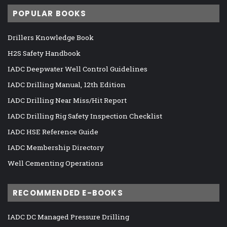
POPULAR BOOKS
Drillers Knowledge Book
H2S Safety Handbook
IADC Deepwater Well Control Guidelines
IADC Drilling Manual, 12th Edition
IADC Drilling Near Miss/Hit Report
IADC Drilling Rig Safety Inspection Checklist
IADC HSE Reference Guide
IADC Membership Directory
Well Cementing Operations
RECOMMENDED E-BOOKS
IADC DC Managed Pressure Drilling