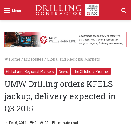
S
Menu
f
Home
/
Microsites
/
Global and Regional Markets
Global and Regional Markets
News
The Offshore Frontier
UMW Drilling orders KFELS
jackup, delivery expected in
Q3 2015
Feb 6, 2014
0
28
1 minute read