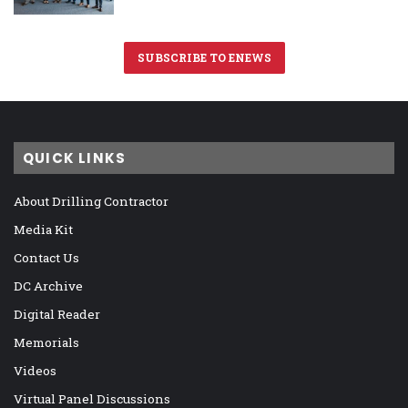
SUBSCRIBE TO ENEWS
QUICK LINKS
About Drilling Contractor
Media Kit
Contact Us
DC Archive
Digital Reader
Memorials
Videos
Virtual Panel Discussions