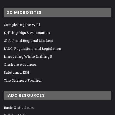
DC MICROSITES
Completing the Well
Drilling Rigs & Automation
Global and Regional Markets
IADC, Regulation, and Legislation
Innovating While Drilling®
Onshore Advances
Safety and ESG
The Offshore Frontier
IADC RESOURCES
BasinUnited.com