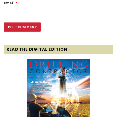
Email
*
READ THE DIGITAL EDITION