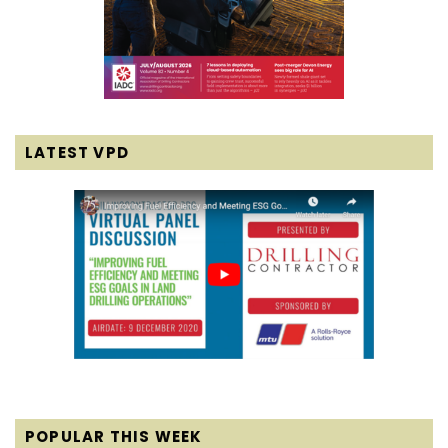
LATEST VPD
POPULAR THIS WEEK