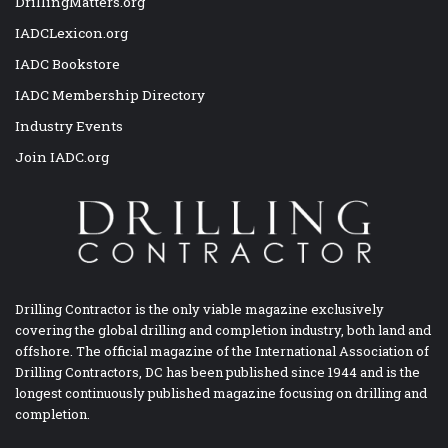
DrillingMatters.org
IADCLexicon.org
IADC Bookstore
IADC Membership Directory
Industry Events
Join IADC.org
Drilling Contractor is the only viable magazine exclusively
covering the global drilling and completion industry, both land and
offshore. The official magazine of the International Association of
Drilling Contractors, DC has been published since 1944 and is the
longest continuously published magazine focusing on drilling and
completion.