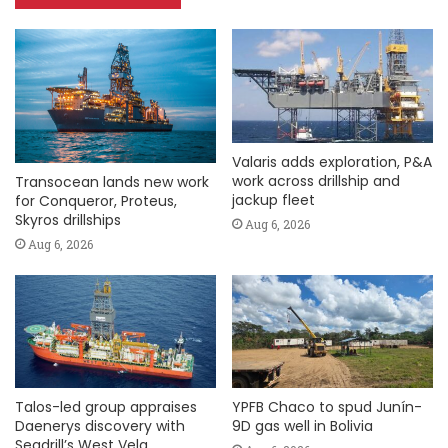
Valaris adds exploration, P&A
work across drillship and
Transocean lands new work
jackup fleet
for Conqueror, Proteus,
Skyros drillships
Aug 6, 2026
Aug 6, 2026
Talos-led group appraises
YPFB Chaco to spud Junín-
Daenerys discovery with
9D gas well in Bolivia
Seadrill’s West Vela