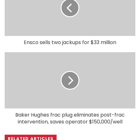
Ensco sells two jackups for $33 million
Baker Hughes frac plug eliminates post-frac
intervention, saves operator $150,000/well
RELATED ARTICLES