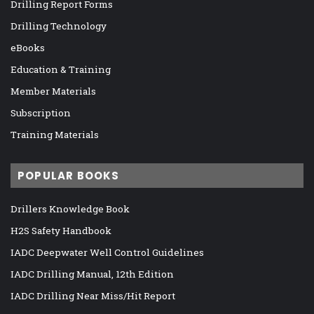
Drilling Report Forms
Drilling Technology
eBooks
Education & Training
Member Materials
Subscription
Training Materials
POPULAR BOOKS
Drillers Knowledge Book
H2S Safety Handbook
IADC Deepwater Well Control Guidelines
IADC Drilling Manual, 12th Edition
IADC Drilling Near Miss/Hit Report