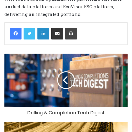
unified data platform and EcoVisor ESG platform,
delivering an integrated portfolio.
LinkedIn
Share via Email
Print
Drilling & Completion Tech Digest