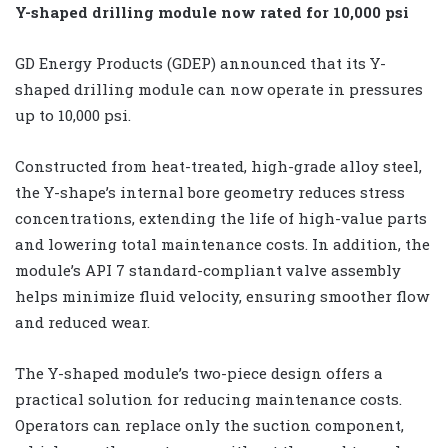
Y-shaped drilling module now rated for 10,000 psi
GD Energy Products (GDEP) announced that its Y-
shaped drilling module can now operate in pressures
up to 10,000 psi.
Constructed from heat-treated, high-grade alloy steel,
the Y-shape’s internal bore geometry reduces stress
concentrations, extending the life of high-value parts
and lowering total maintenance costs. In addition, the
module’s API 7 standard-compliant valve assembly
helps minimize fluid velocity, ensuring smoother flow
and reduced wear.
The Y-shaped module’s two-piece design offers a
practical solution for reducing maintenance costs.
Operators can replace only the suction component,