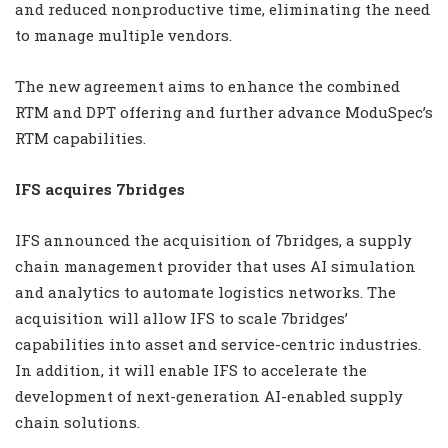
and reduced nonproductive time, eliminating the need
to manage multiple vendors.
The new agreement aims to enhance the combined
RTM and DPT offering and further advance ModuSpec’s
RTM capabilities.
IFS acquires 7bridges
IFS announced the acquisition of 7bridges, a supply
chain management provider that uses AI simulation
and analytics to automate logistics networks. The
acquisition will allow IFS to scale 7bridges’
capabilities into asset and service-centric industries.
In addition, it will enable IFS to accelerate the
development of next-generation AI-enabled supply
chain solutions.