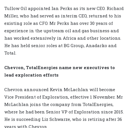
Tullow Oil appointed Ian Perks as its new CEO. Richard
Miller, who had served as interim CEO, returned to his
existing role as CFO. Mr Perks has over 30 years of
experience in the upstream oil and gas business and
has worked extensively in Africa and other locations.
He has held senior roles at BG Group, Anadarko and
Total.
Chevron, TotalEnergies name new executives to
lead exploration efforts
Chevron announced Kevin McLachlan will become
Vice President of Exploration, effective 1 November. Mr
McLachlan joins the company from TotalEnergies,
where he had been Senior VP of Exploration since 2015.
He is succeeding Liz Schwarze, who is retiring after 36
years with Chevron.