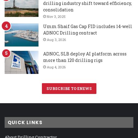
drilling industry shift toward efficiency,
consolidation
Nov 3, 2025
Umm Shaif Gas Cap FID includes 14-well
ADNOC Drilling contract
Aug 3, 2026
ADNOC, SLB deploy AI platform across
more than 120 drilling rigs
Aug 4, 2026
SUBSCRIBE TO ENEWS
QUICK LINKS
About Drilling Contractor