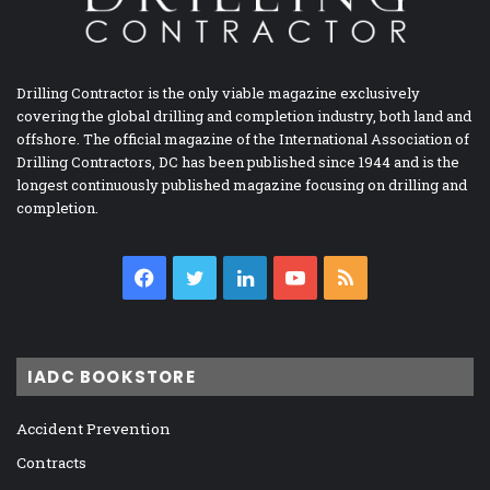
Drilling Contractor is the only viable magazine exclusively
covering the global drilling and completion industry, both land and
offshore. The official magazine of the International Association of
Drilling Contractors, DC has been published since 1944 and is the
longest continuously published magazine focusing on drilling and
completion.
Facebook
Twitter
LinkedIn
YouTube
RSS
IADC BOOKSTORE
Accident Prevention
Contracts