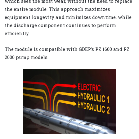
which sees the most wear, without the need to replace
the entire module. This approach maximizes
equipment longevity and minimizes downtime, while
the discharge component continues to perform
efficiently.
The module is compatible with GDEP’s PZ 1600 and PZ
2000 pump models.