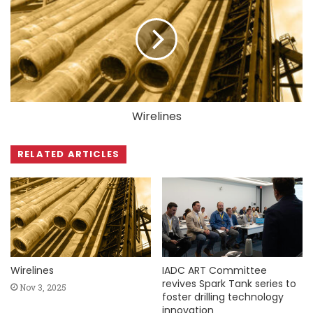
Wirelines
RELATED ARTICLES
Wirelines
IADC ART Committee
revives Spark Tank series to
Nov 3, 2025
foster drilling technology
innovation