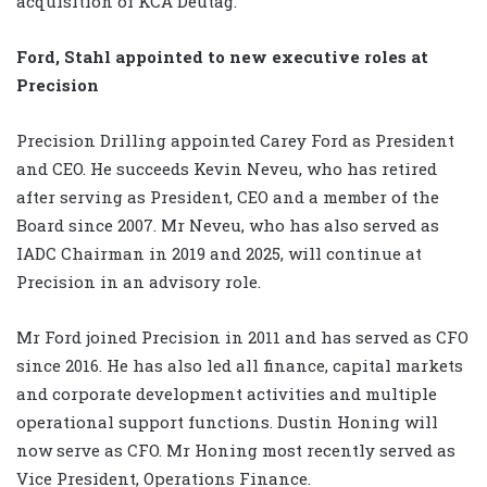
acquisition of KCA Deutag.
Ford, Stahl appointed to new executive roles at
Precision
Precision Drilling appointed Carey Ford as President
and CEO. He succeeds Kevin Neveu, who has retired
after serving as President, CEO and a member of the
Board since 2007. Mr Neveu, who has also served as
IADC Chairman in 2019 and 2025, will continue at
Precision in an advisory role.
Mr Ford joined Precision in 2011 and has served as CFO
since 2016. He has also led all finance, capital markets
and corporate development activities and multiple
operational support functions. Dustin Honing will
now serve as CFO. Mr Honing most recently served as
Vice President, Operations Finance.