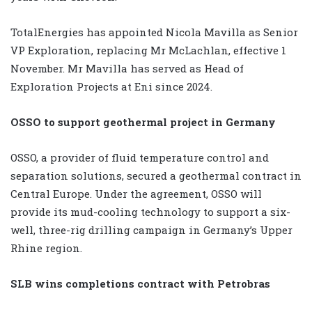
TotalEnergies has appointed Nicola Mavilla as Senior
VP Exploration, replacing Mr McLachlan, effective 1
November. Mr Mavilla has served as Head of
Exploration Projects at Eni since 2024.
OSSO to support geothermal project in Germany
OSSO, a provider of fluid temperature control and
separation solutions, secured a geothermal contract in
Central Europe. Under the agreement, OSSO will
provide its mud-cooling technology to support a six-
well, three-rig drilling campaign in Germany’s Upper
Rhine region.
SLB wins completions contract with Petrobras