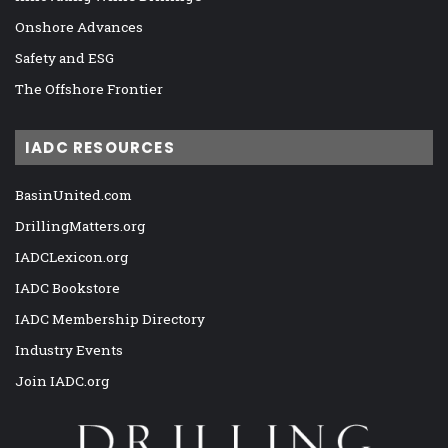
Onshore Advances
Safety and ESG
The Offshore Frontier
IADC RESOURCES
BasinUnited.com
DrillingMatters.org
IADCLexicon.org
IADC Bookstore
IADC Membership Directory
Industry Events
Join IADC.org