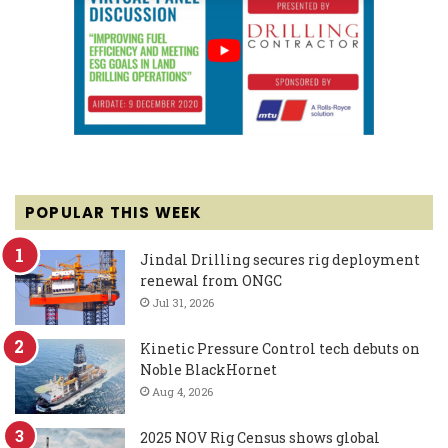
POPULAR THIS WEEK
Jindal Drilling secures rig deployment
renewal from ONGC
Jul 31, 2026
Kinetic Pressure Control tech debuts on
Noble BlackHornet
Aug 4, 2026
2025 NOV Rig Census shows global