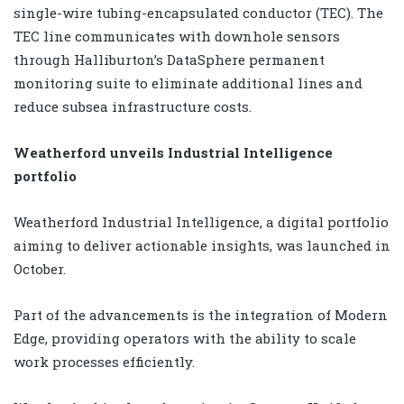
single-wire tubing-encapsulated conductor (TEC). The
TEC line communicates with downhole sensors
through Halliburton’s DataSphere permanent
monitoring suite to eliminate additional lines and
reduce subsea infrastructure costs.
Weatherford unveils Industrial Intelligence
portfolio
Weatherford Industrial Intelligence, a digital portfolio
aiming to deliver actionable insights, was launched in
October.
Part of the advancements is the integration of Modern
Edge, providing operators with the ability to scale
work processes efficiently.