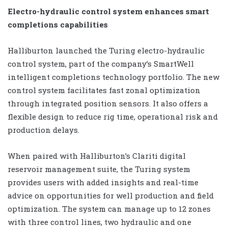
Electro-hydraulic control system enhances smart
completions capabilities
Halliburton launched the Turing electro-hydraulic
control system, part of the company’s SmartWell
intelligent completions technology portfolio. The new
control system facilitates fast zonal optimization
through integrated position sensors. It also offers a
flexible design to reduce rig time, operational risk and
production delays.
When paired with Halliburton’s Clariti digital
reservoir management suite, the Turing system
provides users with added insights and real-time
advice on opportunities for well production and field
optimization. The system can manage up to 12 zones
with three control lines, two hydraulic and one