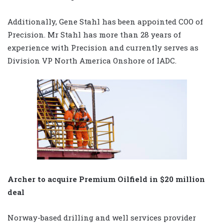
Additionally, Gene Stahl has been appointed COO of
Precision. Mr Stahl has more than 28 years of
experience with Precision and currently serves as
Division VP North America Onshore of IADC.
Archer to acquire Premium Oilfield in $20 million
deal
Norway-based drilling and well services provider