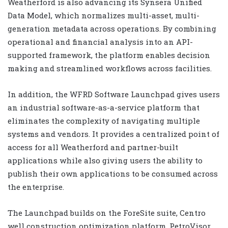
Weatherford is also advancing its Synsera Unified
Data Model, which normalizes multi-asset, multi-
generation metadata across operations. By combining
operational and financial analysis into an API-
supported framework, the platform enables decision
making and streamlined workflows across facilities.
In addition, the WFRD Software Launchpad gives users
an industrial software-as-a-service platform that
eliminates the complexity of navigating multiple
systems and vendors. It provides a centralized point of
access for all Weatherford and partner-built
applications while also giving users the ability to
publish their own applications to be consumed across
the enterprise.
The Launchpad builds on the ForeSite suite, Centro
well construction optimization platform, PetroVisor