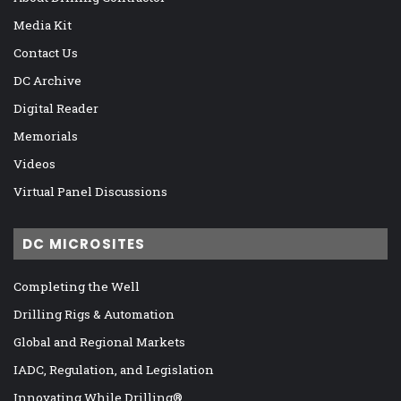
Media Kit
Contact Us
DC Archive
Digital Reader
Memorials
Videos
Virtual Panel Discussions
DC MICROSITES
Completing the Well
Drilling Rigs & Automation
Global and Regional Markets
IADC, Regulation, and Legislation
Innovating While Drilling®