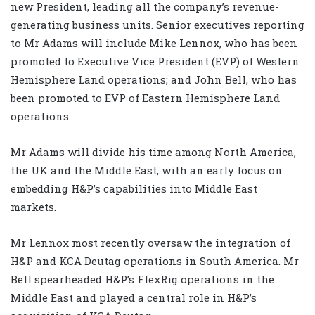
new President, leading all the company’s revenue-
generating business units. Senior executives reporting
to Mr Adams will include Mike Lennox, who has been
promoted to Executive Vice President (EVP) of Western
Hemisphere Land operations; and John Bell, who has
been promoted to EVP of Eastern Hemisphere Land
operations.
Mr Adams will divide his time among North America,
the UK and the Middle East, with an early focus on
embedding H&P’s capabilities into Middle East
markets.
Mr Lennox most recently oversaw the integration of
H&P and KCA Deutag operations in South America. Mr
Bell spearheaded H&P’s FlexRig operations in the
Middle East and played a central role in H&P’s