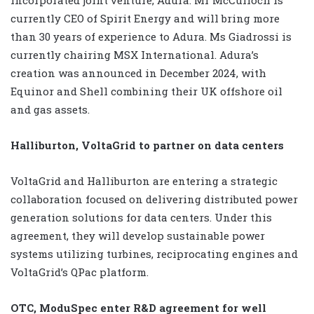
currently CEO of Spirit Energy and will bring more
than 30 years of experience to Adura. Ms Giadrossi is
currently chairing MSX International. Adura’s
creation was announced in December 2024, with
Equinor and Shell combining their UK offshore oil
and gas assets.
Halliburton, VoltaGrid to partner on data centers
VoltaGrid and Halliburton are entering a strategic
collaboration focused on delivering distributed power
generation solutions for data centers. Under this
agreement, they will develop sustainable power
systems utilizing turbines, reciprocating engines and
VoltaGrid’s QPac platform.
OTC, ModuSpec enter R&D agreement for well