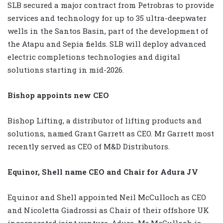
SLB secured a major contract from Petrobras to provide
services and technology for up to 35 ultra-deepwater
wells in the Santos Basin, part of the development of
the Atapu and Sepia fields. SLB will deploy advanced
electric completions technologies and digital
solutions starting in mid-2026.
Bishop appoints new CEO
Bishop Lifting, a distributor of lifting products and
solutions, named Grant Garrett as CEO. Mr Garrett most
recently served as CEO of M&D Distributors.
Equinor, Shell name CEO and Chair for Adura JV
Equinor and Shell appointed Neil McCulloch as CEO
and Nicoletta Giadrossi as Chair of their offshore UK
incorporated joint venture, Adura. Mr McCulloch is