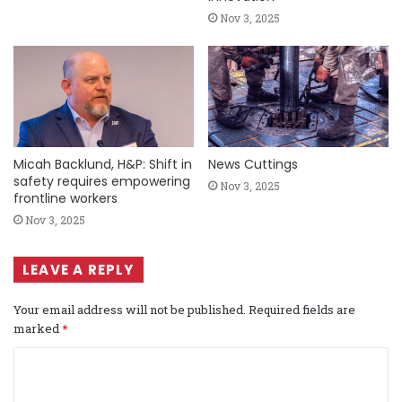
Nov 3, 2025
Micah Backlund, H&P: Shift in
News Cuttings
safety requires empowering
Nov 3, 2025
frontline workers
Nov 3, 2025
LEAVE A REPLY
Your email address will not be published.
Required fields are
marked
*
C
o