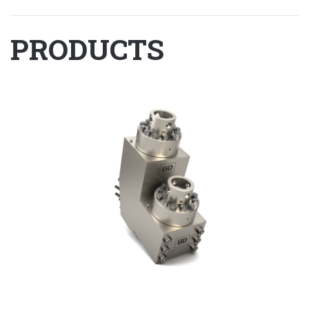
PRODUCTS