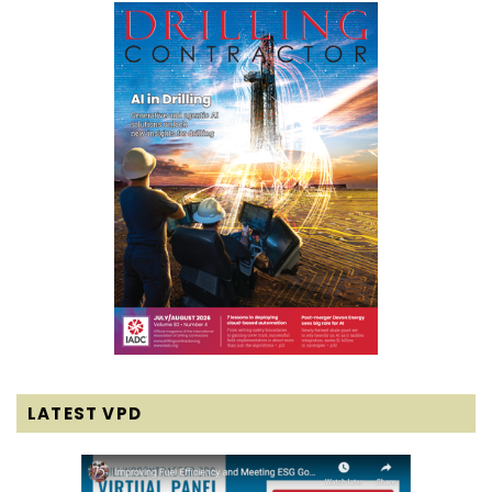
LATEST VPD