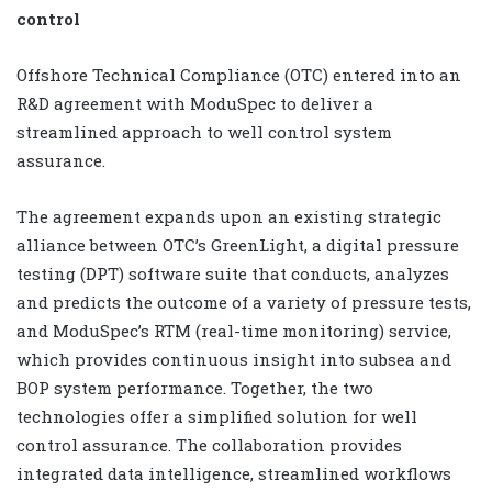
control
Offshore Technical Compliance (OTC) entered into an
R&D agreement with ModuSpec to deliver a
streamlined approach to well control system
assurance.
The agreement expands upon an existing strategic
alliance between OTC’s GreenLight, a digital pressure
testing (DPT) software suite that conducts, analyzes
and predicts the outcome of a variety of pressure tests,
and ModuSpec’s RTM (real-time monitoring) service,
which provides continuous insight into subsea and
BOP system performance. Together, the two
technologies offer a simplified solution for well
control assurance. The collaboration provides
integrated data intelligence, streamlined workflows