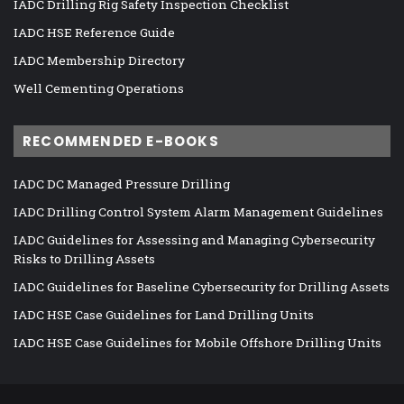
IADC Drilling Rig Safety Inspection Checklist
IADC HSE Reference Guide
IADC Membership Directory
Well Cementing Operations
RECOMMENDED E-BOOKS
IADC DC Managed Pressure Drilling
IADC Drilling Control System Alarm Management Guidelines
IADC Guidelines for Assessing and Managing Cybersecurity
Risks to Drilling Assets
IADC Guidelines for Baseline Cybersecurity for Drilling Assets
IADC HSE Case Guidelines for Land Drilling Units
IADC HSE Case Guidelines for Mobile Offshore Drilling Units