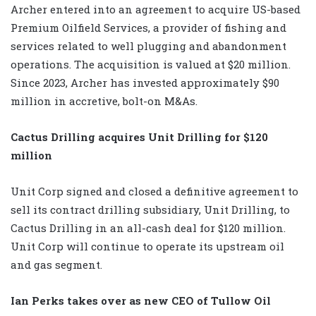
Archer entered into an agreement to acquire US-based
Premium Oilfield Services, a provider of fishing and
services related to well plugging and abandonment
operations. The acquisition is valued at $20 million.
Since 2023, Archer has invested approximately $90
million in accretive, bolt-on M&As.
Cactus Drilling acquires Unit Drilling for $120
million
Unit Corp signed and closed a definitive agreement to
sell its contract drilling subsidiary, Unit Drilling, to
Cactus Drilling in an all-cash deal for $120 million.
Unit Corp will continue to operate its upstream oil
and gas segment.
Ian Perks takes over as new CEO of Tullow Oil