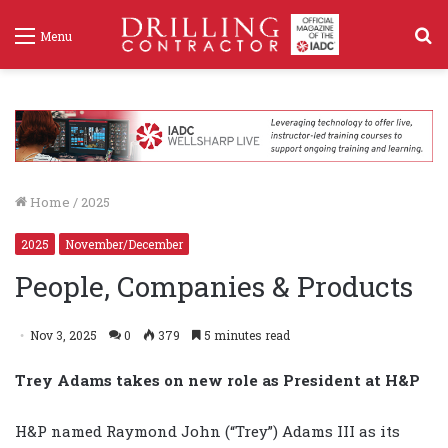
S
Menu
f
Home
/
2025
2025
November/December
People, Companies & Products
Nov 3, 2025
0
379
5 minutes read
Trey Adams takes on new role as President at H&P
H&P named Raymond John (“Trey”) Adams III as its