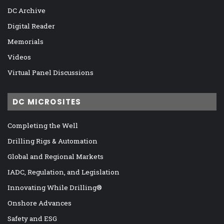
DC Archive
Digital Reader
Memorials
Videos
Virtual Panel Discussions
DC MICROSITES
Completing the Well
Drilling Rigs & Automation
Global and Regional Markets
IADC, Regulation, and Legislation
Innovating While Drilling®
Onshore Advances
Safety and ESG