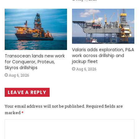
Valaris adds exploration, P&A
work across drillship and
Transocean lands new work
jackup fleet
for Conqueror, Proteus,
Skyros drillships
Aug 6, 2026
Aug 6, 2026
LEAVE A REPLY
Your email address will not be published.
Required fields are
marked
*
C
o