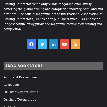
Drilling Contractor is the only viable magazine exclusively
covering the global drilling and completion industry, both land and
offshore. The official magazine of the International Association of
Drilling Contractors, DC has been published since 1944 and is the
longest continuously published magazine focusing on drilling and
completion.
Facebook
Twitter
LinkedIn
YouTube
RSS
IADC BOOKSTORE
Accident Prevention
Contracts
Drilling Report Forms
Drilling Technology
eBooks