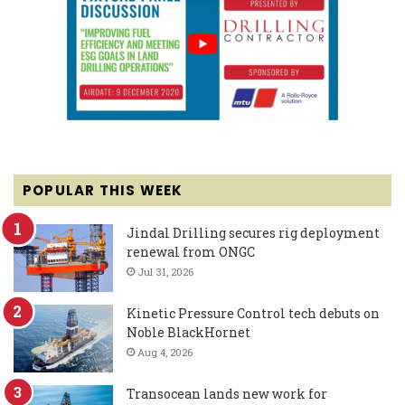
POPULAR THIS WEEK
Jindal Drilling secures rig deployment
renewal from ONGC
Jul 31, 2026
Kinetic Pressure Control tech debuts on
Noble BlackHornet
Aug 4, 2026
Transocean lands new work for