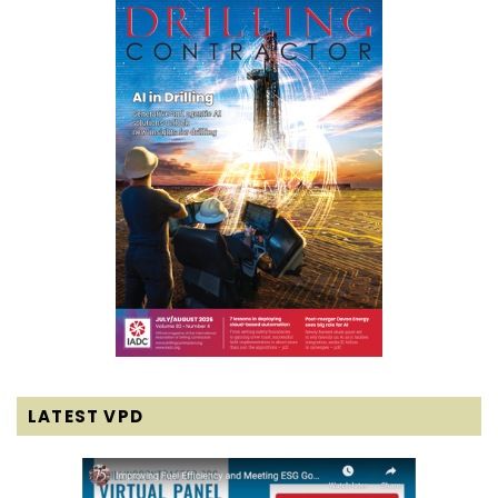
LATEST VPD