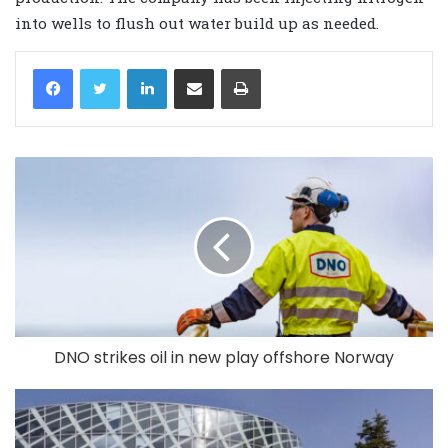
into wells to flush out water build up as needed.
LinkedIn
Share via Email
Print
DNO strikes oil in new play offshore Norway