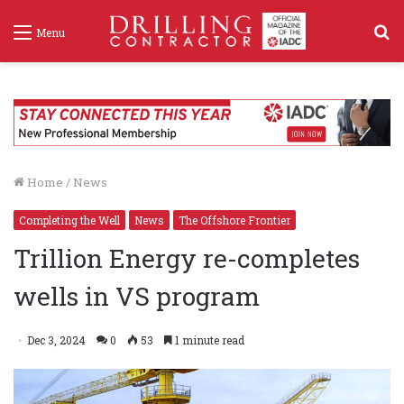
S
Menu
f
Home
/
News
Completing the Well
News
The Offshore Frontier
Trillion Energy re-completes
wells in VS program
Dec 3, 2024
0
53
1 minute read