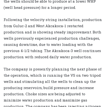
the wells should be able to produce at a lower WHP
(well head pressure) for a longer period.
Following the velocity string installation, production
from Guluc-2 and West Akcakoca-1 restarted
production and is showing steady improvement. Both
wells previously experienced production challenges,
causing downtime, due to water loading with the
previous 4-1/2 tubing. The Akcakoca-3 well continues
production with reduced daily water production.
The company is presently planning the next phase of
the operation, which is running the VS on two tripod
wells and stimulating all the wells to clean up the
producing reservoirs, build pressure and increase
production. Choke sizes are being adjusted to
minimize water production and maximize gas
production. The company has been injecting nitrogen