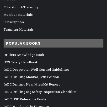
Education & Training
Member Materials
Subscription
Training Materials
POPULAR BOOKS
Drillers Knowledge Book
H2S Safety Handbook
IADC Deepwater Well Control Guidelines
IADC Drilling Manual, 12th Edition
IADC Drilling Near Miss/Hit Report
IADC Drilling Rig Safety Inspection Checklist
IADC HSE Reference Guide
IADC Membership Directory