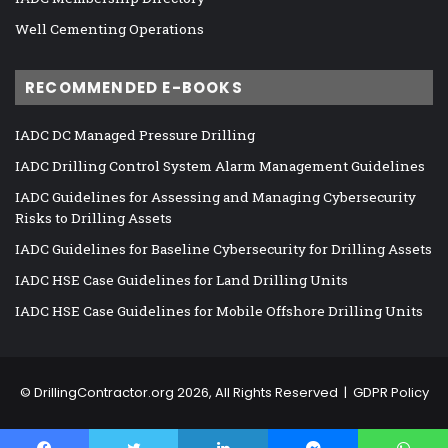
Well Cementing Operations
RECOMMENDED E-BOOKS
IADC DC Managed Pressure Drilling
IADC Drilling Control System Alarm Management Guidelines
IADC Guidelines for Assessing and Managing Cybersecurity
Risks to Drilling Assets
IADC Guidelines for Baseline Cybersecurity for Drilling Assets
IADC HSE Case Guidelines for Land Drilling Units
IADC HSE Case Guidelines for Mobile Offshore Drilling Units
©
DrillingContractor.org
2026, All Rights Reserved |
GDPR Policy