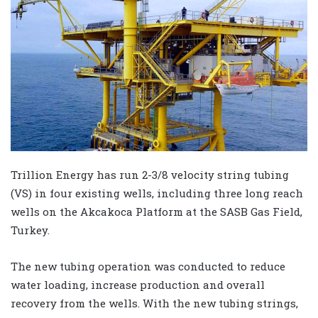
Trillion Energy has run 2-3/8 velocity string tubing
(VS) in four existing wells, including three long reach
wells on the Akcakoca Platform at the SASB Gas Field,
Turkey.
The new tubing operation was conducted to reduce
water loading, increase production and overall
recovery from the wells. With the new tubing strings,