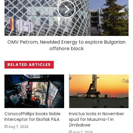
OMV Petrom, NewMed Energy to explore Bulgarian
offshore block
RELATED ARTICLES
ConocoPhillips books Noble
Invictus locks in November
Interceptor for Ekofisk P&A
spud for Musuma-1 in
Zimbabwe
Aug 7, 2026
Aug 7, 2026