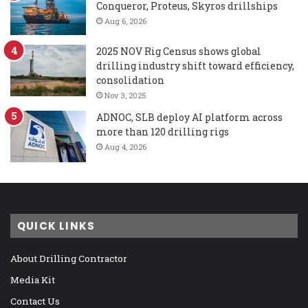
Conqueror, Proteus, Skyros drillships
Aug 6, 2026
2025 NOV Rig Census shows global
drilling industry shift toward efficiency,
consolidation
Nov 3, 2025
ADNOC, SLB deploy AI platform across
more than 120 drilling rigs
Aug 4, 2026
QUICK LINKS
About Drilling Contractor
Media Kit
Contact Us