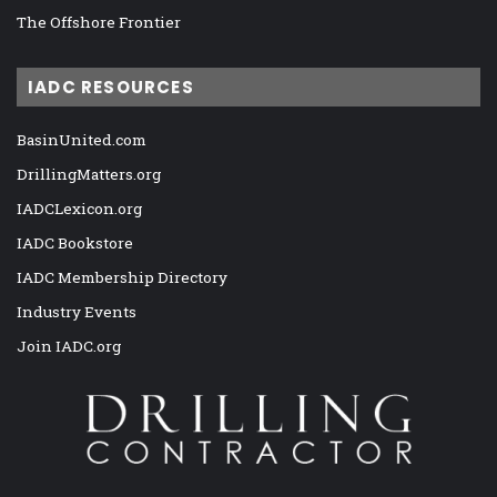
The Offshore Frontier
IADC RESOURCES
BasinUnited.com
DrillingMatters.org
IADCLexicon.org
IADC Bookstore
IADC Membership Directory
Industry Events
Join IADC.org