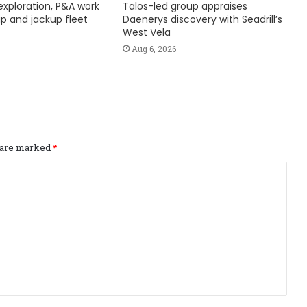
exploration, P&A work
Talos-led group appraises
hip and jackup fleet
Daenerys discovery with Seadrill’s
West Vela
Aug 6, 2026
s are marked
*