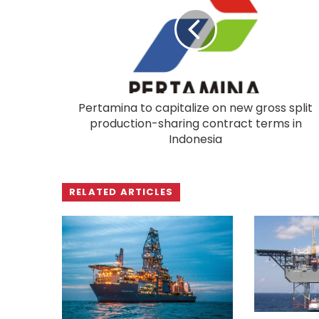
Pertamina to capitalize on new gross split
production-sharing contract terms in
Indonesia
RELATED ARTICLES