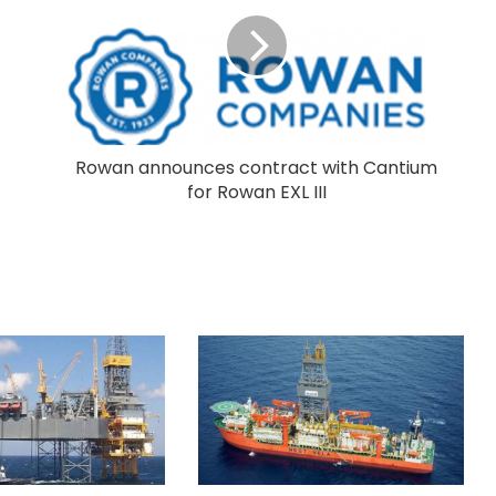
Rowan announces contract with Cantium
for Rowan EXL III