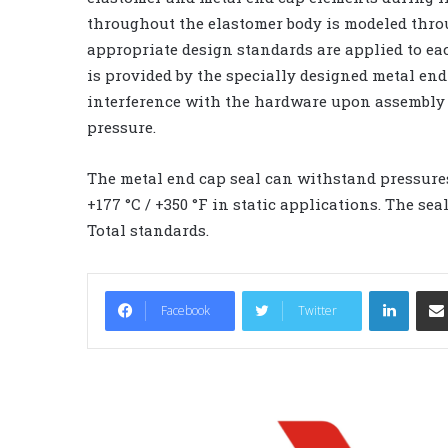
throughout the elastomer body is modeled throu
appropriate design standards are applied to ea
is provided by the specially designed metal end
interference with the hardware upon assembly 
pressure.
The metal end cap seal can withstand pressures
+177 °C / +350 °F in static applications. The 
Total standards.
LinkedIn
Facebook
Twitter