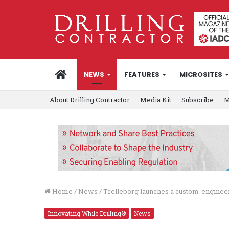
HOME
NEWS
FEATURES
MICROSITES
About Drilling Contractor
Media Kit
Subscribe
M
Home
/
News
/
Trelleborg launches a custom-engineer
Innovating While Drilling®
News