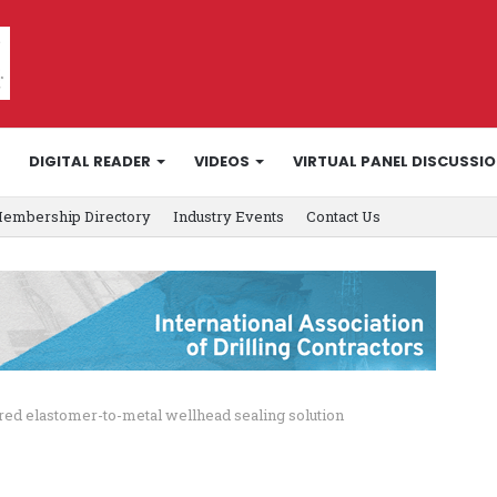
DIGITAL READER
VIDEOS
VIRTUAL PANEL DISCUSSI
embership Directory
Industry Events
Contact Us
ed elastomer-to-metal wellhead sealing solution