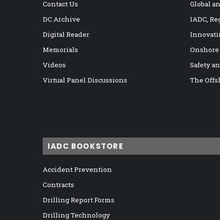
Contact Us
Global a
DC Archive
IADC, Re
Digital Reader
Innovati
Memorials
Onshore
Videos
Safety a
Virtual Panel Discussions
The Offs
IADC BOOKSTORE
Accident Prevention
Contracts
Drilling Report Forms
Drilling Technology