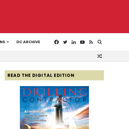
Facebook
Twitter
LinkedIn
YouTube
RSS
Search
ONS
DC ARCHIVE
Random
for
Article
READ THE DIGITAL EDITION