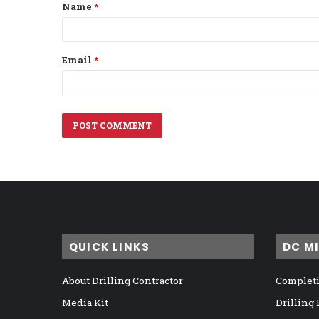
Name
*
*
Email
*
QUICK LINKS
DC M
About Drilling Contractor
Completi
Media Kit
Drilling