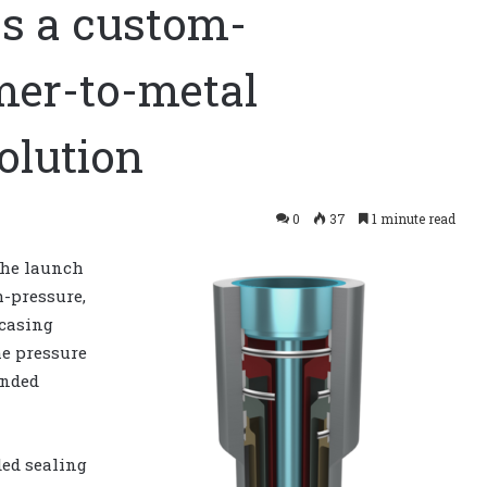
es a custom-
mer-to-metal
olution
0
37
1 minute read
he launch
h-pressure,
casing
e pressure
onded
ed sealing