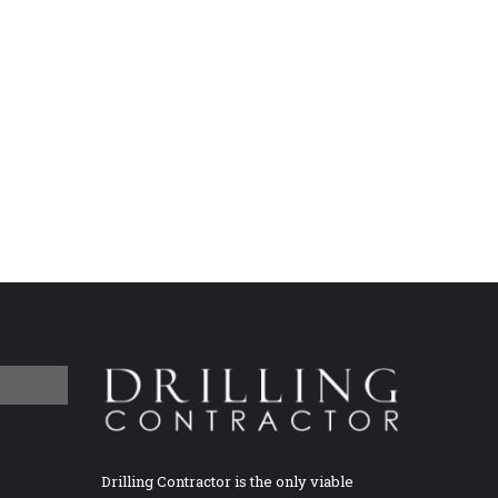
Drilling Contractor is the only viable