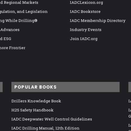
nd Regional Markets
IADCLexicon.org
gulation, and Legislation
IADC Bookstore
ng While Drilling®
IADC Membership Directory
 Advances
Industry Events
nd ESG
Join IADC.org
hore Frontier
POPULAR BOOKS
Drillers Knowledge Book
I
H2S Safety Handbook
I
G
IADC Deepwater Well Control Guidelines
I
IADC Drilling Manual, 12th Edition