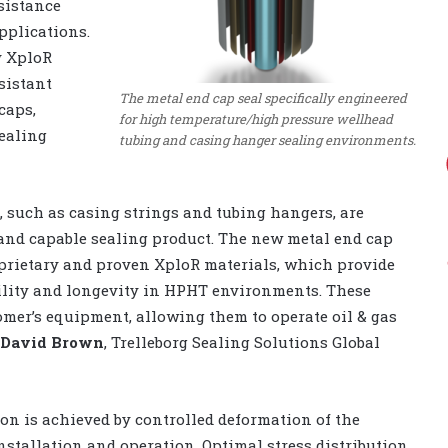
sistance
pplications.
y XploR
sistant
The metal end cap seal specifically engineered
caps,
for high temperature/high pressure wellhead
ealing
tubing and casing hanger sealing environments.
 such as casing strings and tubing hangers, are
t and capable sealing product. The new metal end cap
oprietary and proven XploR materials, which provide
ibility and longevity in HPHT environments. These
omer’s equipment, allowing them to operate oil & gas
David Brown
, Trelleborg Sealing Solutions Global
on is achieved by controlled deformation of the
stallation and operation. Optimal stress distribution