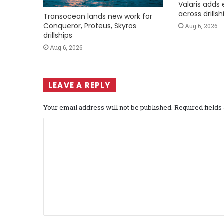
Valaris adds 
across drills
Transocean lands new work for
Conqueror, Proteus, Skyros
Aug 6, 2026
drillships
Aug 6, 2026
LEAVE A REPLY
Your email address will not be published.
Required field
C
o
m
m
e
n
t