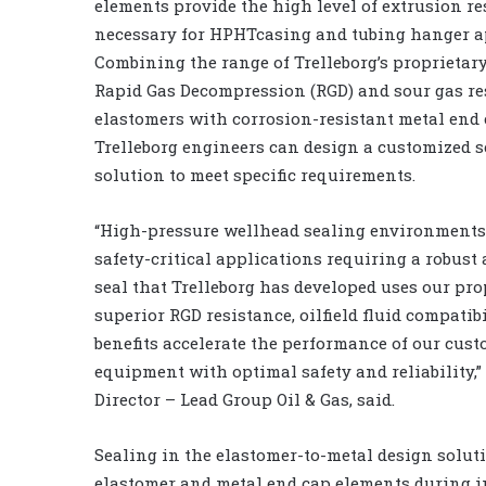
elements provide the high level of extrusion re
necessary for HPHTcasing and tubing hanger a
Combining the range of Trelleborg’s proprietar
Rapid Gas Decompression (RGD) and sour gas re
elastomers with corrosion-resistant metal end 
Trelleborg engineers can design a customized s
solution to meet specific requirements.
“High-pressure wellhead sealing environments,
safety-critical applications requiring a robus
seal that Trelleborg has developed uses our pr
superior RGD resistance, oilfield fluid compat
benefits accelerate the performance of our cust
equipment with optimal safety and reliability,”
Director – Lead Group Oil & Gas, said.
Sealing in the elastomer-to-metal design soluti
elastomer and metal end cap elements during in