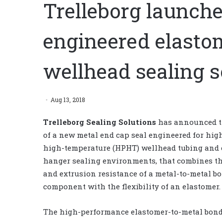
Trelleborg launch
engineered elasto
wellhead sealing s
Aug 13, 2018
Trelleborg Sealing Solutions
has announced t
of a new metal end cap seal engineered for hig
high-temperature (HPHT) wellhead tubing and 
hanger sealing environments, that combines th
and extrusion resistance of a metal-to-metal b
component with the flexibility of an elastomer.
The high-performance elastomer-to-metal bond