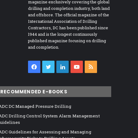
magazine exclusively covering the global
drilling and completion industry, both land
and offshore. The official magazine of the
International Association of Drilling
Contractors, DC has been published since
1944 and is the longest continuously
published magazine focusing on drilling
and completion.
Facebook
Twitter
LinkedIn
YouTube
RSS
RECOMMENDED E-BOOKS
ADC DC Managed Pressure Drilling
ADC Drilling Control System Alarm Management
uidelines
ADC Guidelines for Assessing and Managing