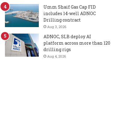
Umm Shaif Gas Cap FID
includes 14-well ADNOC
Drilling contract
Aug 3, 2026
ADNOC, SLB deploy AI
platform across more than 120
drilling rigs
Aug 4, 2026