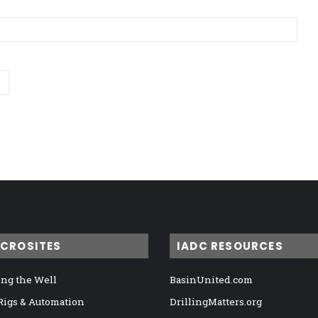
ICROSITES
IADC RESOURCES
ng the Well
BasinUnited.com
 Rigs & Automation
DrillingMatters.org