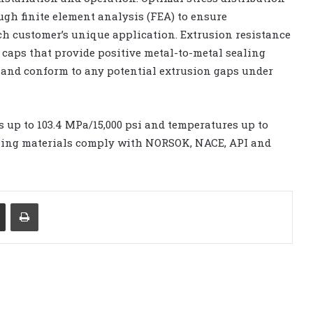
gh finite element analysis (FEA) to ensure
ch customer’s unique application. Extrusion resistance
 caps that provide positive metal-to-metal sealing
and conform to any potential extrusion gaps under
 up to 103.4 MPa/15,000 psi and temperatures up to
sealing materials comply with NORSOK, NACE, API and
Share via Email
Print