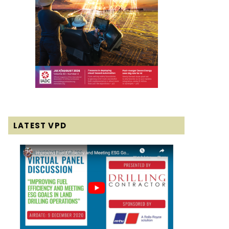
LATEST VPD