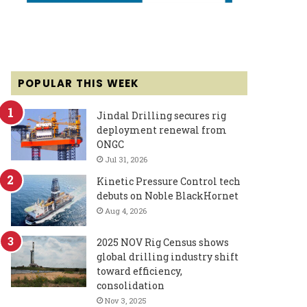
POPULAR THIS WEEK
Jindal Drilling secures rig
deployment renewal from
ONGC
Jul 31, 2026
Kinetic Pressure Control tech
debuts on Noble BlackHornet
Aug 4, 2026
2025 NOV Rig Census shows
global drilling industry shift
toward efficiency,
consolidation
Nov 3, 2025