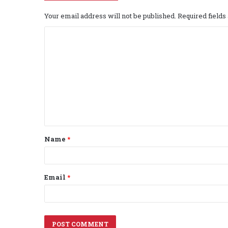
Your email address will not be published.
Required field
C
o
m
m
e
n
t
Name
*
*
Email
*