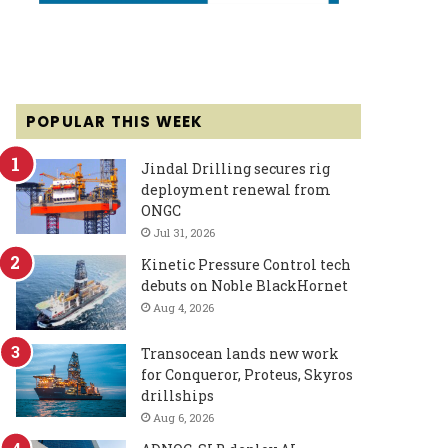
POPULAR THIS WEEK
Jindal Drilling secures rig
deployment renewal from
ONGC
Jul 31, 2026
Kinetic Pressure Control tech
debuts on Noble BlackHornet
Aug 4, 2026
Transocean lands new work
for Conqueror, Proteus, Skyros
drillships
Aug 6, 2026