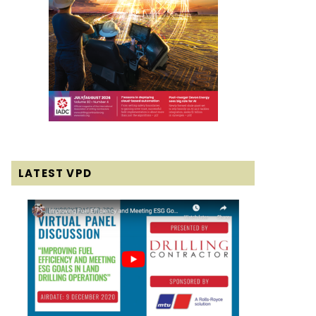
LATEST VPD