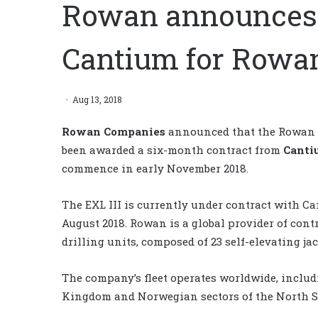
Rowan announces 
Cantium for Rowan
Aug 13, 2018
Rowan Companies
announced that the Rowan EX
been awarded a six-month contract from
Canti
commence in early November 2018.
The EXL III is currently under contract with C
August 2018. Rowan is a global provider of contr
drilling units, composed of 23 self-elevating ja
The company’s fleet operates worldwide, includi
Kingdom and Norwegian sectors of the North Se