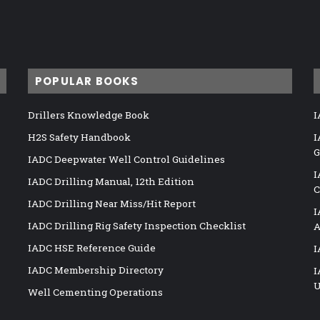
POPULAR BOOKS
Drillers Knowledge Book
I
H2S Safety Handbook
I
G
IADC Deepwater Well Control Guidelines
I
IADC Drilling Manual, 12th Edition
C
IADC Drilling Near Miss/Hit Report
I
IADC Drilling Rig Safety Inspection Checklist
A
IADC HSE Reference Guide
I
IADC Membership Directory
I
U
Well Cementing Operations