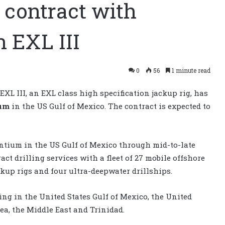
contract with
 EXL III
0
56
1 minute read
L III, an EXL class high specification jackup rig, has
um
in the US Gulf of Mexico. The contract is expected to
antium in the US Gulf of Mexico through mid-to-late
act drilling services with a fleet of 27 mobile offshore
ckup rigs and four ultra-deepwater drillships.
ng in the United States Gulf of Mexico, the United
a, the Middle East and Trinidad.