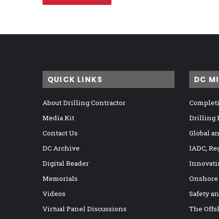
QUICK LINKS
DC M
About Drilling Contractor
Completi
Media Kit
Drilling
Contact Us
Global a
DC Archive
IADC, Re
Digital Reader
Innovati
Memorials
Onshore
Videos
Safety a
Virtual Panel Discussions
The Offs