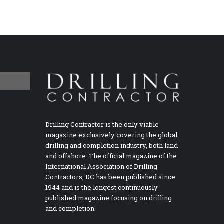
Drilling Contractor is the only viable
magazine exclusively covering the global
drilling and completion industry, both land
and offshore. The official magazine of the
International Association of Drilling
Contractors, DC has been published since
1944 and is the longest continuously
published magazine focusing on drilling
and completion.