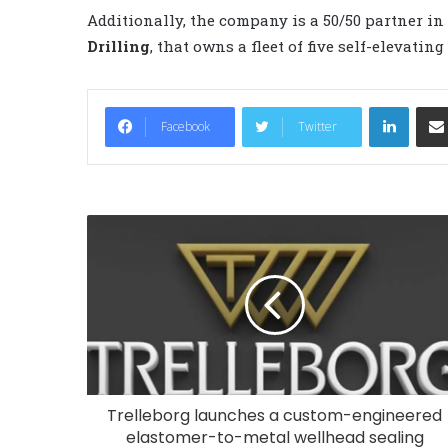
Additionally, the company is a 50/50 partner in
Drilling
, that owns a fleet of five self-elevatin
LinkedIn
Facebook
Twitter
Trelleborg launches a custom-engineered
elastomer-to-metal wellhead sealing