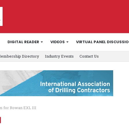
DIGITAL READER
VIDEOS
VIRTUAL PANEL DISCUSSI
embership Directory
Industry Events
Contact Us
m for Rowan EXL III