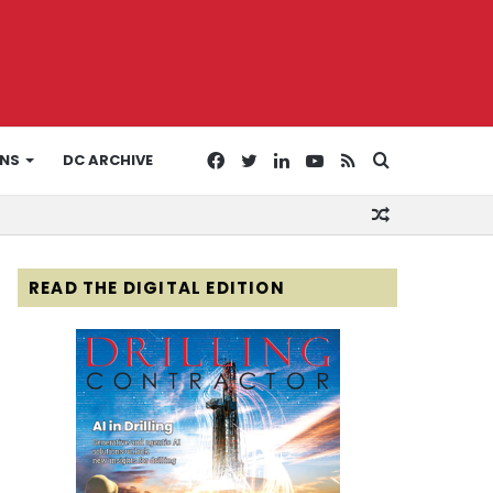
Facebook
Twitter
LinkedIn
YouTube
RSS
Search
ONS
DC ARCHIVE
Random
for
Article
READ THE DIGITAL EDITION