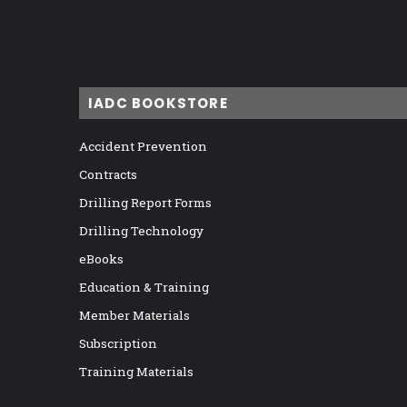
IADC BOOKSTORE
Accident Prevention
Contracts
Drilling Report Forms
Drilling Technology
eBooks
Education & Training
Member Materials
Subscription
Training Materials