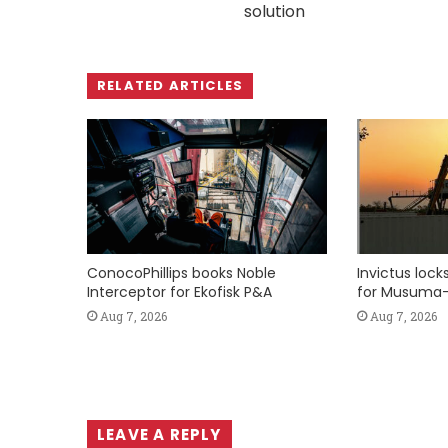
solution
RELATED ARTICLES
ConocoPhillips books Noble
Invictus loc
Interceptor for Ekofisk P&A
for Musuma-
Aug 7, 2026
Aug 7, 2026
LEAVE A REPLY