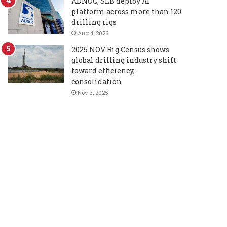
ADNOC, SLB deploy AI
platform across more than 120
drilling rigs
Aug 4, 2026
2025 NOV Rig Census shows
global drilling industry shift
toward efficiency,
consolidation
Nov 3, 2025