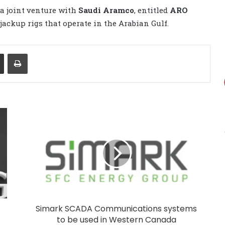
 a joint venture with
Saudi Aramco
, entitled
ARO
g jackup rigs that operate in the Arabian Gulf.
Share via Email
Print
Simark SCADA Communications systems
to be used in Western Canada