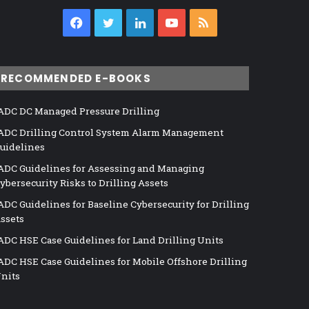
Facebook
Twitter
LinkedIn
YouTube
RSS
RECOMMENDED E-BOOKS
ADC DC Managed Pressure Drilling
ADC Drilling Control System Alarm Management
uidelines
ADC Guidelines for Assessing and Managing
ybersecurity Risks to Drilling Assets
ADC Guidelines for Baseline Cybersecurity for Drilling
ssets
ADC HSE Case Guidelines for Land Drilling Units
ADC HSE Case Guidelines for Mobile Offshore Drilling
nits