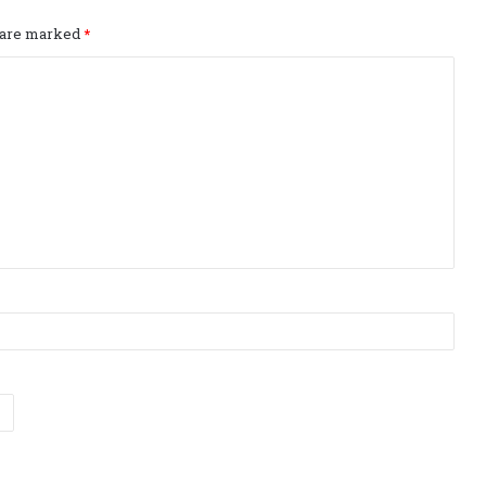
s are marked
*