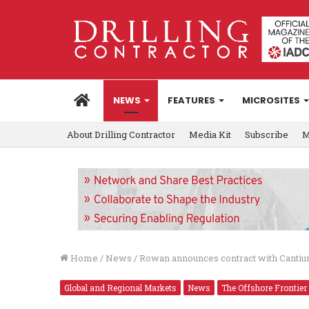
HOME
NEWS
FEATURES
MICROSITES
About Drilling Contractor
Media Kit
Subscribe
M
Home
/
News
/
Rowan announces contract with Cantiu
Global and Regional Markets
News
The Offshore Frontier