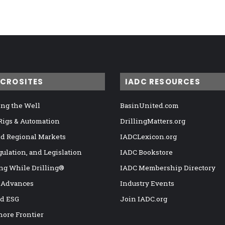
ICROSITES
IADC RESOURCES
ng the Well
BasinUnited.com
 Rigs & Automation
DrillingMatters.org
nd Regional Markets
IADCLexicon.org
gulation, and Legislation
IADC Bookstore
ng While Drilling®
IADC Membership Directory
 Advances
Industry Events
nd ESG
Join IADC.org
hore Frontier