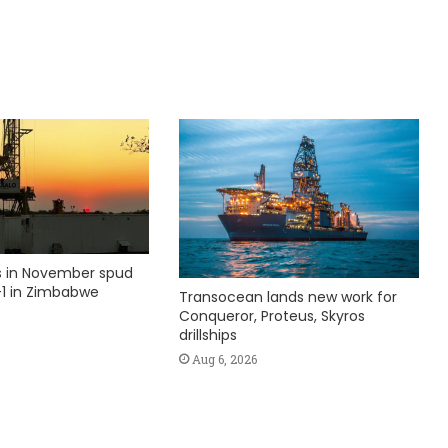
ks in November spud
1 in Zimbabwe
Transocean lands new work for
Conqueror, Proteus, Skyros
drillships
Aug 6, 2026