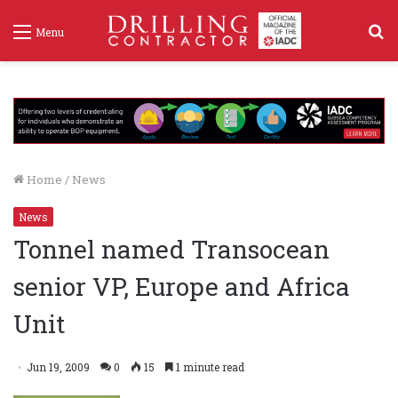
S
Menu
f
Home
/
News
News
Tonnel named Transocean
senior VP, Europe and Africa
Unit
Jun 19, 2009
0
15
1 minute read