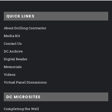
QUICK LINKS
About Drilling Contractor
Media Kit
Contact Us
DC Archive
Digital Reader
Memorials
Videos
Virtual Panel Discussions
DC MICROSITES
Completing the Well