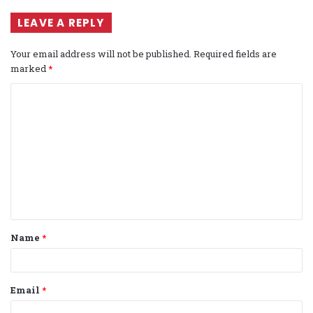
LEAVE A REPLY
Your email address will not be published.
Required fields are
marked
*
C
o
m
m
e
n
t
Name
*
*
Email
*