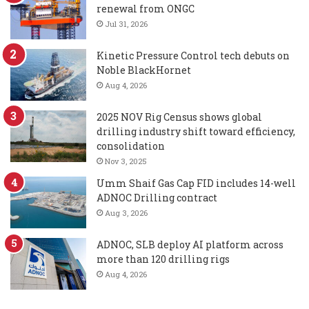
renewal from ONGC
Jul 31, 2026
Kinetic Pressure Control tech debuts on
Noble BlackHornet
Aug 4, 2026
2025 NOV Rig Census shows global
drilling industry shift toward efficiency,
consolidation
Nov 3, 2025
Umm Shaif Gas Cap FID includes 14-well
ADNOC Drilling contract
Aug 3, 2026
ADNOC, SLB deploy AI platform across
more than 120 drilling rigs
Aug 4, 2026