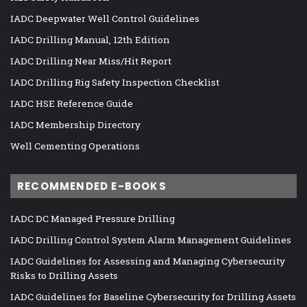
IADC Deepwater Well Control Guidelines
IADC Drilling Manual, 12th Edition
IADC Drilling Near Miss/Hit Report
IADC Drilling Rig Safety Inspection Checklist
IADC HSE Reference Guide
IADC Membership Directory
Well Cementing Operations
RECOMMENDED E-BOOKS
IADC DC Managed Pressure Drilling
IADC Drilling Control System Alarm Management Guidelines
IADC Guidelines for Assessing and Managing Cybersecurity
Risks to Drilling Assets
IADC Guidelines for Baseline Cybersecurity for Drilling Assets