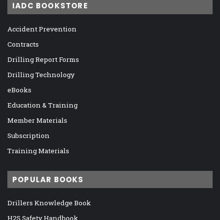
IADC BOOKSTORE
Accident Prevention
Contracts
Drilling Report Forms
Drilling Technology
eBooks
Education & Training
Member Materials
Subscription
Training Materials
POPULAR BOOKS
Drillers Knowledge Book
H2S Safety Handbook