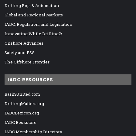
Drilling Rigs & Automation
Global and Regional Markets
IADC, Regulation, and Legislation
Innovating While Drilling®
Onshore Advances
Safety and ESG
The Offshore Frontier
IADC RESOURCES
BasinUnited.com
DrillingMatters.org
IADCLexicon.org
IADC Bookstore
IADC Membership Directory