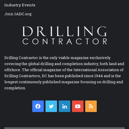
Industry Events
Join IADC.org
Drilling Contractor is the only viable magazine exclusively
covering the global drilling and completion industry, both land and
offshore. The official magazine of the International Association of
Drilling Contractors, DC has been published since 1944 and is the
longest continuously published magazine focusing on drilling and
completion.
Facebook
Twitter
LinkedIn
YouTube
RSS