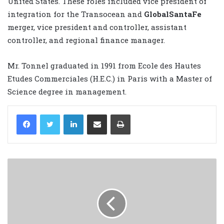
United States. These roles included vice president of
integration for the Transocean and
GlobalSantaFe
merger, vice president and controller, assistant
controller, and regional finance manager.
Mr. Tonnel graduated in 1991 from Ecole des Hautes
Etudes Commerciales (H.E.C.) in Paris with a Master of
Science degree in management.
LinkedIn
Share via Email
Print