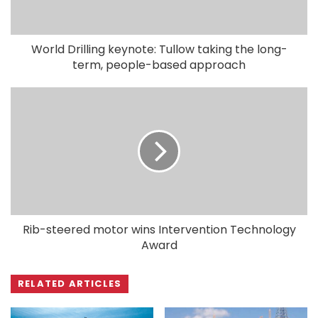
World Drilling keynote: Tullow taking the long-
term, people-based approach
Rib-steered motor wins Intervention Technology
Award
RELATED ARTICLES