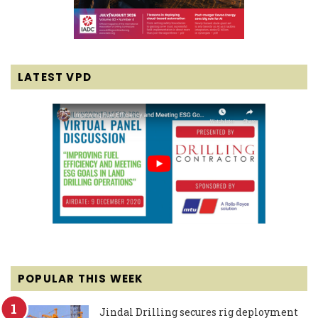
LATEST VPD
POPULAR THIS WEEK
Jindal Drilling secures rig deployment