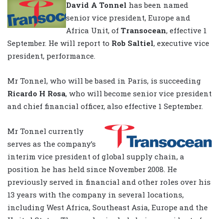
David A Tonnel
has been named
senior vice president, Europe and
Africa Unit, of
Transocean
, effective 1
September. He will report to
Rob Saltiel
, executive vice
president, performance.
Mr Tonnel, who will be based in Paris, is succeeding
Ricardo H Rosa
, who will become senior vice president
and chief financial officer, also effective 1 September.
Mr Tonnel currently
serves as the company’s
interim vice president of global supply chain, a
position he has held since November 2008. He
previously served in financial and other roles over his
13 years with the company in several locations,
including West Africa, Southeast Asia, Europe and the