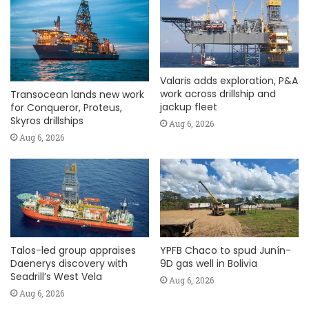
Valaris adds exploration, P&A
work across drillship and
Transocean lands new work
jackup fleet
for Conqueror, Proteus,
Skyros drillships
Aug 6, 2026
Aug 6, 2026
Talos-led group appraises
YPFB Chaco to spud Junín-
Daenerys discovery with
9D gas well in Bolivia
Seadrill’s West Vela
Aug 6, 2026
Aug 6, 2026