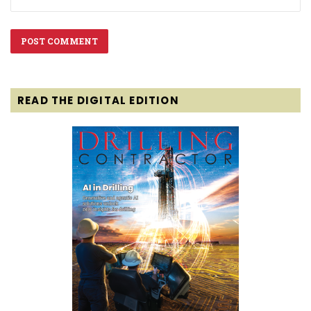
READ THE DIGITAL EDITION