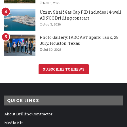
Nov 3, 2025
Umm Shaif Gas Cap FID includes 14-well
ADNOC Drilling contract
Aug 3, 2026
Photo Gallery: IADC ART Spark Tank, 28
July, Houston, Texas
Jul 30, 2026
SUBSCRIBE TO ENEWS
QUICK LINKS
About Drilling Contractor
Media Kit