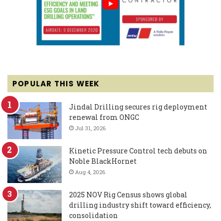
POPULAR THIS WEEK
Jindal Drilling secures rig deployment
renewal from ONGC
Jul 31, 2026
Kinetic Pressure Control tech debuts on
Noble BlackHornet
Aug 4, 2026
2025 NOV Rig Census shows global
drilling industry shift toward efficiency,
consolidation