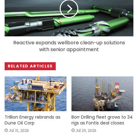
Reactive expands wellbore clean-up solutions
with senior appointment
RELATED ARTICLES
Trillion Energy rebrands as
Borr Drilling fleet grows to 34
Dune Oil Corp
rigs as Fontis deal closes
Jul 31, 2026
Jul 29, 2026