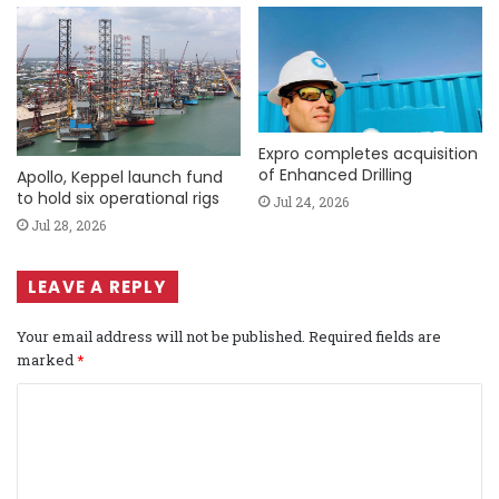
Expro completes acquisition
of Enhanced Drilling
Apollo, Keppel launch fund
to hold six operational rigs
Jul 24, 2026
Jul 28, 2026
LEAVE A REPLY
Your email address will not be published.
Required fields are
marked
*
C
o
m