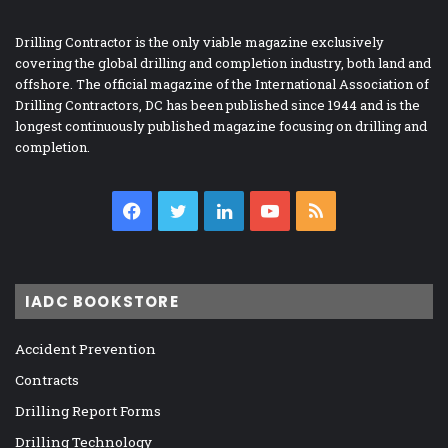
Drilling Contractor is the only viable magazine exclusively
covering the global drilling and completion industry, both land and
offshore. The official magazine of the International Association of
Drilling Contractors, DC has been published since 1944 and is the
longest continuously published magazine focusing on drilling and
completion.
Facebook
Twitter
LinkedIn
YouTube
RSS
IADC BOOKSTORE
Accident Prevention
Contracts
Drilling Report Forms
Drilling Technology