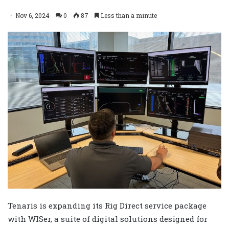
Nov 6, 2024
0
87
Less than a minute
Tenaris is expanding its Rig Direct service package
with WISer, a suite of digital solutions designed for