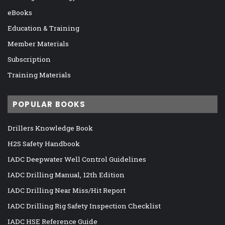
eBooks
Education & Training
Member Materials
Subscription
Training Materials
POPULAR BOOKS
Drillers Knowledge Book
H2S Safety Handbook
IADC Deepwater Well Control Guidelines
IADC Drilling Manual, 12th Edition
IADC Drilling Near Miss/Hit Report
IADC Drilling Rig Safety Inspection Checklist
IADC HSE Reference Guide