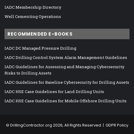
IADC Membership Directory
Well Cementing Operations
RECOMMENDED E-BOOKS
IADC DC Managed Pressure Drilling
IADC Drilling Control System Alarm Management Guidelines
IADC Guidelines for Assessing and Managing Cybersecurity
Risks to Drilling Assets
IADC Guidelines for Baseline Cybersecurity for Drilling Assets
IADC HSE Case Guidelines for Land Drilling Units
IADC HSE Case Guidelines for Mobile Offshore Drilling Units
©
DrillingContractor.org
2026, All Rights Reserved |
GDPR Policy