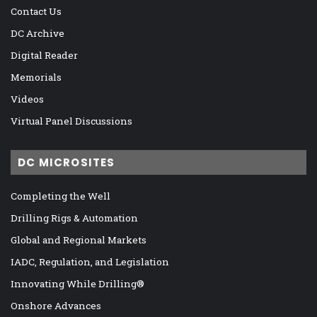
Contact Us
DC Archive
Digital Reader
Memorials
Videos
Virtual Panel Discussions
DC MICROSITES
Completing the Well
Drilling Rigs & Automation
Global and Regional Markets
IADC, Regulation, and Legislation
Innovating While Drilling®
Onshore Advances