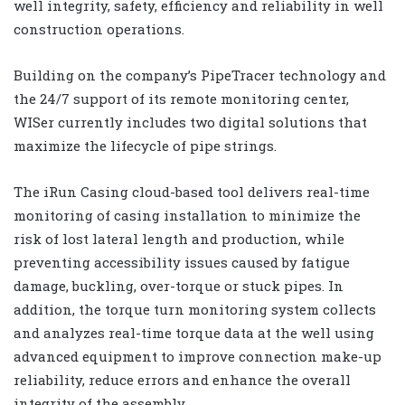
well integrity, safety, efficiency and reliability in well
construction operations.
Building on the company’s PipeTracer technology and
the 24/7 support of its remote monitoring center,
WISer currently includes two digital solutions that
maximize the lifecycle of pipe strings.
The iRun Casing cloud-based tool delivers real-time
monitoring of casing installation to minimize the
risk of lost lateral length and production, while
preventing accessibility issues caused by fatigue
damage, buckling, over-torque or stuck pipes. In
addition, the torque turn monitoring system collects
and analyzes real-time torque data at the well using
advanced equipment to improve connection make-up
reliability, reduce errors and enhance the overall
integrity of the assembly.