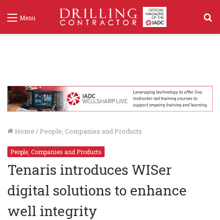
S
Menu
f
Home
/
People, Companies and Products
People, Companies and Products
Tenaris introduces WISer
digital solutions to enhance
well integrity