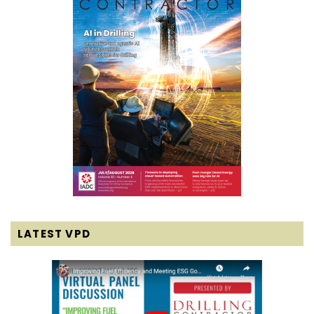
LATEST VPD