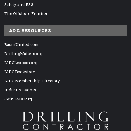
Safety and ESG
The Offshore Frontier
IADC RESOURCES
BasinUnited.com
DrillingMatters.org
IADCLexicon.org
IADC Bookstore
IADC Membership Directory
Industry Events
Join IADC.org