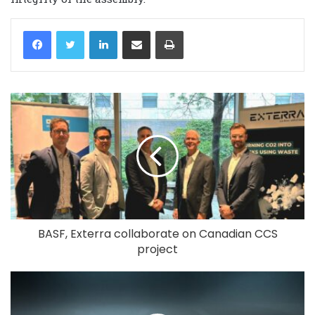
LinkedIn
Share via Email
Print
BASF, Exterra collaborate on Canadian CCS
project